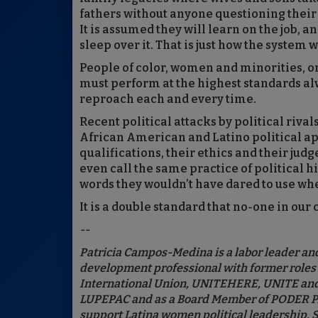
fathers without anyone questioning their a
It is assumed they will learn on the job, a
sleep over it. That is just how the system 
People of color, women and minorities, on
must perform at the highest standards al
reproach each and every time.
Recent political attacks by political riva
African American and Latino political ap
qualifications, their ethics and their jud
even call the same practice of political h
words they wouldn’t have dared to use wh
It is a double standard that no-one in our
--
Patricia Campos-Medina is a labor leader and
development professional with former roles a
International Union, UNITEHERE, UNITE and 
LUPEPAC and as a Board Member of PODER PAC,
support Latina women political leadership. 