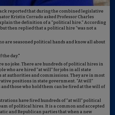
flack reported that during the combined legislative
ator Kristin Corrado asked Professor Charles
lain the definition of a “political hire.” According
 but then replied that a political hire “was not a
o are seasoned political hands and know all about
f the day."
re no joke. There are hundreds of political hires in
 who are hired “at will” for jobs in all state
s at authorities and commissions. They are in most
ive positions in state government. “At will”
 and those who hold them can be fired at the will of
ations have fired hundreds of “at will” political
am of political hires. It is a common and accepted
atic and Republican parties that when a new