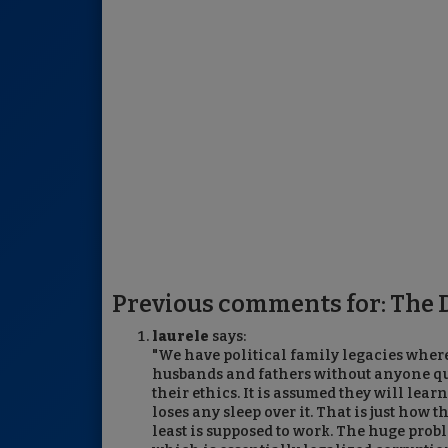
Previous comments for: The D
laurele
says:
"We have political family legacies where
husbands and fathers without anyone ques
their ethics. It is assumed they will lear
loses any sleep over it. That is just how t
least is supposed to work. The huge prob