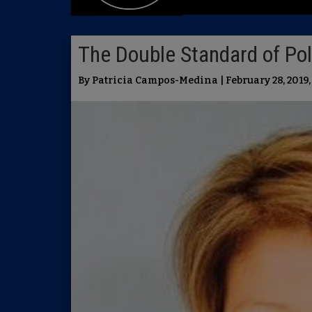
The Double Standard of Poli
By Patricia Campos-Medina | February 28, 2019,