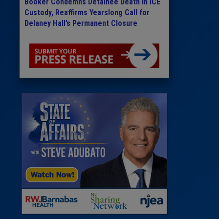
Booker Condemns Detainee Death in ICE
Custody, Reaffirms Yearslong Call for
Delaney Hall’s Permanent Closure