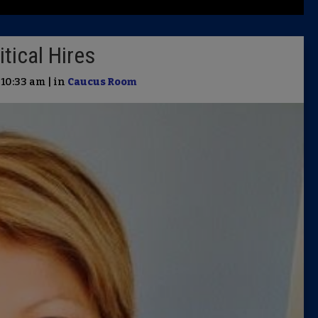
Latest 
tical Hires
Insider 
 10:33 am | in
Caucus Room
Podcast