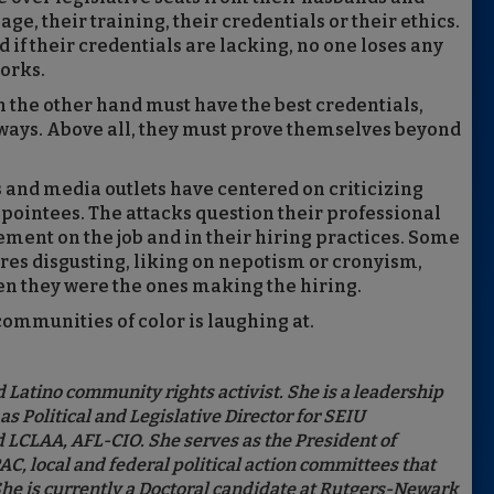
ge, their training, their credentials or their ethics.
nd if their credentials are lacking, no one loses any
works.
 the other hand must have the best credentials,
ways. Above all, they must prove themselves beyond
ls and media outlets have centered on criticizing
pointees. The attacks question their professional
gement on the job and in their hiring practices. Some
ires disgusting, liking on nepotism or cronyism,
en they were the ones making the hiring.
 communities of color is laughing at.
 Latino community rights activist. She is a leadership
s Political and Legislative Director for SEIU
LCLAA, AFL-CIO. She serves as the President of
 local and federal political action committees that
She is currently a Doctoral candidate at Rutgers-Newark