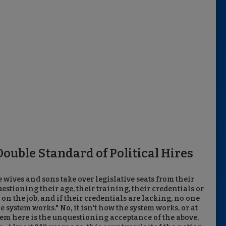
ouble Standard of Political Hires
 wives and sons take over legislative seats from their
tioning their age, their training, their credentials or
n on the job, and if their credentials are lacking, no one
he system works." No, it isn't how the system works, or at
lem here is the unquestioning acceptance of the above,