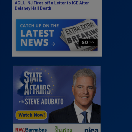
ACLU-NJ Fires off a Letter to ICE After
Delaney Hall Death