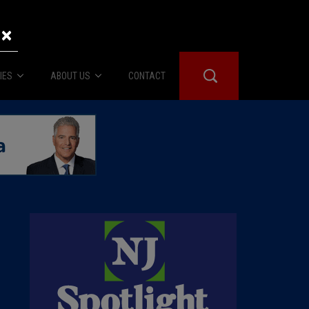
×
IES
ABOUT US
CONTACT
About Us
er Booth
Advertise
Edwards
fidential
 Room
st