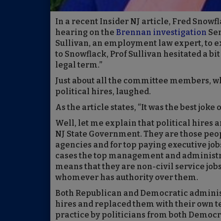
In a recent Insider NJ article, Fred Snow
hearing on the
Brennan investigation
Sen
Sullivan, an employment law expert, to exp
to Snowflack, Prof Sullivan hesitated a bit
legal term.”
Just about all the committee members, wh
political hires, laughed.
As the article states, “It was the best joke o
Well, let me explain that political hires a
NJ State Government. They are those people
agencies and for top paying executive job
cases the top management and administrat
means that they are non-civil service jobs
whomever has authority over them.
Both Republican and Democratic administr
hires and replaced them with their own te
practice by politicians from both Democr