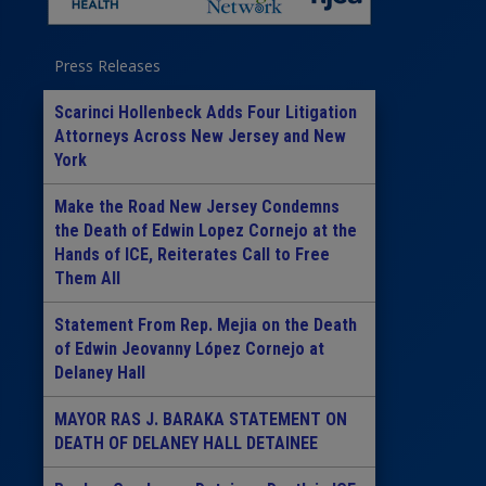
Press Releases
Scarinci Hollenbeck Adds Four Litigation
Attorneys Across New Jersey and New
York
Make the Road New Jersey Condemns
the Death of Edwin Lopez Cornejo at the
Hands of ICE, Reiterates Call to Free
Them All
Statement From Rep. Mejia on the Death
of Edwin Jeovanny López Cornejo at
Delaney Hall
MAYOR RAS J. BARAKA STATEMENT ON
DEATH OF DELANEY HALL DETAINEE