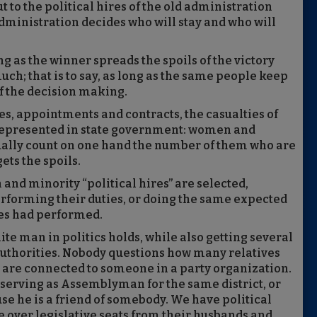
t to the political hires of the old administration
dministration decides who will stay and who will
g as the winner spreads the spoils of the victory
ch; that is to say, as long as the same people keep
of the decision making.
res, appointments and contracts, the casualties of
rrepresented in state government: women and
ually count on one hand the number of them who are
ts the spoils.
nd minority “political hires” are selected,
rforming their duties, or doing the same expected
res had performed.
te man in politics holds, while also getting several
thorities. Nobody questions how many relatives
y are connected to someone in a party organization.
 serving as Assemblyman for the same district, or
se he is a friend of somebody. We have political
 over legislative seats from their husbands and