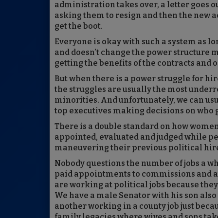
administration takes over, a letter goes ou
asking them to resign and then the new a
get the boot.
Everyone is okay with such a system as lon
and doesn’t change the power structure mu
getting the benefits of the contracts and 
But when there is a power struggle for hi
the struggles are usually the most unde
minorities. And unfortunately, we can us
top executives making decisions on who ge
There is a double standard on how women a
appointed, evaluated and judged while pe
maneuvering their previous political hi
Nobody questions the number of jobs a whi
paid appointments to commissions and au
are working at political jobs because the
We have a male Senator with his son also
another working in a county job just becau
family legacies where wives and sons take