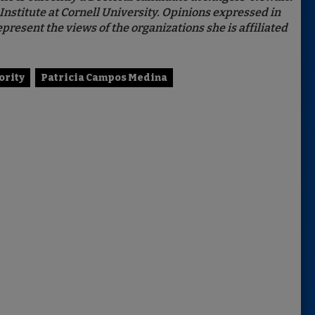
Institute at Cornell University. Opinions expressed in
present the views of the organizations she is affiliated
ority
Patricia Campos Medina