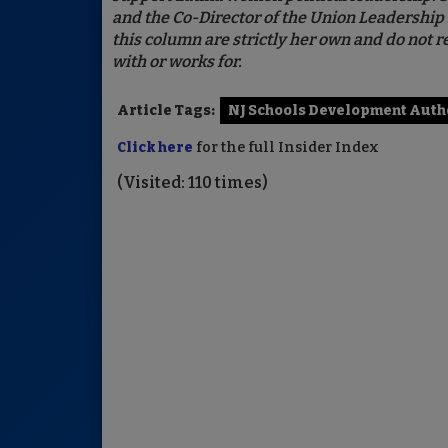
and the Co-Director of the Union Leadership 
this column are strictly her own and do not re
with or works for.
Article Tags:
NJ Schools Development Auth
Click here
for the full Insider Index
(Visited: 110 times)