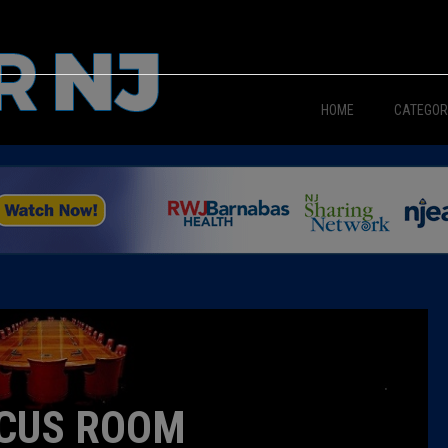
HOME
CATEGOR
News
The Din
Edward 
City Con
Caucus
CUS ROOM
Columni