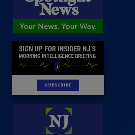
News
100 Publications
s
SUBSCRIBE