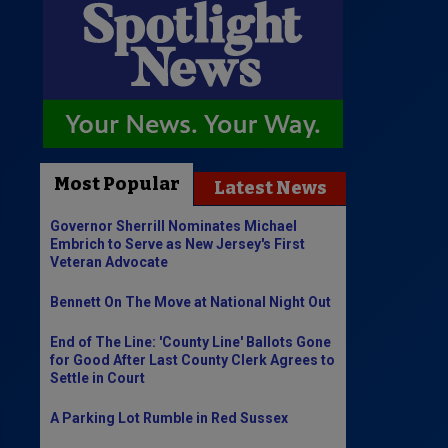
Most Popular
Latest News
Governor Sherrill Nominates Michael
Embrich to Serve as New Jersey's First
Veteran Advocate
Bennett On The Move at National Night Out
End of The Line: 'County Line' Ballots Gone
for Good After Last County Clerk Agrees to
Settle in Court
A Parking Lot Rumble in Red Sussex