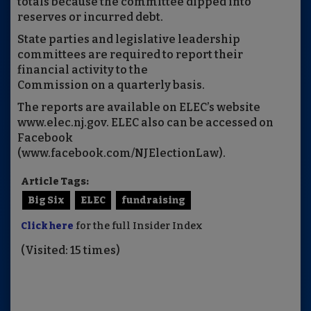
totals because the committee dipped into
reserves or incurred debt.
State parties and legislative leadership
committees are required to report their
financial activity to the
Commission on a quarterly basis.
The reports are available on ELEC’s website
www.elec.nj.gov. ELEC also can be accessed on
Facebook
(www.facebook.com/NJElectionLaw).
Article Tags:
Big Six
ELEC
fundraising
Click here
for the full Insider Index
(Visited: 15 times)