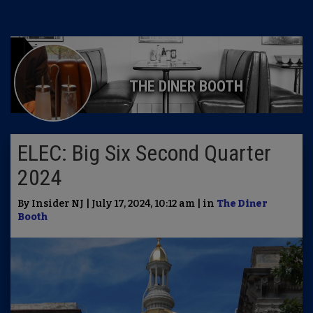
THE DINER BOOTH
ELEC: Big Six Second Quarter
2024
By Insider NJ | July 17, 2024, 10:12 am | in
The Diner
Booth