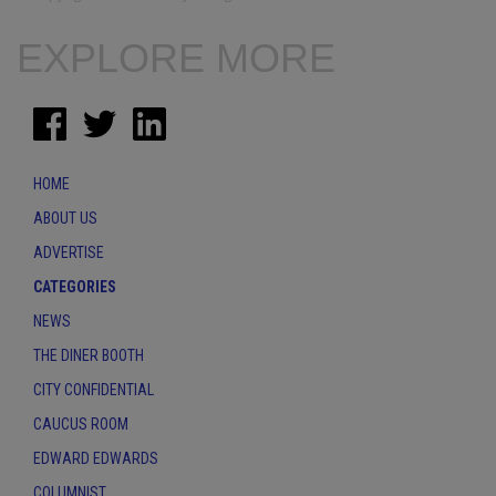
EXPLORE MORE
HOME
ABOUT US
ADVERTISE
CATEGORIES
NEWS
THE DINER BOOTH
CITY CONFIDENTIAL
CAUCUS ROOM
EDWARD EDWARDS
COLUMNIST