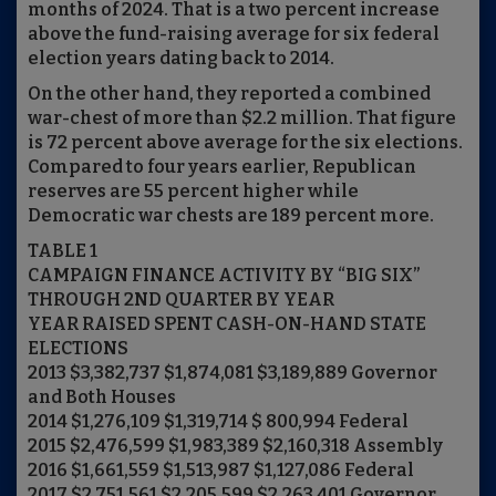
months of 2024. That is a two percent increase
above the fund-raising average for six federal
election years dating back to 2014.
On the other hand, they reported a combined
war-chest of more than $2.2 million. That figure
is 72 percent above average for the six elections.
Compared to four years earlier, Republican
reserves are 55 percent higher while
Democratic war chests are 189 percent more.
TABLE 1
CAMPAIGN FINANCE ACTIVITY BY “BIG SIX”
THROUGH 2ND QUARTER BY YEAR
YEAR RAISED SPENT CASH-ON-HAND STATE
ELECTIONS
2013 $3,382,737 $1,874,081 $3,189,889 Governor
and Both Houses
2014 $1,276,109 $1,319,714 $ 800,994 Federal
2015 $2,476,599 $1,983,389 $2,160,318 Assembly
2016 $1,661,559 $1,513,987 $1,127,086 Federal
2017 $2,751,561 $2,205,599 $2,263,401 Governor