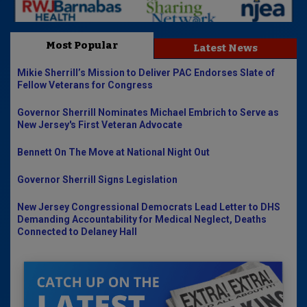
Most Popular
Latest News
Mikie Sherrill’s Mission to Deliver PAC Endorses Slate of
Fellow Veterans for Congress
Governor Sherrill Nominates Michael Embrich to Serve as
New Jersey's First Veteran Advocate
Bennett On The Move at National Night Out
Governor Sherrill Signs Legislation
New Jersey Congressional Democrats Lead Letter to DHS
Demanding Accountability for Medical Neglect, Deaths
Connected to Delaney Hall