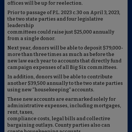
offices will be up for reelection.
Prior to passage of P.L. 2023 c.30 on April 3, 2023,
the two state parties and four legislative
leadership
committees could raise just $25,000 annually
from a single donor.
Next year, donors will be able to deposit $79,000-
more than three times as much as before the
new law each year to accounts that directly fund
campaign expenses of all Big Six committees.
In addition, donors will be able to contribute
another $39,500 annually to the two state parties
using new “housekeeping” accounts.
These new accounts are earmarked solely for
administrative expenses, including mortgages,
rent, taxes,
compliance costs, legal bills and collective
bargaining outlays. County parties also can
create housekeeping accounts.