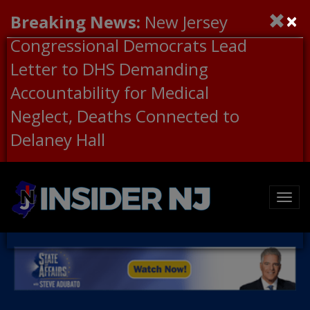
×
Breaking News:
New Jersey
Congressional Democrats Lead
Letter to DHS Demanding
Accountability for Medical
Neglect, Deaths Connected to
Delaney Hall