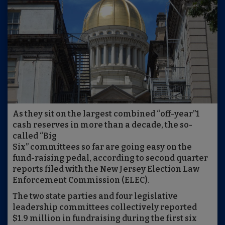
As they sit on the largest combined “off-year”1
cash reserves in more than a decade, the so-
called “Big
Six” committees so far are going easy on the
fund-raising pedal, according to second quarter
reports filed with the New Jersey Election Law
Enforcement Commission (ELEC).
The two state parties and four legislative
leadership committees collectively reported
$1.9 million in fundraising during the first six