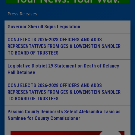
Press Releases
Governor Sherrill Signs Legislation
CCNJ ELECTS 2026-2028 OFFICERS AND ADDS
REPRESENTATIVES FROM GES & LOWENSTEIN SANDLER
TO BOARD OF TRUSTEES
Legislative District 29 Statement on Death of Delaney
Hall Detainee
CCNJ ELECTS 2026-2028 OFFICERS AND ADDS
REPRESENTATIVES FROM GES & LOWENSTEIN SANDLER
TO BOARD OF TRUSTEES
Passaic County Democrats Select Aleksandra Tasic as
Nominee for County Commissioner