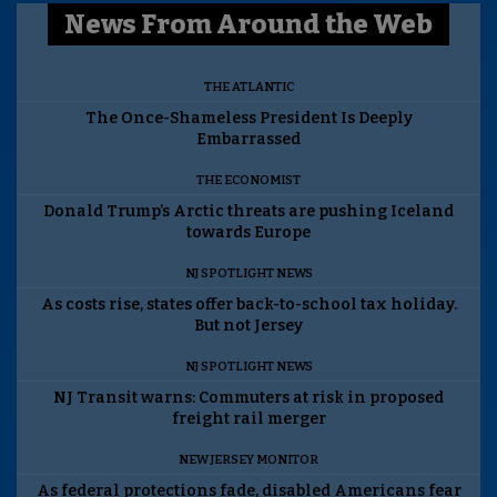
News From Around the Web
THE ATLANTIC
The Once-Shameless President Is Deeply
Embarrassed
THE ECONOMIST
Donald Trump’s Arctic threats are pushing Iceland
towards Europe
NJ SPOTLIGHT NEWS
As costs rise, states offer back-to-school tax holiday.
But not Jersey
NJ SPOTLIGHT NEWS
NJ Transit warns: Commuters at risk in proposed
freight rail merger
NEW JERSEY MONITOR
As federal protections fade, disabled Americans fear