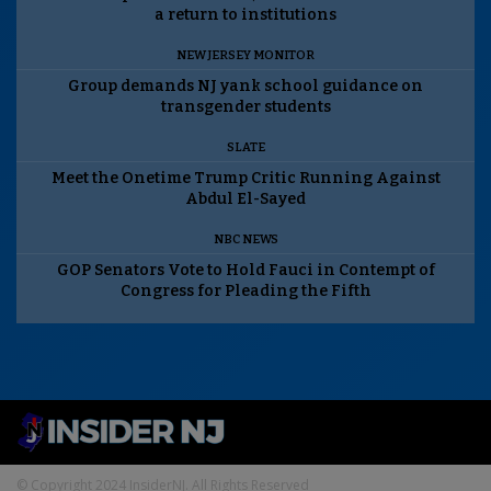
a return to institutions
NEW JERSEY MONITOR
Group demands NJ yank school guidance on
transgender students
SLATE
Meet the Onetime Trump Critic Running Against
Abdul El-Sayed
NBC NEWS
GOP Senators Vote to Hold Fauci in Contempt of
Congress for Pleading the Fifth
© Copyright 2024 InsiderNJ. All Rights Reserved