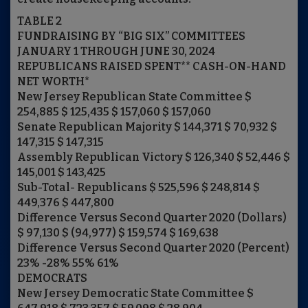
TABLE 2
FUNDRAISING BY “BIG SIX” COMMITTEES
JANUARY 1 THROUGH JUNE 30, 2024
REPUBLICANS RAISED SPENT** CASH-ON-HAND
NET WORTH*
New Jersey Republican State Committee $
254,885 $ 125,435 $ 157,060 $ 157,060
Senate Republican Majority $ 144,371 $ 70,932 $
147,315 $ 147,315
Assembly Republican Victory $ 126,340 $ 52,446 $
145,001 $ 143,425
Sub-Total- Republicans $ 525,596 $ 248,814 $
449,376 $ 447,800
Difference Versus Second Quarter 2020 (Dollars)
$ 97,130 $ (94,977) $ 159,574 $ 169,638
Difference Versus Second Quarter 2020 (Percent)
23% -28% 55% 61%
DEMOCRATS
New Jersey Democratic State Committee $