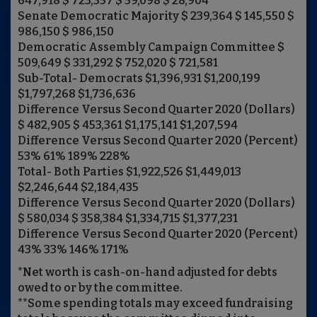
647,918 $ 723,357 $ 59,098 $ 28,904
Senate Democratic Majority $ 239,364 $ 145,550 $
986,150 $ 986,150
Democratic Assembly Campaign Committee $
509,649 $ 331,292 $ 752,020 $ 721,581
Sub-Total- Democrats $1,396,931 $1,200,199
$1,797,268 $1,736,636
Difference Versus Second Quarter 2020 (Dollars)
$ 482,905 $ 453,361 $1,175,141 $1,207,594
Difference Versus Second Quarter 2020 (Percent)
53% 61% 189% 228%
Total- Both Parties $1,922,526 $1,449,013
$2,246,644 $2,184,435
Difference Versus Second Quarter 2020 (Dollars)
$ 580,034 $ 358,384 $1,334,715 $1,377,231
Difference Versus Second Quarter 2020 (Percent)
43% 33% 146% 171%
*Net worth is cash-on-hand adjusted for debts
owed to or by the committee.
**Some spending totals may exceed fundraising