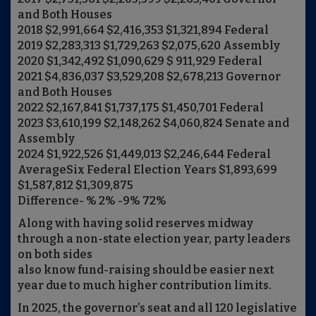
and Both Houses
2018 $2,991,664 $2,416,353 $1,321,894 Federal
2019 $2,283,313 $1,729,263 $2,075,620 Assembly
2020 $1,342,492 $1,090,629 $ 911,929 Federal
2021 $4,836,037 $3,529,208 $2,678,213 Governor
and Both Houses
2022 $2,167,841 $1,737,175 $1,450,701 Federal
2023 $3,610,199 $2,148,262 $4,060,824 Senate and
Assembly
2024 $1,922,526 $1,449,013 $2,246,644 Federal
AverageSix Federal Election Years $1,893,699
$1,587,812 $1,309,875
Difference- % 2% -9% 72%
Along with having solid reserves midway
through a non-state election year, party leaders
on both sides
also know fund-raising should be easier next
year due to much higher contribution limits.
In 2025, the governor’s seat and all 120 legislative