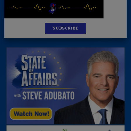
SUBSCRIBE