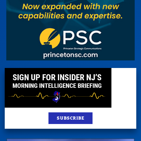
SUBSCRIBE