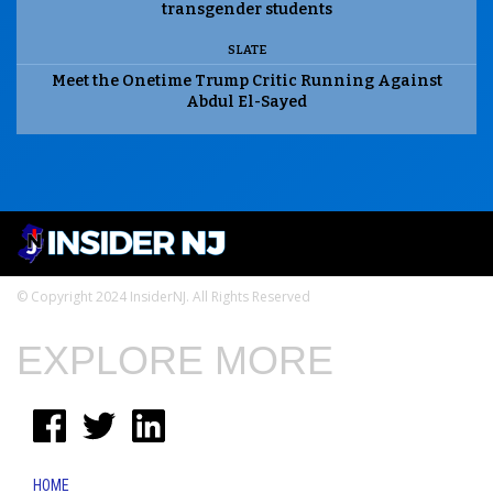
transgender students
SLATE
Meet the Onetime Trump Critic Running Against
Abdul El-Sayed
© Copyright 2024 InsiderNJ. All Rights Reserved
EXPLORE MORE
HOME