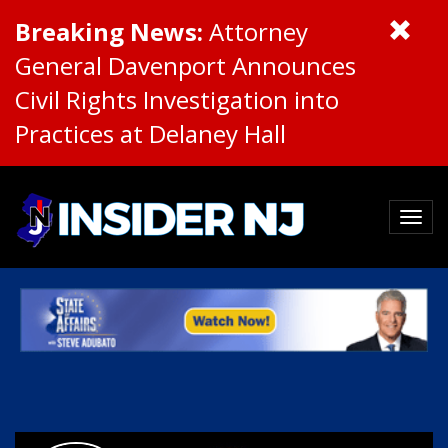
Breaking News:
Attorney
General Davenport Announces
Civil Rights Investigation into
Practices at Delaney Hall