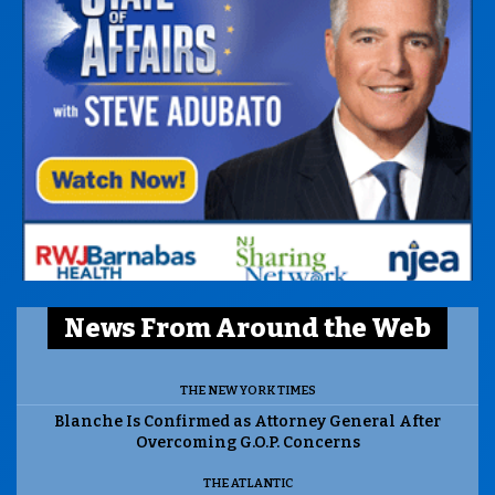
News From Around the Web
THE NEW YORK TIMES
Blanche Is Confirmed as Attorney General After
Overcoming G.O.P. Concerns
THE ATLANTIC