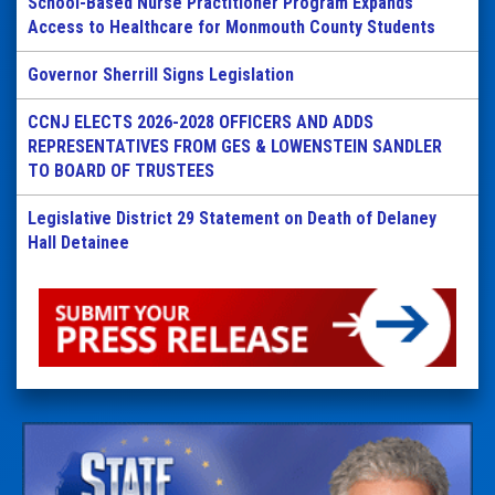
School-Based Nurse Practitioner Program Expands
Access to Healthcare for Monmouth County Students
Governor Sherrill Signs Legislation
CCNJ ELECTS 2026-2028 OFFICERS AND ADDS
REPRESENTATIVES FROM GES & LOWENSTEIN SANDLER
TO BOARD OF TRUSTEES
Legislative District 29 Statement on Death of Delaney
Hall Detainee