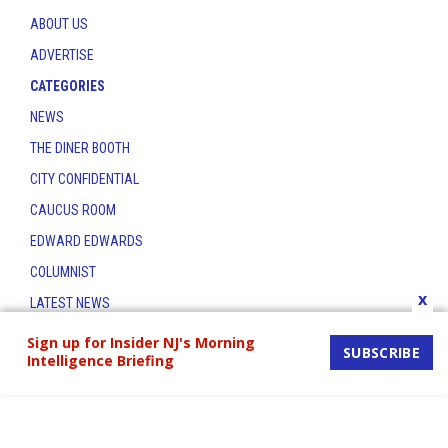
ABOUT US
ADVERTISE
CATEGORIES
NEWS
THE DINER BOOTH
CITY CONFIDENTIAL
CAUCUS ROOM
EDWARD EDWARDS
COLUMNIST
x
LATEST NEWS
CONTACT
Sign up for Insider NJ's Morning
SUBSCRIBE
Intelligence Briefing
THE INSIDER INDEX