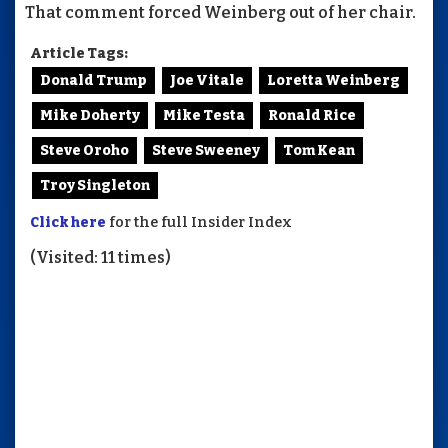
That comment forced Weinberg out of her chair.
Article Tags:
Donald Trump
Joe Vitale
Loretta Weinberg
Mike Doherty
Mike Testa
Ronald Rice
Steve Oroho
Steve Sweeney
Tom Kean
Troy Singleton
Click here
for the full Insider Index
(Visited: 11 times)