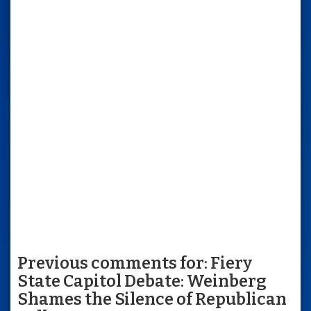
Previous comments for: Fiery
State Capitol Debate: Weinberg
Shames the Silence of Republican