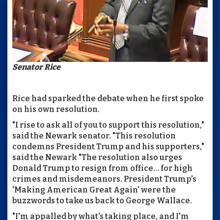
Senator Rice
Rice had sparked the debate when he first spoke
on his own resolution.
"I rise to ask all of you to support this resolution,"
said the Newark senator. "This resolution
condemns President Trump and his supporters,"
said the Newark "The resolution also urges
Donald Trump to resign from office... for high
crimes and misdemeanors. President Trump's
'Making American Great Again' were the
buzzwords to take us back to George Wallace.
"I'm appalled by what's taking place, and I'm