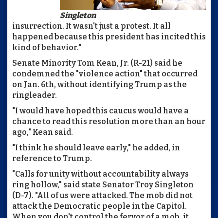
Singleton
insurrection. It wasn't just a protest. It all
happened because this president has incited this
kind of behavior."
Senate Minority Tom Kean, Jr. (R-21) said he
condemned the "violence action" that occurred
on Jan. 6th, without identifying Trump as the
ringleader.
"I would have hoped this caucus would have a
chance to read this resolution more than an hour
ago," Kean said.
"I think he should leave early," he added, in
reference to Trump.
"Calls for unity without accountability always
ring hollow," said state Senator Troy Singleton
(D-7). "All of us were attacked. The mob did not
attack the Democratic people in the Capitol.
When you don't control the fervor of a mob, it