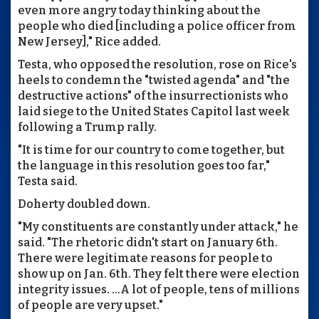
even more angry today thinking about the
people who died [including a police officer from
New Jersey]," Rice added.
Testa, who opposed the resolution, rose on Rice's
heels to condemn the "twisted agenda" and "the
destructive actions" of the insurrectionists who
laid siege to the United States Capitol last week
following a Trump rally.
"It is time for our country to come together, but
the language in this resolution goes too far,"
Testa said.
Doherty doubled down.
"My constituents are constantly under attack," he
said. "The rhetoric didn't start on January 6th.
There were legitimate reasons for people to
show up on Jan. 6th. They felt there were election
integrity issues. ...A lot of people, tens of millions
of people are very upset."