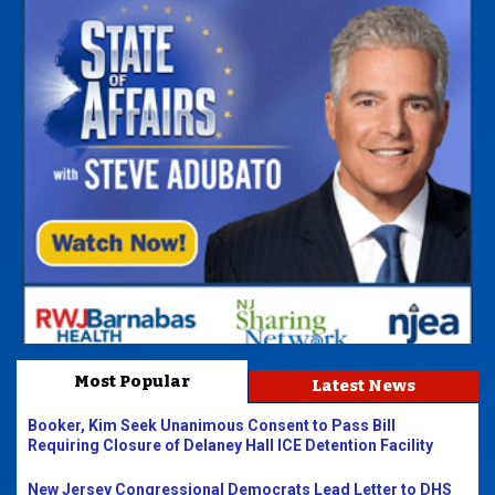
Most Popular
Latest News
Booker, Kim Seek Unanimous Consent to Pass Bill
Requiring Closure of Delaney Hall ICE Detention Facility
New Jersey Congressional Democrats Lead Letter to DHS