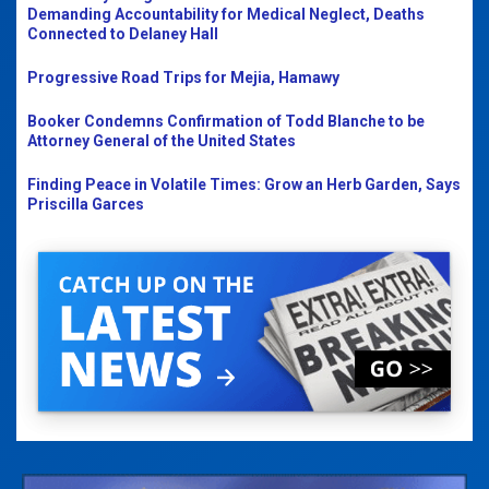
Demanding Accountability for Medical Neglect, Deaths
Connected to Delaney Hall
Progressive Road Trips for Mejia, Hamawy
Booker Condemns Confirmation of Todd Blanche to be
Attorney General of the United States
Finding Peace in Volatile Times: Grow an Herb Garden, Says
Priscilla Garces