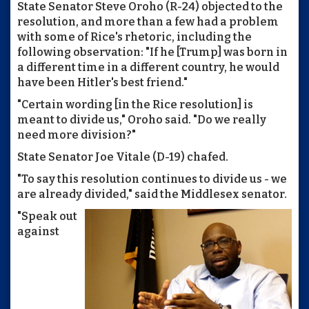
State Senator Steve Oroho (R-24) objected to the
resolution, and more than a few had a problem
with some of Rice's rhetoric, including the
following observation: "If he [Trump] was born in
a different time in a different country, he would
have been Hitler's best friend."
"Certain wording [in the Rice resolution] is
meant to divide us," Oroho said. "Do we really
need more division?"
State Senator Joe Vitale (D-19) chafed.
"To say this resolution continues to divide us - we
are already divided," said the Middlesex senator.
"Speak out
against