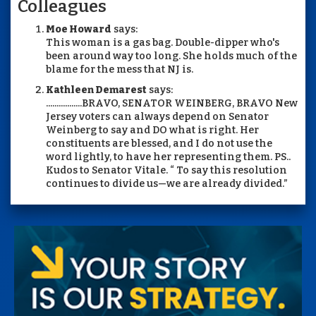
Colleagues
Moe Howard
says:
This woman is a gas bag. Double-dipper who's
been around way too long. She holds much of the
blame for the mess that NJ is.
Kathleen Demarest
says:
.................BRAVO, SENATOR WEINBERG, BRAVO New
Jersey voters can always depend on Senator
Weinberg to say and DO what is right. Her
constituents are blessed, and I do not use the
word lightly, to have her representing them. PS..
Kudos to Senator Vitale. “ To say this resolution
continues to divide us—we are already divided.”