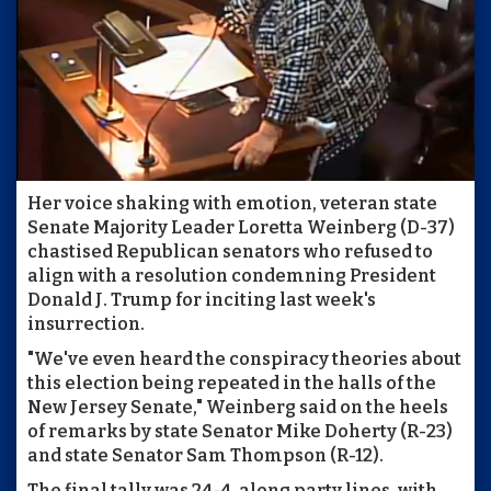
Her voice shaking with emotion, veteran state
Senate Majority Leader Loretta Weinberg (D-37)
chastised Republican senators who refused to
align with a resolution condemning President
Donald J. Trump for inciting last week's
insurrection.
"We've even heard the conspiracy theories about
this election being repeated in the halls of the
New Jersey Senate," Weinberg said on the heels
of remarks by state Senator Mike Doherty (R-23)
and state Senator Sam Thompson (R-12).
The final tally was 24-4, along party lines, with