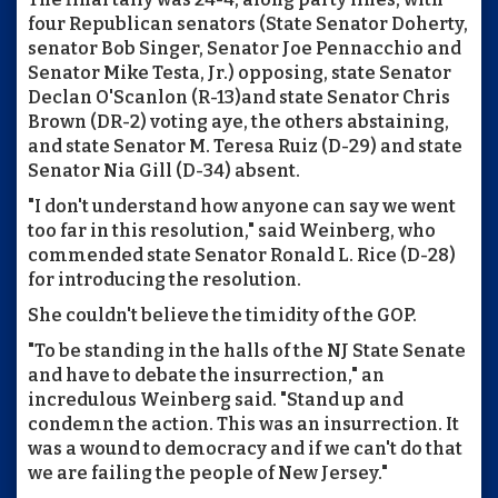
four Republican senators (State Senator Doherty,
senator Bob Singer, Senator Joe Pennacchio and
Senator Mike Testa, Jr.) opposing, state Senator
Declan O'Scanlon (R-13)and state Senator Chris
Brown (DR-2) voting aye, the others abstaining,
and state Senator M. Teresa Ruiz (D-29) and state
Senator Nia Gill (D-34) absent.
"I don't understand how anyone can say we went
too far in this resolution," said Weinberg, who
commended state Senator Ronald L. Rice (D-28)
for introducing the resolution.
She couldn't believe the timidity of the GOP.
"To be standing in the halls of the NJ State Senate
and have to debate the insurrection," an
incredulous Weinberg said. "Stand up and
condemn the action. This was an insurrection. It
was a wound to democracy and if we can't do that
we are failing the people of New Jersey."