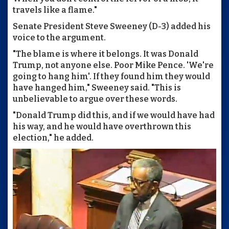
travels like a flame."
Senate President Steve Sweeney (D-3) added his
voice to the argument.
"The blame is where it belongs. It was Donald
Trump, not anyone else. Poor Mike Pence. 'We're
going to hang him'. If they found him they would
have hanged him," Sweeney said. "This is
unbelievable to argue over these words.
"Donald Trump did this, and if we would have had
his way, and he would have overthrown this
election," he added.