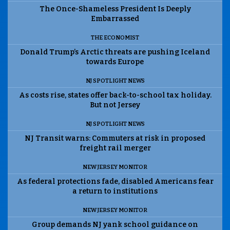
The Once-Shameless President Is Deeply
Embarrassed
THE ECONOMIST
Donald Trump’s Arctic threats are pushing Iceland
towards Europe
NJ SPOTLIGHT NEWS
As costs rise, states offer back-to-school tax holiday.
But not Jersey
NJ SPOTLIGHT NEWS
NJ Transit warns: Commuters at risk in proposed
freight rail merger
NEW JERSEY MONITOR
As federal protections fade, disabled Americans fear
a return to institutions
NEW JERSEY MONITOR
Group demands NJ yank school guidance on