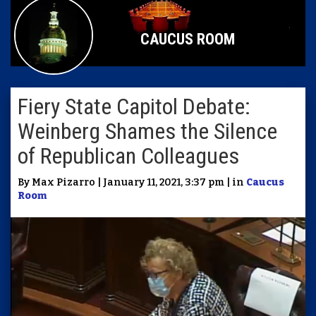
CAUCUS ROOM
Fiery State Capitol Debate:
Weinberg Shames the Silence
of Republican Colleagues
By Max Pizarro | January 11, 2021, 3:37 pm | in
Caucus
Room