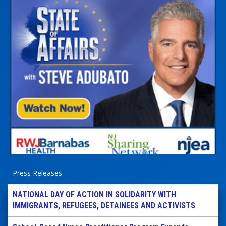
Press Releases
NATIONAL DAY OF ACTION IN SOLIDARITY WITH
IMMIGRANTS, REFUGEES, DETAINEES AND ACTIVISTS