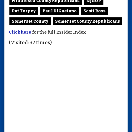
Middlesex County Republicans
NJGOP
Pat Torpey
Paul DiGaetano
Scott Ross
Somerset County
Somerset County Republicans
Click here
for the full Insider Index
(Visited: 37 times)