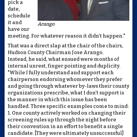
pick a
date,
schedule
it and
Arango
have our
meeting. For whatever reason it didn’t happen."
That was a direct slap at the chair of the chairs,
Hudson County Chairman Jose Arango.
Instead, he said, what ensued were months of
internal unrest, finger pointing and duplicity.
"While I fully understand and support each
chairperson endorsing whomever they prefer
and going through whatever by-laws their county
organizations prescribe, what I don’t support is
the manner in which this issue has been
handled. Three specific examples come to mind:
1. One county actively worked on changing their
screening rules up through the night before
their convention in an effort to benefit a single
candidate. [They were ultimately unsuccessful]