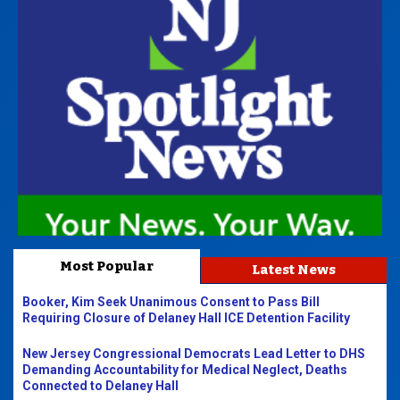
Most Popular
Latest News
Booker, Kim Seek Unanimous Consent to Pass Bill
Requiring Closure of Delaney Hall ICE Detention Facility
New Jersey Congressional Democrats Lead Letter to DHS
Demanding Accountability for Medical Neglect, Deaths
Connected to Delaney Hall