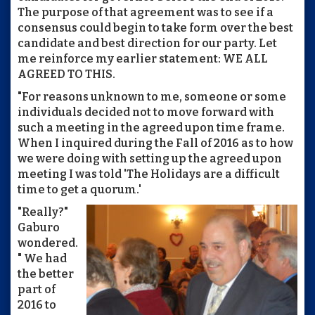
The purpose of that agreement was to see if a
consensus could begin to take form over the best
candidate and best direction for our party. Let
me reinforce my earlier statement: WE ALL
AGREED TO THIS.
"For reasons unknown to me, someone or some
individuals decided not to move forward with
such a meeting in the agreed upon time frame.
When I inquired during the Fall of 2016 as to how
we were doing with setting up the agreed upon
meeting I was told 'The Holidays are a difficult
time to get a quorum.'
"Really?"
Gaburo
wondered.
" We had
the better
part of
2016 to