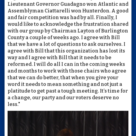
Lieutenant Governor Guadagno won Atlantic and
Assemblyman Ciattarelli won Hunterdon. A good
and fair competition was had by all. Finally, I
would like to acknowledge the frustration shared
with our group by Chairman Layton of Burlington
County a couple of weeks ago. I agree with Bill
that we have a lot of questions to ask ourselves. I
agree with Bill that this organization has lost its
way and I agree with Bill that it needs to be
reformed. I will do all I can in the coming weeks
and months to work with those chairs who agree
that we can do better, that when you give your
word it needs to mean something and not just a
platitude to get past a tough meeting. It’s time for
a change, our party and our voters deserve no
less."