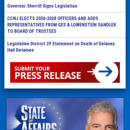
Governor Sherrill Signs Legislation
CCNJ ELECTS 2026-2028 OFFICERS AND ADDS
REPRESENTATIVES FROM GES & LOWENSTEIN SANDLER
TO BOARD OF TRUSTEES
Legislative District 29 Statement on Death of Delaney
Hall Detainee