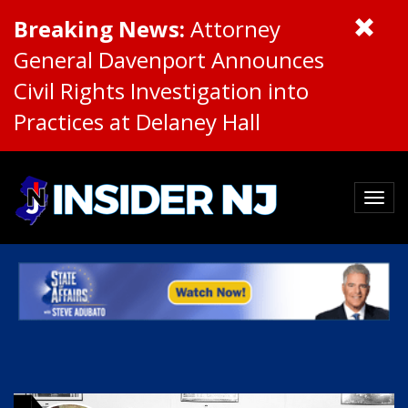
Breaking News:
Attorney
General Davenport Announces
Civil Rights Investigation into
Practices at Delaney Hall