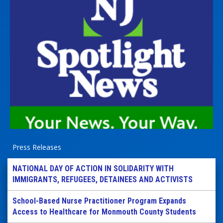
Press Releases
NATIONAL DAY OF ACTION IN SOLIDARITY WITH
IMMIGRANTS, REFUGEES, DETAINEES AND ACTIVISTS
School-Based Nurse Practitioner Program Expands
Access to Healthcare for Monmouth County Students