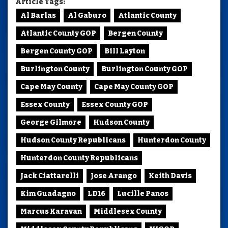
Article Tags:
Al Barlas
Al Gaburo
Atlantic County
Atlantic County GOP
Bergen County
Bergen County GOP
Bill Layton
Burlington County
Burlington County GOP
Cape May County
Cape May County GOP
Essex County
Essex County GOP
George Gilmore
Hudson County
Hudson County Republicans
Hunterdon County
Hunterdon County Republicans
Jack Ciattarelli
Jose Arango
Keith Davis
Kim Guadagno
LD16
Lucille Panos
Marcus Karavan
Middlesex County