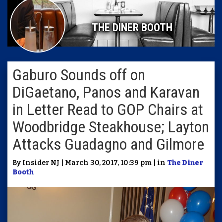
THE DINER BOOTH
Gaburo Sounds off on
DiGaetano, Panos and Karavan
in Letter Read to GOP Chairs at
Woodbridge Steakhouse; Layton
Attacks Guadagno and Gilmore
By Insider NJ | March 30, 2017, 10:39 pm | in
The Diner
Booth