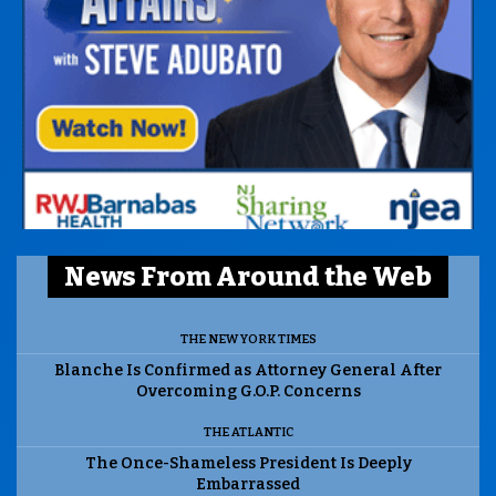
News From Around the Web
THE NEW YORK TIMES
Blanche Is Confirmed as Attorney General After
Overcoming G.O.P. Concerns
THE ATLANTIC
The Once-Shameless President Is Deeply
Embarrassed