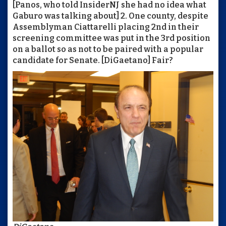
[Panos, who told InsiderNJ she had no idea what
Gaburo was talking about] 2. One county, despite
Assemblyman Ciattarelli placing 2nd in their
screening committee was put in the 3rd position
on a ballot so as not to be paired with a popular
candidate for Senate. [DiGaetano] Fair?