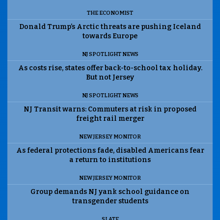
THE ECONOMIST
Donald Trump’s Arctic threats are pushing Iceland
towards Europe
NJ SPOTLIGHT NEWS
As costs rise, states offer back-to-school tax holiday.
But not Jersey
NJ SPOTLIGHT NEWS
NJ Transit warns: Commuters at risk in proposed
freight rail merger
NEW JERSEY MONITOR
As federal protections fade, disabled Americans fear
a return to institutions
NEW JERSEY MONITOR
Group demands NJ yank school guidance on
transgender students
SLATE