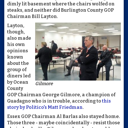
dimly lit basement where the chairs wolfed on
steaks, and neither did Burlington County GOP
Chairman Bill Layton.
Layton,
though,
also made
his own
opinions
known
about the
group of
diners led
by Ocean
Gilmore
County
GOP Chairman George Gilmore, a champion of
Guadagno who is in trouble, according to
this
story by Politico's Matt Friedman
.
Essex GOP Chairman Al Barlas also stayed home.
Those three - maybe coincidentally - resist those