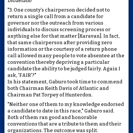
DiGaetano
"3. One county’s chairperson decided not to
return a single call from a candidate for
governor nor the outreach from various
individuals to discuss screening process or
anything else for that matter [Karavan]. In fact,
that same chairperson after providing zero
information or the courtesy of a return phone
call allowed many people to vote absentee at the
convention thereby depriving a particular
candidate the ability to be judged fairly. Again I
ask, 'FAIR'?"
In his statement, Gaburo took time to commend
both Chairman Keith Davis of Atlantic and
Chairman Pat Torpey of Hunterdon.
"Neither one of them to my knowledge endorsed
a candidate to date in this race," Gaburo said.
Both of them ran good and honorable
conventions that are a tribute to them and their
organizations. The outcome was split.