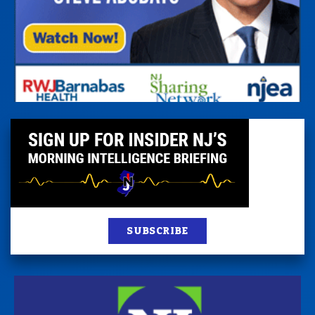
SUBSCRIBE