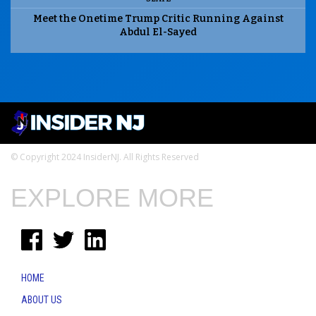
Meet the Onetime Trump Critic Running Against
Abdul El-Sayed
© Copyright 2024 InsiderNJ. All Rights Reserved
EXPLORE MORE
HOME
ABOUT US