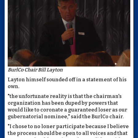
BurlCo Chair Bill Layton
Layton himself sounded off in a statement of his
own.
"the unfortunate reality is that the chairman's
organization has been duped by powers that
would like to coronate a guaranteed loser as our
gubernatorial nominee," said the BurlCo chair.
"I chose to no loner participate because I believe
the process should be open to all voices and that