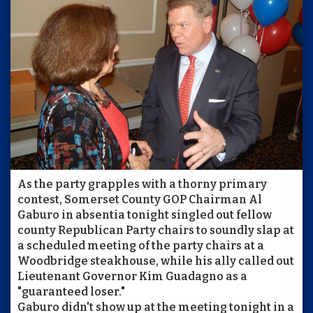
As the party grapples with a thorny primary
contest, Somerset County GOP Chairman Al
Gaburo in absentia tonight singled out fellow
county Republican Party chairs to soundly slap at
a scheduled meeting of the party chairs at a
Woodbridge steakhouse, while his ally called out
Lieutenant Governor Kim Guadagno as a
"guaranteed loser."
Gaburo didn't show up at the meeting tonight in a