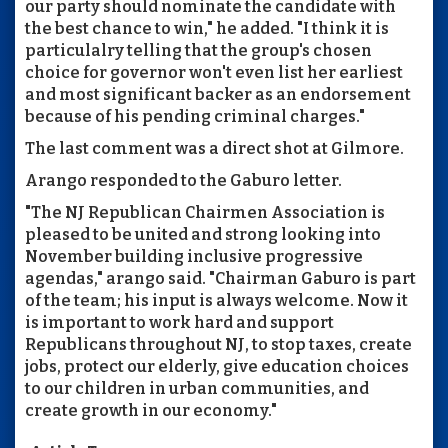
our party should nominate the candidate with
the best chance to win," he added. "I think it is
particulalry telling that the group's chosen
choice for governor won't even list her earliest
and most significant backer as an endorsement
because of his pending criminal charges."
The last comment was a direct shot at Gilmore.
Arango responded to the Gaburo letter.
"The NJ Republican Chairmen Association is
pleased to be united and strong looking into
November building inclusive progressive
agendas," arango said. "Chairman Gaburo is part
of the team; his input is always welcome. Now it
is important to work hard and support
Republicans throughout NJ, to stop taxes, create
jobs, protect our elderly, give education choices
to our children in urban communities, and
create growth in our economy."