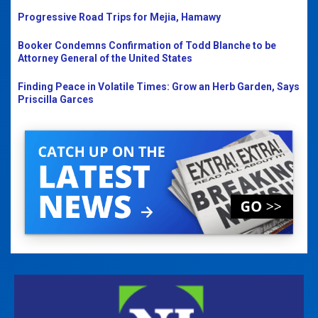
Progressive Road Trips for Mejia, Hamawy
Booker Condemns Confirmation of Todd Blanche to be
Attorney General of the United States
Finding Peace in Volatile Times: Grow an Herb Garden, Says
Priscilla Garces