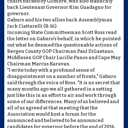
chairs backed by Gilmore, who also staunchly
back Lieutenant Governor Kim Guadagno for
governor.
Gaburo and his two allies back Assemblyman
Jack Ciattarelli (R-16).
Incoming State Committeeman Scott Ross read
the letter on Gaburo's behalf, in which he pointed
out what he deemed the questionable actions of
Bergen County GOP Chairman Paul DiGaetano,
Middlesex GOP Chair Lucille Panos and Cape May
Chairman Marcus Karavan.
"I write today with a profound sense of
disappointment on a number of fronts," Gaburo
said through the voice of Ross. "It is no secret that
many months ago we all gathered in a setting
just like this in an effort to air and work through
some of our differences. Many of us believed and
all of us agreed at that meeting that the
Association would host a forum for the
announced and believed to be announced
candidates for governor before the end of 2016.