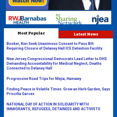
Most Popular
Latest News
Booker, Kim Seek Unanimous Consent to Pass Bill
Requiring Closure of Delaney Hall ICE Detention Facility
New Jersey Congressional Democrats Lead Letter to DHS
Demanding Accountability for Medical Neglect, Deaths
Connected to Delaney Hall
Progressive Road Trips for Mejia, Hamawy
Finding Peace in Volatile Times: Grow an Herb Garden, Says
Priscilla Garces
NATIONAL DAY OF ACTION IN SOLIDARITY WITH
IMMIGRANTS, REFUGEES, DETAINEES AND ACTIVISTS