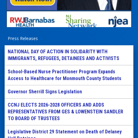
Press Releases
NATIONAL DAY OF ACTION IN SOLIDARITY WITH
IMMIGRANTS, REFUGEES, DETAINEES AND ACTIVISTS
School-Based Nurse Practitioner Program Expands
Access to Healthcare for Monmouth County Students
Governor Sherrill Signs Legislation
CCNJ ELECTS 2026-2028 OFFICERS AND ADDS
REPRESENTATIVES FROM GES & LOWENSTEIN SANDLER
TO BOARD OF TRUSTEES
Legislative District 29 Statement on Death of Delaney