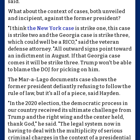
said.
What about the context of cases, both unveiled
and incipient, against the former president?
"I think
the New York case
is strike one, this case
is strike two and the Georgia case is strike three,
which could well be a RICO," said the veteran
defense attorney. "All outward signs point toward
an indictment in August. If that Georgia case
comes it will be strike three. Trump won't be able
to blame the DOJ for picking on him.
The Mar-a-Lago documents case shows the
former president defiantly refusing to follow the
rule of law, but it's all of a piece, said Hayden.
"In the 2020 election, the democratic process in
our country received its ultimate challenge from
Trump and the right wing and the center held,
thank God," he said. "The legal system now in
having to deal with the multiplicity of serious
criminal charges in the context of a presidential