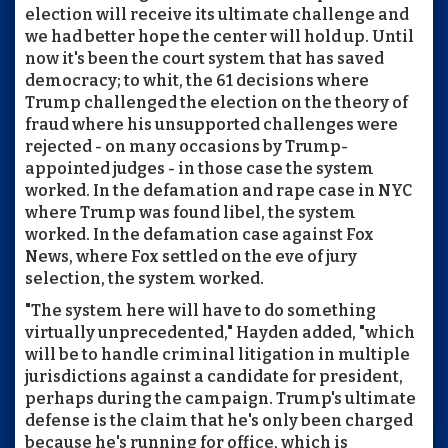
election will receive its ultimate challenge and
we had better hope the center will hold up. Until
now it's been the court system that has saved
democracy; to whit, the 61 decisions where
Trump challenged the election on the theory of
fraud where his unsupported challenges were
rejected - on many occasions by Trump-
appointed judges - in those case the system
worked. In the defamation and rape case in NYC
where Trump was found libel, the system
worked. In the defamation case against Fox
News, where Fox settled on the eve of jury
selection, the system worked.
"The system here will have to do something
virtually unprecedented," Hayden added, "which
will be to handle criminal litigation in multiple
jurisdictions against a candidate for president,
perhaps during the campaign. Trump's ultimate
defense is the claim that he's only been charged
because he's running for office, which is