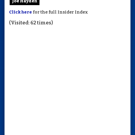
Joe Hayden
Click here
for the full Insider Index
(Visited: 62 times)