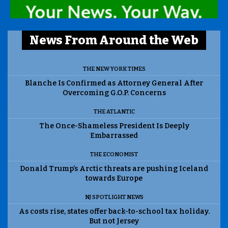
News From Around the Web
THE NEW YORK TIMES
Blanche Is Confirmed as Attorney General After
Overcoming G.O.P. Concerns
THE ATLANTIC
The Once-Shameless President Is Deeply
Embarrassed
THE ECONOMIST
Donald Trump’s Arctic threats are pushing Iceland
towards Europe
NJ SPOTLIGHT NEWS
As costs rise, states offer back-to-school tax holiday.
But not Jersey