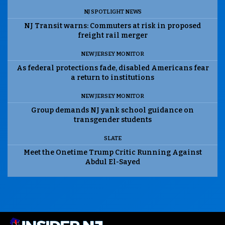
NJ SPOTLIGHT NEWS
NJ Transit warns: Commuters at risk in proposed
freight rail merger
NEW JERSEY MONITOR
As federal protections fade, disabled Americans fear
a return to institutions
NEW JERSEY MONITOR
Group demands NJ yank school guidance on
transgender students
SLATE
Meet the Onetime Trump Critic Running Against
Abdul El-Sayed