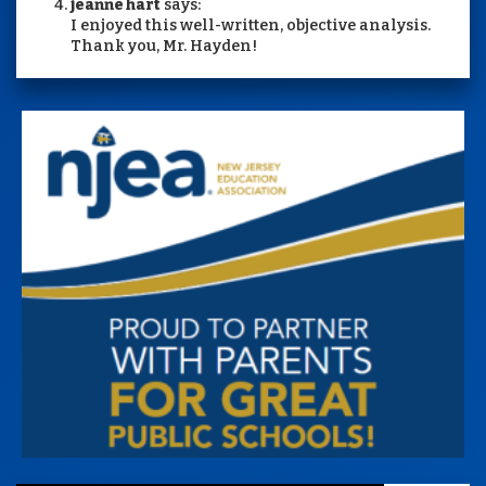
jeanne hart
says:
I enjoyed this well-written, objective analysis.
Thank you, Mr. Hayden!