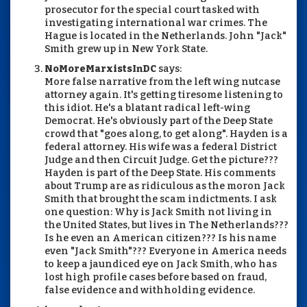
prosecutor for the special court tasked with
investigating international war crimes. The
Hague is located in the Netherlands. John "Jack"
Smith grew up in New York State.
NoMoreMarxistsInDC
says:
More false narrative from the left wing nutcase
attorney again. It's getting tiresome listening to
this idiot. He's a blatant radical left-wing
Democrat. He's obviously part of the Deep State
crowd that "goes along, to get along". Hayden is a
federal attorney. His wife was a federal District
Judge and then Circuit Judge. Get the picture???
Hayden is part of the Deep State. His comments
about Trump are as ridiculous as the moron Jack
Smith that brought the scam indictments. I ask
one question: Why is Jack Smith not living in
the United States, but lives in The Netherlands???
Is he even an American citizen??? Is his name
even "Jack Smith"??? Everyone in America needs
to keep a jaundiced eye on Jack Smith, who has
lost high profile cases before based on fraud,
false evidence and withholding evidence.