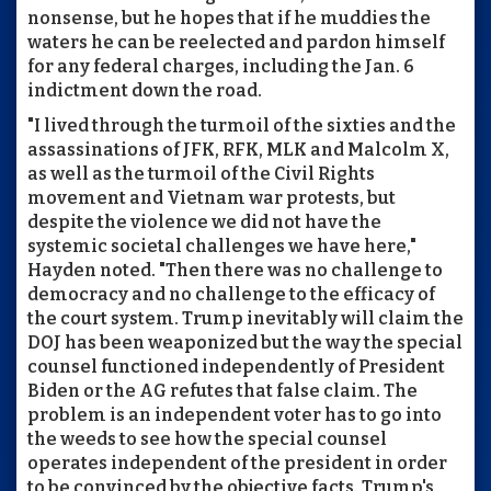
nonsense, but he hopes that if he muddies the
waters he can be reelected and pardon himself
for any federal charges, including the Jan. 6
indictment down the road.
"I lived through the turmoil of the sixties and the
assassinations of JFK, RFK, MLK and Malcolm X,
as well as the turmoil of the Civil Rights
movement and Vietnam war protests, but
despite the violence we did not have the
systemic societal challenges we have here,"
Hayden noted. "Then there was no challenge to
democracy and no challenge to the efficacy of
the court system. Trump inevitably will claim the
DOJ has been weaponized but the way the special
counsel functioned independently of President
Biden or the AG refutes that false claim. The
problem is an independent voter has to go into
the weeds to see how the special counsel
operates independent of the president in order
to be convinced by the objective facts. Trump's