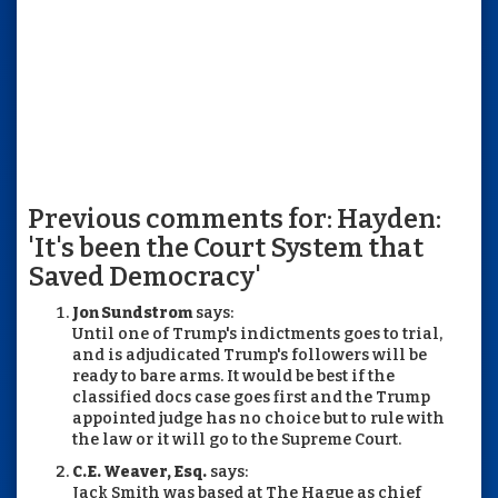
Previous comments for: Hayden:
'It's been the Court System that
Saved Democracy'
Jon Sundstrom
says:
Until one of Trump's indictments goes to trial,
and is adjudicated Trump's followers will be
ready to bare arms. It would be best if the
classified docs case goes first and the Trump
appointed judge has no choice but to rule with
the law or it will go to the Supreme Court.
C.E. Weaver, Esq.
says:
Jack Smith was based at The Hague as chief