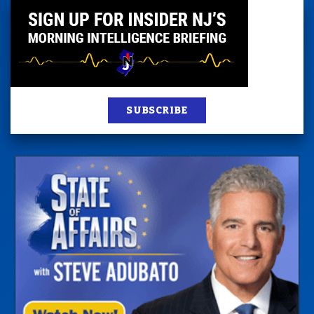
SUBSCRIBE