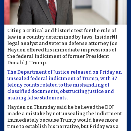
Citing a critical and historic test for the rule of
law in a country determined by laws, InsiderNJ
legal analyst and veteran defense attorney Joe
Hayden offered his immediate impressions of
the federal indictment of former President
Donald J. Trump.
The Department of Justice released on Friday an
unsealed federal indictment of Trump, with 37
felony counts related to the mishandling of
classified documents, obstructing justice and
making false statements.
Hayden on Thursday said he believed the DOJ
made a mistake by not unsealing the indictment
immediately because Trump would have more
time to establish his narrative, but Friday was a