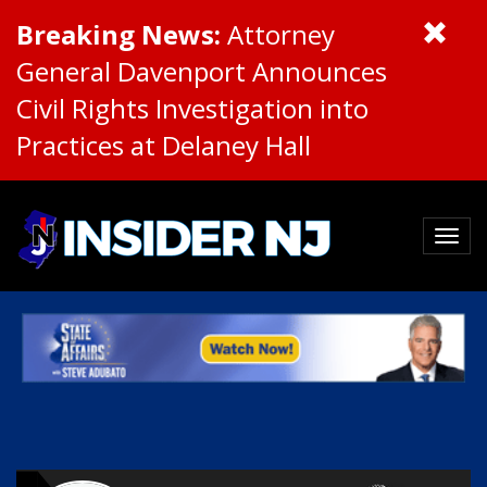
Breaking News:
Attorney
General Davenport Announces
Civil Rights Investigation into
Practices at Delaney Hall