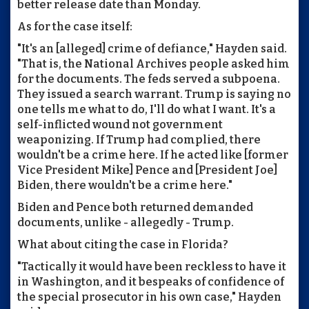
better release date than Monday.
As for the case itself:
"It's an [alleged] crime of defiance," Hayden said.
"That is, the National Archives people asked him
for the documents. The feds served a subpoena.
They issued a search warrant. Trump is saying no
one tells me what to do, I'll do what I want. It's a
self-inflicted wound not government
weaponizing. If Trump had complied, there
wouldn't be a crime here. If he acted like [former
Vice President Mike] Pence and [President Joe]
Biden, there wouldn't be a crime here."
Biden and Pence both returned demanded
documents, unlike - allegedly - Trump.
What about citing the case in Florida?
"Tactically it would have been reckless to have it
in Washington, and it bespeaks of confidence of
the special prosecutor in his own case," Hayden