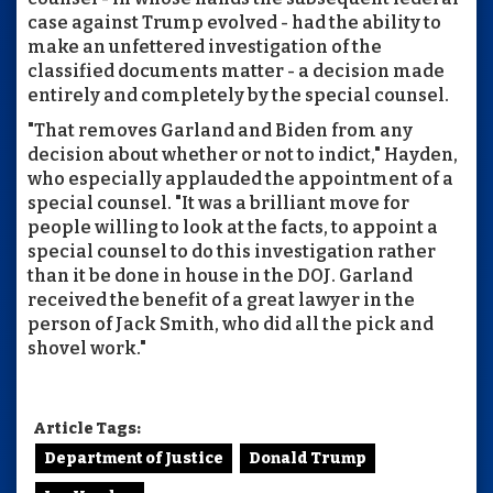
case against Trump evolved - had the ability to
make an unfettered investigation of the
classified documents matter - a decision made
entirely and completely by the special counsel.
"That removes Garland and Biden from any
decision about whether or not to indict," Hayden,
who especially applauded the appointment of a
special counsel. "It was a brilliant move for
people willing to look at the facts, to appoint a
special counsel to do this investigation rather
than it be done in house in the DOJ. Garland
received the benefit of a great lawyer in the
person of Jack Smith, who did all the pick and
shovel work."
Article Tags:
Department of Justice
Donald Trump