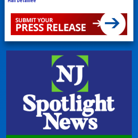
Hall Detainee