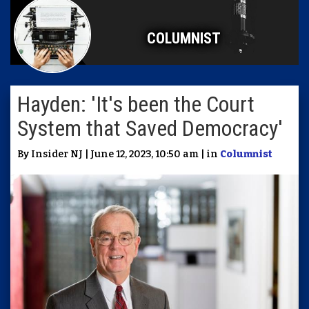
COLUMNIST
Hayden: 'It's been the Court
System that Saved Democracy'
By Insider NJ | June 12, 2023, 10:50 am | in
Columnist