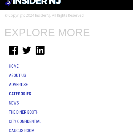
© Copyright 2024 InsiderNJ. All Rights Reserved
EXPLORE MORE
HOME
ABOUT US
ADVERTISE
CATEGORIES
NEWS
THE DINER BOOTH
CITY CONFIDENTIAL
CAUCUS ROOM