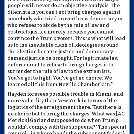
people will never do an objective analysis. The
dilemma is you can't not bring charges against
somebody who tried to overthrow democracy or
who refuses to abide by the rule of law and
obstructs justice merely because you cannot
convince the Trump voters. This is what will lead
us to the inevitable clash of ideologies around
the election because justice and democracy
demand justice be brought. For legitimate law
enforcement to refuse to bring charges is to
surrender the rule of law to the extremists.
You've got to fight. You've got no choice. We
learned all this from Neville Chamberlain."
Hayden foresees possible trouble in Miami, and
more volatility than New York in terms of the
logistics of the arraignment there. "But there is
no choice but to bring the charges. What was [AG
Merrick] Garland supposed to do when Trump
wouldn't comply with the subpoena?" The special
counsel - in whose hands the subsequent federal