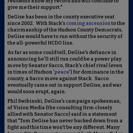
residents know my record and will continue to
give me their support."
DeGise has been in the county executive seat
since 2002. With Stack's
coming ascension
to the
chairmanship of the Hudson County Democrats,
DeGise would have to run without the security of
the all-powerful HCDO line.
As far as some could tell, DeGise's defiance in
announcing he'll still run could be a power play
move by Senator Sacco, Stack's chief rival (even
in times of Hudson '
peace
') for dominance in the
county, a Sacco move against Stack. Sacco
eventually came out in support DeGise, and war
would soon erupt, again.
Phil Swibinski, DeGise's campaign spokesman,
of Vision Media (the consulting firm closely
allied with
Senator Sacco) said in a statement
that "
Tom DeGise has never backed down from a
fight and this time won't be any different. Many