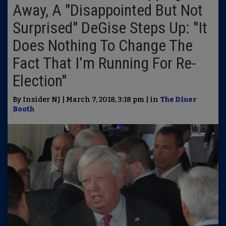
Away, A "Disappointed But Not
Surprised" DeGise Steps Up: "It
Does Nothing To Change The
Fact That I'm Running For Re-
Election"
By Insider NJ | March 7, 2018, 3:18 pm | in
The Diner
Booth