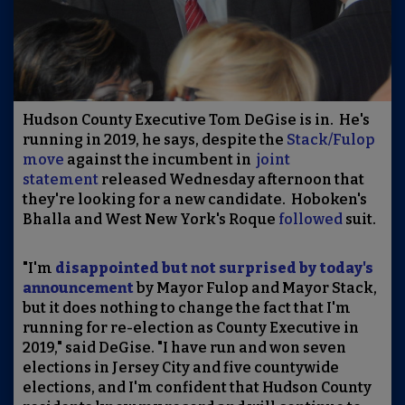
Hudson County Executive Tom DeGise is in. He's
running in 2019, he says, despite the
Stack/Fulop
move
against the incumbent in
joint
statement
released Wednesday afternoon that
they're looking for a new candidate. Hoboken's
Bhalla and West New York's Roque
followed
suit.
"I'm
disappointed but not surprised by today's
announcement
by Mayor Fulop and Mayor Stack,
but it does nothing to change the fact that I'm
running for re-election as County Executive in
2019," said DeGise. "I have run and won seven
elections in Jersey City and five countywide
elections, and I'm confident that Hudson County