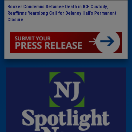
Booker Condemns Detainee Death in ICE Custody,
Reaffirms Yearslong Call for Delaney Hall’s Permanent
Closure