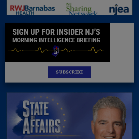
SUBSCRIBE