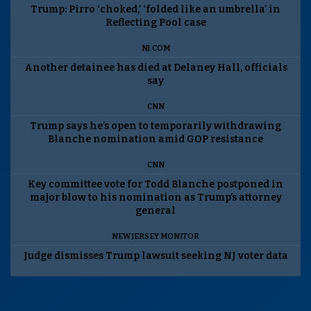
Trump: Pirro ‘choked,’ ‘folded like an umbrella’ in
Reflecting Pool case
NJ.COM
Another detainee has died at Delaney Hall, officials
say
CNN
Trump says he’s open to temporarily withdrawing
Blanche nomination amid GOP resistance
CNN
Key committee vote for Todd Blanche postponed in
major blow to his nomination as Trump’s attorney
general
NEW JERSEY MONITOR
Judge dismisses Trump lawsuit seeking NJ voter data