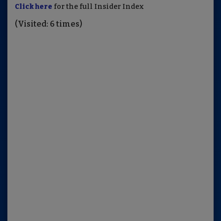
Click here
for the full Insider Index
(Visited: 6 times)