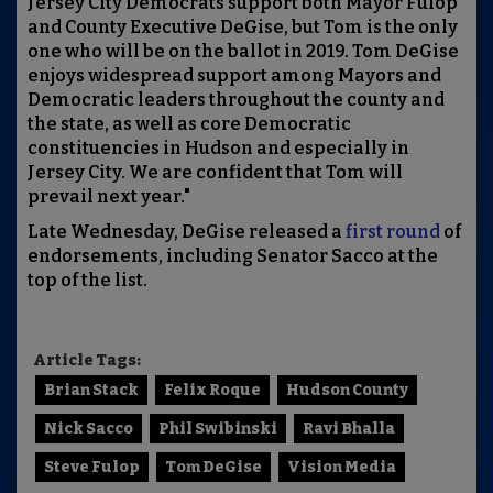
Jersey City Democrats support both Mayor Fulop
and County Executive DeGise, but Tom is the only
one who will be on the ballot in 2019. Tom DeGise
enjoys widespread support among Mayors and
Democratic leaders throughout the county and
the state, as well as core Democratic
constituencies in Hudson and especially in
Jersey City. We are confident that Tom will
prevail next year."
Late Wednesday, DeGise released a
first round
of
endorsements, including Senator Sacco at the
top of the list.
Article Tags:
Brian Stack
Felix Roque
Hudson County
Nick Sacco
Phil Swibinski
Ravi Bhalla
Steve Fulop
Tom DeGise
Vision Media