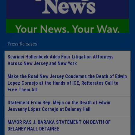
Press Releases
Scarinci Hollenbeck Adds Four Litigation Attorneys
Across New Jersey and New York
Make the Road New Jersey Condemns the Death of Edwin
Lopez Cornejo at the Hands of ICE, Reiterates Call to
Free Them All
Statement From Rep. Mejia on the Death of Edwin
Jeovanny López Cornejo at Delaney Hall
MAYOR RAS J. BARAKA STATEMENT ON DEATH OF
DELANEY HALL DETAINEE