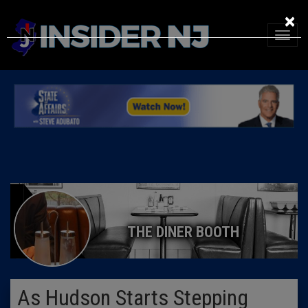
×
THE DINER BOOTH
As Hudson Starts Stepping