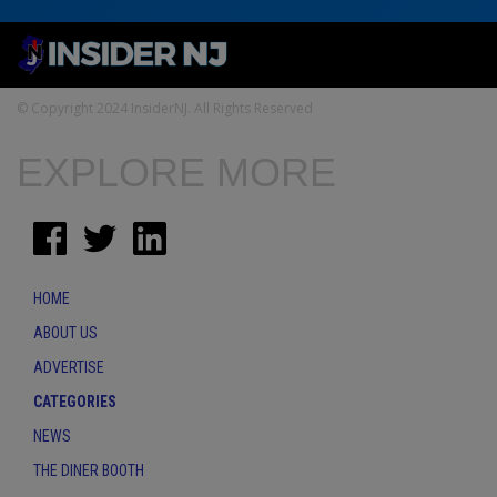
© Copyright 2024 InsiderNJ. All Rights Reserved
EXPLORE MORE
HOME
ABOUT US
ADVERTISE
CATEGORIES
NEWS
THE DINER BOOTH