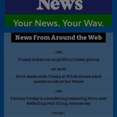
News From Around the Web
CNN
Trump lashes out as political losses pile up
ABC NEWS
Pirro meets with Trump at White House amid
questions about her future
CNN
Furious Trump is considering removing Pirro over
Reflecting Pool filing, sources say
THE HILL