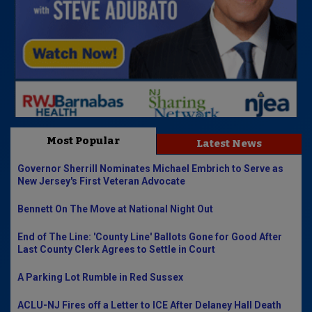
Most Popular
Latest News
Governor Sherrill Nominates Michael Embrich to Serve as
New Jersey's First Veteran Advocate
Bennett On The Move at National Night Out
End of The Line: 'County Line' Ballots Gone for Good After
Last County Clerk Agrees to Settle in Court
A Parking Lot Rumble in Red Sussex
ACLU-NJ Fires off a Letter to ICE After Delaney Hall Death