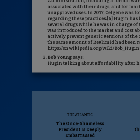
Administration, including a formal warni
associated with their drugs, and for mar
unapproved uses. In 2017, Celgene was fo
regarding these practices.[6] Hugin has b
several drugs while he was in charge of 
was introduced to the market and cost ab
actively prevent generic versions of the d
the same amount of Revlimid had been rai
https://en.wikipedia.org/wiki/Bob_Hugin
Bob Young
says:
Hugin talking about affordability after hi
THE ATLANTIC
The Once-Shameless
President Is Deeply
th
Embarrassed