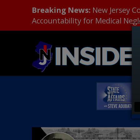
Breaking News:
New Jersey C
Accountability for Medical Neg