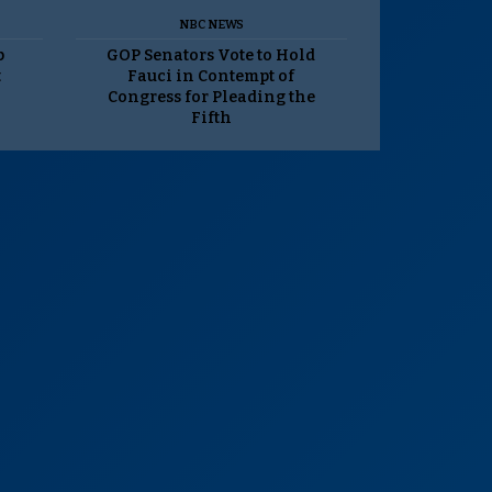
NBC NEWS
p
GOP Senators Vote to Hold
t
Fauci in Contempt of
Congress for Pleading the
Fifth