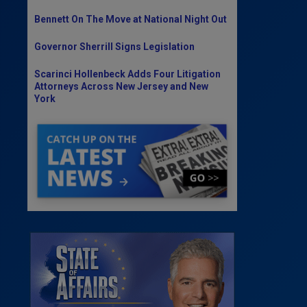
Bennett On The Move at National Night Out
Governor Sherrill Signs Legislation
Scarinci Hollenbeck Adds Four Litigation
Attorneys Across New Jersey and New
York