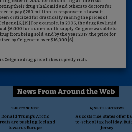
ng letter in 2000 for not sharing all the risks
keting their drug Thalomid and others to doctors for
rced to pay $280 million in response to a lawsuit
een criticized for drastically raising the prices of
Celgene.[6][19] For example, in 2006, the drug Revlimid
out $6,000 for a one-month supply. Celgene was able to
rug from being sold, and by the year 2017, the price for
sed by Celgene to over $16,000.[6]'
s Celgene drug price hikes is pretty rich.
News From Around the Web
THE ECONOMIST
NJ SPOTLIGHT NEWS
Donald Trump’s Arctic
As costs rise, states offer b
reats are pushing Iceland
to-school tax holiday. But
towards Europe
Jersey