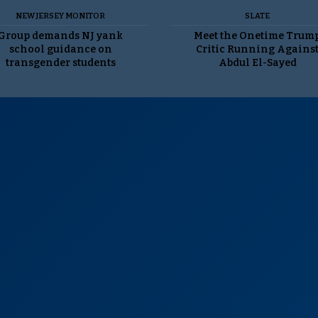
NEW JERSEY MONITOR
SLATE
Group demands NJ yank
Meet the Onetime Trum
school guidance on
Critic Running Agains
transgender students
Abdul El-Sayed