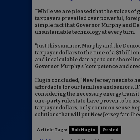
“While we are pleased that the voices of 
taxpayers prevailed over powerful, foreig
simple fact that Governor Murphy and Dem
unsustainable technology at every turn.
"Just this summer, Murphy and the Democ
taxpayer dollars to the tune of a $1 billio
and incalculable damage to our shoreline 
Governor Murphy's 'competence and credib
Hugin concluded, “New Jersey needs to h
affordable for our families and seniors. It
considering the necessary energy transiti
one-party rule state have proven to be us
taxpayer dollars, only common sense Rep
solutions that will put New Jersey families 
Article Tags:
Bob Hugin
Ørsted