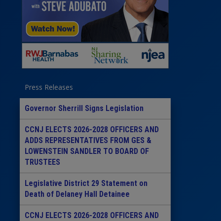
Press Releases
Governor Sherrill Signs Legislation
CCNJ ELECTS 2026-2028 OFFICERS AND
ADDS REPRESENTATIVES FROM GES &
LOWENSTEIN SANDLER TO BOARD OF
TRUSTEES
Legislative District 29 Statement on
Death of Delaney Hall Detainee
CCNJ ELECTS 2026-2028 OFFICERS AND