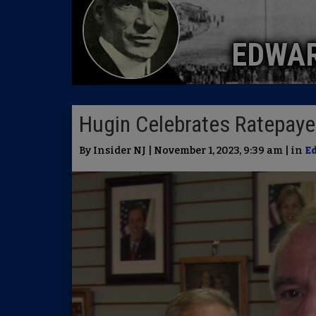
EDWA
Hugin Celebrates Ratepaye
By Insider NJ | November 1, 2023, 9:39 am | in
E