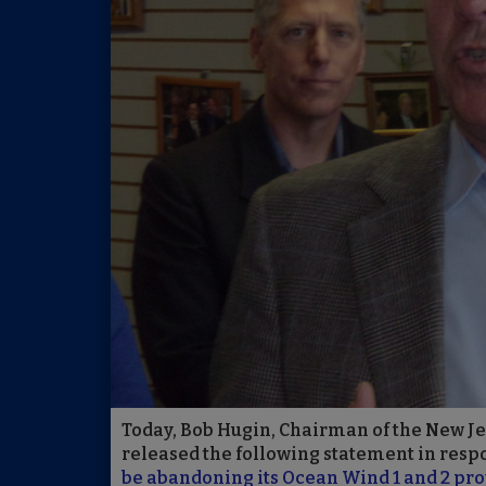
Today, Bob Hugin, Chairman of the New J
released the following statement in respo
be abandoning its Ocean Wind 1 and 2 pro