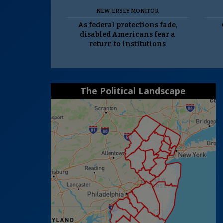
NEW JERSEY MONITOR
As federal protections fade,
disabled Americans fear a
return to institutions
The Political Landscape