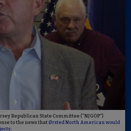
ersey Republican State Committee (“NJGOP”)
nse to the news that
Ørsted North American would
jects
: