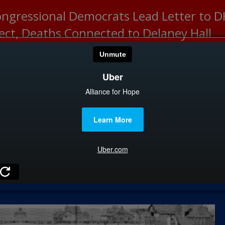
ongressional Democrats Lead Letter to
lect, Deaths Connected to Delaney Hall
HOME
CATEGOR
News
The Din
Edward 
City Con