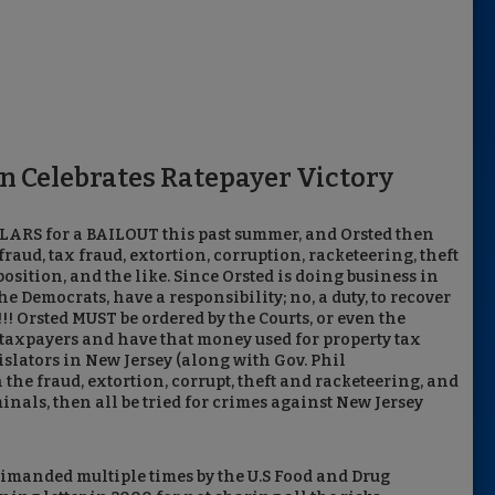
n Celebrates Ratepayer Victory
LARS for a BAILOUT this past summer, and Orsted then
raud, tax fraud, extortion, corruption, racketeering, theft
position, and the like. Since Orsted is doing business in
he Democrats, have a responsibility; no, a duty, to recover
Orsted MUST be ordered by the Courts, or even the
J taxpayers and have that money used for property tax
islators in New Jersey (along with Gov. Phil
e fraud, extortion, corrupt, theft and racketeering, and
minals, then all be tried for crimes against New Jersey
rimanded multiple times by the U.S Food and Drug