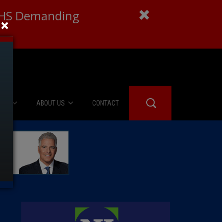
 DHS Demanding
×
IES
ABOUT US
CONTACT
About Us
er Booth
Advertise
Edwards
fidential