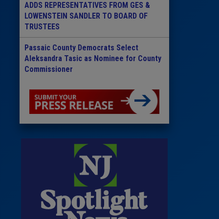
ADDS REPRESENTATIVES FROM GES &
LOWENSTEIN SANDLER TO BOARD OF
TRUSTEES
Passaic County Democrats Select
Aleksandra Tasic as Nominee for County
Commissioner