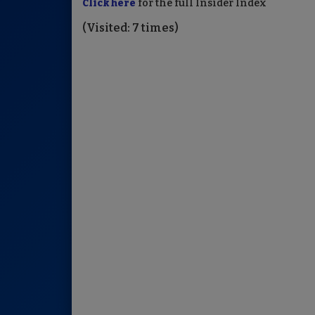
Click here
for the full Insider Index
(Visited: 7 times)