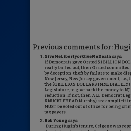
Previous comments for: Hugi
GiveMeLibertyorGiveMeDeath
says:
If Democrats gave Orsted $1 BILLION DOL
really bailed out, then Orsted committed f
by deception, theft by failure to make dis
New Jersey, New Jersey government, i.e., t
the $1 BILLION DOLLARS IMMEDIATELY!!!! 
Legislature, to give back the money to N
reduction. If not, then ALL Democrat Leg
KNUCKLEHEAD Murphy) are complicit in th
MUST be voted out of office for being cri
taxpayers.
Bob Young
says:
'During Hugin's tenure, Celgene was rep