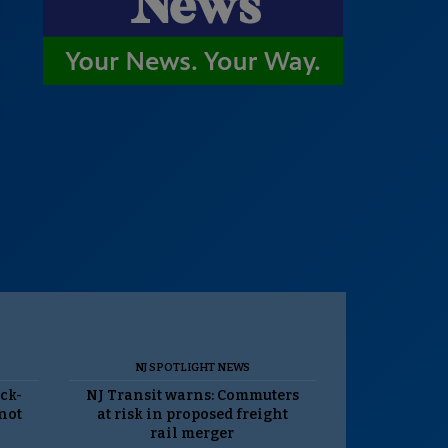
NJ SPOTLIGHT NEWS
ack-
NJ Transit warns: Commuters
 not
at risk in proposed freight
rail merger