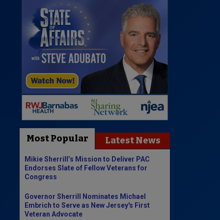
Most Popular
Latest News
Mikie Sherrill’s Mission to Deliver PAC
Endorses Slate of Fellow Veterans for
Congress
Governor Sherrill Nominates Michael
Embrich to Serve as New Jersey's First
Veteran Advocate