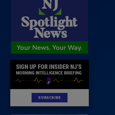
 Room
st
News
100 Publications
s
SUBSCRIBE