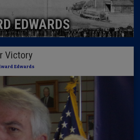
Caucus
RD EDWARDS
Columni
Latest 
r Victory
Insider 
dward Edwards
Podcast