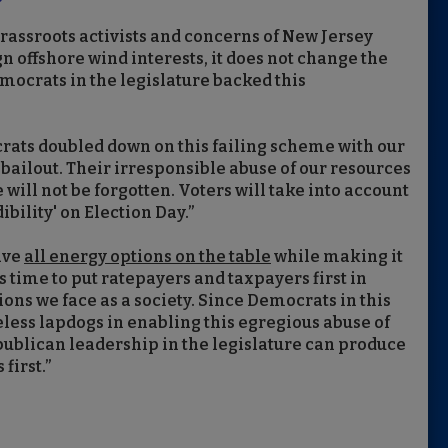
grassroots activists and concerns of New Jersey
n offshore wind interests, it does not change the
ocrats in the legislature backed this
rats doubled down on this failing scheme with our
n bailout. Their irresponsible abuse of our resources
will not be forgotten. Voters will take into account
ility' on Election Day.”
ave
all energy options on the table
while making it
's time to put ratepayers and taxpayers first in
ons we face as a society. Since Democrats in this
eless lapdogs in enabling this egregious abuse of
ublican leadership in the legislature can produce
first.”