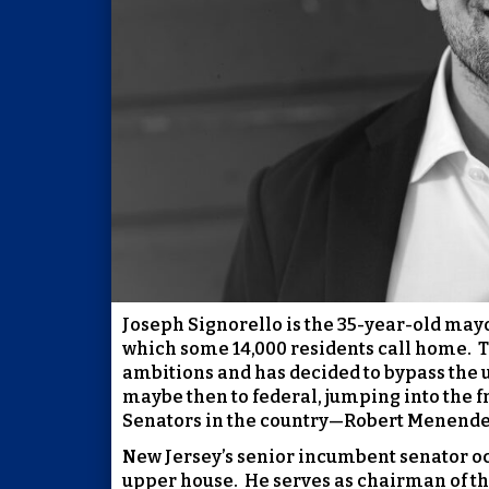
Joseph Signorello is the 35-year-old mayo
which some 14,000 residents call home.
T
ambitions and has decided to bypass the u
maybe then to federal, jumping into the f
Senators in the country—Robert Menende
New Jersey’s senior incumbent senator oc
upper house.
He serves as chairman of t