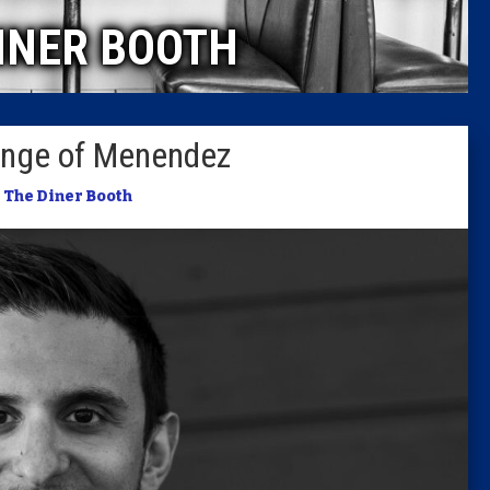
INER BOOTH
Columni
Latest 
lenge of Menendez
Insider 
n
The Diner Booth
Podcast