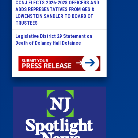
CCNJ ELECTS 2026-2028 OFFICERS AND
ADDS REPRESENTATIVES FROM GES &
LOWENSTEIN SANDLER TO BOARD OF
TRUSTEES
Legislative District 29 Statement on
Death of Delaney Hall Detainee