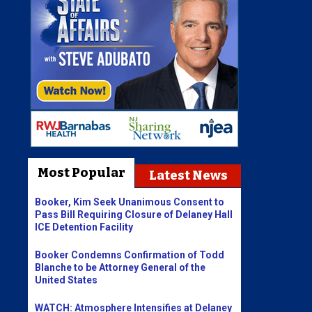
Most Popular
Latest News
Booker, Kim Seek Unanimous Consent to
Pass Bill Requiring Closure of Delaney Hall
ICE Detention Facility
Booker Condemns Confirmation of Todd
Blanche to be Attorney General of the
United States
WATCH: Atmosphere Intensifies at Delaney