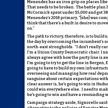
Menendez has an iron grip on places like
That needs to be broken.
The battle plan 
McCormick spent under $5,000 and got 38% 
Menendez’s 2018 primary, “[she] was compe
think that there's a built in desire to mo
on.”
The path to victory, therefore, is to bui
the day by overcoming the incumbent’s no
north-east strongholds.
“I don't really c
I'm a Union County Democratic chair. I un
always agree with how the party line is a
I'm going to try to get the line in Bergen, 
going to have to build my own infrastruct
overseeing and managing how real depart
sanguine about certain expectations with
clear answer is, he's going to win in Huds
could win everywhere else.
I need to make
he's going to win and have a resounding w
Campaign strategy aside, Signorello said 
alternative to the policies of Senator Me