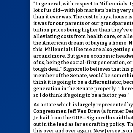
“In general, with respect to Millennials, I
lot of us did—with job markets being very 
than it ever was. The cost to buy a house 
it was for our parents or our grandparents
tuition prices being higher than they've 
alleviating costs from health care, or all
the American dream of buying a home. Now,
this. Millennials like me are also getting
around more. But given economic headwi
of us, being the social-first generation, 
tough deal.”
Signorello believes that his
member of the Senate, would be somethin
think it is going to be a differentiator, 
generation in the Senate properly.
There 
so I do think it's going to be a factor, yes.”
As a state which is largely represented 
Congressmen Jeff Van Drew (a former Dem
Jr. hail from the GOP—Signorello said that
out in the lead as far as crafting policy.
Th
this over and over again. New Jersey is on