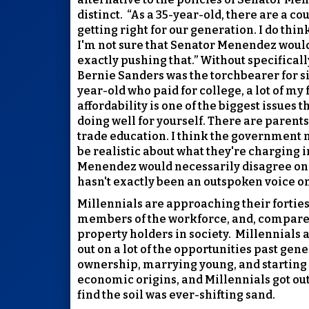
distinct.
“As a 35-year-old, there are a cou
getting right for our generation. I do thi
I'm not sure that Senator Menendez would 
exactly pushing that.” Without specifical
Bernie Sanders was the torchbearer for s
year-old who paid for college, a lot of my 
affordability is one of the biggest issues 
doing well for yourself. There are parents
trade education. I think the government n
be realistic about what they're charging in
Menendez would necessarily disagree on t
hasn't exactly been an outspoken voice on 
Millennials are approaching their forties
members of the workforce, and, compared
property holders in society.
Millennials a
out on a lot of the opportunities past gen
ownership, marrying young, and starting 
economic origins, and Millennials got out 
find the soil was ever-shifting sand.