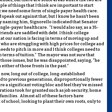
ple of things that I think are important to start
nk we need some form of single payer health care.
speak out against that, but I know he hasn't been
ly naming him, Signorello indicated that Senator
ingle-payer healthcare.
“I would also say, as a 35-
friends are saddled with debt. I think college
that our nation is facing in terms of moving up and
 who are struggling with high prices for college and
eeds to pitch in more and I think colleges need to
 terms of tuition.”
The mayor was not sure that
hose issues, but he was disappointed, saying, “he
either of those fronts in the past.”
 now, long out of college, long-established
 to previous generations, disproportionally fewer
re a significant voting bloc and feel they’ve missed
erations took for granted such as job security, home
families.
Almost all of these factors have
of school, looking to plant their own roots, only to