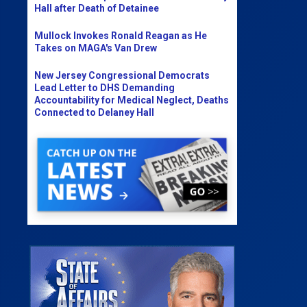
Hall after Death of Detainee
Mullock Invokes Ronald Reagan as He
Takes on MAGA's Van Drew
New Jersey Congressional Democrats
Lead Letter to DHS Demanding
Accountability for Medical Neglect, Deaths
Connected to Delaney Hall