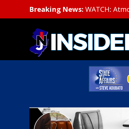
Breaking News:
WATCH: Atmosp