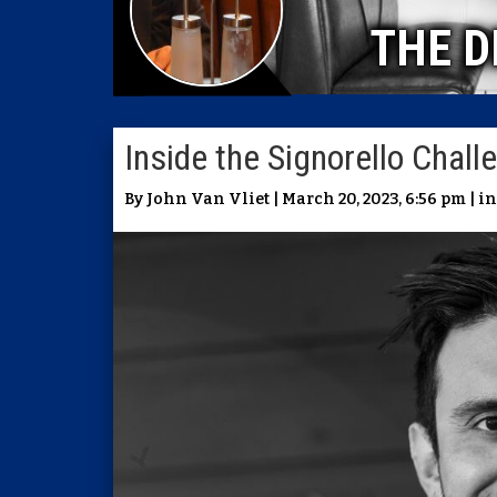
THE D
Inside the Signorello Chal
By John Van Vliet | March 20, 2023, 6:56 pm | i