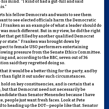
 his mind.
“I kind of had a gut-full and said
is.”
rts his fellow Democrats and wants to see them
want to see elected officials harm the Democratic
l Franken as an example of what a leader should do
 was much different. But in my view, he did the right
let that get filled by another qualified Democrat
 or state.”
Franken was brought down by
espect to female USO performers entertaining
llowing pressure from the Senate Ethics Committee.
ing and, according to the BBC, seven out of 36
tion said they regretted doing so.
at it would be a better thing for the party, and by
r than fight it out under such circumstances.
hold on key constituencies, and is certain that a
, but that Democrat need not necessarily be
 candidate than Senator Menendez because I have
, people just want fresh faces. Look at Pete
d to heading up the DOT—people like that. Senator