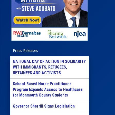
Press Releases
NATIONAL DAY OF ACTION IN SOLIDARITY
WITH IMMIGRANTS, REFUGEES,
DETAINEES AND ACTIVISTS
School-Based Nurse Practitioner
Program Expands Access to Healthcare
for Monmouth County Students
Governor Sherrill Signs Legislation