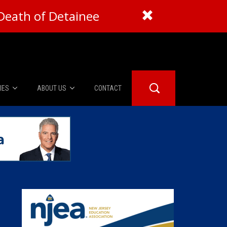
Death of Detainee
IES
ABOUT US
CONTACT
About Us
er Booth
Advertise
Edwards
fidential
 Room