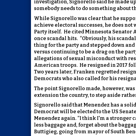
investigation, Signorello said he made up
somebody needs to do something about th
While Signorello was clear that he suppo
achieve electoral successes, he does not 
Party itself.
He cited Minnesota Senator A
once scandal hits.
“Obviously, his scandal
thing for the party and stepped down and 
versus continuing to be a drag on the party
allegations of sexual misconduct with r
American troops.
He resigned in 2017 fo
Two years later, Franken regretted resign
Democrats who also called for his resigna
The point Signorello made, however, was th
extension the country, to step aside rathe
Signorello said that Menendez has a solid 
Democrat will be elected to the US Senate
Menendez again. “I think I'm a stronger
less baggage and, forget about the baggage
Buttigieg, going from mayor of South Ben