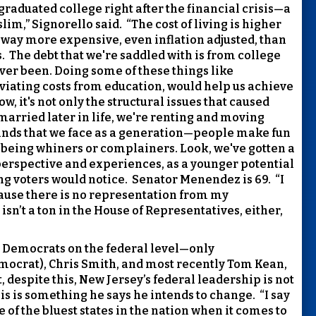
 graduated college right after the financial crisis—a
slim,” Signorello said.
“The cost of living is higher
is way more expensive, even inflation adjusted, than
.
The debt that we're saddled with is from college
ever been. Doing some of these things like
eviating costs from education, would help us achieve
 it's not only the structural issues that caused
 married later in life, we're renting and moving
nds that we face as a generation—people make fun
or being whiners or complainers. Look, we've gotten a
 perspective and experiences, as a younger potential
g voters would notice.
Senator Menendez is 69.
“I
because there is no representation from my
isn’t a ton in the House of Representatives, either,
by Democrats on the federal level—only
ocrat), Chris Smith, and most recently Tom Kean,
, despite this, New Jersey’s federal leadership is not
is is something he says he intends to change.
“I say
e of the bluest states in the nation when it comes to