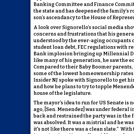
Banking Committee and Finance Commit
the state and has deepened the family’s ro
son’s ascendancy to the House of Represe
A look over Signorello’s social media sh
concerns and frustrations that his genera
understood by the ever-aging occupants of
student loan debt, FEC regulations with re
Bank implosion bringing up Millennial Dr
like many of his generation, he saw the 
Compared to their Baby Boomer parents, 
some of the lowest homeownership rates a
Insider NJ spoke with Signorello to get his
and how he plans to try to topple Menend
house of the legislature.
The mayor’s idea to run for US Senate is n
ago, [Sen. Menendez] was under federal in
back and restrained the party was in the fa
was absolved. It was a mistrial and he was
it's not like there was a clean slate.”
With 