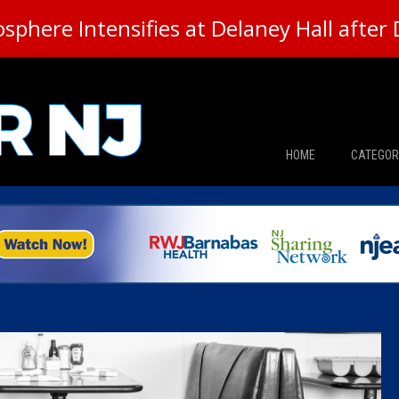
here Intensifies at Delaney Hall after 
HOME
CATEGOR
News
The Din
Edward 
City Con
Caucus