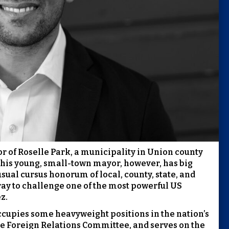
r of Roselle Park, a municipality in Union county
his young, small-town mayor, however, has big
sual cursus honorum of local, county, state, and
ray to challenge one of the most powerful US
z.
cupies some heavyweight positions in the nation’s
he Foreign Relations Committee, and serves on the