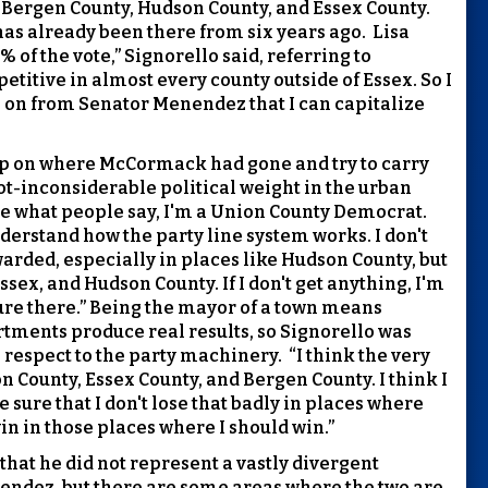
 Bergen County, Hudson County, and Essex County.
has already been there from six years ago.
Lisa
of the vote,” Signorello said, referring to
titive in almost every county outside of Essex. So I
ve on from Senator Menendez that I can capitalize
ld up on where McCormack had gone and try to carry
t-inconsiderable political weight in the urban
are what people say, I'm a Union County Democrat.
derstand how the party line system works. I don't
warded, especially in places like Hudson County, but
Essex, and Hudson County. If I don't get anything, I'm
ure there.” Being the mayor of a town means
ments produce real results, so Signorello was
 respect to the party machinery.
“I think the very
on County, Essex County, and Bergen County. I think I
 sure that I don't lose that badly in places where
in in those places where I should win.”
that he did not represent a vastly divergent
nendez, but there are some areas where the two are