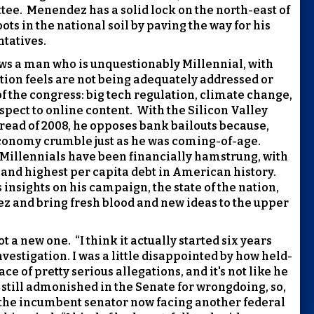
tee.
Menendez has a solid lock on the north-east of
ots in the national soil by paving the way for his
ntatives.
ows a man who is unquestionably Millennial, with
tion feels are not being adequately addressed or
 the congress: big tech regulation, climate change,
spect to online content.
With the Silicon Valley
ead of 2008, he opposes bank bailouts because,
economy crumble just as he was coming-of-age.
Millennials have been financially hamstrung, with
nd highest per capita debt in American history.
 insights on his campaign, the state of the nation,
ez and bring fresh blood and new ideas to the upper
ot a new one.
“I think it actually started six years
vestigation. I was a little disappointed by how held-
ce of pretty serious allegations, and it's not like he
 still admonished in the Senate for wrongdoing, so,
the incumbent senator now facing another federal