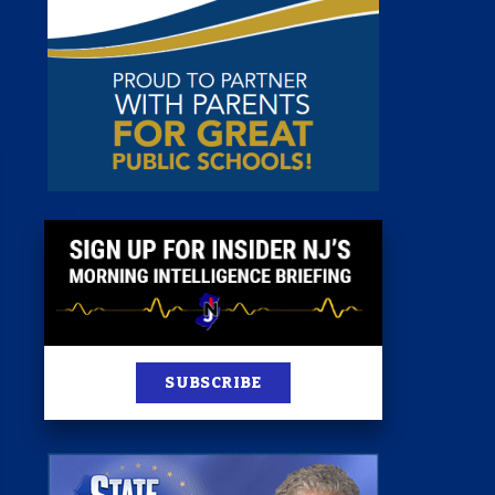
st
News
100 Publications
s
SUBSCRIBE