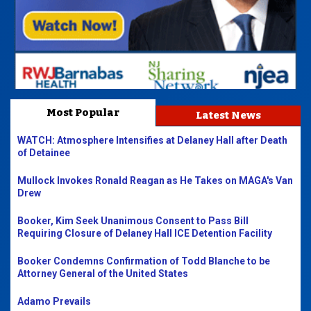
Most Popular
Latest News
WATCH: Atmosphere Intensifies at Delaney Hall after Death
of Detainee
Mullock Invokes Ronald Reagan as He Takes on MAGA's Van
Drew
Booker, Kim Seek Unanimous Consent to Pass Bill
Requiring Closure of Delaney Hall ICE Detention Facility
Booker Condemns Confirmation of Todd Blanche to be
Attorney General of the United States
Adamo Prevails