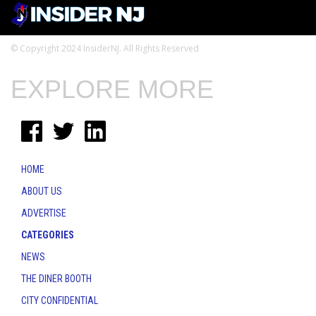
© Copyright 2024 InsiderNJ. All Rights Reserved
EXPLORE MORE
HOME
ABOUT US
ADVERTISE
CATEGORIES
NEWS
THE DINER BOOTH
CITY CONFIDENTIAL