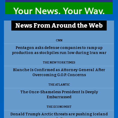
News From Around the Web
CNN
Pentagon asks defense companies to ramp up
production as stockpiles run low during Iran war
THE NEW YORK TIMES
Blanche Is Confirmed as Attorney General After
Overcoming G.O.P. Concerns
THE ATLANTIC
The Once-Shameless President Is Deeply
Embarrassed
THE ECONOMIST
Donald Trump’s Arctic threats are pushing Iceland