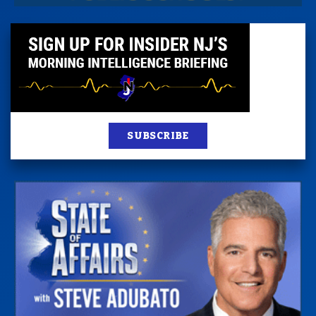
SUBSCRIBE