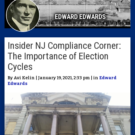
EDWARD EDWARDS
Insider NJ Compliance Corner:
The Importance of Election
Cycles
By Avi Kelin | January 19, 2021, 2:33 pm | in
Edward
Edwards