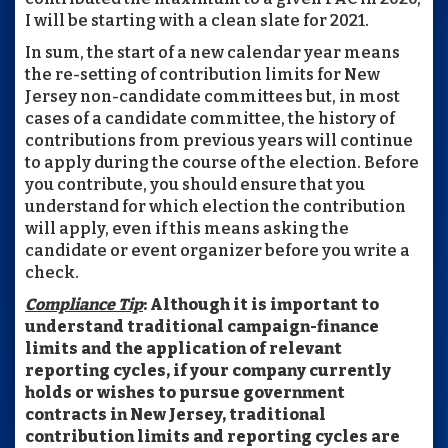
I will be starting with a clean slate for 2021.
In sum, the start of a new calendar year means
the re-setting of contribution limits for New
Jersey non-candidate committees but, in most
cases of a candidate committee, the history of
contributions from previous years will continue
to apply during the course of the election. Before
you contribute, you should ensure that you
understand for which election the contribution
will apply, even if this means asking the
candidate or event organizer before you write a
check.
Compliance Tip
: Although it is important to
understand traditional campaign-finance
limits and the application of relevant
reporting cycles, if your company currently
holds or wishes to pursue government
contracts in New Jersey, traditional
contribution limits and reporting cycles are