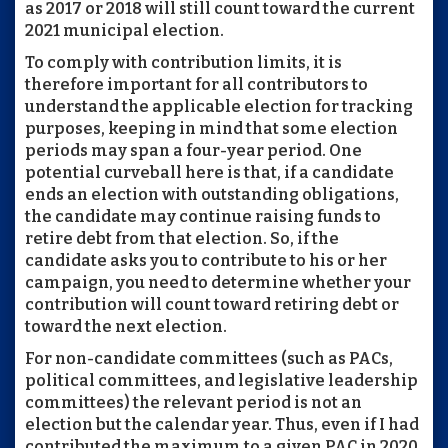
as 2017 or 2018 will still count toward the current
2021 municipal election.
To comply with contribution limits, it is
therefore important for all contributors to
understand the applicable election for tracking
purposes, keeping in mind that some election
periods may span a four-year period. One
potential curveball here is that, if a candidate
ends an election with outstanding obligations,
the candidate may continue raising funds to
retire debt from that election. So, if the
candidate asks you to contribute to his or her
campaign, you need to determine whether your
contribution will count toward retiring debt or
toward the next election.
For non-candidate committees (such as PACs,
political committees, and legislative leadership
committees) the relevant period is not an
election but the calendar year. Thus, even if I had
contributed the maximum to a given PAC in 2020,