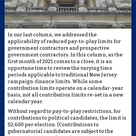
In our last column, we addressed the
applicability of reduced pay-to-play limits for
government contractors and prospective
government contractors. In this column, as the
first month of 2021 comes to a close, it is an
opportune time to review the varying time
periods applicable to traditional New Jersey
campaign-finance limits. While some
contribution limits operate on a calendar-year
basis, not all contribution limits re-set in a new
calendar year.
Without regard to pay-to-play restrictions, for
contributions to political candidates, the limit is
$2,600 per election. (Contributions to
gubernatorial candidates are subject to the