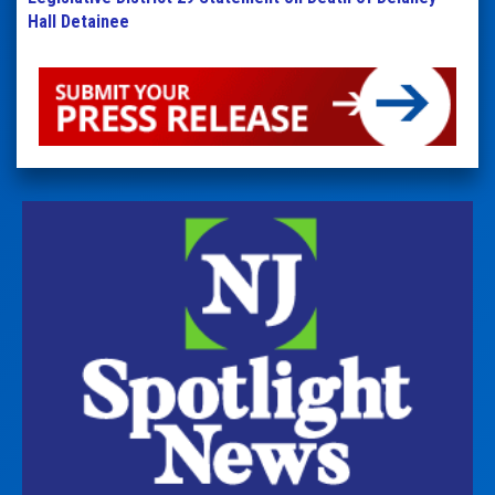
Hall Detainee