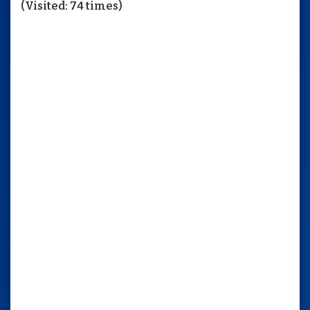
(Visited: 74 times)