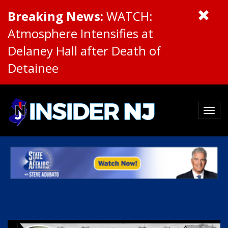
Breaking News:
WATCH:
Atmosphere Intensifies at
Delaney Hall after Death of
Detainee