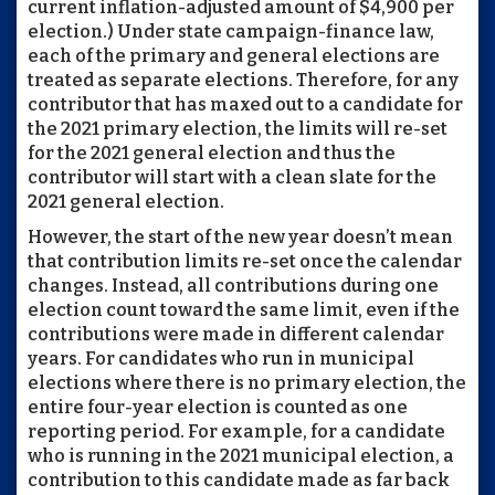
current inflation-adjusted amount of $4,900 per
election.) Under state campaign-finance law,
each of the primary and general elections are
treated as separate elections. Therefore, for any
contributor that has maxed out to a candidate for
the 2021 primary election, the limits will re-set
for the 2021 general election and thus the
contributor will start with a clean slate for the
2021 general election.
However, the start of the new year doesn’t mean
that contribution limits re-set once the calendar
changes. Instead, all contributions during one
election count toward the same limit, even if the
contributions were made in different calendar
years. For candidates who run in municipal
elections where there is no primary election, the
entire four-year election is counted as one
reporting period. For example, for a candidate
who is running in the 2021 municipal election, a
contribution to this candidate made as far back