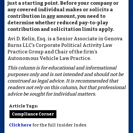
just a starting point. Before your company or
any covered individual makes or solicits a
contribution in
any
amount, you need to
determine whether reduced pay-to-play
contribution and solicitation limits apply.
Avi D. Kelin, Esq. is a Senior Associate in Genova
Burns LLC’s Corporate Political Activity Law
Practice Group and Chair of the firm’s
Autonomous Vehicle Law Practice.
This column is for educational and informational
purposes only and is not intended and should not be
construed as legal advice. It is recommended that
readers not rely on this column, but that professional
advice be sought for individual matters.
Article Tags:
Compliance Corner
Click here
for the full Insider Index