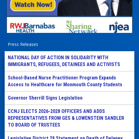
Press Releases
NATIONAL DAY OF ACTION IN SOLIDARITY WITH
IMMIGRANTS, REFUGEES, DETAINEES AND ACTIVISTS
School-Based Nurse Practitioner Program Expands
Access to Healthcare for Monmouth County Students
Governor Sherrill Signs Legislation
CCNJ ELECTS 2026-2028 OFFICERS AND ADDS
REPRESENTATIVES FROM GES & LOWENSTEIN SANDLER
TO BOARD OF TRUSTEES
Legislative District 29 Statement on Death of Delaney