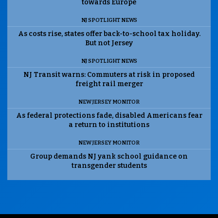
towards Europe
NJ SPOTLIGHT NEWS
As costs rise, states offer back-to-school tax holiday.
But not Jersey
NJ SPOTLIGHT NEWS
NJ Transit warns: Commuters at risk in proposed
freight rail merger
NEW JERSEY MONITOR
As federal protections fade, disabled Americans fear
a return to institutions
NEW JERSEY MONITOR
Group demands NJ yank school guidance on
transgender students