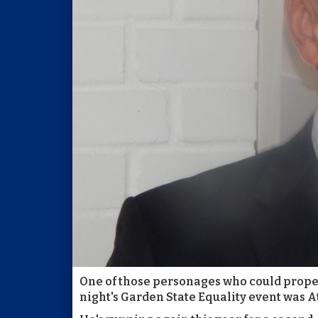
One of those personages who could properl
night's Garden State Equality event was A