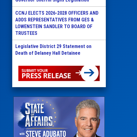
CCNJ ELECTS 2026-2028 OFFICERS AND
ADDS REPRESENTATIVES FROM GES &
LOWENSTEIN SANDLER TO BOARD OF
TRUSTEES
Legislative District 29 Statement on
Death of Delaney Hall Detainee