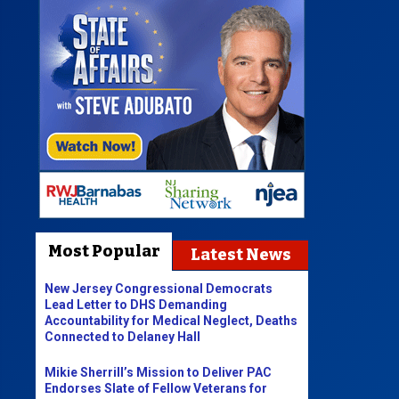
Most Popular
Latest News
New Jersey Congressional Democrats
Lead Letter to DHS Demanding
Accountability for Medical Neglect, Deaths
Connected to Delaney Hall
Mikie Sherrill’s Mission to Deliver PAC
Endorses Slate of Fellow Veterans for