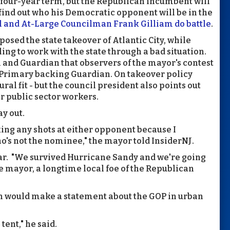
, four-year term, but the Republican incumbent will
 find out who his Democratic opponent will be in the
l and At-Large Councilman Frank Gilliam do battle
.
osed the state takeover of Atlantic City, while
ing to work with the state through a bad situation.
and Guardian that observers of the mayor's contest
c Primary backing Guardian. On takeover policy
al fit - but the council president also points out
r public sector workers.
y out.
taking any shots at either opponent because I
o's not the nominee," the mayor told InsiderNJ.
war. "We survived Hurricane Sandy and we're going
he mayor, a longtime local foe of the Republican
on would make a statement about the GOP in urban
tent," he said.