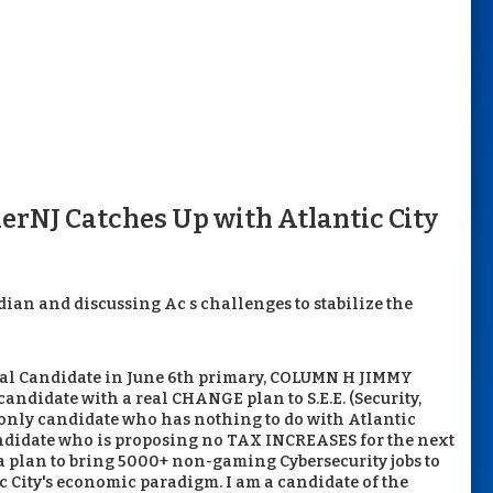
erNJ Catches Up with Atlantic City
an and discussing Ac s challenges to stabilize the
al Candidate in June 6th primary, COLUMN H JIMMY
didate with a real CHANGE plan to S.E.E. (Security,
only candidate who has nothing to do with Atlantic
candidate who is proposing no TAX INCREASES for the next
 a plan to bring 5000+ non-gaming Cybersecurity jobs to
c City's economic paradigm. I am a candidate of the