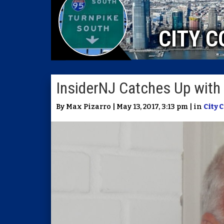
CITY C
InsiderNJ Catches Up with 
By Max Pizarro | May 13, 2017, 3:13 pm | in
City 