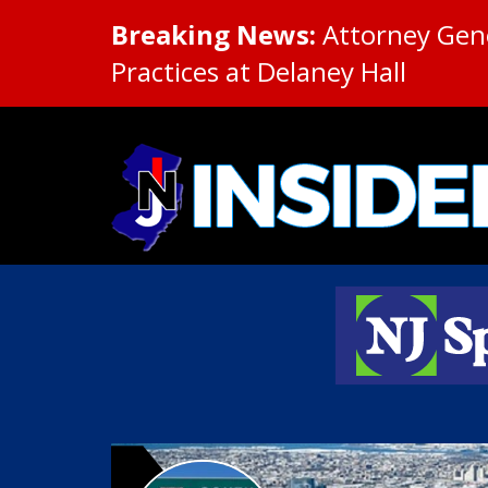
Breaking News:
Attorney Gene
Practices at Delaney Hall