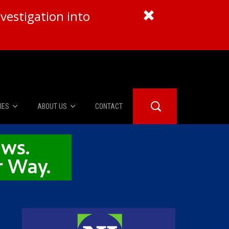
vestigation into
IES
ABOUT US
CONTACT
About Us
er Booth
Advertise
Edwards
fidential