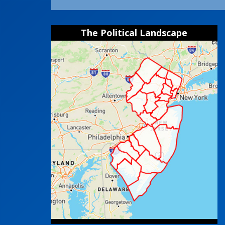
The Political Landscape