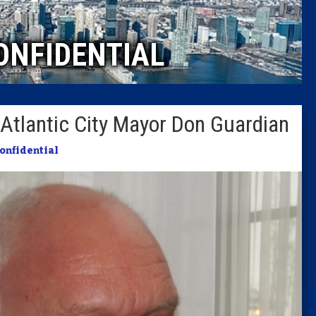
Caucus
ONFIDENTIAL
Columni
Latest 
Atlantic City Mayor Don Guardian
Insider 
Confidential
Podcast