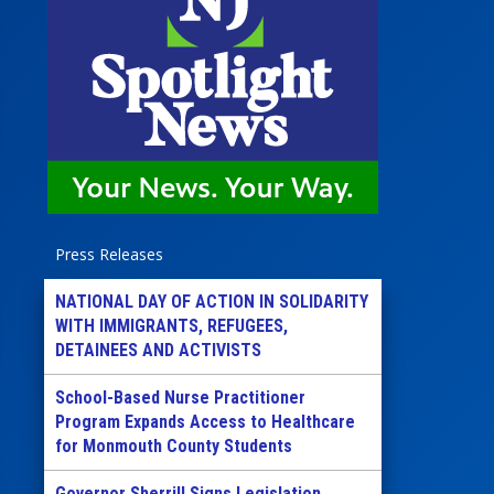
Press Releases
NATIONAL DAY OF ACTION IN SOLIDARITY
WITH IMMIGRANTS, REFUGEES,
DETAINEES AND ACTIVISTS
School-Based Nurse Practitioner
Program Expands Access to Healthcare
for Monmouth County Students
Governor Sherrill Signs Legislation