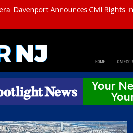
ral Davenport Announces Civil Rights In
HOME
CATEGOR
News
The Din
Edward 
City Con