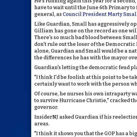
He's running again this year for a second
have to wait until the June 6th Primary to
general, as
Council President Marty Smal
Like Guardian, Small has aggressively opp
Gilliam has gone on the record as one will
There's so much bad blood between Small 
don't rule out the loser of the Democrati
alone, Guardian and Small would be a natur
the differences he has with the mayor ove
Guardian's letting the democratic feud pla
"I think I'd be foolish at this point to be 
certainly want to work with the person wh
Of course, he nurses his own intraparty 
to survive Hurricane Christie," cracked t
governor.
InsiderNJ asked Guardian if his reelecti
areas.
"I think it shows you that the GOP has a big 