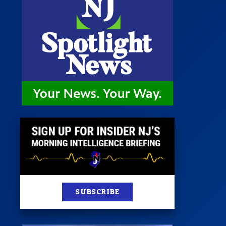
 Room
st
News
100 Publications
s
SUBSCRIBE