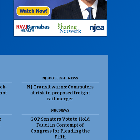
NJ SPOTLIGHT NEWS
ack-
NJ Transit warns: Commuters
 not
at risk in proposed freight
rail merger
NBC NEWS
p
GOP Senators Vote to Hold
t
Fauci in Contempt of
Congress for Pleading the
Fifth