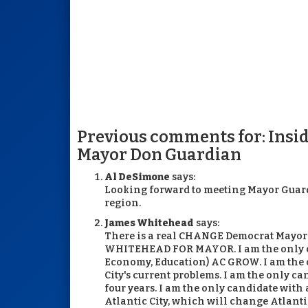
Previous comments for: Insid
Mayor Don Guardian
Al DeSimone
says:
Looking forward to meeting Mayor Guardi
region.
James Whitehead
says:
There is a real CHANGE Democrat Mayor
WHITEHEAD FOR MAYOR. I am the only can
Economy, Education) AC GROW. I am the 
City's current problems. I am the only 
four years. I am the only candidate with
Atlantic City, which will change Atlanti