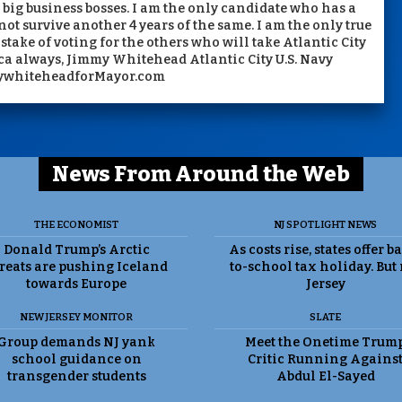
big business bosses. I am the only candidate who has a
not survive another 4 years of the same. I am the only true
ake of voting for the others who will take Atlantic City
ca always, Jimmy Whitehead Atlantic City U.S. Navy
ywhiteheadforMayor.com
News From Around the Web
THE ECONOMIST
NJ SPOTLIGHT NEWS
Donald Trump’s Arctic
As costs rise, states offer b
reats are pushing Iceland
to-school tax holiday. But
towards Europe
Jersey
NEW JERSEY MONITOR
SLATE
Group demands NJ yank
Meet the Onetime Trum
school guidance on
Critic Running Agains
transgender students
Abdul El-Sayed