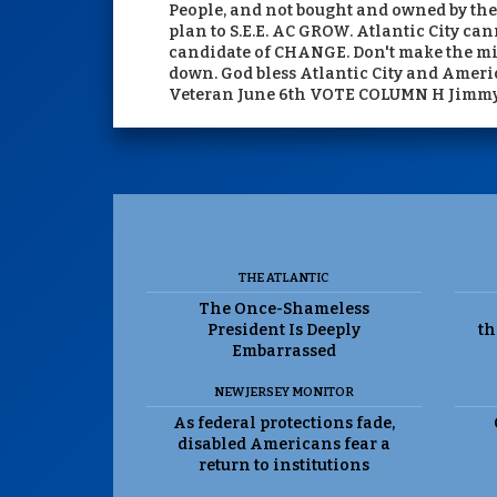
People, and not bought and owned by the 
plan to S.E.E. AC GROW. Atlantic City can
candidate of CHANGE. Don't make the mist
down. God bless Atlantic City and Ameri
Veteran June 6th VOTE COLUMN H Jimm
THE ATLANTIC
The Once-Shameless
President Is Deeply
th
Embarrassed
NEW JERSEY MONITOR
As federal protections fade,
disabled Americans fear a
return to institutions