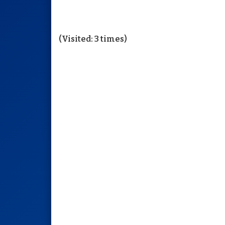
(Visited: 3 times)