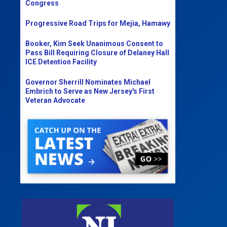
Congress
Progressive Road Trips for Mejia, Hamawy
Booker, Kim Seek Unanimous Consent to
Pass Bill Requiring Closure of Delaney Hall
ICE Detention Facility
Governor Sherrill Nominates Michael
Embrich to Serve as New Jersey's First
Veteran Advocate