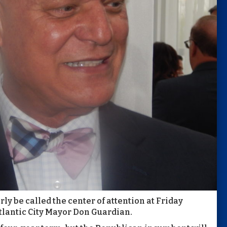
y be called the center of attention at Friday
tlantic City Mayor Don Guardian.