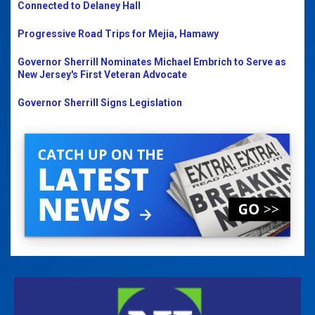
Connected to Delaney Hall
Progressive Road Trips for Mejia, Hamawy
Governor Sherrill Nominates Michael Embrich to Serve as
New Jersey's First Veteran Advocate
Governor Sherrill Signs Legislation