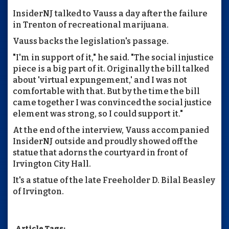
InsiderNJ talked to Vauss a day after the failure
in Trenton of recreational marijuana.
Vauss backs the legislation's passage.
"I'm in support of it," he said. "The social injustice
piece is a big part of it. Originally the bill talked
about 'virtual expungement,' and I was not
comfortable with that. But by the time the bill
came together I was convinced the social justice
element was strong, so I could support it."
At the end of the interview, Vauss accompanied
InsiderNJ outside and proudly showed off the
statue that adorns the courtyard in front of
Irvington City Hall.
It's a statue of the late Freeholder D. Bilal Beasley
of Irvington.
Article Tags: