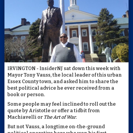
IRVINGTON - InsiderNJ sat down this week with
Mayor Tony Vauss, the local leader of this urban
Essex County town, and asked him to share the
best political advice he ever received from a
book or person.
Some people may feel inclined to roll out the
quote by Aristotle or offer a tidbit from
Machiavelli or
The Art of War
.
But not Vauss, a longtime on-the-ground