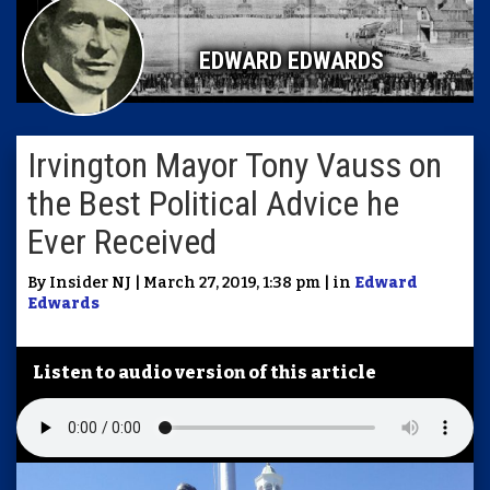
EDWARD EDWARDS
Irvington Mayor Tony Vauss on
the Best Political Advice he
Ever Received
By Insider NJ | March 27, 2019, 1:38 pm | in
Edward
Edwards
Listen to audio version of this article