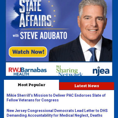
Most Popular
Latest News
Mikie Sherrill’s Mission to Deliver PAC Endorses Slate of
Fellow Veterans for Congress
New Jersey Congressional Democrats Lead Letter to DHS
Demanding Accountability for Medical Neglect, Deaths