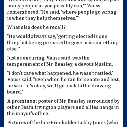
many people as you possibly can,'" Vauss
remembered. "He said, 'where people go wrong
is when they help themselves.'"
What else does he recall?
"He would always say, 'getting elected is one
thing but being prepared to govern is something
else.'"
Just as enduring, Vauss said, was the
temperament of Mr. Beasley, a devout Muslim.
"I don't care what happened, he wasn't rattled,"
Vauss said. "Even when he ran for senate and lost,
he said, 'it's okay, we'll go back to the drawing
board."
A prominent poster of Mr. Beasley surrounded by
other Team Irvington players and allies hangs in
the mayor's office.
Pictures of the late Freeholder Lebby Jones (who