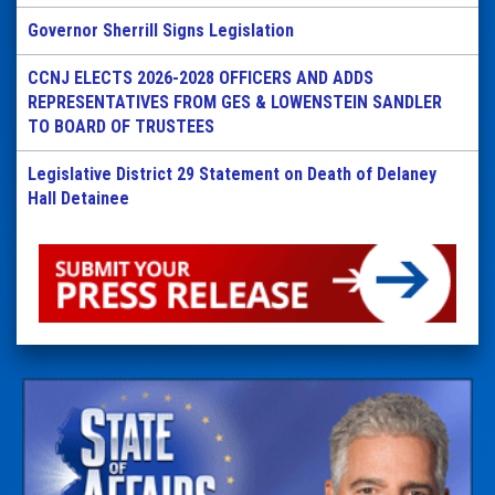
Governor Sherrill Signs Legislation
CCNJ ELECTS 2026-2028 OFFICERS AND ADDS
REPRESENTATIVES FROM GES & LOWENSTEIN SANDLER
TO BOARD OF TRUSTEES
Legislative District 29 Statement on Death of Delaney
Hall Detainee