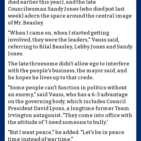
died earlier this year), and the late
Councilwoman Sandy Jones (who died just last
week) adorn the space around the central image
of Mr. Beasley.
"When I came on, when I started getting
involved, they were the leaders," Vauss said,
referring to Bilal Beasley, Lebby Jones and Sandy
Jones.
The late threesome didn't allow ego to interfere
with the people's business, the mayor said, and
he hopes he lives up to that credo.
"Some people can't function in politics without
an enemy," said Vauss, who has a 6-3 advantage
on the governing body, which includes Council
President David Lyons, a longtime former Team
Irvington antagonist. "They come into office with
the attitude of 'I need someone to bully.'
"But I want peace," he added. "Let's be in peace
time instead of war time."