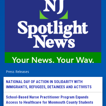
Press Releases
NATIONAL DAY OF ACTION IN SOLIDARITY WITH
IMMIGRANTS, REFUGEES, DETAINEES AND ACTIVISTS
School-Based Nurse Practitioner Program Expands
Access to Healthcare for Monmouth County Students