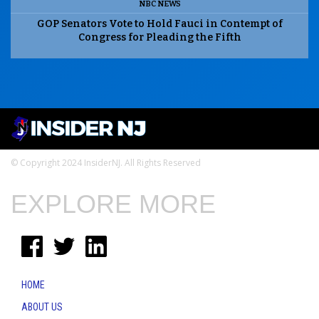
NBC NEWS
GOP Senators Vote to Hold Fauci in Contempt of
Congress for Pleading the Fifth
© Copyright 2024 InsiderNJ. All Rights Reserved
EXPLORE MORE
HOME
ABOUT US