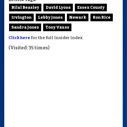
Bilal Beasley
David Lyons
Essex County
Irvington
Lebby Jones
Newark
Ron Rice
Sandra Jones
Tony Vauss
Click here
for the full Insider Index
(Visited: 35 times)