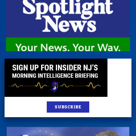
SUBSCRIBE