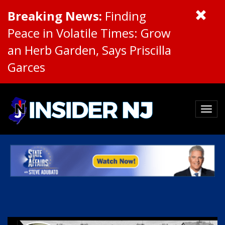
Breaking News:
Finding
Peace in Volatile Times: Grow
an Herb Garden, Says Priscilla
Garces