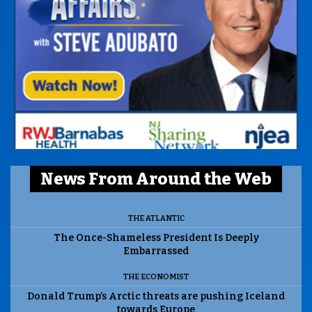
News From Around the Web
THE ATLANTIC
The Once-Shameless President Is Deeply
Embarrassed
THE ECONOMIST
Donald Trump’s Arctic threats are pushing Iceland
towards Europe