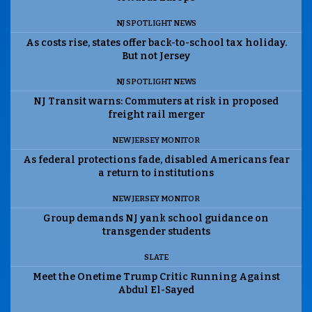
NJ SPOTLIGHT NEWS
As costs rise, states offer back-to-school tax holiday.
But not Jersey
NJ SPOTLIGHT NEWS
NJ Transit warns: Commuters at risk in proposed
freight rail merger
NEW JERSEY MONITOR
As federal protections fade, disabled Americans fear
a return to institutions
NEW JERSEY MONITOR
Group demands NJ yank school guidance on
transgender students
SLATE
Meet the Onetime Trump Critic Running Against
Abdul El-Sayed