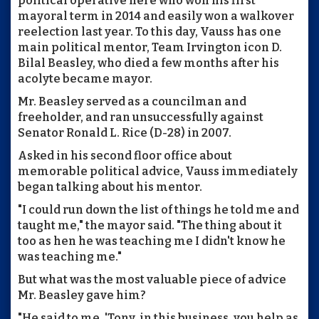
political operative here who won his first
mayoral term in 2014 and easily won a walkover
reelection last year. To this day, Vauss has one
main political mentor, Team Irvington icon D.
Bilal Beasley, who died a few months after his
acolyte became mayor.
Mr. Beasley served as a councilman and
freeholder, and ran unsuccessfully against
Senator Ronald L. Rice (D-28) in 2007.
Asked in his second floor office about
memorable political advice, Vauss immediately
began talking about his mentor.
"I could run down the list of things he told me and
taught me," the mayor said. "The thing about it
too as hen he was teaching me I didn't know he
was teaching me."
But what was the most valuable piece of advice
Mr. Beasley gave him?
"He said to me, 'Tony, in this business, you help as