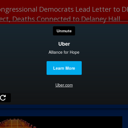
ongressional Democrats Lead Letter to
lect, Deaths Connected to Delaney Hall
HOME
CATEGOR
News
The Din
Edward 
City Con