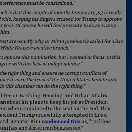
 interference must be constrained.”
ich is that this couple of months temporary gig is really
d side, keeping his fingers crossed for Trump to approve
t year. Of course he will feel pressure to do as Trump
o him.“
rest are exactly why Dr Miran previously called for a ban
e White House/executive branch.”
o oppose this nomination, but I wanted to focus on this
agree with this lack of independence.”
he right thing and ensure no corrupt conflicts of
ance to earn the trust of the United States Senate and
n this chamber can do the right thing.”
ittee on Banking, Housing, and Urban Affairs
ran
about his plans to keep his job as President
en when appointed to the seat on the Fed. This
resident Trump unlawfully attempted to fire a
oard. Senator Kim
condemned this
as, “reckless
r families and American businesses.”