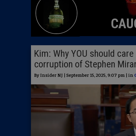
CAU
Kim: Why YOU should care 
corruption of Stephen Mir
By Insider NJ | September 15, 2025, 9:07 pm | in