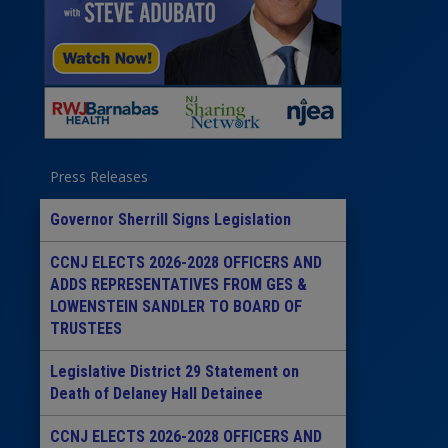
Press Releases
Governor Sherrill Signs Legislation
CCNJ ELECTS 2026-2028 OFFICERS AND
ADDS REPRESENTATIVES FROM GES &
LOWENSTEIN SANDLER TO BOARD OF
TRUSTEES
Legislative District 29 Statement on
Death of Delaney Hall Detainee
CCNJ ELECTS 2026-2028 OFFICERS AND