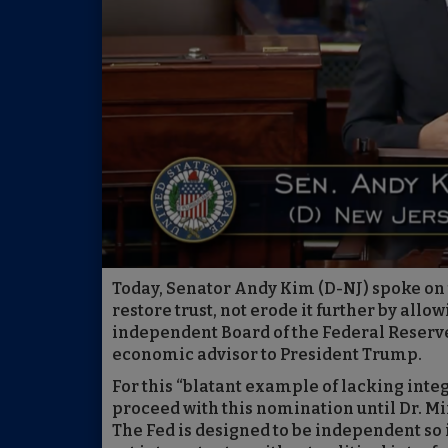
Today, Senator Andy Kim (D-NJ) spoke on 
restore trust, not erode it further by allo
independent Board of the Federal Reserve (
economic advisor to President Trump.
For this “blatant example of lacking integ
proceed with this nomination until Dr. M
The Fed is designed to be independent so i