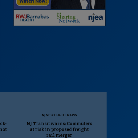
NJ SPOTLIGHT NEWS
ack-
NJ Transit warns: Commuters
 not
at risk in proposed freight
rail merger