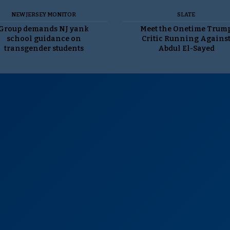
NEW JERSEY MONITOR
SLATE
Group demands NJ yank
Meet the Onetime Trum
school guidance on
Critic Running Agains
transgender students
Abdul El-Sayed