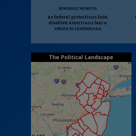
NEW JERSEY MONITOR
As federal protections fade,
disabled Americans fear a
return to institutions
The Political Landscape