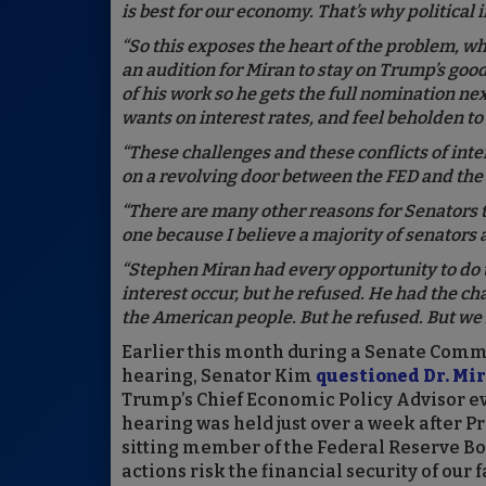
is best for our economy. That’s why political
“So this exposes the heart of the problem, wh
an audition for Miran to stay on Trump’s goo
of his work so he gets the full nomination nex
wants on interest rates, and feel beholden t
“These challenges and these conflicts of inte
on a revolving door between the FED and th
“There are many other reasons for Senators t
one because I believe a majority of senators 
“Stephen Miran had every opportunity to do t
interest occur, but he refused. He had the ch
the American people. But he refused. But we i
Earlier this month during a Senate Comm
hearing, Senator Kim
questioned Dr. Mi
Trump’s Chief Economic Policy Advisor ev
hearing was held just over a week after P
sitting member of the Federal Reserve B
actions risk the financial security of ou