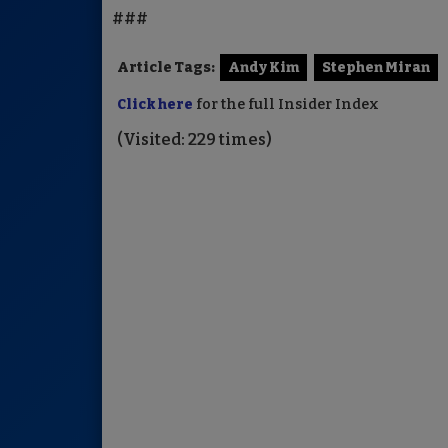
###
Article Tags:
Andy Kim
Stephen Miran
Click here
for the full Insider Index
(Visited: 229 times)