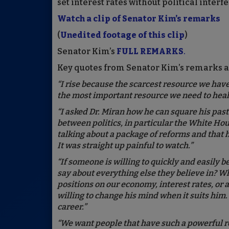
set interest rates without political inte
Watch a clip of Senator Kim’s remarks
(
Unedited footage of this clip
)
Senator Kim’s
FULL REMARKS
.
Key quotes from Senator Kim’s remarks a
“I rise because the scarcest resource we have i
the most important resource we need to heal 
“I asked Dr. Miran how he can square his pas
between politics, in particular the White Ho
talking about a package of reforms and that h
It was straight up painful to watch.”
“If someone is willing to quickly and easily b
say about everything else they believe in? W
positions on our economy, interest rates, or
willing to change his mind when it suits him.
career.”
“We want people that have such a powerful ro