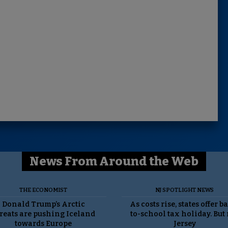
News From Around the Web
THE ECONOMIST
NJ SPOTLIGHT NEWS
Donald Trump’s Arctic
As costs rise, states offer b
reats are pushing Iceland
to-school tax holiday. But
towards Europe
Jersey