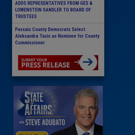
ADDS REPRESENTATIVES FROM GES &
LOWENSTEIN SANDLER TO BOARD OF
TRUSTEES
Passaic County Democrats Select
Aleksandra Tasic as Nominee for County
Commissioner