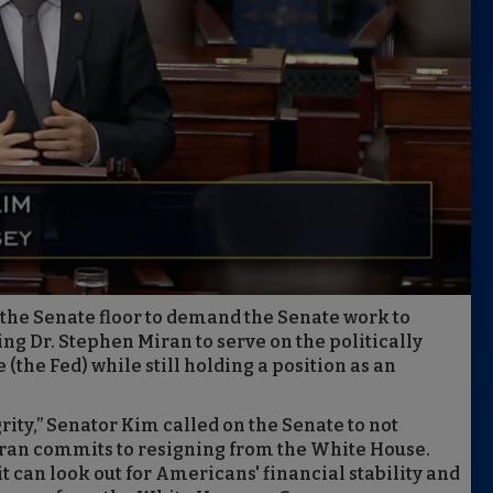
the Senate floor to demand the Senate work to
wing Dr. Stephen Miran to serve on the politically
the Fed) while still holding a position as an
rity,” Senator Kim called on the Senate to not
iran commits to resigning from the White House.
t can look out for Americans' financial stability and