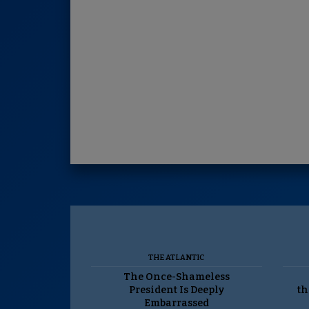
THE ATLANTIC
The Once-Shameless
President Is Deeply
th
Embarrassed