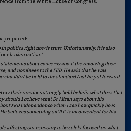
rference from the White House or Congress.
s prepared:
n politics right now is trust. Unfortunately, it is also
our broken nation.”
t statements about concerns about the revolving door
use, and nominees to the FED. He said that he was
e shouldn’t be held to the standard that he put forward.
etray their previous strongly held beliefs, what does that
hy should I believe what Dr Miran says about his
 about FED independence when I see how quickly he is
 He believes something until it is inconvenient for his
le affecting our economy to be solely focused on what