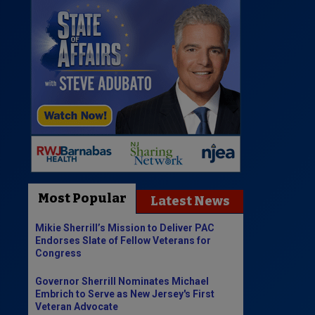
Most Popular
Latest News
Mikie Sherrill’s Mission to Deliver PAC
Endorses Slate of Fellow Veterans for
Congress
Governor Sherrill Nominates Michael
Embrich to Serve as New Jersey's First
Veteran Advocate