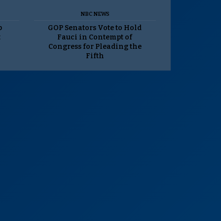
NBC NEWS
p
GOP Senators Vote to Hold
t
Fauci in Contempt of
Congress for Pleading the
Fifth