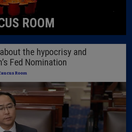
Caucus
CUS ROOM
Columni
Latest 
about the hypocrisy and
Insider 
an’s Fed Nomination
Podcast
Caucus Room