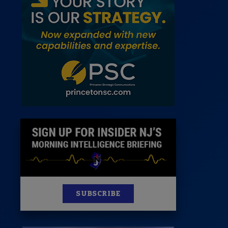
 Room
st
News
100 Publications
s
SUBSCRIBE