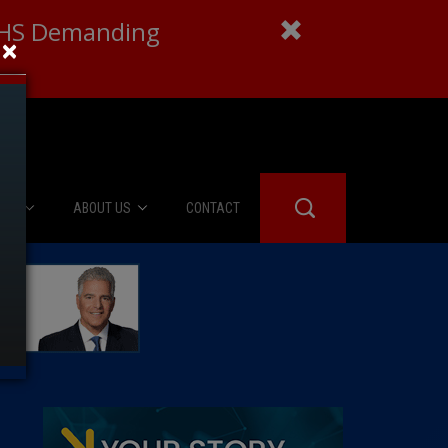
 DHS Demanding
×
IES
ABOUT US
CONTACT
About Us
er Booth
Advertise
Edwards
fidential