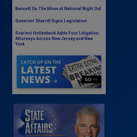
Bennett On The Move at National Night Out
Governor Sherrill Signs Legislation
Scarinci Hollenbeck Adds Four Litigation
Attorneys Across New Jersey and New
York