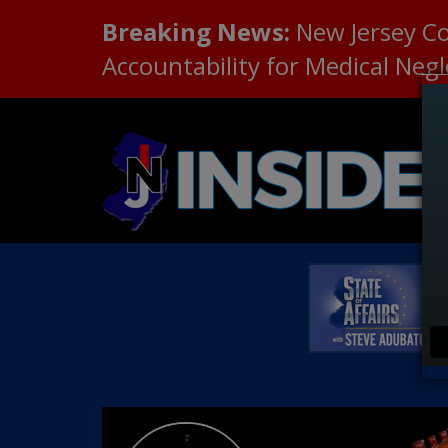
Breaking News:
New Jersey C
Accountability for Medical Neg