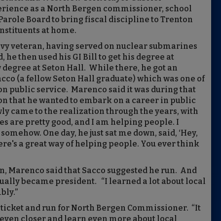
erience as a North Bergen commissioner, school
arole Board to bring fiscal discipline to Trenton
onstituents at home.
avy veteran, having served on nuclear submarines
 he then used his GI Bill to get his degree at
 degree at Seton Hall. While there, he got an
cco (a fellow Seton Hall graduate) which was one of
n public service. Marenco said it was during that
ion that he wanted to embark on a career in public
owly came to the realization through the years, with
es are pretty good, and I am helping people. I
 somehow. One day, he just sat me down, said, ‘Hey,
ere's a great way of helping people. You ever think
n, Marenco said that Sacco suggested he run. And
ally became president. “I learned a lot about local
bly.”
s ticket and run for North Bergen Commissioner. “It
 even closer and learn even more about local