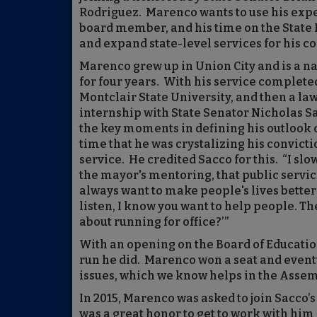
Rodriguez. Marenco wants to use his exp
board member, and his time on the State P
and expand state-level services for his c
Marenco grew up in Union City and is a n
for four years. With his service completed,
Montclair State University, and then a law
internship with State Senator Nicholas Sa
the key moments in defining his outlook o
time that he was crystalizing his convict
service. He credited Sacco for this. “I sl
the mayor's mentoring, that public servic
always want to make people's lives better
listen, I know you want to help people. Th
about running for office?’”
With an opening on the Board of Educatio
run he did. Marenco won a seat and eventu
issues, which we know helps in the Assem
In 2015, Marenco was asked to join Sacco’
was a great honor to get to work with him