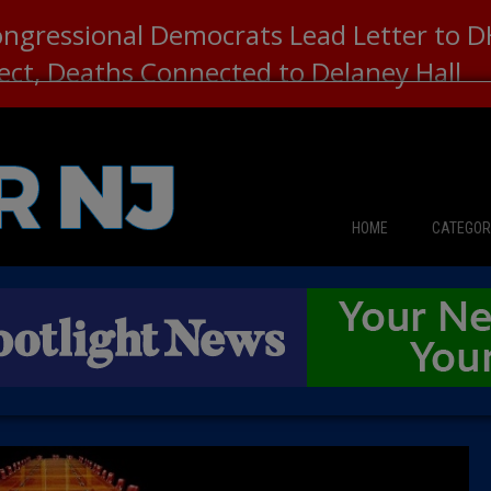
ongressional Democrats Lead Letter to
lect, Deaths Connected to Delaney Hall
HOME
CATEGOR
News
The Din
Edward 
City Con