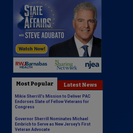
Most Popular
Latest News
Mikie Sherrill’s Mission to Deliver PAC
Endorses Slate of Fellow Veterans for
Congress
Governor Sherrill Nominates Michael
Embrich to Serve as New Jersey's First
Veteran Advocate