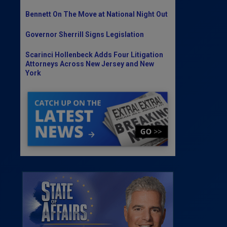
Bennett On The Move at National Night Out
Governor Sherrill Signs Legislation
Scarinci Hollenbeck Adds Four Litigation
Attorneys Across New Jersey and New
York