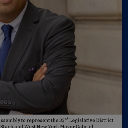
rd
Assembly to represent the 33
Legislative District,
an Stack and West New York Mayor Gabriel