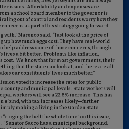
il and uncertainty, New Jerseyans are and always
er issues. Affordability and expenses are
 from a school board member to the governor is
piraling out of control and residents worry how they
 concerns as part of his strategy going forward.
g with,” Marenco said. “Just look at the price of
ing up how much eggs cost. They have real-world
can help address some of those concerns, through
 lives a bit better. Problems like inflation,
s cost. We know that for most governments, their
ething that the state can look at, and there are all
makes our constituents’ lives much better.”
ssion voted to increase the rates for public
the county and municipal levels. State workers will
ipal workers will see a 22.8% increase. This has
 a bind, with tax increases likely—further
 simply making a living in the Garden State.
“ringing the bell the whole time” on this issue,
e. “Senator Sacco has a municipal background.