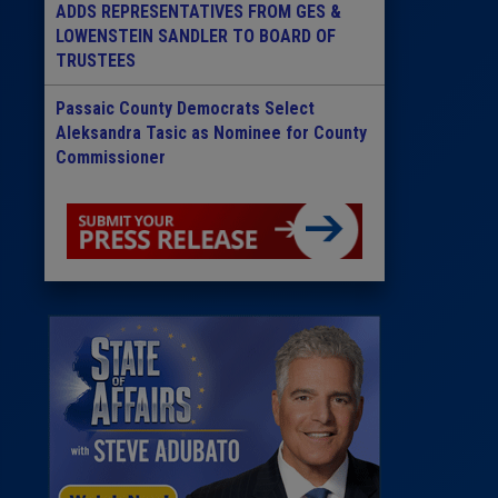
ADDS REPRESENTATIVES FROM GES &
LOWENSTEIN SANDLER TO BOARD OF
TRUSTEES
Passaic County Democrats Select
Aleksandra Tasic as Nominee for County
Commissioner