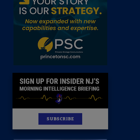
 Room
st
News
100 Publications
s
SUBSCRIBE