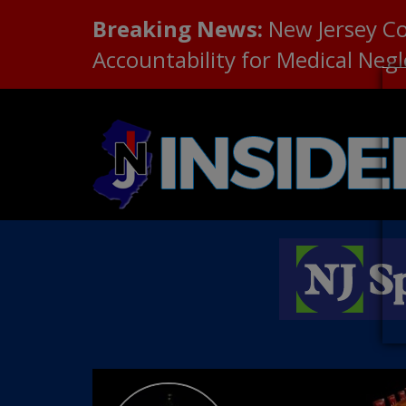
Breaking News:
New Jersey C
Accountability for Medical Neg