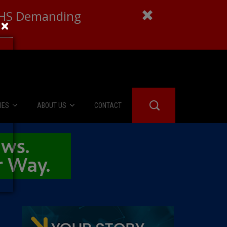
 DHS Demanding
×
IES
ABOUT US
CONTACT
About Us
er Booth
Advertise
Edwards
fidential