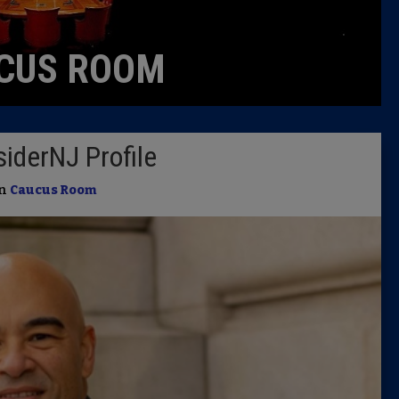
Caucus
CUS ROOM
Columni
Latest 
iderNJ Profile
Insider 
in
Caucus Room
Podcast