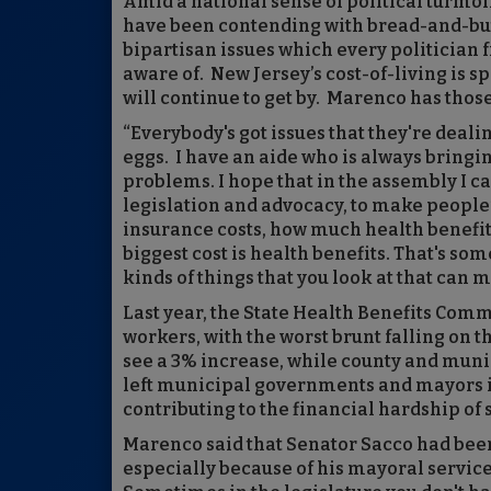
Amid a national sense of political turmo
have been contending with bread-and-butt
bipartisan issues which every politician
aware of. New Jersey’s cost-of-living is s
will continue to get by. Marenco has those
“Everybody's got issues that they're dealin
eggs. I have an aide who is always bring
problems. I hope that in the assembly I 
legislation and advocacy, to make people’s
insurance costs, how much health benefit
biggest cost is health benefits. That's som
kinds of things that you look at that can 
Last year, the State Health Benefits Commi
workers, with the worst brunt falling on 
see a 3% increase, while county and munic
left municipal governments and mayors in
contributing to the financial hardship of
Marenco said that Senator Sacco had been 
especially because of his mayoral servic