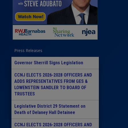
Press Releases
Governor Sherrill Signs Legislation
CCNJ ELECTS 2026-2028 OFFICERS AND
ADDS REPRESENTATIVES FROM GES &
LOWENSTEIN SANDLER TO BOARD OF
TRUSTEES
Legislative District 29 Statement on
Death of Delaney Hall Detainee
CCNJ ELECTS 2026-2028 OFFICERS AND