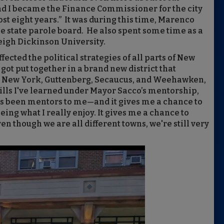
d I became the Finance Commissioner for the city
ost eight years.” It was during this time, Marenco
he state parole board. He also spent some time as a
eigh Dickinson University.
ected the political strategies of all parts of New
 got put together in a brand new district that
t New York, Guttenberg, Secaucus, and Weehawken,
skills I've learned under Mayor Sacco’s mentorship,
 been mentors to me—and it gives me a chance to
eing what I really enjoy. It gives me a chance to
n though we are all different towns, we're still very