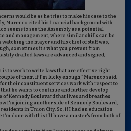
erns would be as he tries to make his case to the
ly, Marenco cited his financial background with
o seems to see the Assembly as a potential
ice and management, where similar skills can be
 watching the mayor and his chief of staff was,
ough, sometimes it's what you prevent from
stily drafted laws are advanced and signed,
 is to work to write laws that are effective right
couple of them if I'm lucky enough,” Marenco said.
for their constituent services work with respect to
 that he wants to continue and further develop
e of Kennedy Boulevard that lives and breathes
Now I'm joining another side of Kennedy Boulevard,
residents in Union City. So, if I had an education
 I'm done with this I’ll have a master's from both of