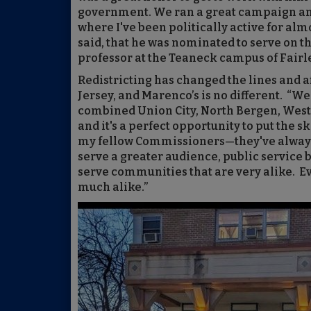
government. We ran a great campaign an
where I've been politically active for alm
said, that he was nominated to serve on t
professor at the Teaneck campus of Fairl
Redistricting has changed the lines and aff
Jersey, and Marenco’s is no different. “We
combined Union City, North Bergen, Wes
and it's a perfect opportunity to put the 
my fellow Commissioners—they've always
serve a greater audience, public service b
serve communities that are very alike. Eve
much alike.”