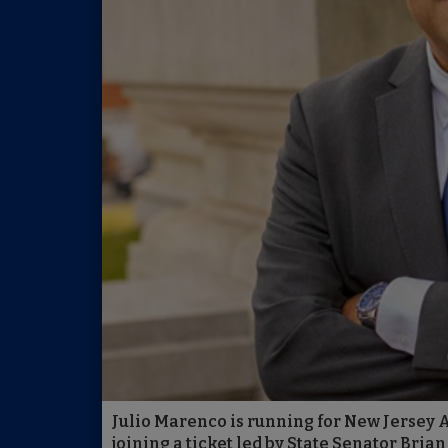
Julio Marenco is running for New Jersey 
joining a ticket led by State Senator Bri