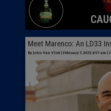
CAU
Meet Marenco: An LD33 Ins
By John Van Vliet | February 7, 2023, 8:57 am | 