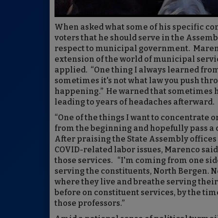
When asked what some of his specific conc
voters that he should serve in the Assemb
respect to municipal government. Marenc
extension of the world of municipal serv
applied. “One thing I always learned from
sometimes it's not what law you push thr
happening.” He warned that sometimes ha
leading to years of headaches afterward.
“One of the things I want to concentrate on
from the beginning and hopefully pass a 
After praising the State Assembly offices 
COVID-related labor issues, Marenco said
those services. “I'm coming from one sid
serving the constituents, North Bergen. 
where they live and breathe serving their 
before on constituent services, by the time
those professors.”