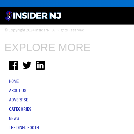
© Copyright 2024 InsiderNJ. All Rights Reserved
EXPLORE MORE
HOME
ABOUT US
ADVERTISE
CATEGORIES
NEWS
THE DINER BOOTH