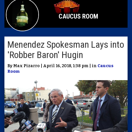
CAUCUS ROOM
Menendez Spokesman Lays into
'Robber Baron' Hugin
By Max Pizarro | April 16, 2018, 1:38 pm | in
Caucus
Room