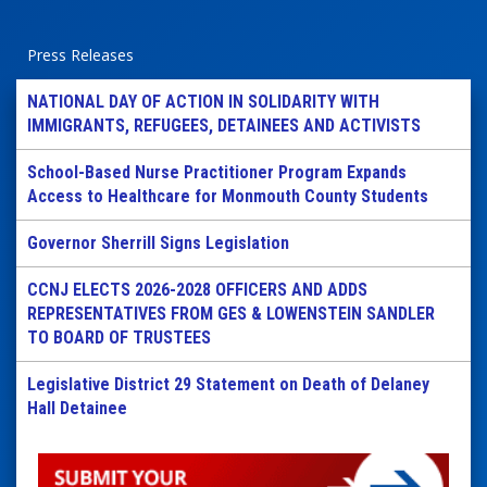
Press Releases
NATIONAL DAY OF ACTION IN SOLIDARITY WITH
IMMIGRANTS, REFUGEES, DETAINEES AND ACTIVISTS
School-Based Nurse Practitioner Program Expands
Access to Healthcare for Monmouth County Students
Governor Sherrill Signs Legislation
CCNJ ELECTS 2026-2028 OFFICERS AND ADDS
REPRESENTATIVES FROM GES & LOWENSTEIN SANDLER
TO BOARD OF TRUSTEES
Legislative District 29 Statement on Death of Delaney
Hall Detainee