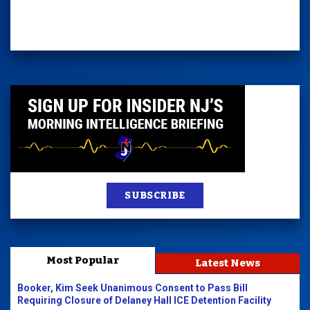
SUBSCRIBE
Most Popular
Latest News
Booker, Kim Seek Unanimous Consent to Pass Bill
Requiring Closure of Delaney Hall ICE Detention Facility