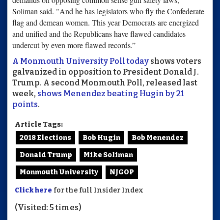
Soliman said. "And he has legislators who fly the Confederate
flag and demean women. This year Democrats are energized
and unified and the Republicans have flawed candidates
undercut by even more flawed records.”
A Monmouth University Poll today
shows voters
galvanized in opposition to President Donald J.
Trump. A second Monmouth Poll, released last
week,
shows Menendez beating Hugin by 21
points
.
Article Tags:
2018 Elections
Bob Hugin
Bob Menendez
Donald Trump
Mike Soliman
Monmouth University
NJGOP
Click here
for the full Insider Index
(Visited: 5 times)