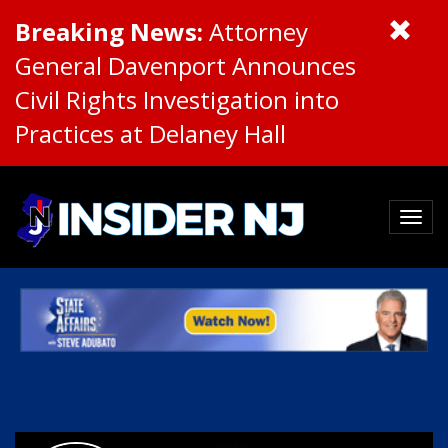
Breaking News:
Attorney
General Davenport Announces
Civil Rights Investigation into
Practices at Delaney Hall