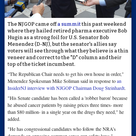
The NJGOP came off
a summit
this past weekend
where they hailed retired pharma executive Bob
Hugin as a strong foil for U.S. Senator Bob
Menendez (D-NJ), but the senator's allies say
voters will see through what they believe is a thin
veneer and correct to the "D" column and their
top of the ticket incumbent.
“The Republican Chair needs to get his own house in order,"
Menendez Spokesman Mike Soliman said in response to
an
InsiderNJ interview with NJGOP Chairman Doug Steinhardt
.
"His Senate candidate has been called a 'robber baron' because
he abused cancer patients by raising prices three times- more
than $80 million- in a single year on the drugs they need," he
added.
"He has congressional candidates who follow the NRA’s
demands on opposing common sense gun safety laws,"