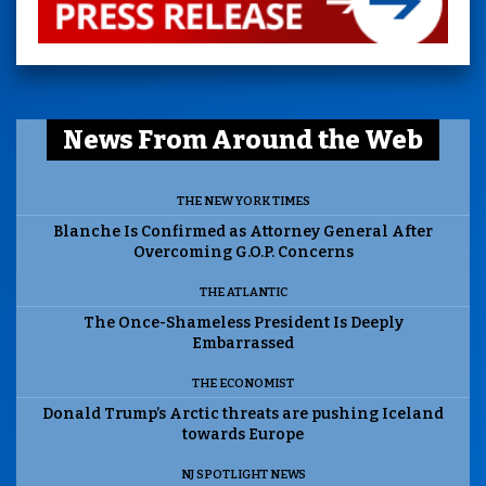
News From Around the Web
THE NEW YORK TIMES
Blanche Is Confirmed as Attorney General After
Overcoming G.O.P. Concerns
THE ATLANTIC
The Once-Shameless President Is Deeply
Embarrassed
THE ECONOMIST
Donald Trump’s Arctic threats are pushing Iceland
towards Europe
NJ SPOTLIGHT NEWS