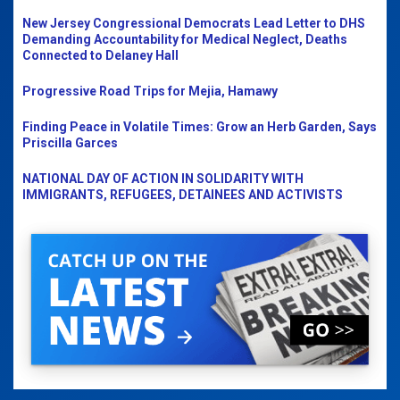
New Jersey Congressional Democrats Lead Letter to DHS
Demanding Accountability for Medical Neglect, Deaths
Connected to Delaney Hall
Progressive Road Trips for Mejia, Hamawy
Finding Peace in Volatile Times: Grow an Herb Garden, Says
Priscilla Garces
NATIONAL DAY OF ACTION IN SOLIDARITY WITH
IMMIGRANTS, REFUGEES, DETAINEES AND ACTIVISTS