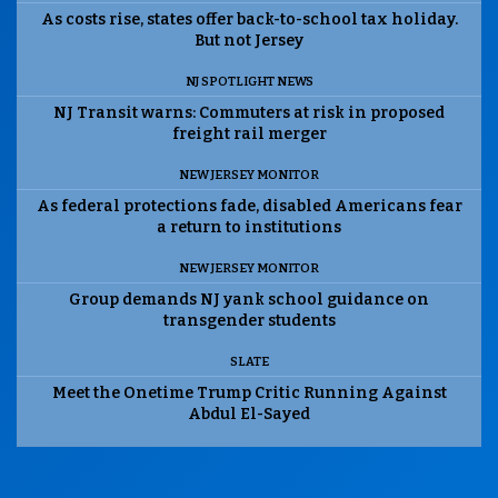
As costs rise, states offer back-to-school tax holiday.
But not Jersey
NJ SPOTLIGHT NEWS
NJ Transit warns: Commuters at risk in proposed
freight rail merger
NEW JERSEY MONITOR
As federal protections fade, disabled Americans fear
a return to institutions
NEW JERSEY MONITOR
Group demands NJ yank school guidance on
transgender students
SLATE
Meet the Onetime Trump Critic Running Against
Abdul El-Sayed