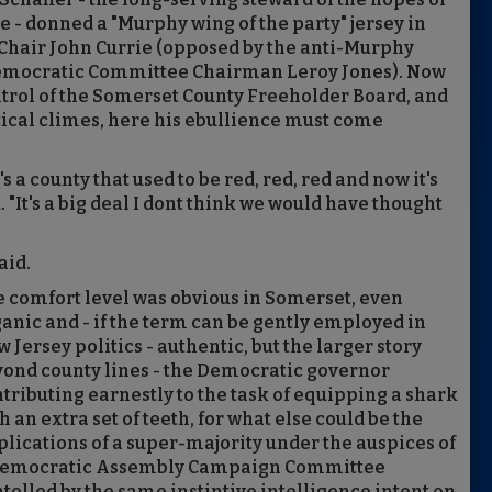
e - donned a "Murphy wing of the party" jersey in
y Chair John Currie (opposed by the anti-Murphy
 Democratic Committee Chairman Leroy Jones). Now
ntrol of the Somerset County Freeholder Board, and
itical climes, here his ebullience must come
's a county that used to be red, red, red and now it's
 "It's a big deal I dont think we would have thought
aid.
 comfort level was obvious in Somerset, even
anic and - if the term can be gently employed in
 Jersey politics - authentic, but the larger story
ond county lines - the Democratic governor
tributing earnestly to the task of equipping a shark
h an extra set of teeth, for what else could be the
lications of a super-majority under the auspices of
Democratic Assembly Campaign Committee
tolled by the same instintive intelligence intent on