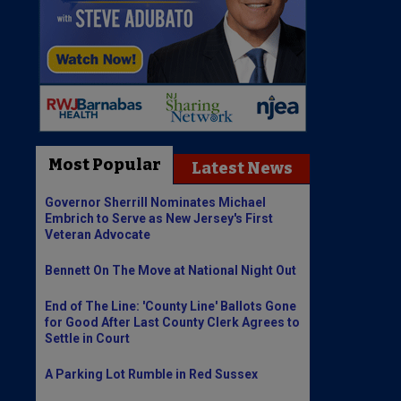
Most Popular
Latest News
Governor Sherrill Nominates Michael
Embrich to Serve as New Jersey's First
Veteran Advocate
Bennett On The Move at National Night Out
End of The Line: 'County Line' Ballots Gone
for Good After Last County Clerk Agrees to
Settle in Court
A Parking Lot Rumble in Red Sussex