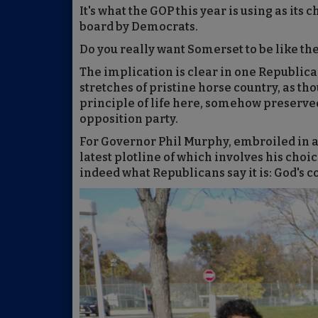
It's what the GOP this year is using as its
board by Democrats.
Do you really want Somerset to be like the
The implication is clear in one Republica
stretches of pristine horse country, as th
principle of life here, somehow preserved
opposition party.
For Governor Phil Murphy, embroiled in a
latest plotline of which involves his choic
indeed what Republicans say it is: God's c