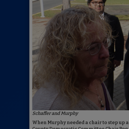
Schaffer and Murphy
When Murphy needed a chair to step up a
County Democratic Committee Chair Peg Sc