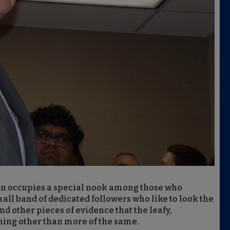
on occupies a special nook among those who
ll band of dedicated followers who like to look the
nd other pieces of evidence that the leafy,
hing other than more of the same.