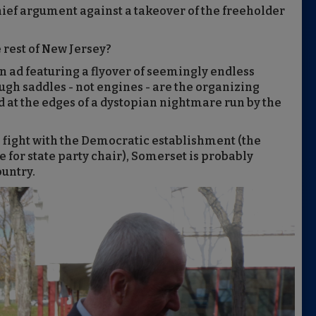
 chief argument against a takeover of the freeholder
 rest of New Jersey?
n ad featuring a flyover of seemingly endless
ough saddles - not engines - are the organizing
 at the edges of a dystopian nightmare run by the
 fight with the Democratic establishment (the
e for state party chair), Somerset is probably
ountry.