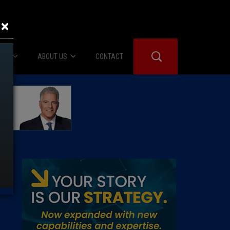
×
IES
ABOUT US
CONTACT
About Us
er Booth
Advertise
Edwards
fidential
 Room
st