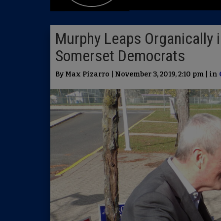
Murphy Leaps Organically 
Somerset Democrats
By Max Pizarro | November 3, 2019, 2:10 pm | in