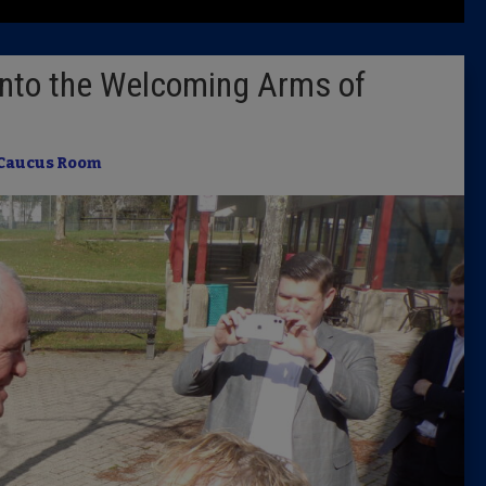
Latest 
into the Welcoming Arms of
Insider 
Podcast
Caucus Room