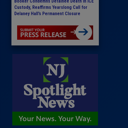
Booker Condemns Detainee Death in ICE
Custody, Reaffirms Yearslong Call for
Delaney Hall’s Permanent Closure