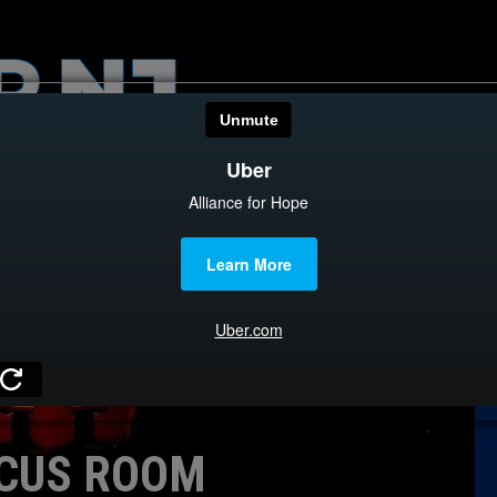
HOME
CATEGOR
News
The Din
Edward 
City Con
Caucus
CUS ROOM
Columni