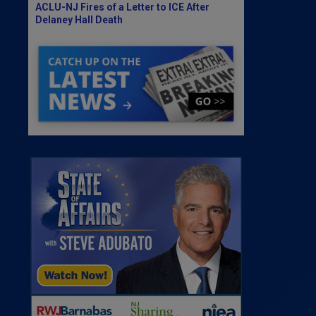
ACLU-NJ Fires of a Letter to ICE After
Delaney Hall Death