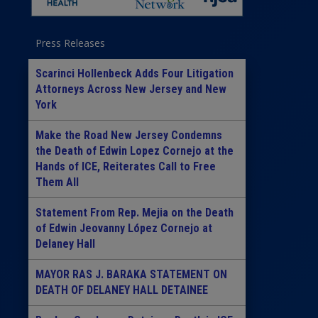
Press Releases
Scarinci Hollenbeck Adds Four Litigation
Attorneys Across New Jersey and New
York
Make the Road New Jersey Condemns
the Death of Edwin Lopez Cornejo at the
Hands of ICE, Reiterates Call to Free
Them All
Statement From Rep. Mejia on the Death
of Edwin Jeovanny López Cornejo at
Delaney Hall
MAYOR RAS J. BARAKA STATEMENT ON
DEATH OF DELANEY HALL DETAINEE