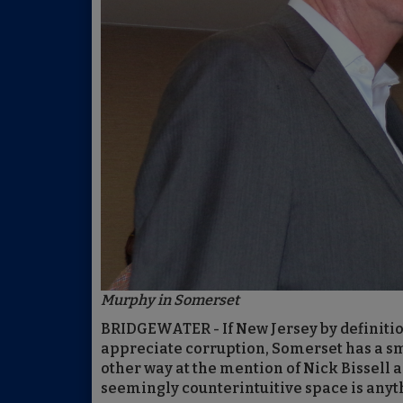
Murphy in Somerset
BRIDGEWATER - If New Jersey by definiti
appreciate corruption, Somerset has a sma
other way at the mention of Nick Bissell a
seemingly counterintuitive space is anyt