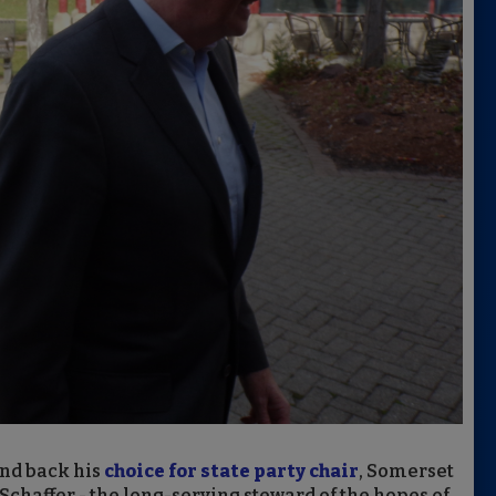
nd back his
choice for state party chair
, Somerset
haffer - the long-serving steward of the hopes of