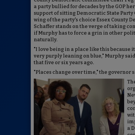
a party bullied for decades by the GOP her
support of sitting Democratic State Part
wing of the party's choice Essex County
Schaffer stands on the verge of taking co
if Murphy has to force a grin in other pol
naturally.
"I love being in a place like this because it
very purply leaning on blue," Murphy said.
that five or six years ago.
"Places change over time," the governor s
The
org
New
bey
con
wit
imp
a 
con