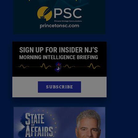
News
100 Publications
s
SUBSCRIBE