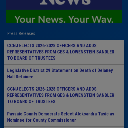
Press Releases
CCNJ ELECTS 2026-2028 OFFICERS AND ADDS
REPRESENTATIVES FROM GES & LOWENSTEIN SANDLER
TO BOARD OF TRUSTEES
Legislative District 29 Statement on Death of Delaney
Hall Detainee
CCNJ ELECTS 2026-2028 OFFICERS AND ADDS
REPRESENTATIVES FROM GES & LOWENSTEIN SANDLER
TO BOARD OF TRUSTEES
Passaic County Democrats Select Aleksandra Tasic as
Nominee for County Commissioner