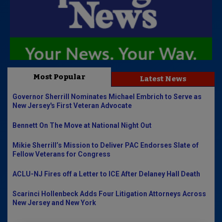
Most Popular
Latest News
Governor Sherrill Nominates Michael Embrich to Serve as
New Jersey's First Veteran Advocate
Bennett On The Move at National Night Out
Mikie Sherrill’s Mission to Deliver PAC Endorses Slate of
Fellow Veterans for Congress
ACLU-NJ Fires off a Letter to ICE After Delaney Hall Death
Scarinci Hollenbeck Adds Four Litigation Attorneys Across
New Jersey and New York