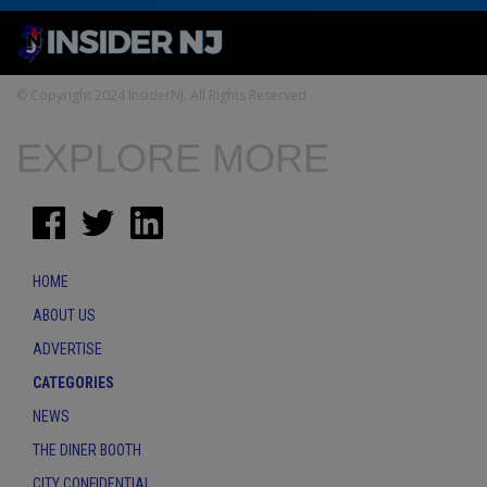
© Copyright 2024 InsiderNJ. All Rights Reserved
EXPLORE MORE
HOME
ABOUT US
ADVERTISE
CATEGORIES
NEWS
THE DINER BOOTH
CITY CONFIDENTIAL