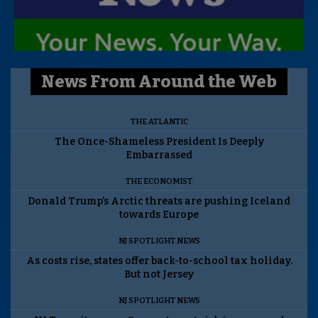
News From Around the Web
THE ATLANTIC
The Once-Shameless President Is Deeply
Embarrassed
THE ECONOMIST
Donald Trump’s Arctic threats are pushing Iceland
towards Europe
NJ SPOTLIGHT NEWS
As costs rise, states offer back-to-school tax holiday.
But not Jersey
NJ SPOTLIGHT NEWS