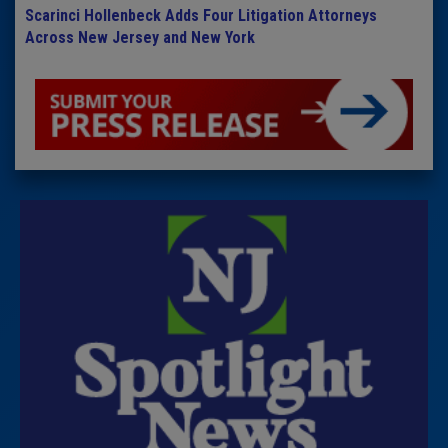
Scarinci Hollenbeck Adds Four Litigation Attorneys
Across New Jersey and New York