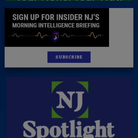
SUBSCRIBE