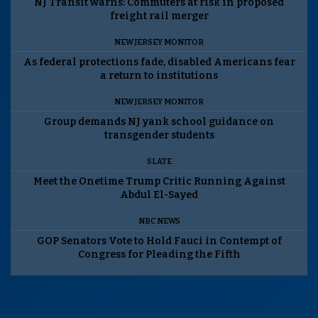
NJ Transit warns: Commuters at risk in proposed
freight rail merger
NEW JERSEY MONITOR
As federal protections fade, disabled Americans fear
a return to institutions
NEW JERSEY MONITOR
Group demands NJ yank school guidance on
transgender students
SLATE
Meet the Onetime Trump Critic Running Against
Abdul El-Sayed
NBC NEWS
GOP Senators Vote to Hold Fauci in Contempt of
Congress for Pleading the Fifth