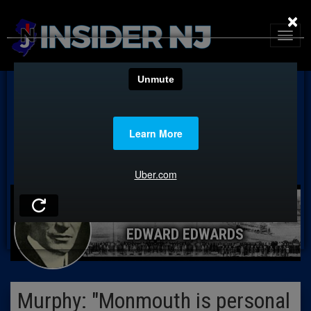
×
EDWARD EDWARDS
Murphy: "Monmouth is personal