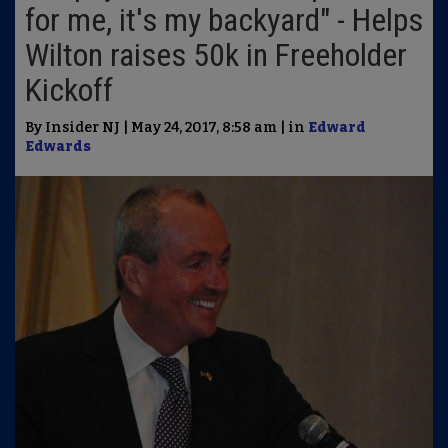
for me, it's my backyard" - Helps
Wilton raises 50k in Freeholder
Kickoff
By Insider NJ | May 24, 2017, 8:58 am | in
Edward
Edwards