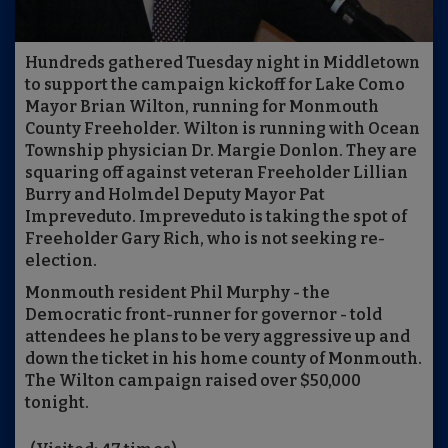
Hundreds gathered Tuesday night in Middletown
to support the campaign kickoff for Lake Como
Mayor Brian Wilton, running for Monmouth
County Freeholder. Wilton is running with Ocean
Township physician Dr. Margie Donlon. They are
squaring off against veteran Freeholder Lillian
Burry and Holmdel Deputy Mayor Pat
Impreveduto. Impreveduto is taking the spot of
Freeholder Gary Rich, who is not seeking re-
election.
Monmouth resident Phil Murphy - the
Democratic front-runner for governor - told
attendees he plans to be very aggressive up and
down the ticket in his home county of Monmouth.
The Wilton campaign raised over $50,000
tonight.