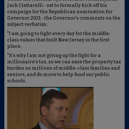
Jack Ciattarelli - set to formally kick off his
campaign for the Republican nomination for
Governor 2021 - the Governor's comments on the
subject verbatim:
"I am going to fight every day for the middle-
class values that built New Jersey in the first
place.
"It’s why I am not giving up the fight for a
millionaire’s tax, so we can ease the property tax
burden on millions of middle-class families and
seniors, and do more to help fund our public
schools.