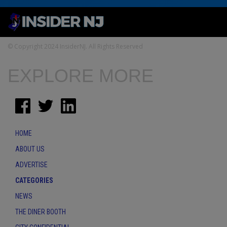
© Copyright 2024 InsiderNJ. All Rights Reserved
EXPLORE MORE
HOME
ABOUT US
ADVERTISE
CATEGORIES
NEWS
THE DINER BOOTH