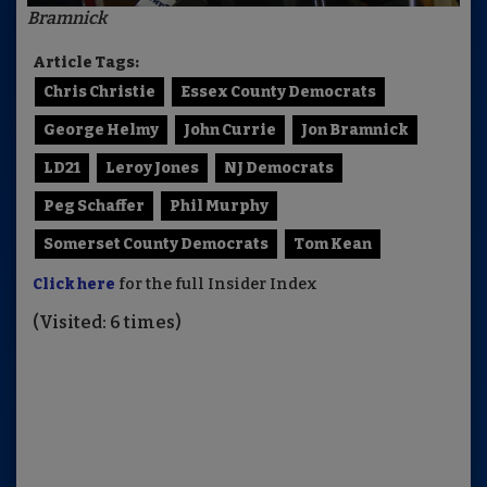
Bramnick
Article Tags:
Chris Christie
Essex County Democrats
George Helmy
John Currie
Jon Bramnick
LD21
Leroy Jones
NJ Democrats
Peg Schaffer
Phil Murphy
Somerset County Democrats
Tom Kean
Click here
for the full Insider Index
(Visited: 6 times)