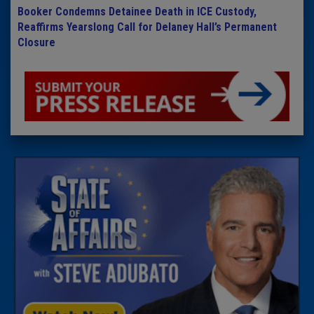
Booker Condemns Detainee Death in ICE Custody,
Reaffirms Yearslong Call for Delaney Hall’s Permanent
Closure