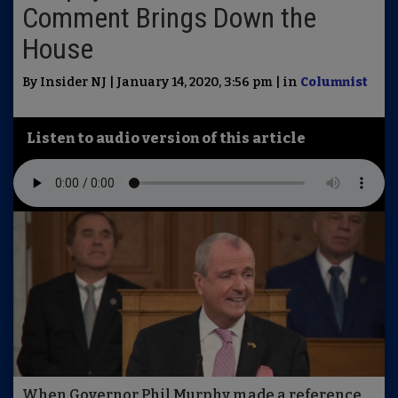
Comment Brings Down the
House
By Insider NJ | January 14, 2020, 3:56 pm | in
Columnist
Listen to audio version of this article
When Governor Phil Murphy made a reference