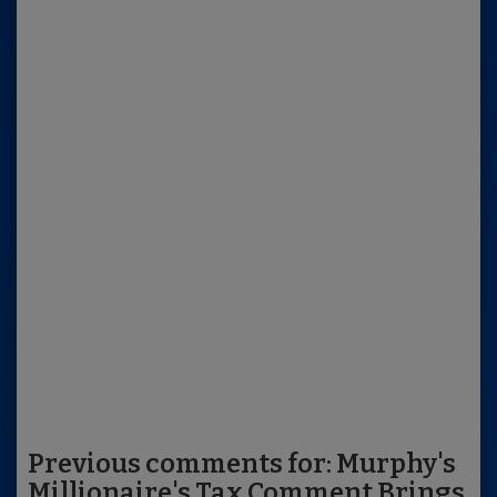
Previous comments for: Murphy's
Millionaire's Tax Comment Brings