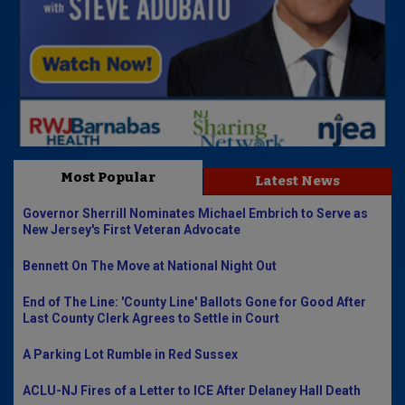
Most Popular
Latest News
Governor Sherrill Nominates Michael Embrich to Serve as
New Jersey's First Veteran Advocate
Bennett On The Move at National Night Out
End of The Line: 'County Line' Ballots Gone for Good After
Last County Clerk Agrees to Settle in Court
A Parking Lot Rumble in Red Sussex
ACLU-NJ Fires of a Letter to ICE After Delaney Hall Death