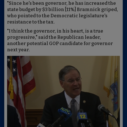
"Since he's been governor, he has increased the
state budget by $3 billion [11%] Bramnick griped,
who pointed to the Democratic legislature's
resistance to the tax.
"I think the governor, in his heart, is a true
progressive," said the Republican leader,
another potential GOP candidate for governor
next year.