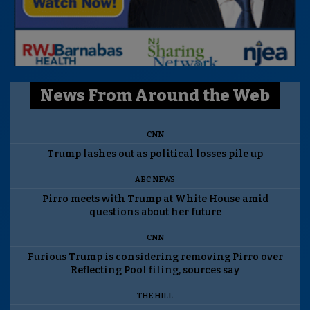
News From Around the Web
CNN
Trump lashes out as political losses pile up
ABC NEWS
Pirro meets with Trump at White House amid
questions about her future
CNN
Furious Trump is considering removing Pirro over
Reflecting Pool filing, sources say
THE HILL