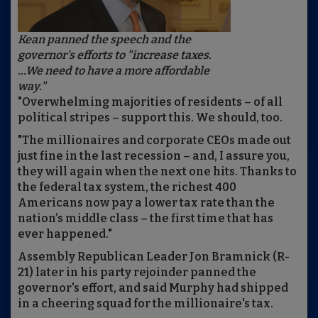
Kean panned the speech and the
governor's efforts to "increase taxes.
...We need to have a more affordable
way."
"Overwhelming majorities of residents – of all
political stripes – support this. We should, too.
"The millionaires and corporate CEOs made out
just fine in the last recession – and, I assure you,
they will again when the next one hits. Thanks to
the federal tax system, the richest 400
Americans now pay a lower tax rate than the
nation’s middle class – the first time that has
ever happened."
Assembly Republican Leader Jon Bramnick (R-
21) later in his party rejoinder panned the
governor's effort, and said Murphy had shipped
in a cheering squad for the millionaire's tax.