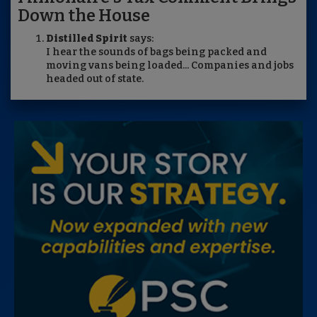
Down the House
Distilled Spirit
says:
I hear the sounds of bags being packed and
moving vans being loaded... Companies and jobs
headed out of state.