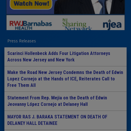
Press Releases
Scarinci Hollenbeck Adds Four Litigation Attorneys
Across New Jersey and New York
Make the Road New Jersey Condemns the Death of Edwin
Lopez Cornejo at the Hands of ICE, Reiterates Call to
Free Them All
Statement From Rep. Mejia on the Death of Edwin
Jeovanny López Cornejo at Delaney Hall
MAYOR RAS J. BARAKA STATEMENT ON DEATH OF
DELANEY HALL DETAINEE