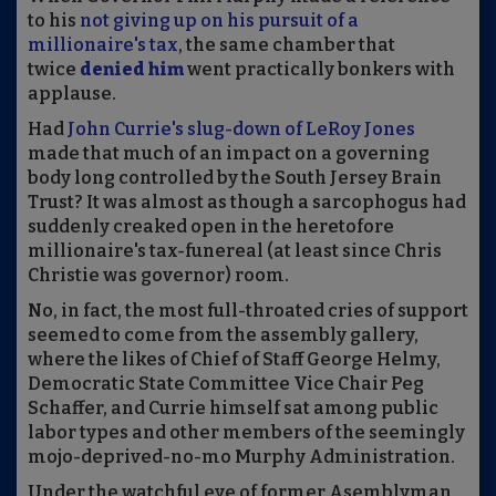
to his
not giving up on his pursuit of a
millionaire's tax
, the same chamber that
twice
denied him
went practically bonkers with
applause.
Had
John Currie's slug-down of LeRoy Jones
made that much of an impact on a governing
body long controlled by the South Jersey Brain
Trust? It was almost as though a sarcophogus had
suddenly creaked open in the heretofore
millionaire's tax-funereal (at least since Chris
Christie was governor) room.
No, in fact, the most full-throated cries of support
seemed to come from the assembly gallery,
where the likes of Chief of Staff George Helmy,
Democratic State Committee Vice Chair Peg
Schaffer, and Currie himself sat among public
labor types and other members of the seemingly
mojo-deprived-no-mo Murphy Administration.
Under the watchful eye of former Asemblyman