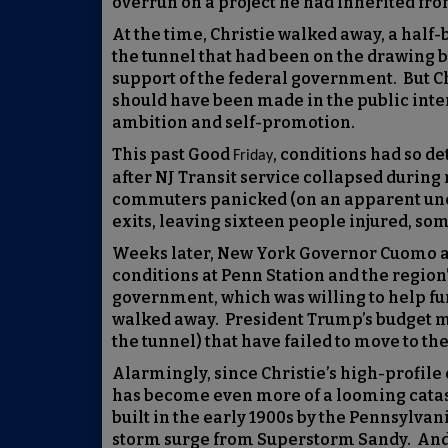
overrun on a project he had inherited fr
At the time, Christie walked away, a half
the tunnel that had been on the drawing b
support of the federal government. But Ch
should have been made in the public inte
ambition and self-promotion.
This past Good
, conditions had so de
Friday
after NJ Transit service collapsed during 
commuters panicked (on an apparent unco
exits, leaving sixteen people injured, so
Weeks later, New York Governor Cuomo a
conditions at Penn Station and the region’
government, which was willing to help fu
walked away. President Trump’s budget ma
the tunnel) that have failed to move to th
Alarmingly, since Christie’s high-profile 
has become even more of a looming catastr
built in the early 1900s by the Pennsylvan
storm surge from Superstorm Sandy. And