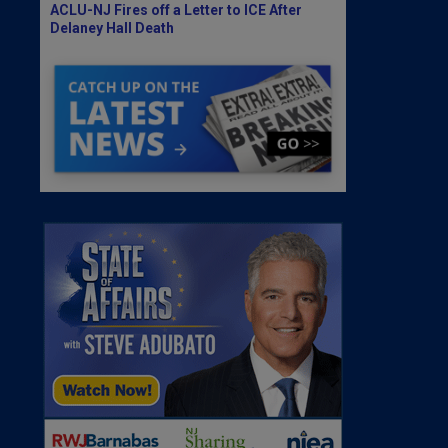
ACLU-NJ Fires off a Letter to ICE After
Delaney Hall Death