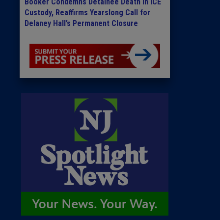
Booker Condemns Detainee Death in ICE
Custody, Reaffirms Yearslong Call for
Delaney Hall’s Permanent Closure