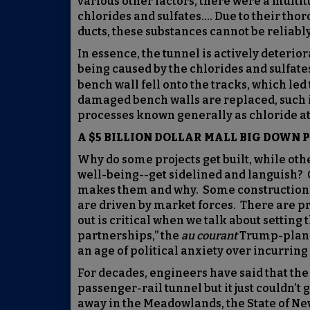
various other factors, there were a multitu
chlorides and sulfates…. Due to their thor
ducts, these substances cannot be reliabl
In essence, the tunnel is actively deteri
being caused by the chlorides and sulfate
bench wall fell onto the tracks, which le
damaged bench walls are replaced, such i
processes known generally as chloride att
A $5 BILLION DOLLAR MALL BIG DOWN 
Why do some projects get built, while oth
well-being--get sidelined and languish? 
makes them and why. Some construction i
are driven by market forces. There are pr
out is critical when we talk about setting
partnerships,” the
au courant
Trump-plan a
an age of political anxiety over incurring
For decades, engineers have said that th
passenger-rail tunnel but it just couldn’t 
away in the Meadowlands, the State of New