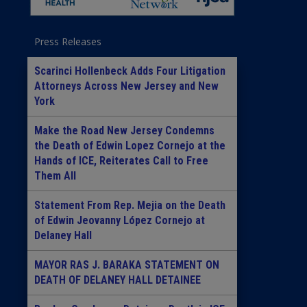
Press Releases
Scarinci Hollenbeck Adds Four Litigation
Attorneys Across New Jersey and New
York
Make the Road New Jersey Condemns
the Death of Edwin Lopez Cornejo at the
Hands of ICE, Reiterates Call to Free
Them All
Statement From Rep. Mejia on the Death
of Edwin Jeovanny López Cornejo at
Delaney Hall
MAYOR RAS J. BARAKA STATEMENT ON
DEATH OF DELANEY HALL DETAINEE