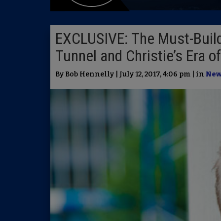
EXCLUSIVE: The Must-Buil
Tunnel and Christie’s Era o
By Bob Hennelly | July 12, 2017, 4:06 pm | in
New