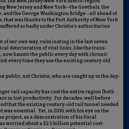
 ‘30s, the New Jersey/New York metro-region
ing New Jersey and New York--the Goethals, the
e, and the George Washington Bridge--all ahead of
, that was thanks to the Port Authority of New York
uffered so badly under Christie’s authoritarian
out of our own way, culminating in the last seven
al deterioration of vital links, like the trans-
, now haunts the public every day with chronic
isk every time they use the existing century old
the public, not Christie, who are caught up in the day-
ger rail capacity has cost the entire region (both
rs in lost productivity. For decades, well before
d that the existing century-old rail tunnel needed
 was essential. Yet, in 2010, with his eye on the
 project, as a demonstration of his fiscal
s worried about a $2.5 billion potential cost-