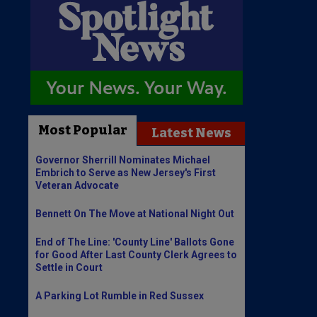
Most Popular
Latest News
Governor Sherrill Nominates Michael
Embrich to Serve as New Jersey's First
Veteran Advocate
Bennett On The Move at National Night Out
End of The Line: 'County Line' Ballots Gone
for Good After Last County Clerk Agrees to
Settle in Court
A Parking Lot Rumble in Red Sussex