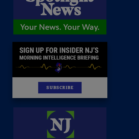
News
100 Publications
s
SUBSCRIBE