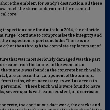
 shore the emblem for Sandy’s destruction, all these
st how much the storm undermined the essential
ical core.
 inspection done for Amtrak in 2014, the chloride
orm surge “continue to compromise the integrity and
, the inspection report concludes “there is no
ge other than through the complete replacement of
cture that was most seriously damaged was the part
 escape from the tunnel in the event of an
he tunnels was found in the concrete bench walls.
rtal, are an essential component of the tunnels.
from trains, when necessary, as well as access to
 personnel... These bench walls were found to have
ks, severe spalls with exposed steel, and corrosion
 concrete, the continuous duct work, the cracks and