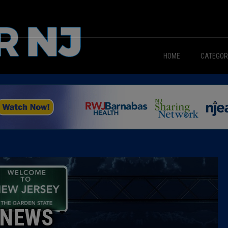
HOME
CATEGOR
News
The Din
Edward 
City Con
Caucus
NEWS
Columni