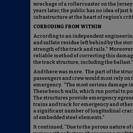
wreckage of a rollercoaster on the Jersey
years later, the public has no idea of ju
infrastructure at the heart of region’s crit
CORRODING FROM WITHIN
According to an independent engineering
and sulfate residue left behind by the st
strength of the track and rails.” Moreover
reliable method of correcting this dama
the track structure, including the ballast.”
And there was more. The part of the stru
passengers and crew would most rely on to
emergency. “The most serious damage in t
These bench walls, which run portal to po
The structures provide emergency egress 
trains and track for emergency and other
a significant number of longitudinal crac
of embedded steel elements.”
It continued, “Due to the porous nature of