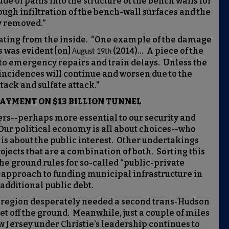
de of paths into the structure of the bench walls for
ough infiltration of the bench-wall surfaces and the
y removed.”
orating from the inside. “One example of the damage
s was evident [on]
(2014)… A piece of the
August 19th
d to emergency repairs and train delays. Unless the
ncidences will continue and worsen due to the
ack and sulfate attack.”
PAYMENT ON $13 BILLION TUNNEL
ers--perhaps more essential to our security and
Our political economy is all about choices--who
s about the public interest. Other undertakings
ojects that are a combination of both. Sorting this
 the ground rules for so-called “public-private
pproach to funding municipal infrastructure in
 additional public debt.
e region desperately needed a second trans-Hudson
get off the ground. Meanwhile, just a couple of miles
 Jersey under Christie’s leadership continues to