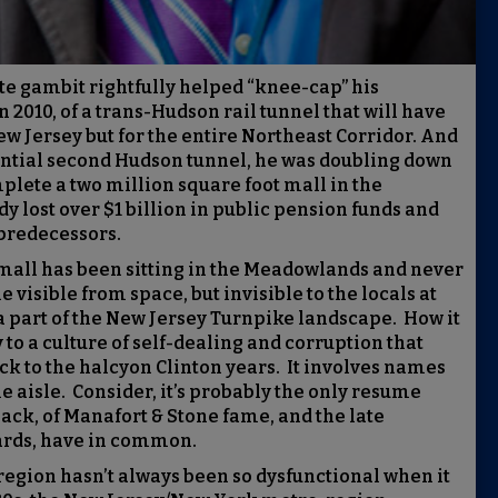
te gambit rightfully helped “knee-cap” his
in 2010, of a trans-Hudson rail tunnel that will have
w Jersey but for the entire Northeast Corridor. And
sential second Hudson tunnel, he was doubling down
plete a two million square foot mall in the
lost over $1 billion in public pension funds and
predecessors.
 mall has been sitting in the Meadowlands and never
 visible from space, but invisible to the locals at
a part of the New Jersey Turnpike landscape. How it
 to a culture of self-dealing and corruption that
k to the halcyon Clinton years. It involves names
e aisle. Consider, it’s probably the only resume
lack, of Manafort & Stone fame, and the late
ards, have in common.
 region hasn’t always been so dysfunctional when it