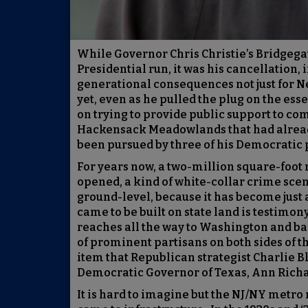
While Governor Chris Christie’s Bridgega
Presidential run, it was his cancellation, 
generational consequences not just for Ne
yet, even as he pulled the plug on the es
on trying to provide public support to com
Hackensack Meadowlands that had already 
been pursued by three of his Democratic 
For years now, a two-million square-foot
opened, a kind of white-collar crime scene
ground-level, because it has become just 
came to be built on state land is testimony
reaches all the way to Washington and bac
of prominent partisans on both sides of th
item that Republican strategist Charlie B
Democratic Governor of Texas, Ann Rich
It is hard to imagine but the NJ/NY metro