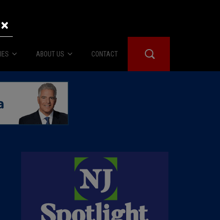
×
IES
ABOUT US
CONTACT
About Us
er Booth
Advertise
Edwards
fidential
 Room
st