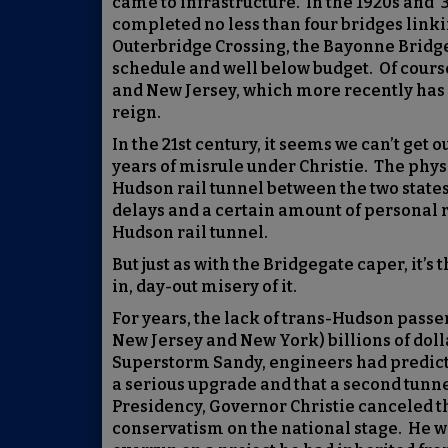
came to infrastructure. In the 1920s and
completed no less than four bridges link
Outerbridge Crossing, the Bayonne Bridg
schedule and well below budget. Of course
and New Jersey, which more recently has s
reign.
In the 21st century, it seems we can’t get 
years of misrule under Christie. The physic
Hudson rail tunnel between the two states
delays and a certain amount of personal r
Hudson rail tunnel.
But just as with the Bridgegate caper, it’s 
in, day-out misery of it.
For years, the lack of trans-Hudson passen
New Jersey and New York) billions of dolla
Superstorm Sandy, engineers had predicte
a serious upgrade and that a second tunnel
Presidency, Governor Christie canceled the
conservatism on the national stage. He wa