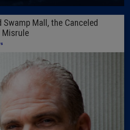
Latest 
d Swamp Mall, the Canceled
Insider 
f Misrule
Podcast
s