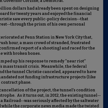
om Governor Corzine, a Democrat.
-billion dollars had already been spent on designing
oard for twenty years and enjoyed the financial
ristie saw every public-policy decision--that
rest--through the prism of his own personal
teriorated at Penn Station in New York City that,
rush hour, a mass crowd of stranded, frustrated
nfirmed report of a shooting) and raced for the
me with broken bones.
mped up his response to remedy “near riot”
s mass transit crisis. Meanwhile, the federal
nd the tunnel Christie canceled, appeared to have
ndated not funding infrastructure projects (like
e contract phase.
cancellation of the project, the tunnel’s condition
ophe. As it turns out, in 2012, the existing tunnel--
ia Railroad--was seriously affected by the saltwater
 while the corporate news media made the twisted