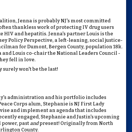
alition, Jenna is probably NJ's most committed
often thankless work of protecting IV drug users
e HIV and hepatitis. Jenna's partner Louis is the
 Policy Perspective, a left-leaning, social justice-
uncilman for Dumont, Bergen County, population 18k.
 and Louis co-chair the National Leaders Council -
y fell in love.
 surely won't be the last!
phy's administration and his portfolio includes
 Peace Corps alum, Stephanie is NJ First Lady
evise and implement an agenda that includes
 Recently engaged, Stephanie and Justin's upcoming
l power, past
and
present! Originally from North
rlington County.