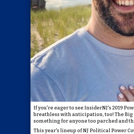
If you're eager to see InsiderNJ's 2019 Po
breathless with anticipation, too! The Big 
something for anyone too parched and thir
This year's lineup of NJ Political Power Co