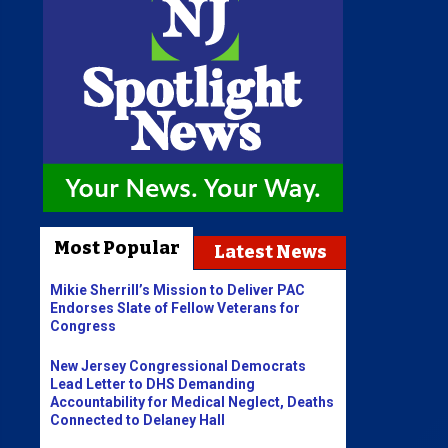
Most Popular
Latest News
Mikie Sherrill’s Mission to Deliver PAC
Endorses Slate of Fellow Veterans for
Congress
New Jersey Congressional Democrats
Lead Letter to DHS Demanding
Accountability for Medical Neglect, Deaths
Connected to Delaney Hall