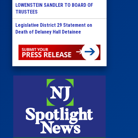
LOWENSTEIN SANDLER TO BOARD OF
TRUSTEES
Legislative District 29 Statement on
Death of Delaney Hall Detainee