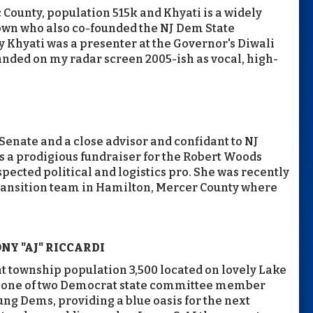
 County, population 515k and Khyati is a widely
wn who also co-founded the NJ Dem State
 Khyati was a presenter at the Governor's Diwali
anded on my radar screen 2005-ish as vocal, high-
J Senate and a close advisor and confidant to NJ
s a prodigious fundraiser for the Robert Woods
pected political and logistics pro. She was recently
 transition team in Hamilton, Mercer County where
Y "AJ" RICCARDI
nt township population 3,500 located on lovely Lake
so one of two Democrat state committee member
ng Dems, providing a blue oasis for the next