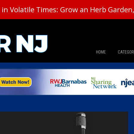
in Volatile Times: Grow an Herb Garden, 
HOME
CATEGOR
News
The Din
Edward 
City Con
Caucus