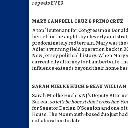
repeats EVER!
MARY CAMPBELL CRUZ & PRIMO CRUZ
A top lieutenant for Congressman Donal
herself in the aughts by cleverly and stra
predominately red terrain. Mary was the 
Adler's winning field operation back in 2
New Jersey political history. When Mary 
current city attorney for Lambertville, 
influence extends beyond their home base
SARAH MIELKE HUCH & BEAU WILLIAM
Sarah Mielke Huch is NJ's Deputy Attorn
Bureau
so let's be honest don't cross her
. He
for Senator Declan O'Scanlon and one of t
House. The Monmouth-based duo just had th
collaboration to date.