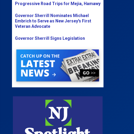
Progressive Road Trips for Mejia, Hamawy
Governor Sherrill Nominates Michael
Embrich to Serve as New Jersey's First
Veteran Advocate
Governor Sherrill Signs Legislation