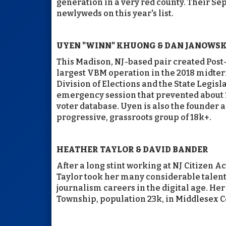
generation in a very red county. Their 
newlyweds on this year's list.
UYEN "WINN" KHUONG & DAN JANOWSK
This Madison, NJ-based pair created Post-
largest VBM operation in the 2018 midter
Division of Elections and the State Legisl
emergency session that prevented about 
voter database. Uyen is also the founder 
progressive, grassroots group of 18k+.
HEATHER TAYLOR & DAVID BANDER
After a long stint working at NJ Citizen
Taylor took her many considerable talen
journalism careers in the digital age. He
Township, population 23k, in Middlesex C