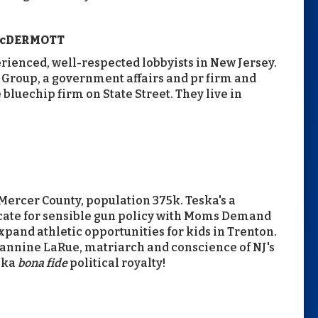
McDERMOTT
rienced, well-respected lobbyists in New Jersey.
Group, a government affairs and pr firm and
bluechip firm on State Street. They live in
Mercer County, population 375k. Teska's a
ocate for sensible gun policy with Moms Demand
xpand athletic opportunities for kids in Trenton.
eannine LaRue, matriarch and conscience of NJ's
ska
bona fide
political royalty!