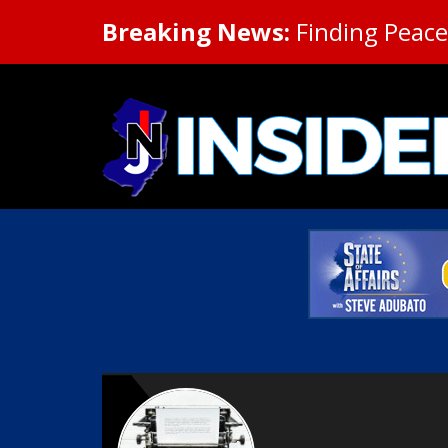
Breaking News:
Finding Peace 