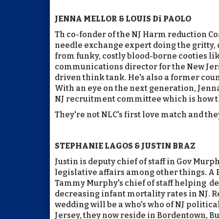
JENNA MELLOR & LOUIS Di PAOLO
Th co-fonder of the NJ Harm reduction Co
needle exchange expert doing the gritty, 
from funky, costly blood-borne cooties lik
communications director for the New Jersey
driven think tank. He's also a former co
With an eye on the next generation, Jenna
NJ recruitment committee which is how the
They're not NLC's first love match and they
STEPHANIE LAGOS & JUSTIN BRAZ
Justin is deputy chief of staff in Gov Mur
legislative affairs among other things. A
Tammy Murphy's chief of staff helping d
decreasing infant mortality rates in NJ.
wedding will be a who's who of NJ politica
Jersey, they now reside in Bordentown, Bu