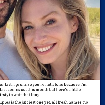
wer List, I promise you're not alone because I'm
List comes out this month but here's a little
sty to wait that long.
uples is the juiciest one yet, all fresh names, no