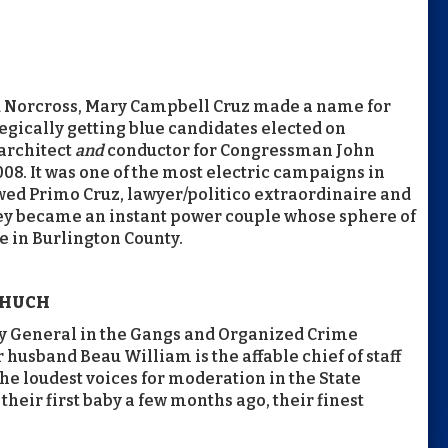
d Norcross, Mary Campbell Cruz made a name for
tegically getting blue candidates elected on
architect
and
conductor for Congressman John
008. It was one of the most electric campaigns in
wed Primo Cruz, lawyer/politico extraordinaire and
they became an instant power couple whose sphere of
 in Burlington County.
 HUCH
ey General in the Gangs and Organized Crime
r husband Beau William is the affable chief of staff
he loudest voices for moderation in the State
eir first baby a few months ago, their finest