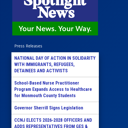
Press Releases
NATIONAL DAY OF ACTION IN SOLIDARITY
WITH IMMIGRANTS, REFUGEES,
DETAINEES AND ACTIVISTS
School-Based Nurse Practitioner
Program Expands Access to Healthcare
for Monmouth County Students
Governor Sherrill Signs Legislation
CCNJ ELECTS 2026-2028 OFFICERS AND
ADDS REPRESENTATIVES FROM GES &