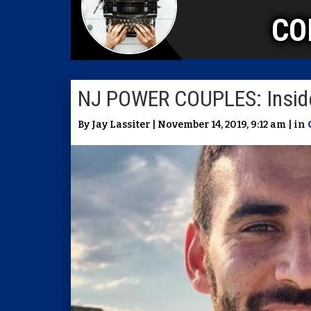
CO
NJ POWER COUPLES: Inside
By Jay Lassiter | November 14, 2019, 9:12 am | in