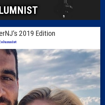
LUMNIST
Columni
Latest 
rNJ’s 2019 Edition
Insider 
Columnist
Podcast