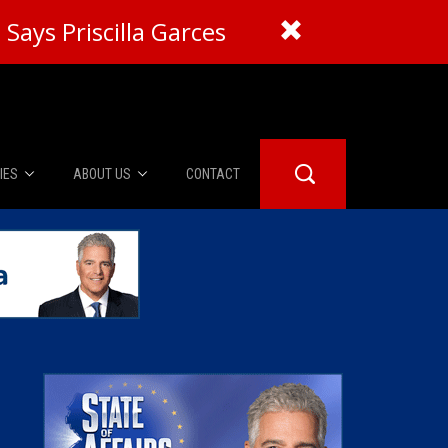
Says Priscilla Garces
IES
ABOUT US
CONTACT
About Us
er Booth
Advertise
Edwards
fidential
 Room