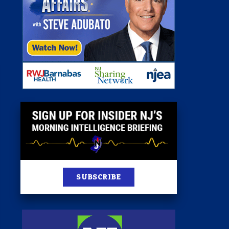
st
News
100 Publications
s
SUBSCRIBE