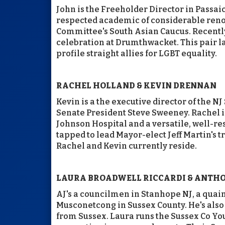
John is the Freeholder Director in Passaic
respected academic of considerable reno
Committee's South Asian Caucus. Recently
celebration at Drumthwacket. This pair l
profile straight allies for LGBT equality.
RACHEL HOLLAND & KEVIN DRENNAN
Kevin is a the executive director of the N
Senate President Steve Sweeney. Rachel i
Johnson Hospital and a versatile, well-res
tapped to lead Mayor-elect Jeff Martin's
Rachel and Kevin currently reside.
LAURA BROADWELL RICCARDI & ANTHON
AJ's a councilmen in Stanhope NJ, a quai
Musconetcong in Sussex County. He's al
from Sussex. Laura runs the Sussex Co You