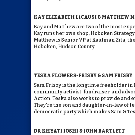
KAY ELIZABETH LiCAUSI & MATTHEW 
Kay and Matthew are two of the most expe
Kay runs her own shop, Hoboken Strategy 
Matthew is Senior VP at Kaufman Zita, the 
Hoboken, Hudson County.
TESKA FLOWERS-FRISBY & SAM FRISBY
Sam Frisby is the longtime freeholder in 
community activist, fundraiser, and adv
Action. Teska also works to provide and e
They're the son and daughter-in-law of J
democratic party which makes Sam & Te
DR KHYATI JOSHI & JOHN BARTLETT