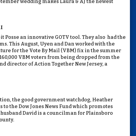
September wedding makes Laura & AJ the newest
I
it Posse an innovative GOTV tool. They also had the
ms. This August, Uyen and Dan worked with the
ature for the Vote By Mail (VBM) fix in the summer
160,000 VBM voters from being dropped from the
and director of Action Together New Jersey, a
 Action, the good government watchdog, Heather
ts to the Dow Jones News Fund which promotes
r husband David is a councilman for Plainsboro
ounty.