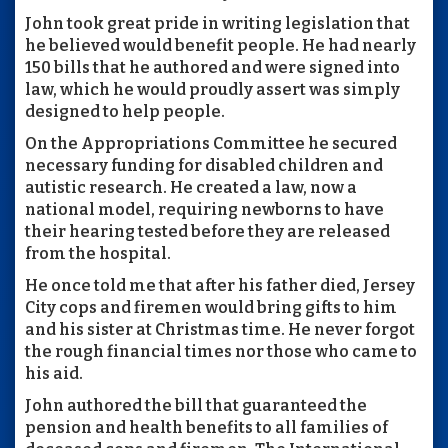
John took great pride in writing legislation that
he believed would benefit people. He had nearly
150 bills that he authored and were signed into
law, which he would proudly assert was simply
designed to help people.
On the Appropriations Committee he secured
necessary funding for disabled children and
autistic research. He created a law, now a
national model, requiring newborns to have
their hearing tested before they are released
from the hospital.
He once told me that after his father died, Jersey
City cops and firemen would bring gifts to him
and his sister at Christmas time. He never forgot
the rough financial times nor those who came to
his aid.
John authored the bill that guaranteed the
pension and health benefits to all families of