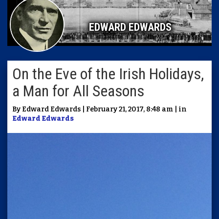
EDWARD EDWARDS
On the Eve of the Irish Holidays,
a Man for All Seasons
By Edward Edwards | February 21, 2017, 8:48 am | in
Edward Edwards