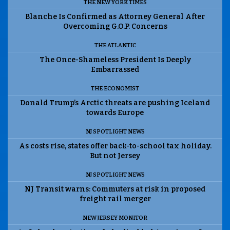
THE NEW YORK TIMES
Blanche Is Confirmed as Attorney General After
Overcoming G.O.P. Concerns
THE ATLANTIC
The Once-Shameless President Is Deeply
Embarrassed
THE ECONOMIST
Donald Trump’s Arctic threats are pushing Iceland
towards Europe
NJ SPOTLIGHT NEWS
As costs rise, states offer back-to-school tax holiday.
But not Jersey
NJ SPOTLIGHT NEWS
NJ Transit warns: Commuters at risk in proposed
freight rail merger
NEW JERSEY MONITOR