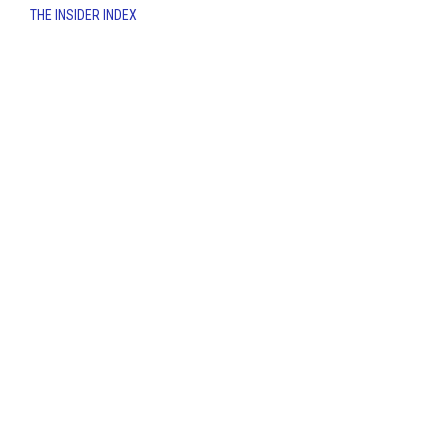
THE INSIDER INDEX