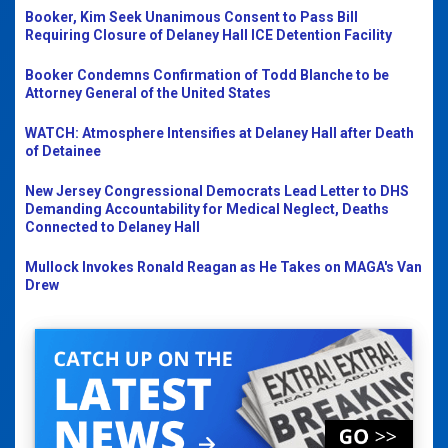
Booker, Kim Seek Unanimous Consent to Pass Bill
Requiring Closure of Delaney Hall ICE Detention Facility
Booker Condemns Confirmation of Todd Blanche to be
Attorney General of the United States
WATCH: Atmosphere Intensifies at Delaney Hall after Death
of Detainee
New Jersey Congressional Democrats Lead Letter to DHS
Demanding Accountability for Medical Neglect, Deaths
Connected to Delaney Hall
Mullock Invokes Ronald Reagan as He Takes on MAGA's Van
Drew