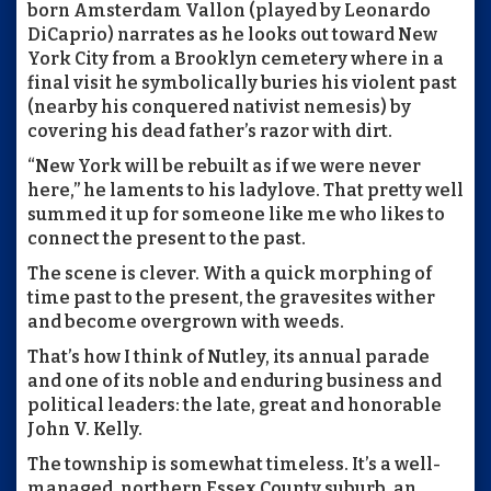
born Amsterdam Vallon (played by Leonardo
DiCaprio) narrates as he looks out toward New
York City from a Brooklyn cemetery where in a
final visit he symbolically buries his violent past
(nearby his conquered nativist nemesis) by
covering his dead father’s razor with dirt.
“New York will be rebuilt as if we were never
here,” he laments to his ladylove. That pretty well
summed it up for someone like me who likes to
connect the present to the past.
The scene is clever. With a quick morphing of
time past to the present, the gravesites wither
and become overgrown with weeds.
That’s how I think of Nutley, its annual parade
and one of its noble and enduring business and
political leaders: the late, great and honorable
John V. Kelly.
The township is somewhat timeless. It’s a well-
managed, northern Essex County suburb, an