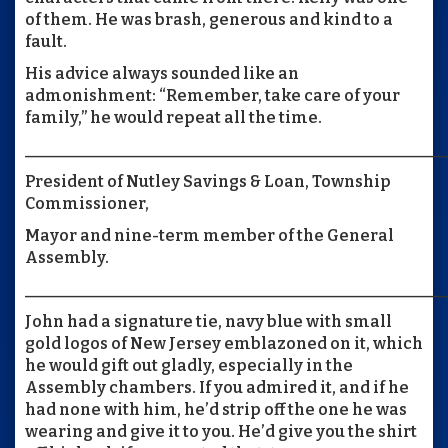
of them. He was brash, generous and kind to a
fault.
His advice always sounded like an
admonishment: “Remember, take care of your
family,” he would repeat all the time.
____________________________________________________
President of Nutley Savings & Loan, Township
Commissioner,
Mayor and nine-term member of the General
Assembly.
____________________________________________________
John had a signature tie, navy blue with small
gold logos of New Jersey emblazoned on it, which
he would gift out gladly, especially in the
Assembly chambers. If you admired it, and if he
had none with him, he’d strip off the one he was
wearing and give it to you. He’d give you the shirt