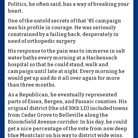
Politics, he often said, has a way of breaking your
heart.
One of the untold secrets of that ’85 campaign
was his profile in courage. He was seriously
constrained by a failing back, desperately in
need of orthopedic surgery.
His response to the pain was to immerse in salt
water baths every morning at a Hackensack
hospital so that he could stand, walk and
campaign until late at night. Every morning he
would get up and do it all over again for more
than three months.
As a Republican, he eventually represented
parts of Essex, Bergen, and Passaic counties. His
original district (the old 30th LD) included towns
from Cedar Grove to Belleville along the
Bloomfield Avenue corridor. In his day, he could
get a nice percentage of the vote from now deep
blue Montclair on his way to district wide wins.