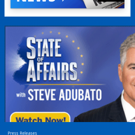
Press Releases