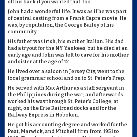
off his back if you wanted that, too.
John had a wonderful life. It was as if he was part
of central casting from a Frank Capra movie. He
was, by reputation, the George Bailey of his
community.
His father was Irish, his mother Italian. His dad
had a tryout for the NY Yankees, but he died at an
early age and John was left to care for his mother
and sister at the age of 12.
He lived over a saloon in Jersey City, went to the
local grammar school and on to St. Peter’s Prep.
He served with MacArthur as a staff sergeant in
the Philippines during the war, and afterwards
worked his way through St. Peter’s College, at
night, on the Erie Railroad docks and for the
Railway Express in Hoboken.
He got his accounting degree and worked for the
Peat, Marwick, and Mitchell firm from 1951 to