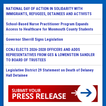
NATIONAL DAY OF ACTION IN SOLIDARITY WITH
IMMIGRANTS, REFUGEES, DETAINEES AND ACTIVISTS
School-Based Nurse Practitioner Program Expands
Access to Healthcare for Monmouth County Students
Governor Sherrill Signs Legislation
CCNJ ELECTS 2026-2028 OFFICERS AND ADDS
REPRESENTATIVES FROM GES & LOWENSTEIN SANDLER
TO BOARD OF TRUSTEES
Legislative District 29 Statement on Death of Delaney
Hall Detainee