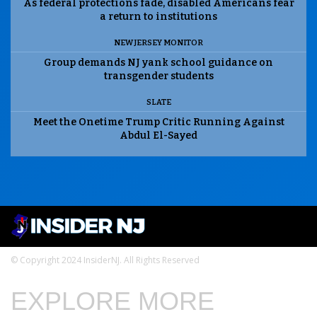
As federal protections fade, disabled Americans fear
a return to institutions
NEW JERSEY MONITOR
Group demands NJ yank school guidance on
transgender students
SLATE
Meet the Onetime Trump Critic Running Against
Abdul El-Sayed
© Copyright 2024 InsiderNJ. All Rights Reserved
EXPLORE MORE