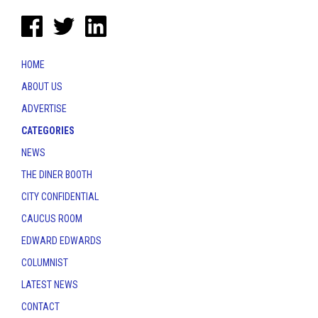
HOME
ABOUT US
ADVERTISE
CATEGORIES
NEWS
THE DINER BOOTH
CITY CONFIDENTIAL
CAUCUS ROOM
EDWARD EDWARDS
COLUMNIST
LATEST NEWS
CONTACT