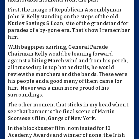
First, the image of Republican Assemblyman
John V. Kelly standing on the steps of the old
Nutley Savings & Loan, site of the grandstand for
parades of a by-gone era. That’s how I remember
him.
With bagpipes skirling, General Parade
Chairman Kelly would be leaning forward
against a biting March wind and from his perch,
all trussed up in top hat and tails; he would
review the marchers and the bands. These were
his people and a good many of them came for
him. Never was a man more proud of his
surroundings.
The other moment that sticks in my head when I
see that banner is the final scene of Martin
Scorsese’s film, Gangs of New York.
In the blockbuster film, nominated for 10
Academy Awards and winner of none, the Irish