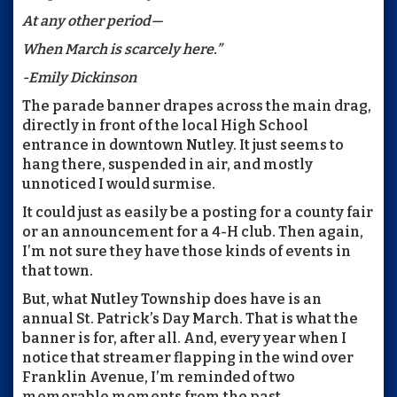
At any other period—
When March is scarcely here.”
-Emily Dickinson
The parade banner drapes across the main drag,
directly in front of the local High School
entrance in downtown Nutley. It just seems to
hang there, suspended in air, and mostly
unnoticed I would surmise.
It could just as easily be a posting for a county fair
or an announcement for a 4-H club. Then again,
I’m not sure they have those kinds of events in
that town.
But, what Nutley Township does have is an
annual St. Patrick’s Day March. That is what the
banner is for, after all. And, every year when I
notice that streamer flapping in the wind over
Franklin Avenue, I’m reminded of two
memorable moments from the past.