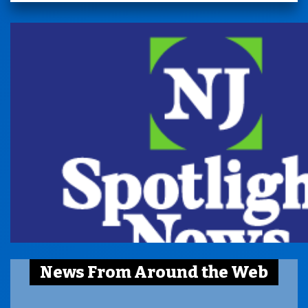
News From Around the Web