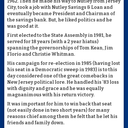
1962. Then he made his way to Nutley from Jersey
City, took a job with Nutley Savings & Loan and
eventually became President and Chairman of
the savings bank. But, he liked politics and he
was good at it.
First elected to the State Assembly in 1981, he
served for 18 years (with a 2 year hiatus)
spanning the governorships of Tom Kean, Jim
Florio and Christie Whitman.
His campaign for re-election in 1985 (having lost
his seat in a Democratic sweep in 1983) is to this
day considered one of the great comebacks in
New Jersey political lore. He handled his ’83 loss
with dignity and grace and he was equally
magnanimous with his return victory.
It was important for him to win back that seat
(not easily done in two short years) for many
reasons chief among them he felt that he let his
friends and family down.