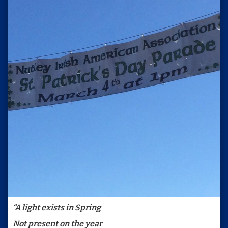
“A light exists in Spring
Not present on the year