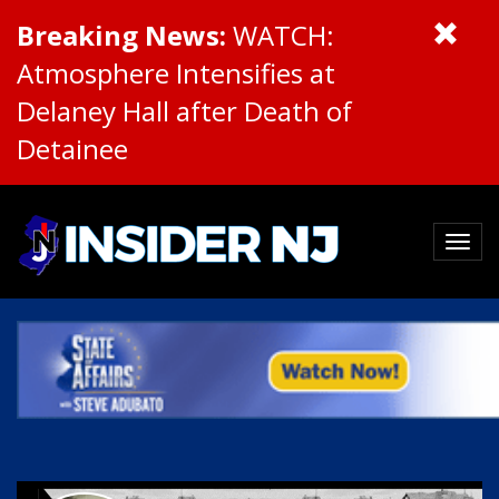
Breaking News:
WATCH:
Atmosphere Intensifies at
Delaney Hall after Death of
Detainee