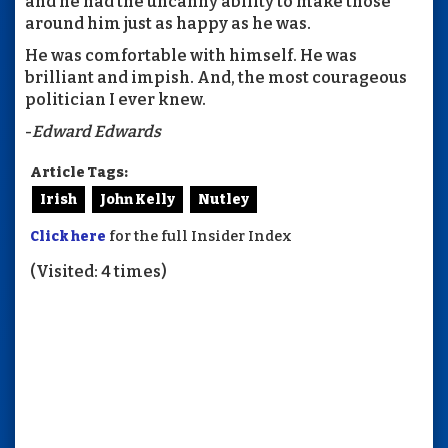
and he had the uncanny ability to make those
around him just as happy as he was.
He was comfortable with himself. He was
brilliant and impish. And, the most courageous
politician I ever knew.
-
Edward Edwards
Article Tags:
Irish
John Kelly
Nutley
Click here
for the full Insider Index
(Visited: 4 times)