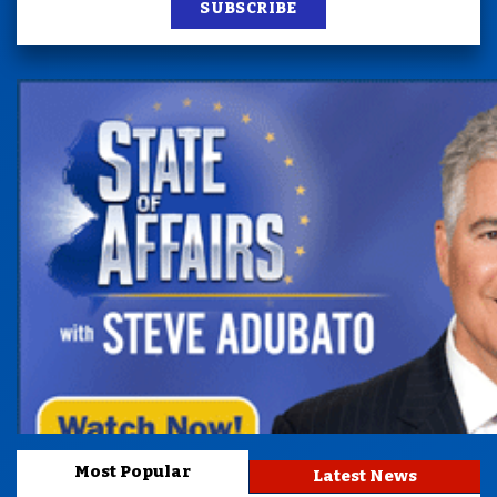
SUBSCRIBE
Most Popular
Latest News