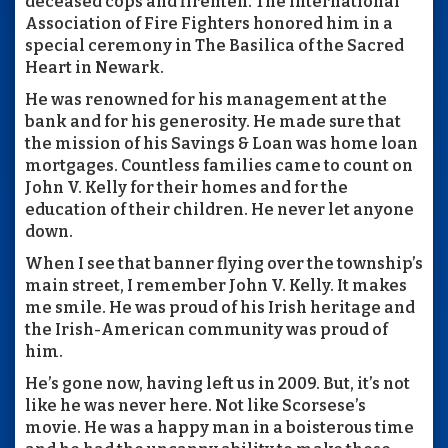
deceased cops and firemen. The International
Association of Fire Fighters honored him in a
special ceremony in The Basilica of the Sacred
Heart in Newark.
He was renowned for his management at the
bank and for his generosity. He made sure that
the mission of his Savings & Loan was home loan
mortgages. Countless families came to count on
John V. Kelly for their homes and for the
education of their children. He never let anyone
down.
When I see that banner flying over the township’s
main street, I remember John V. Kelly. It makes
me smile. He was proud of his Irish heritage and
the Irish-American community was proud of
him.
He’s gone now, having left us in 2009. But, it’s not
like he was never here. Not like Scorsese’s
movie. He was a happy man in a boisterous time