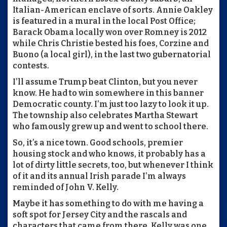
Italian-American enclave of sorts. Annie Oakley
is featured in a mural in the local Post Office;
Barack Obama locally won over Romney is 2012
while Chris Christie bested his foes, Corzine and
Buono (a local girl), in the last two gubernatorial
contests.
I’ll assume Trump beat Clinton, but you never
know. He had to win somewhere in this banner
Democratic county. I’m just too lazy to look it up.
The township also celebrates Martha Stewart
who famously grew up and went to school there.
So, it’s a nice town. Good schools, premier
housing stock and who knows, it probably has a
lot of dirty little secrets, too, but whenever I think
of it and its annual Irish parade I’m always
reminded of John V. Kelly.
Maybe it has something to do with me having a
soft spot for Jersey City and the rascals and
characters that came from there. Kelly was one