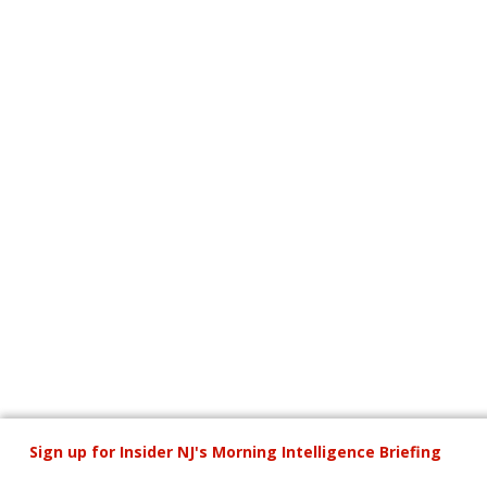
Sign up for Insider NJ's Morning
Intelligence Briefing