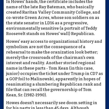
In Howes' hands, the certificate includes the
name of the late Ray Bateman, who basically
created Raritan Valley Community College, and
co-wrote Green Acres, whose son soldiers on as
the state senator in LD16 as a progressive,
environmentally sensitive (a portrait of Teddy
Roosevelt stands on Howes' wall) Republican.
Howes' easy access to organizational history and
symbolism are not the consequence of a
rehearsal to make the oranization look better;
merely the crossroads of the chairman's own
interest and reality. Another storied regional
name in these parts - Tom Kean (in this case,
junior) occupies the ticket under Trump in CD7 as
a GOP foil to Malinowski, apparently in hopes of
reanimating a slumbering Republican rank and
file that can recall the governorship of Tom
Kean, Sr. (1982-1990).
Howes doesn't necessarily see doom setting in
for his party in less than 45 days. Although