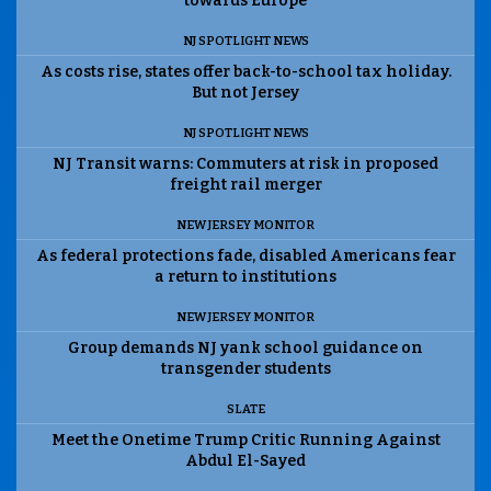
towards Europe
NJ SPOTLIGHT NEWS
As costs rise, states offer back-to-school tax holiday.
But not Jersey
NJ SPOTLIGHT NEWS
NJ Transit warns: Commuters at risk in proposed
freight rail merger
NEW JERSEY MONITOR
As federal protections fade, disabled Americans fear
a return to institutions
NEW JERSEY MONITOR
Group demands NJ yank school guidance on
transgender students
SLATE
Meet the Onetime Trump Critic Running Against
Abdul El-Sayed