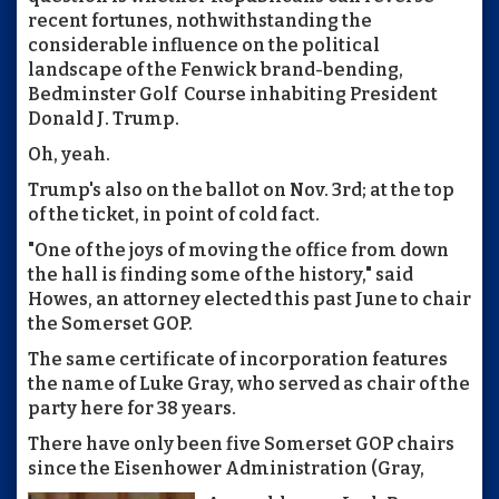
recent fortunes, nothwithstanding the
considerable influence on the political
landscape of the Fenwick brand-bending,
Bedminster Golf Course inhabiting President
Donald J. Trump.
Oh, yeah.
Trump's also on the ballot on Nov. 3rd; at the top
of the ticket, in point of cold fact.
"One of the joys of moving the office from down
the hall is finding some of the history," said
Howes, an attorney elected this past June to chair
the Somerset GOP.
The same certificate of incorporation features
the name of Luke Gray, who served as chair of the
party here for 38 years.
There have only been five Somerset GOP chairs
since the Eisenhower Administration (Gray,