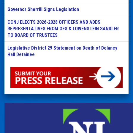
Governor Sherrill Signs Legislation
CCNJ ELECTS 2026-2028 OFFICERS AND ADDS
REPRESENTATIVES FROM GES & LOWENSTEIN SANDLER
TO BOARD OF TRUSTEES
Legislative District 29 Statement on Death of Delaney
Hall Detainee