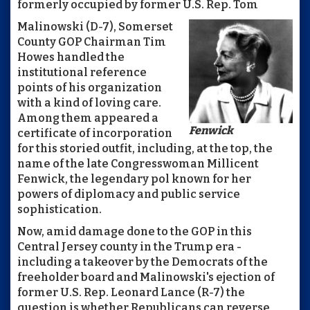
formerly occupied by former U.S. Rep. Tom
Malinowski (D-7), Somerset
County GOP Chairman Tim
Howes handled the
institutional reference
points of his organization
with a kind of loving care.
Among them appeared a
Fenwick
certificate of incorporation
for this storied outfit, including, at the top, the
name of the late Congresswoman Millicent
Fenwick, the legendary pol known for her
powers of diplomacy and public service
sophistication.
Now, amid damage done to the GOP in this
Central Jersey county in the Trump era -
including a takeover by the Democrats of the
freeholder board and Malinowski's ejection of
former U.S. Rep. Leonard Lance (R-7) the
question is whether Republicans can reverse