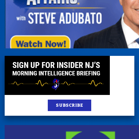
SUBSCRIBE