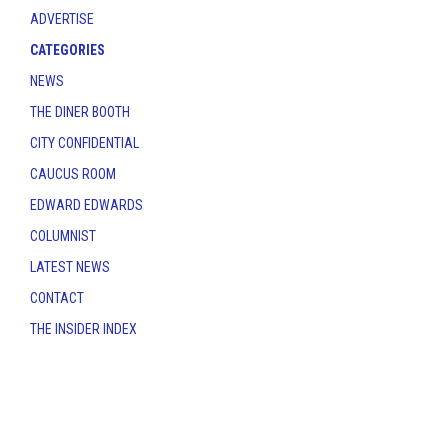
ADVERTISE
CATEGORIES
NEWS
THE DINER BOOTH
CITY CONFIDENTIAL
CAUCUS ROOM
EDWARD EDWARDS
COLUMNIST
LATEST NEWS
CONTACT
THE INSIDER INDEX