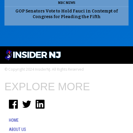
NBC NEWS
GOP Senators Vote to Hold Fauci in Contempt of
Congress for Pleading the Fifth
© Copyright 2024 InsiderNJ. All Rights Reserved
EXPLORE MORE
HOME
ABOUT US