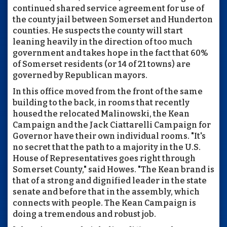
continued shared service agreement for use of
the county jail between Somerset and Hunderton
counties. He suspects the county will start
leaning heavily in the direction of too much
government and takes hope in the fact that 60%
of Somerset residents (or 14 of 21 towns) are
governed by Republican mayors.
In this office moved from the front of the same
building to the back, in rooms that recently
housed the relocated Malinowski, the Kean
Campaign and the Jack Ciattarelli Campaign for
Governor have their own individual rooms. "It's
no secret that the path to a majority in the U.S.
House of Representatives goes right through
Somerset County," said Howes. "The Kean brand is
that of a strong and dignified leader in the state
senate and before that in the assembly, which
connects with people. The Kean Campaign is
doing a tremendous and robust job.