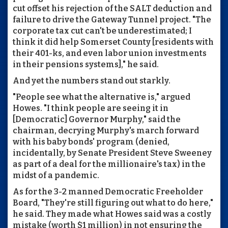
cut offset his rejection of the SALT deduction and
failure to drive the Gateway Tunnel project. "The
corporate tax cut can't be underestimated; I
think it did help Somerset County [residents with
their 401-ks, and even labor union investments
in their pensions systems]," he said.
And yet the numbers stand out starkly.
"People see what the alternative is," argued
Howes. "I think people are seeing it in
[Democratic] Governor Murphy," said the
chairman, decrying Murphy's march forward
with his baby bonds' program (denied,
incidentally, by Senate President Steve Sweeney
as part of a deal for the millionaire's tax) in the
midst of a pandemic.
As for the 3-2 manned Democratic Freeholder
Board, "They're still figuring out what to do here,"
he said. They made what Howes said was a costly
mistake (worth $1 million) in not ensuring the