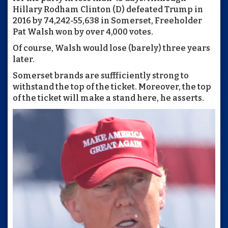
Hillary Rodham Clinton (D) defeated Trump in
2016 by 74,242-55,638 in Somerset, Freeholder
Pat Walsh won by over 4,000 votes.
Of course, Walsh would lose (barely) three years
later.
Somerset brands are suffficiently strong to
withstand the top of the ticket. Moreover, the top
of the ticket will make a stand here, he asserts.