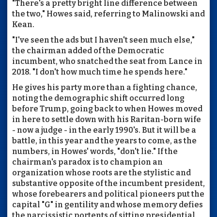
"There's a pretty bright line difference between
the two," Howes said, referring to Malinowski and
Kean.
"I've seen the ads but I haven't seen much else,"
the chairman added of the Democratic
incumbent, who snatched the seat from Lance in
2018. "I don't how much time he spends here."
He gives his party more than a fighting chance,
noting the demographic shift occurred long
before Trump, going back to when Howes moved
in here to settle down with his Raritan-born wife
- now a judge - in the early 1990's. But it will be a
battle, in this year and the years to come, as the
numbers, in Howes' words, "don't lie." If the
chairman's paradox is to champion an
organization whose roots are the stylistic and
substantive opposite of the incumbent president,
whose forebearers and political pioneers put the
capital "G" in gentility and whose memory defies
the narcissistic portents of sitting presidential