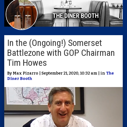
THE DINER BOOTH
In the (Ongoing!) Somerset
Battlezone with GOP Chairman
Tim Howes
By Max Pizarro | September 21, 2020, 10:32 am | in
The
Diner Booth