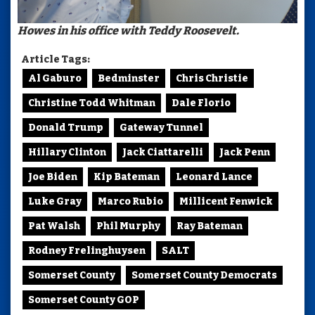
Howes in his office with Teddy Roosevelt.
Article Tags:
Al Gaburo
Bedminster
Chris Christie
Christine Todd Whitman
Dale Florio
Donald Trump
Gateway Tunnel
Hillary Clinton
Jack Ciattarelli
Jack Penn
Joe Biden
Kip Bateman
Leonard Lance
Luke Gray
Marco Rubio
Millicent Fenwick
Pat Walsh
Phil Murphy
Ray Bateman
Rodney Frelinghuysen
SALT
Somerset County
Somerset County Democrats
Somerset County GOP