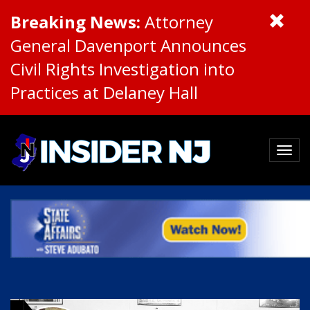
Breaking News:
Attorney
General Davenport Announces
Civil Rights Investigation into
Practices at Delaney Hall