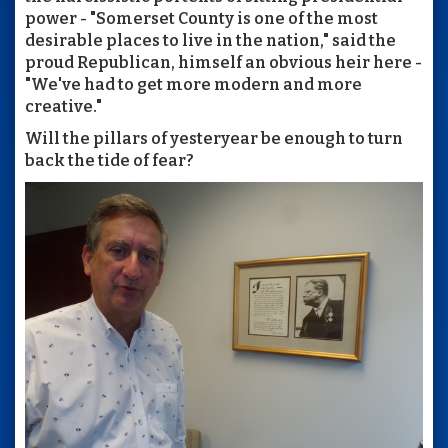
power - "Somerset County is one of the most
desirable places to live in the nation," said the
proud Republican, himself an obvious heir here -
"We've had to get more modern and more
creative."
Will the pillars of yesteryear be enough to turn
back the tide of fear?