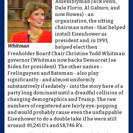
Assemblyman Jack Penn,
Dale Florio, Al Gaburo, and
now Howes) - an
organization, the sitting
chairman notes - that helped
install Eisenhower as
president and, in 1993,
Whitman
helped elect then
Freeholder Board Chair Christine Todd Whitman
governor (Whitman now backs Democrat Joe
Biden for president). The other names -
Frelinguysen and Bateman - also play
significantly - and almost uniformly
substantively if sedately - into the story here of a
party long dominant until a dreadful collision of
changing demographics and Trump. The raw
numbers of registered are fairly eye-popping
and would probably cause even the unflappable
Eisenhower to do a double take if he were still
around: 81,241 D's and 58,746 R's.