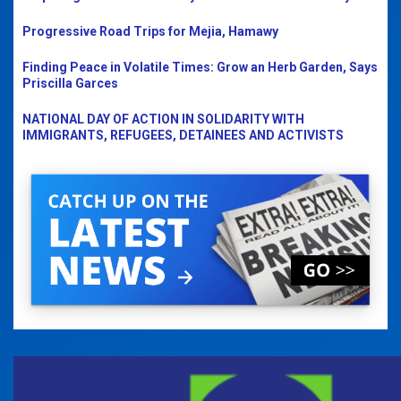
Progressive Road Trips for Mejia, Hamawy
Finding Peace in Volatile Times: Grow an Herb Garden, Says
Priscilla Garces
NATIONAL DAY OF ACTION IN SOLIDARITY WITH
IMMIGRANTS, REFUGEES, DETAINEES AND ACTIVISTS