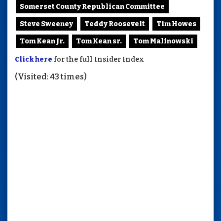
Somerset County Republican Committee
Steve Sweeney
Teddy Roosevelt
Tim Howes
Tom Kean Jr.
Tom Kean sr.
Tom Malinowski
Click here
for the full Insider Index
(Visited: 43 times)