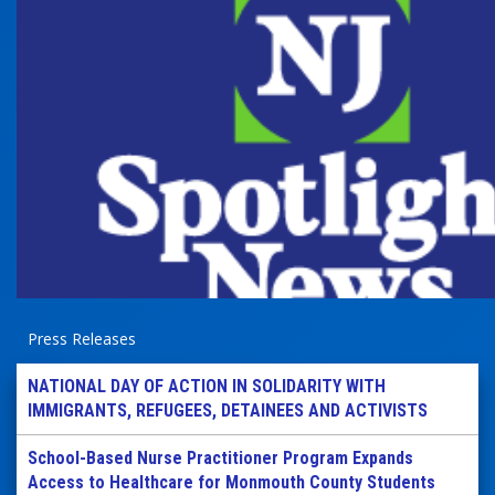
Press Releases
NATIONAL DAY OF ACTION IN SOLIDARITY WITH
IMMIGRANTS, REFUGEES, DETAINEES AND ACTIVISTS
School-Based Nurse Practitioner Program Expands
Access to Healthcare for Monmouth County Students