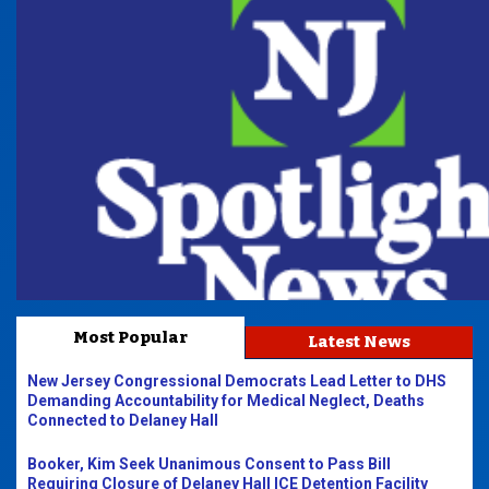
Most Popular
Latest News
New Jersey Congressional Democrats Lead Letter to DHS
Demanding Accountability for Medical Neglect, Deaths
Connected to Delaney Hall
Booker, Kim Seek Unanimous Consent to Pass Bill
Requiring Closure of Delaney Hall ICE Detention Facility