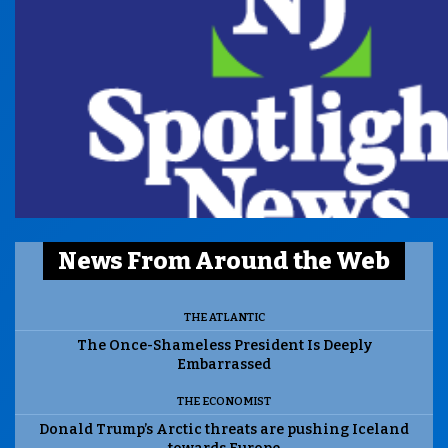
News From Around the Web
THE ATLANTIC
The Once-Shameless President Is Deeply
Embarrassed
THE ECONOMIST
Donald Trump’s Arctic threats are pushing Iceland