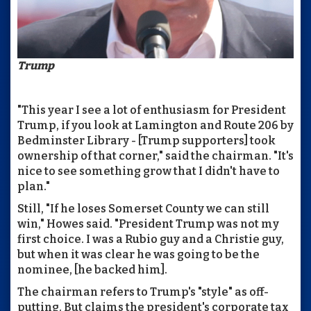
Trump
"This year I see a lot of enthusiasm for President
Trump, if you look at Lamington and Route 206 by
Bedminster Library - [Trump supporters] took
ownership of that corner," said the chairman. "It's
nice to see something grow that I didn't have to
plan."
Still, "If he loses Somerset County we can still
win," Howes said. "President Trump was not my
first choice. I was a Rubio guy and a Christie guy,
but when it was clear he was going to be the
nominee, [he backed him].
The chairman refers to Trump's "style" as off-
putting. But claims the president's corporate tax