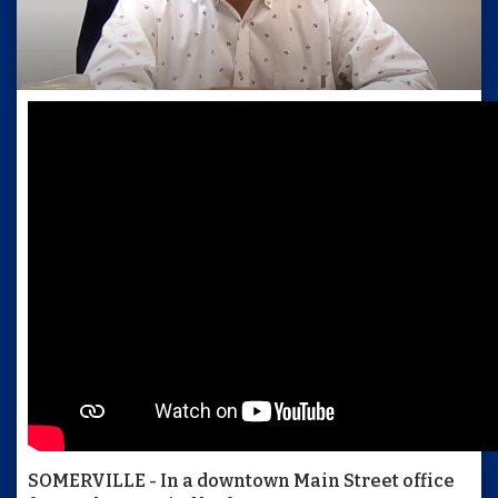
SOMERVILLE - In a downtown Main Street office