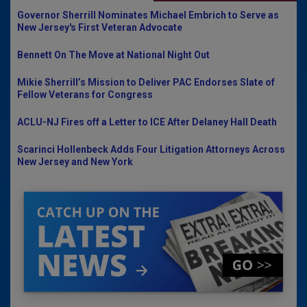
Governor Sherrill Nominates Michael Embrich to Serve as
New Jersey's First Veteran Advocate
Bennett On The Move at National Night Out
Mikie Sherrill’s Mission to Deliver PAC Endorses Slate of
Fellow Veterans for Congress
ACLU-NJ Fires off a Letter to ICE After Delaney Hall Death
Scarinci Hollenbeck Adds Four Litigation Attorneys Across
New Jersey and New York