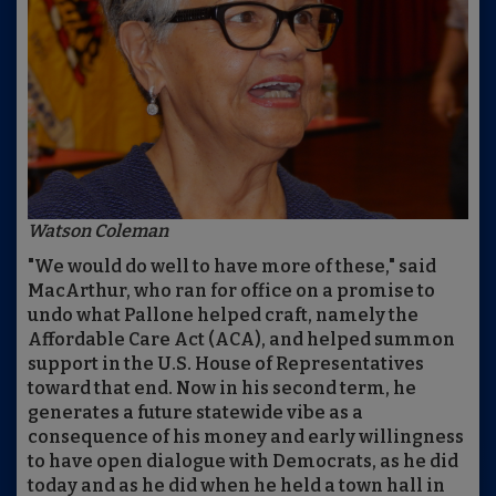
Watson Coleman
"We would do well to have more of these," said
MacArthur, who ran for office on a promise to
undo what Pallone helped craft, namely the
Affordable Care Act (ACA), and helped summon
support in the U.S. House of Representatives
toward that end. Now in his second term, he
generates a future statewide vibe as a
consequence of his money and early willingness
to have open dialogue with Democrats, as he did
today and as he did when he held a town hall in