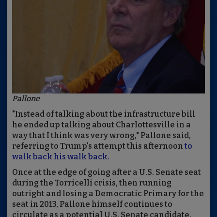
Pallone
"Instead of talking about the infrastructure bill
he ended up talking about Charlottesville in a
way that I think was very wrong," Pallone said,
referring to Trump's attempt this afternoon
to
walk back his walk back.
Once at the edge of going after a U.S. Senate seat
during the Torricelli crisis, then running
outright and losing a Democratic Primary for the
seat in 2013, Pallone himself continues to
circulate as a potential U.S. Senate candidate.