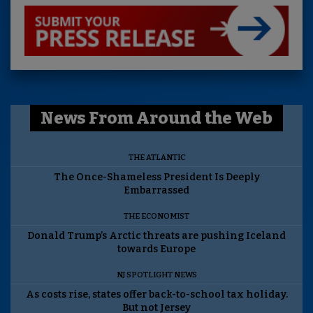
News From Around the Web
THE ATLANTIC
The Once-Shameless President Is Deeply
Embarrassed
THE ECONOMIST
Donald Trump’s Arctic threats are pushing Iceland
towards Europe
NJ SPOTLIGHT NEWS
As costs rise, states offer back-to-school tax holiday.
But not Jersey