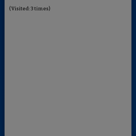
(Visited: 3 times)