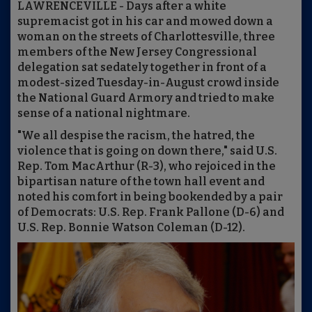
LAWRENCEVILLE - Days after a white
supremacist got in his car and mowed down a
woman on the streets of Charlottesville, three
members of the New Jersey Congressional
delegation sat sedately together in front of a
modest-sized Tuesday-in-August crowd inside
the National Guard Armory and tried to make
sense of a national nightmare.
"We all despise the racism, the hatred, the
violence that is going on down there," said U.S.
Rep. Tom MacArthur (R-3), who rejoiced in the
bipartisan nature of the town hall event and
noted his comfort in being bookended by a pair
of Democrats: U.S. Rep. Frank Pallone (D-6) and
U.S. Rep. Bonnie Watson Coleman (D-12).