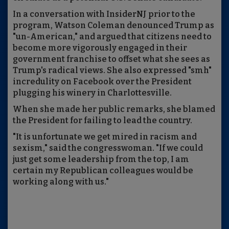
In a conversation with InsiderNJ prior to the
program, Watson Coleman denounced Trump as
"un-American," and argued that citizens need to
become more vigorously engaged in their
government franchise to offset what she sees as
Trump's radical views. She also expressed "smh"
incredulity on Facebook over the President
plugging his winery in Charlottesville.
When she made her public remarks, she blamed
the President for failing to lead the country.
"It is unfortunate we get mired in racism and
sexism," said the congresswoman. "If we could
just get some leadership from the top, I am
certain my Republican colleagues would be
working along with us."