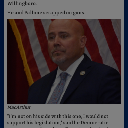
Willingboro.
He and Pallone scrapped on guns.
MacArthur
"I'm not on his side with this one, I would not
support his legislation," said he Democratic