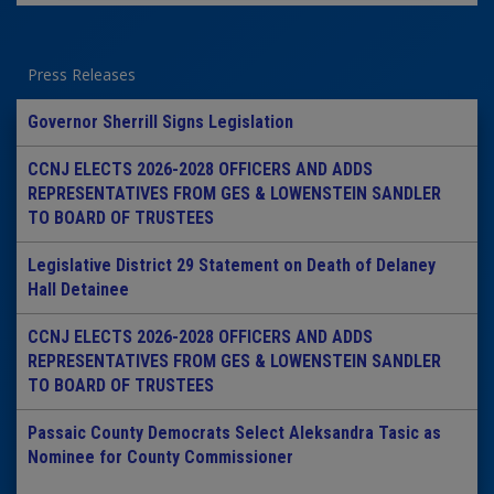
Press Releases
Governor Sherrill Signs Legislation
CCNJ ELECTS 2026-2028 OFFICERS AND ADDS
REPRESENTATIVES FROM GES & LOWENSTEIN SANDLER
TO BOARD OF TRUSTEES
Legislative District 29 Statement on Death of Delaney
Hall Detainee
CCNJ ELECTS 2026-2028 OFFICERS AND ADDS
REPRESENTATIVES FROM GES & LOWENSTEIN SANDLER
TO BOARD OF TRUSTEES
Passaic County Democrats Select Aleksandra Tasic as
Nominee for County Commissioner