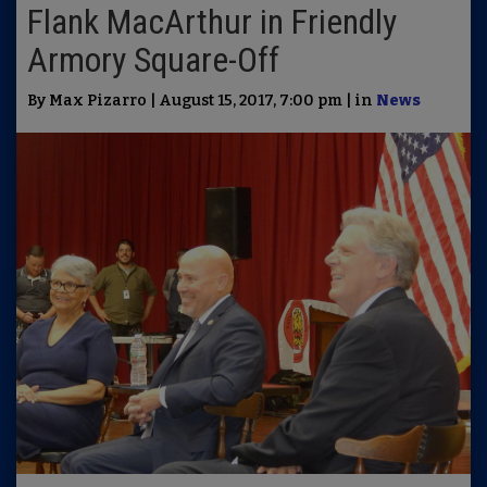
Flank MacArthur in Friendly
Armory Square-Off
By Max Pizarro | August 15, 2017, 7:00 pm | in
News