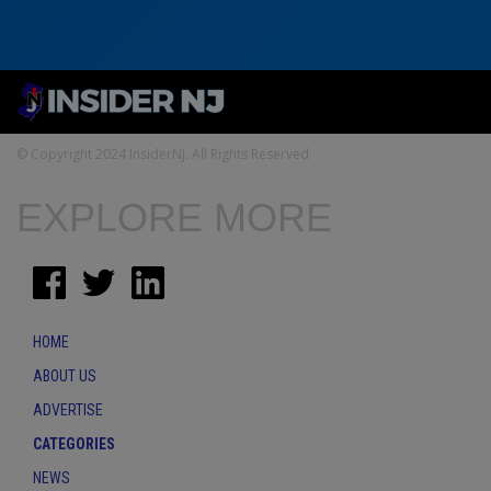
© Copyright 2024 InsiderNJ. All Rights Reserved
EXPLORE MORE
HOME
ABOUT US
ADVERTISE
CATEGORIES
NEWS