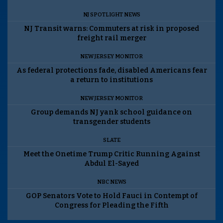
NJ SPOTLIGHT NEWS
NJ Transit warns: Commuters at risk in proposed
freight rail merger
NEW JERSEY MONITOR
As federal protections fade, disabled Americans fear
a return to institutions
NEW JERSEY MONITOR
Group demands NJ yank school guidance on
transgender students
SLATE
Meet the Onetime Trump Critic Running Against
Abdul El-Sayed
NBC NEWS
GOP Senators Vote to Hold Fauci in Contempt of
Congress for Pleading the Fifth