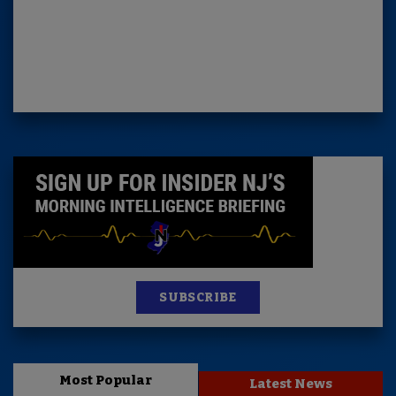
SUBSCRIBE
Most Popular
Latest News