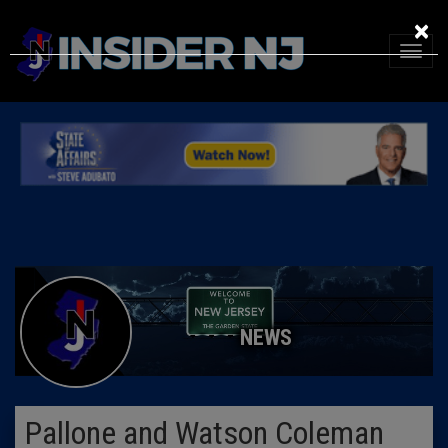
×
NEWS
Pallone and Watson Coleman