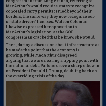
congressman from Long Branch, referring to
MacArthur's would require states to recognize
concealed carry permits issued beyond their
borders, the same way they now recognize out-
of-state drivers' licenses. Watson Coleman
likewise expressed her opposition to
MacArthur's legislation, as the GOP
congressman cracked that he knew she would.
Then, during a discussion about infrastructure as
he made the point that the economy is
growing, while MacArthur disagreed,
arguing that we are nearing a tipping point with
the national debt, Pallone drove a sharp elbow in
on President Donald J. Trump, doubling back on
the overriding crisis of the day.