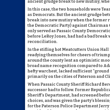
ancient grudge break to new mutiny, wher
In this case, the two households were Te
as Democrats. But the ancient grudge be
break into new mutiny when the former ran 
the Democratic Party) against Chairman C
only served as Passaic County Democrati
before LeRoy Jones, had had a bad break w
reconciliation.
In the stifling hot Meatcutters Union Hall 
readying themselves for cheers of triump
around the county lent an optimistic moo
broad name recognition compared to Adam
hefty warchest, lacked sufficient “ground
primarily on the cities of Paterson and Cli
When Passaic County Sheriff Richard Berdn
successor had to follow. Former Republi
Sheriff’s Department, had screened befo
choices, and was given the party’s blessin
for the Paterson Police Department Jerry 