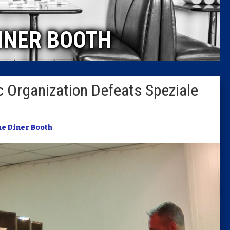
Caucus
INER BOOTH
Columni
Latest 
 Organization Defeats Speziale
Insider 
Podcast
e Diner Booth