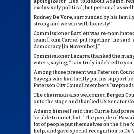
apologize for “lies” told about Adamo, re
exclusively political, but personal as well
Rodney De Vore, surrounded by his famil
strong and we win with honesty!”
Commissioner Bartlett was re-nominated 
team [John Currie] put together,” he said,
democracy [in November].”
Commissioner Lazarra thanked the many 
voters, saying, “I am truly indebted to you.
Among those present was Paterson Counc
Sayegh who had tacitly put his support beh
Paterson City Councilmembers “stepped up
The chairman also welcomed Bergen Cou
onto the stage and thanked US Senator C
Adamo himself said that Currie had prese
be able to meet, but, “The people of Passai
lot of people put themselves on the line 
help, and gave special recognition to De 