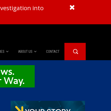
vestigation into
IES
ABOUT US
CONTACT
About Us
er Booth
Advertise
Edwards
fidential