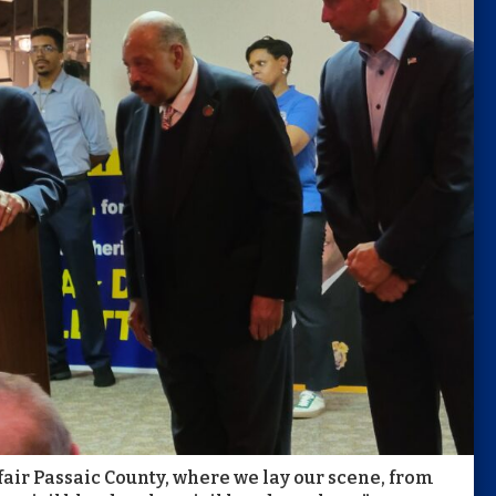
 fair Passaic County, where we lay our scene, from