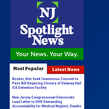
Most Popular
Latest News
Booker, Kim Seek Unanimous Consent to
Pass Bill Requiring Closure of Delaney Hall
ICE Detention Facility
New Jersey Congressional Democrats
Lead Letter to DHS Demanding
Accountability for Medical Neglect, Deaths