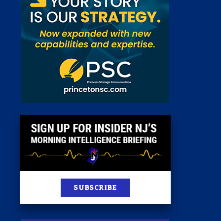
 Room
st
News
100 Publications
s
SUBSCRIBE