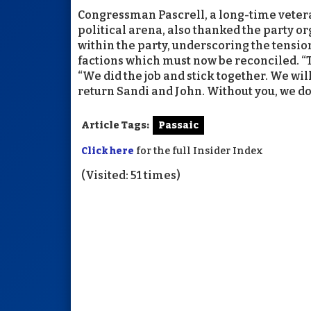
Congressman Pascrell, a long-time vetera
political arena, also thanked the party o
within the party, underscoring the tens
factions which must now be reconciled. “
“We did the job and stick together. We wil
return Sandi and John. Without you, we don
Article Tags:
Passaic
Click here
for the full Insider Index
(Visited: 51 times)