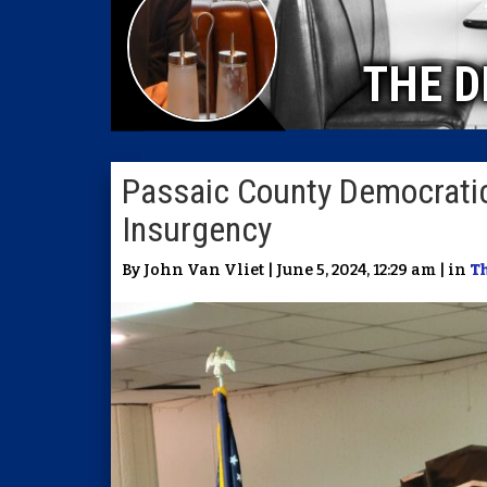
THE D
Passaic County Democratic
Insurgency
By John Van Vliet | June 5, 2024, 12:29 am | in
Th