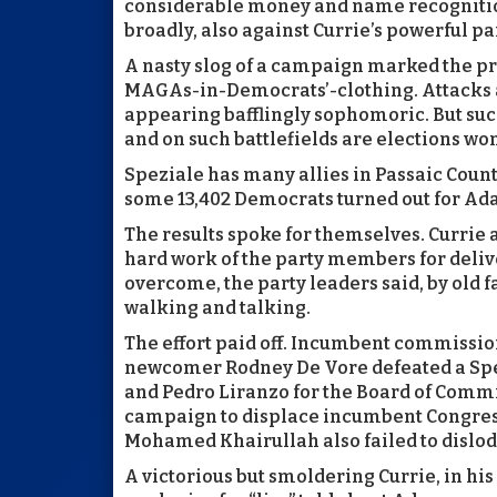
considerable money and name recogniti
broadly, also against Currie’s powerful pa
A nasty slog of a campaign marked the pri
MAGAs-in-Democrats’-clothing. Attacks a
appearing bafflingly sophomoric. But such 
and on such battlefields are elections wo
Speziale has many allies in Passaic Count
some 13,402 Democrats turned out for Ada
The results spoke for themselves. Currie
hard work of the party members for deliv
overcome, the party leaders said, by old f
walking and talking.
The effort paid off. Incumbent commissio
newcomer Rodney De Vore defeated a Spez
and Pedro Liranzo for the Board of Comm
campaign to displace incumbent Congres
Mohamed Khairullah also failed to dislodg
A victorious but smoldering Currie, in his