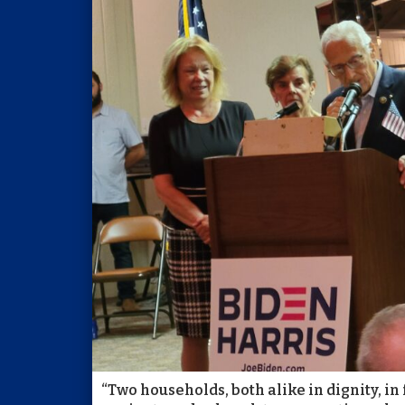
“Two households, both alike in dignity, in