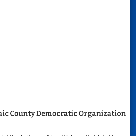
aic County Democratic Organization