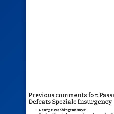
Previous comments for: Pass
Defeats Speziale Insurgency
George Washington
says: