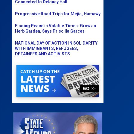
Connected to Delaney Hall
Progressive Road Trips for Mejia, Hamawy
Finding Peace in Volatile Times: Grow an
Herb Garden, Says Priscilla Garces
NATIONAL DAY OF ACTION IN SOLIDARITY
WITH IMMIGRANTS, REFUGEES,
DETAINEES AND ACTIVISTS