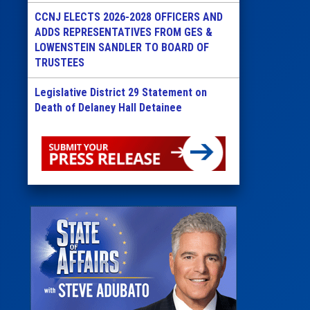
CCNJ ELECTS 2026-2028 OFFICERS AND
ADDS REPRESENTATIVES FROM GES &
LOWENSTEIN SANDLER TO BOARD OF
TRUSTEES
Legislative District 29 Statement on
Death of Delaney Hall Detainee