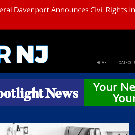
ral Davenport Announces Civil Rights In
HOME
CATEGOR
News
The Din
Edward 
City Con