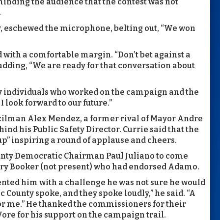
minding the audience that the contest was not
.
y, eschewed the microphone, belting out, “We won
with a comfortable margin. “Don’t bet against a
 adding, “We are ready for that conversation about
individuals who worked on the campaign and the
 I look forward to our future.”
ilman Alex Mendez, a former rival of Mayor Andre
ind his Public Safety Director. Currie said that the
” inspiring a round of applause and cheers.
nty Democratic Chairman Paul Juliano to come
ory Booker (not present) who had endorsed Adamo.
nted him with a challenge he was not sure he would
c County spoke, and they spoke loudly,” he said. “A
for me.” He thanked the commissioners for their
Vore for his support on the campaign trail.