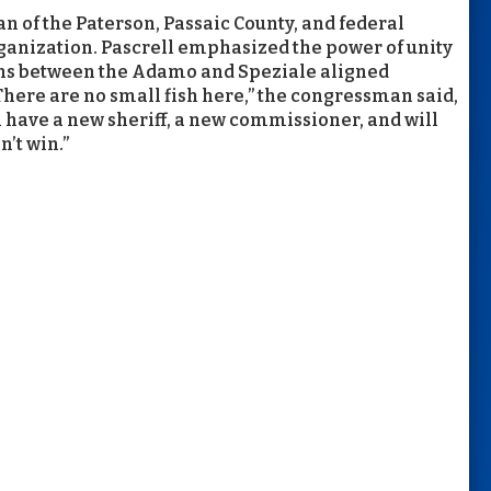
n of the Paterson, Passaic County, and federal
rganization. Pascrell emphasized the power of unity
ions between the Adamo and Speziale aligned
There are no small fish here,” the congressman said,
l have a new sheriff, a new commissioner, and will
’t win.”