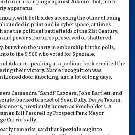
on to run a campaign against Adamo—but, more
rty apparatus.
mary, with both sides accusing the other of being
bounded in print and in cyberspace, at times
are the political battlefields of the 21st Century,
n and power structures preserved or shattered.
y, but when the party membership hit the polls,
mo to the 9,960 who voted for Speziale.
 and Adamo, speaking at a podium, both credited the
ering their victory. Name recognition was
ashioned door knocking, and a lot of long days,
ners Cassandra “Sandi” Lazzara, John Bartlett, and
iale-backed bracket of Sean Duffy, Derya Taskin,
issioners, previously known as Freeholders. A
sman Bill Pascrell by Prospect Park Mayor
e Currie’s ally.
 early remarks, said that Speziale ought to