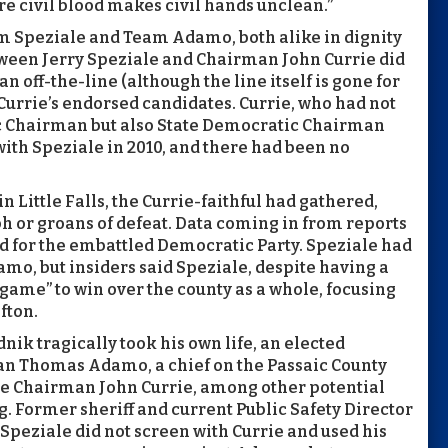
e civil blood makes civil hands unclean.”
am Speziale and Team Adamo, both alike in dignity
tween Jerry Speziale and Chairman John Currie did
off-the-line (although the line itself is gone for
urrie’s endorsed candidates. Currie, who had not
c Chairman but also State Democratic Chairman
ith Speziale in 2010, and there had been no
in Little Falls, the Currie-faithful had gathered,
h or groans of defeat. Data coming in from reports
d for the embattled Democratic Party. Speziale had
o, but insiders said Speziale, despite having a
 game” to win over the county as a whole, focusing
fton.
ik tragically took his own life, an elected
can Thomas Adamo, a chief on the Passaic County
re Chairman John Currie, among other potential
g. Former sheriff and current Public Safety Director
Speziale did not screen with Currie and used his