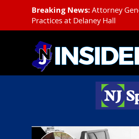
Breaking News:
Attorney Gene
Practices at Delaney Hall