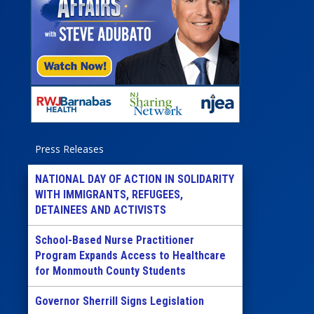
Press Releases
NATIONAL DAY OF ACTION IN SOLIDARITY
WITH IMMIGRANTS, REFUGEES,
DETAINEES AND ACTIVISTS
School-Based Nurse Practitioner
Program Expands Access to Healthcare
for Monmouth County Students
Governor Sherrill Signs Legislation