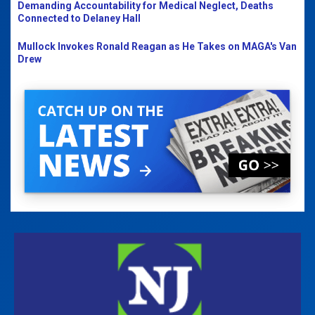
Demanding Accountability for Medical Neglect, Deaths
Connected to Delaney Hall
Mullock Invokes Ronald Reagan as He Takes on MAGA's Van
Drew