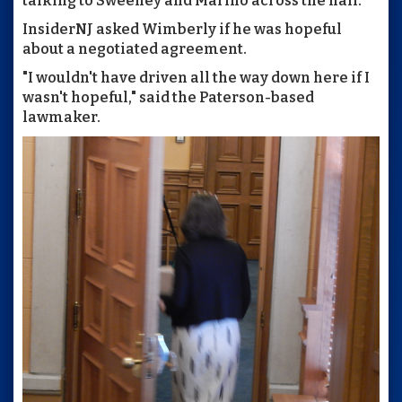
talking to Sweeney and Marino across the hall.
InsiderNJ asked Wimberly if he was hopeful
about a negotiated agreement.
"I wouldn't have driven all the way down here if I
wasn't hopeful," said the Paterson-based
lawmaker.