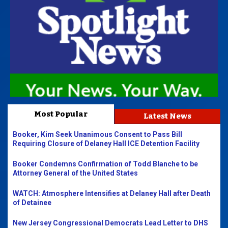
Most Popular
Latest News
Booker, Kim Seek Unanimous Consent to Pass Bill
Requiring Closure of Delaney Hall ICE Detention Facility
Booker Condemns Confirmation of Todd Blanche to be
Attorney General of the United States
WATCH: Atmosphere Intensifies at Delaney Hall after Death
of Detainee
New Jersey Congressional Democrats Lead Letter to DHS