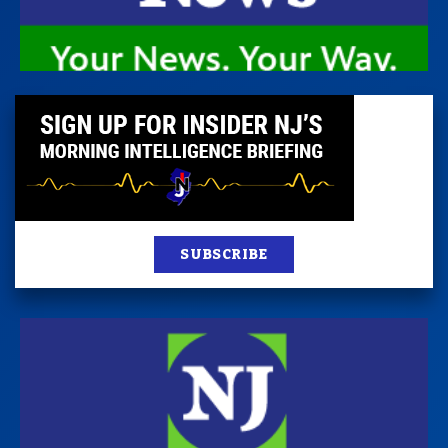
SUBSCRIBE