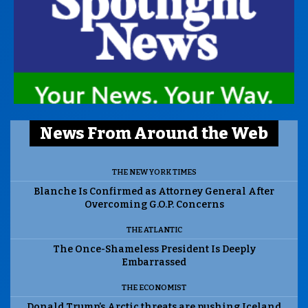
News From Around the Web
THE NEW YORK TIMES
Blanche Is Confirmed as Attorney General After
Overcoming G.O.P. Concerns
THE ATLANTIC
The Once-Shameless President Is Deeply
Embarrassed
THE ECONOMIST
Donald Trump’s Arctic threats are pushing Iceland