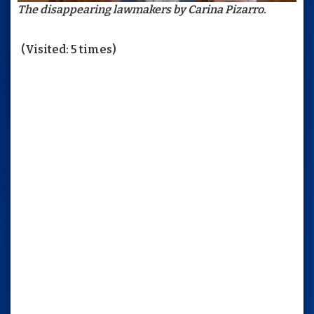
The disappearing lawmakers by Carina Pizarro.
(Visited: 5 times)