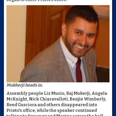
Mukherji heads in.
Assembly people Liz Muoio, Raj Mukerji, Angela
McKnight, Nick Chiaravalloti, Benjie Wimberly,
Reed Gusciora and others disappeared into
Prieto's office, while the speaker continued