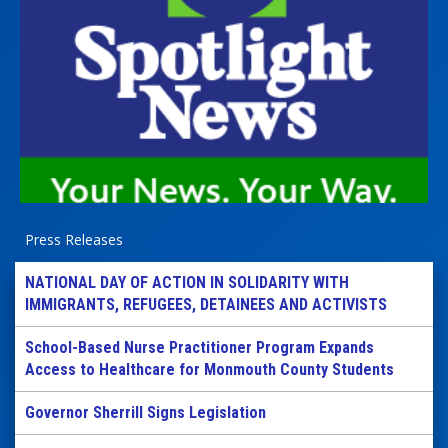
Press Releases
NATIONAL DAY OF ACTION IN SOLIDARITY WITH
IMMIGRANTS, REFUGEES, DETAINEES AND ACTIVISTS
School-Based Nurse Practitioner Program Expands
Access to Healthcare for Monmouth County Students
Governor Sherrill Signs Legislation