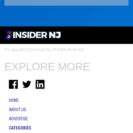
© Copyright 2024 InsiderNJ. All Rights Reserved
EXPLORE MORE
HOME
ABOUT US
ADVERTISE
CATEGORIES