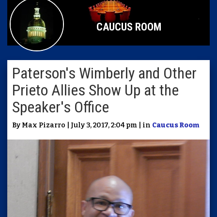
CAUCUS ROOM
Paterson's Wimberly and Other
Prieto Allies Show Up at the
Speaker's Office
By Max Pizarro | July 3, 2017, 2:04 pm | in
Caucus Room