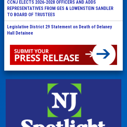
CCNJ ELECTS 2026-2028 OFFICERS AND ADDS
REPRESENTATIVES FROM GES & LOWENSTEIN SANDLER
TO BOARD OF TRUSTEES
Legislative District 29 Statement on Death of Delaney
Hall Detainee