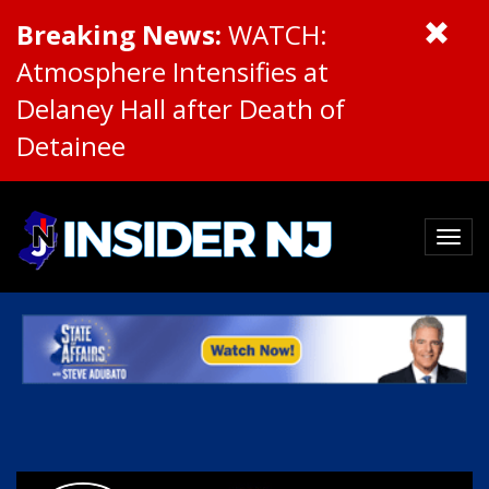
Breaking News:
WATCH:
Atmosphere Intensifies at
Delaney Hall after Death of
Detainee