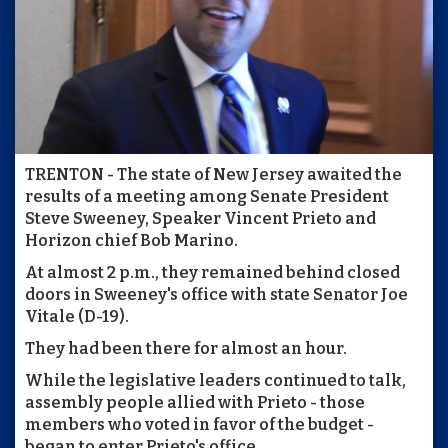
TRENTON - The state of New Jersey awaited the
results of a meeting among Senate President
Steve Sweeney, Speaker Vincent Prieto and
Horizon chief Bob Marino.
At almost 2 p.m., they remained behind closed
doors in Sweeney's office with state Senator Joe
Vitale (D-19).
They had been there for almost an hour.
While the legislative leaders continued to talk,
assembly people allied with Prieto - those
members who voted in favor of the budget -
began to enter Prieto's office.