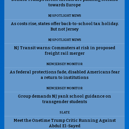
towards Europe
NJ SPOTLIGHT NEWS
As costs rise, states offer back-to-school tax holiday.
But not Jersey
NJ SPOTLIGHT NEWS
NJ Transit warns: Commuters at risk in proposed
freight rail merger
NEW JERSEY MONITOR
As federal protections fade, disabled Americans fear
a return to institutions
NEW JERSEY MONITOR
Group demands NJ yank school guidance on
transgender students
SLATE
Meet the Onetime Trump Critic Running Against
Abdul El-Sayed