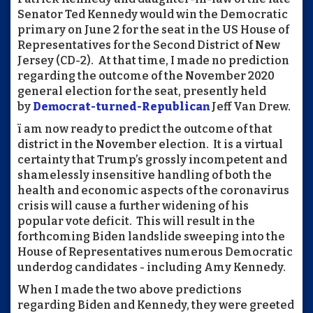
Senator Ted Kennedy would win the Democratic
primary on June 2 for the seat in the US House of
Representatives for the Second District of New
Jersey (CD-2). At that time, I made no prediction
regarding the outcome of the November 2020
general election for the seat, presently held
by
Democrat-turned-Republican
Jeff Van Drew.
ï am now ready to predict the outcome of that
district in the November election. It is a virtual
certainty that Trump’s grossly incompetent and
shamelessly insensitive handling of both the
health and economic aspects of the coronavirus
crisis will cause a further widening of his
popular vote deficit. This will result in the
forthcoming Biden landslide sweeping into the
House of Representatives numerous Democratic
underdog candidates - including Amy Kennedy.
When I made the two above predictions
regarding Biden and Kennedy, they were greeted