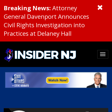
Breaking News:
Attorney
General Davenport Announces
Civil Rights Investigation into
Practices at Delaney Hall