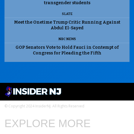
transgender students
SLATE
Meet the Onetime Trump Critic Running Against
Abdul El-Sayed
NBC NEWS
GOP Senators Vote to Hold Fauci in Contempt of
Congress for Pleading the Fifth
© Copyright 2024 InsiderNJ. All Rights Reserved
EXPLORE MORE