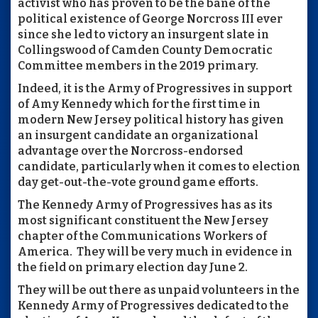
activist who has proven to be the bane of the
political existence of George Norcross III ever
since she led to victory an insurgent slate in
Collingswood of Camden County Democratic
Committee members in the 2019 primary.
Indeed, it is the Army of Progressives in support
of Amy Kennedy which for the first time in
modern New Jersey political history has given
an insurgent candidate an organizational
advantage over the Norcross-endorsed
candidate, particularly when it comes to election
day get-out-the-vote ground game efforts.
The Kennedy Army of Progressives has as its
most significant constituent the New Jersey
chapter of the Communications Workers of
America. They will be very much in evidence in
the field on primary election day June 2.
They will be out there as unpaid volunteers in the
Kennedy Army of Progressives dedicated to the