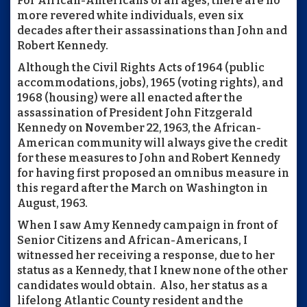
For African-Americans of all ages, there are no
more revered white individuals, even six
decades after their assassinations than John and
Robert Kennedy.
Although the Civil Rights Acts of 1964 (public
accommodations, jobs), 1965 (voting rights), and
1968 (housing) were all enacted after the
assassination of President John Fitzgerald
Kennedy on November 22, 1963, the African-
American community will always give the credit
for these measures to John and Robert Kennedy
for having first proposed an omnibus measure in
this regard after the March on Washington in
August, 1963.
When I saw Amy Kennedy campaign in front of
Senior Citizens and African-Americans, I
witnessed her receiving a response, due to her
status as a Kennedy, that I knew none of the other
candidates would obtain. Also, her status as a
lifelong Atlantic County resident and the