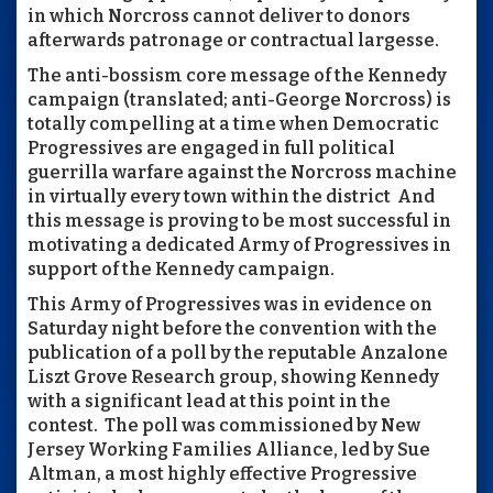
in which Norcross cannot deliver to donors
afterwards patronage or contractual largesse.
The anti-bossism core message of the Kennedy
campaign (translated; anti-George Norcross) is
totally compelling at a time when Democratic
Progressives are engaged in full political
guerrilla warfare against the Norcross machine
in virtually every town within the district And
this message is proving to be most successful in
motivating a dedicated Army of Progressives in
support of the Kennedy campaign.
This Army of Progressives was in evidence on
Saturday night before the convention with the
publication of a poll by the reputable Anzalone
Liszt Grove Research group, showing Kennedy
with a significant lead at this point in the
contest. The poll was commissioned by New
Jersey Working Families Alliance, led by Sue
Altman, a most highly effective Progressive