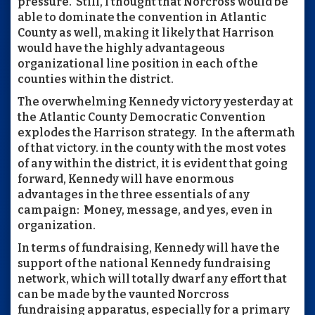
pressure. Still, I thought that Norcross would be
able to dominate the convention in Atlantic
County as well, making it likely that Harrison
would have the highly advantageous
organizational line position in each of the
counties within the district.
The overwhelming Kennedy victory yesterday at
the Atlantic County Democratic Convention
explodes the Harrison strategy. In the aftermath
of that victory. in the county with the most votes
of any within the district, it is evident that going
forward, Kennedy will have enormous
advantages in the three essentials of any
campaign: Money, message, and yes, even in
organization.
In terms of fundraising, Kennedy will have the
support of the national Kennedy fundraising
network, which will totally dwarf any effort that
can be made by the vaunted Norcross
fundraising apparatus, especially for a primary