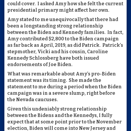
could cover. I asked Amy how she felt the current
presidential primary might affect her own.
Amy stated to me unequivocally that there had
been a longstanding strong relationship
between the Biden and Kennedy families. In fact,
Amy contributed $2,800 to the Biden campaign
as far back as April, 2019, as did Patrick. Patrick’s
stepmother, Vicki and his cousin, Caroline
Kennedy Schlossberg have both issued
endorsements of Joe Biden.
What was remarkable about Amy’s pro-Biden
statement was its timing. She made the
statement to me during a period when the Biden
campaign was in a severe slump, right before
the Nevada caucuses.
Given this undeniably strong relationship
between the Bidens and the Kennedys, I fully
expect that at some point prior to the November
election, Biden will come into New Jersey and