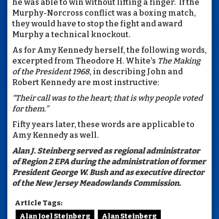
he was able to win without lifting a finger. If the
Murphy-Norcross conflict was a boxing match,
they would have to stop the fight and award
Murphy a technical knockout.
As for Amy Kennedy herself, the following words,
excerpted from Theodore H. White’s
The Making
of the President 1968
, in describing John and
Robert Kennedy are most instructive:
“Their call was to the heart; that is why people voted
for them.”
Fifty years later, these words are applicable to
Amy Kennedy as well.
Alan J. Steinberg served as regional administrator
of Region 2 EPA during the administration of former
President George W. Bush and as executive director
of the New Jersey Meadowlands Commission.
Article Tags:
Alan Joel Steinberg
Alan Steinberg