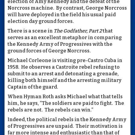
election of Amy Kennedy and the defeat of the
Norcross machine. By contrast, George Norcross
will have deployed in the field his usual paid
election day ground forces.
There is a scene in
The Godfather, Part 2
that
serves as an excellent metaphor in comparing
the Kennedy Army of Progressives with the
ground forces of George Norcross.
Michael Corleone is visiting pre-Castro Cuba in
1958. He observes a Castroite rebel refusing to
submit to an arrest and detonating a grenade,
killing both himself and the arresting military
Captain of the guard.
When Hyman Roth asks Michael what that tells
him, he says, “The soldiers are paid to fight. The
rebels are not. The rebels can win.”
Indeed, the political rebels in the Kennedy Army
of Progressives are unpaid. Their motivation is
far more intense and enthusiastic than that of