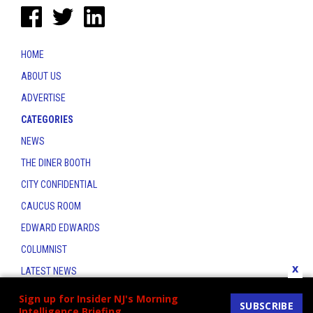
HOME
ABOUT US
ADVERTISE
CATEGORIES
NEWS
THE DINER BOOTH
CITY CONFIDENTIAL
CAUCUS ROOM
EDWARD EDWARDS
COLUMNIST
x
LATEST NEWS
CONTACT
Sign up for Insider NJ's Morning
SUBSCRIBE
Intelligence Briefing