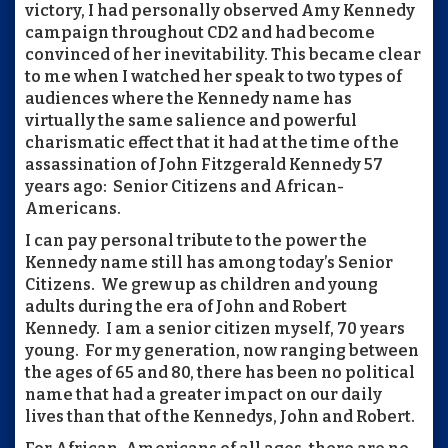
victory, I had personally observed Amy Kennedy
campaign throughout CD2 and had become
convinced of her inevitability. This became clear
to me when I watched her speak to two types of
audiences where the Kennedy name has
virtually the same salience and powerful
charismatic effect that it had at the time of the
assassination of John Fitzgerald Kennedy 57
years ago: Senior Citizens and African-
Americans.
I can pay personal tribute to the power the
Kennedy name still has among today’s Senior
Citizens. We grew up as children and young
adults during the era of John and Robert
Kennedy. I am a senior citizen myself, 70 years
young. For my generation, now ranging between
the ages of 65 and 80, there has been no political
name that had a greater impact on our daily
lives than that of the Kennedys, John and Robert.