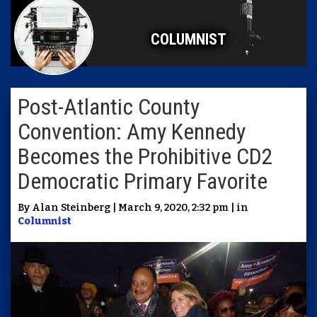
COLUMNIST
Post-Atlantic County
Convention: Amy Kennedy
Becomes the Prohibitive CD2
Democratic Primary Favorite
By Alan Steinberg | March 9, 2020, 2:32 pm | in
Columnist