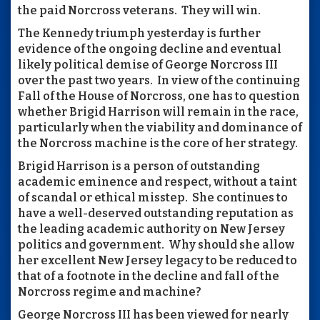
the paid Norcross veterans. They will win.
The Kennedy triumph yesterday is further
evidence of the ongoing decline and eventual
likely political demise of George Norcross III
over the past two years. In view of the continuing
Fall of the House of Norcross, one has to question
whether Brigid Harrison will remain in the race,
particularly when the viability and dominance of
the Norcross machine is the core of her strategy.
Brigid Harrison is a person of outstanding
academic eminence and respect, without a taint
of scandal or ethical misstep. She continues to
have a well-deserved outstanding reputation as
the leading academic authority on New Jersey
politics and government. Why should she allow
her excellent New Jersey legacy to be reduced to
that of a footnote in the decline and fall of the
Norcross regime and machine?
George Norcross III has been viewed for nearly