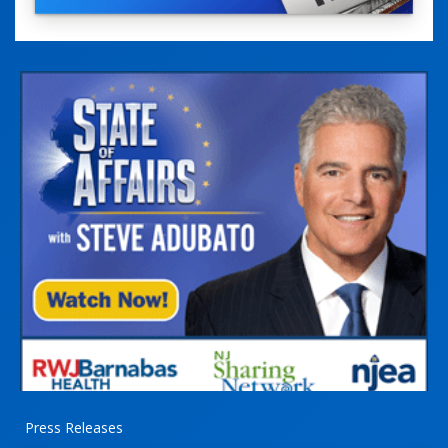
Press Releases