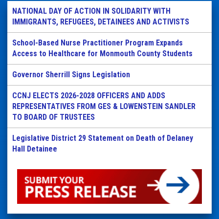
NATIONAL DAY OF ACTION IN SOLIDARITY WITH
IMMIGRANTS, REFUGEES, DETAINEES AND ACTIVISTS
School-Based Nurse Practitioner Program Expands
Access to Healthcare for Monmouth County Students
Governor Sherrill Signs Legislation
CCNJ ELECTS 2026-2028 OFFICERS AND ADDS
REPRESENTATIVES FROM GES & LOWENSTEIN SANDLER
TO BOARD OF TRUSTEES
Legislative District 29 Statement on Death of Delaney
Hall Detainee