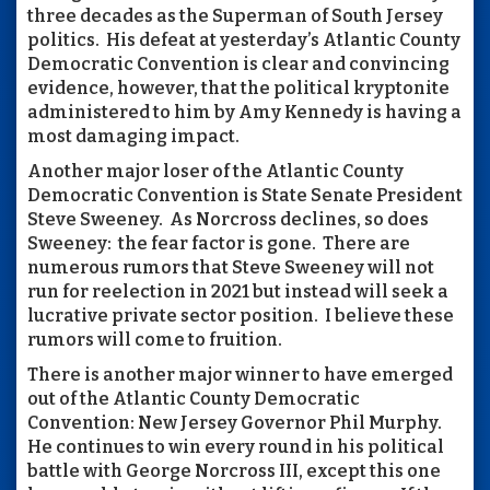
three decades as the Superman of South Jersey
politics. His defeat at yesterday’s Atlantic County
Democratic Convention is clear and convincing
evidence, however, that the political kryptonite
administered to him by Amy Kennedy is having a
most damaging impact.
Another major loser of the Atlantic County
Democratic Convention is State Senate President
Steve Sweeney. As Norcross declines, so does
Sweeney: the fear factor is gone. There are
numerous rumors that Steve Sweeney will not
run for reelection in 2021 but instead will seek a
lucrative private sector position. I believe these
rumors will come to fruition.
There is another major winner to have emerged
out of the Atlantic County Democratic
Convention: New Jersey Governor Phil Murphy.
He continues to win every round in his political
battle with George Norcross III, except this one