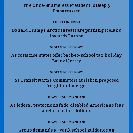
The Once-Shameless President Is Deeply
Embarrassed
THE ECONOMIST
Donald Trump’s Arctic threats are pushing Iceland
towards Europe
NJ SPOTLIGHT NEWS
As costs rise, states offer back-to-school tax holiday.
But not Jersey
NJ SPOTLIGHT NEWS
NJ Transit warns: Commuters at risk in proposed
freight rail merger
NEW JERSEY MONITOR
As federal protections fade, disabled Americans fear
a return to institutions
NEW JERSEY MONITOR
Group demands NJ yank school guidance on