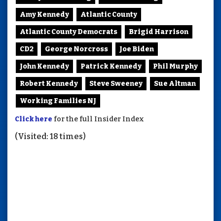
Amy Kennedy
Atlantic County
Atlantic County Democrats
Brigid Harrison
CD2
George Norcross
Joe Biden
John Kennedy
Patrick Kennedy
Phil Murphy
Robert Kennedy
Steve Sweeney
Sue Altman
Working Families NJ
Click here
for the full Insider Index
(Visited: 18 times)