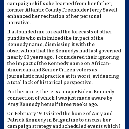
campaign skills she learned from her father,
former Atlantic County Freeholder Jerry Savell,
enhanced her recitation of her personal
narrative.
It astounded me to read the forecasts of other
pundits who minimized the impact of the
Kennedy name, dismissing it with the
observation that the Kennedys had last governed
nearly 60 years ago. I considered their ignoring
the impact of the Kennedy name on African-
American and Senior Citizen voters as
journalistic malpractice at its worst, evidencing
a total lack of historical perspective.
Furthermore, there is a major Biden-Kennedy
connection of which I was just made aware by
Amy Kennedy herself three weeks ago.
On February 19, I visited the home of Amy and
Patrick Kennedy in Brigantine to discuss her
campaign strategy and scheduled events which I