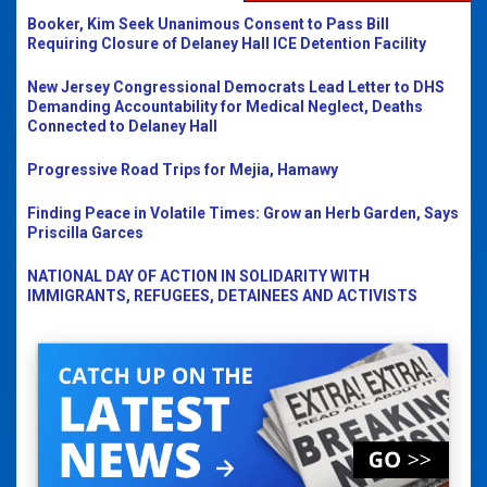
Booker, Kim Seek Unanimous Consent to Pass Bill
Requiring Closure of Delaney Hall ICE Detention Facility
New Jersey Congressional Democrats Lead Letter to DHS
Demanding Accountability for Medical Neglect, Deaths
Connected to Delaney Hall
Progressive Road Trips for Mejia, Hamawy
Finding Peace in Volatile Times: Grow an Herb Garden, Says
Priscilla Garces
NATIONAL DAY OF ACTION IN SOLIDARITY WITH
IMMIGRANTS, REFUGEES, DETAINEES AND ACTIVISTS