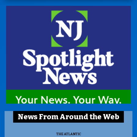
News From Around the Web
THE ATLANTIC