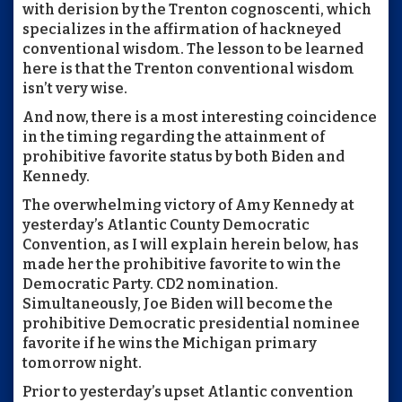
with derision by the Trenton cognoscenti, which
specializes in the affirmation of hackneyed
conventional wisdom. The lesson to be learned
here is that the Trenton conventional wisdom
isn’t very wise.
And now, there is a most interesting coincidence
in the timing regarding the attainment of
prohibitive favorite status by both Biden and
Kennedy.
The overwhelming victory of Amy Kennedy at
yesterday’s Atlantic County Democratic
Convention, as I will explain herein below, has
made her the prohibitive favorite to win the
Democratic Party. CD2 nomination.
Simultaneously, Joe Biden will become the
prohibitive Democratic presidential nominee
favorite if he wins the Michigan primary
tomorrow night.
Prior to yesterday’s upset Atlantic convention