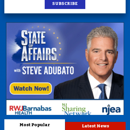
SUBSCRIBE
Most Popular
Latest News