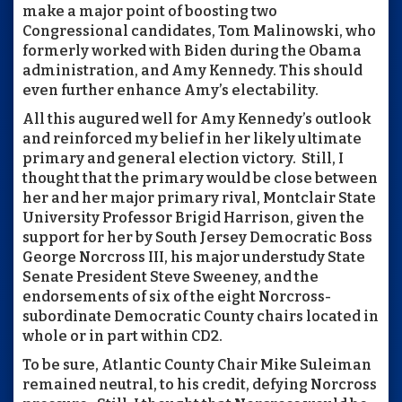
make a major point of boosting two
Congressional candidates, Tom Malinowski, who
formerly worked with Biden during the Obama
administration, and Amy Kennedy. This should
even further enhance Amy’s electability.
All this augured well for Amy Kennedy’s outlook
and reinforced my belief in her likely ultimate
primary and general election victory. Still, I
thought that the primary would be close between
her and her major primary rival, Montclair State
University Professor Brigid Harrison, given the
support for her by South Jersey Democratic Boss
George Norcross III, his major understudy State
Senate President Steve Sweeney, and the
endorsements of six of the eight Norcross-
subordinate Democratic County chairs located in
whole or in part within CD2.
To be sure, Atlantic County Chair Mike Suleiman
remained neutral, to his credit, defying Norcross