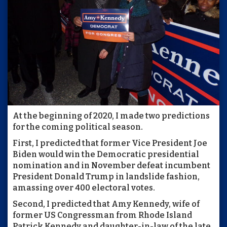
At the beginning of 2020, I made two predictions
for the coming political season.
First, I predicted that former Vice President Joe
Biden would win the Democratic presidential
nomination and in November defeat incumbent
President Donald Trump in landslide fashion,
amassing over 400 electoral votes.
Second, I predicted that Amy Kennedy, wife of
former US Congressman from Rhode Island
Patrick Kennedy and daughter-in-law of the late