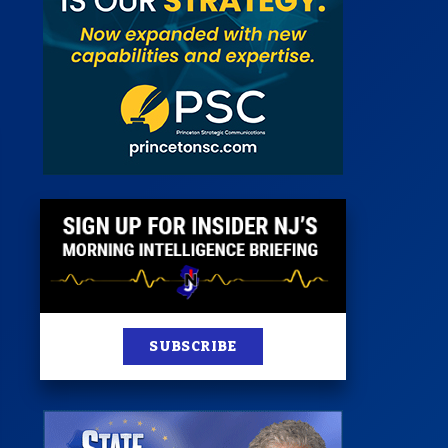
st
News
100 Publications
s
SUBSCRIBE