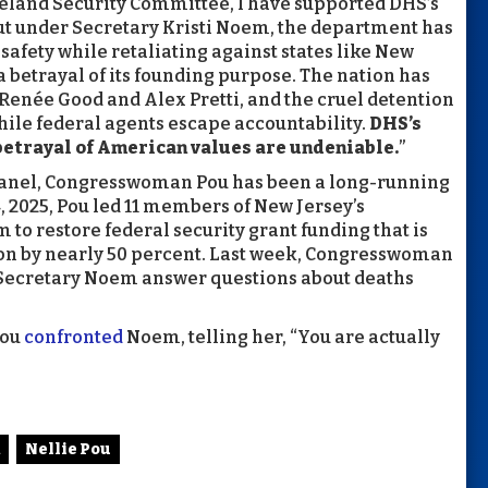
eland Security Committee, I have supported DHS’s
But under Secretary Kristi Noem, the department has
 safety while retaliating against states like New
a betrayal of its founding purpose. The nation has
f Renée Good and Alex Pretti, and the cruel detention
hile federal agents escape accountability.
DHS’s
 betrayal of American values are undeniable.
”
anel, Congresswoman Pou has been a long-running
, 2025, Pou led 11 members of New Jersey’s
to restore federal security grant funding that is
on by nearly 50 percent. Last week, Congresswoman
ecretary Noem answer questions about deaths
Pou
confronted
Noem, telling her, “You are actually
Nellie Pou