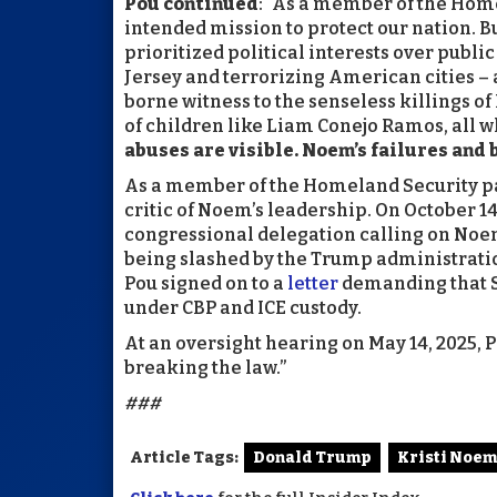
Pou continued
: “As a member of the Hom
intended mission to protect our nation. 
prioritized political interests over public
Jersey and terrorizing American cities – 
borne witness to the senseless killings o
of children like Liam Conejo Ramos, all w
abuses are visible. Noem’s failures and
As a member of the Homeland Security p
critic of Noem’s leadership. On October 14
congressional delegation calling on Noem 
being slashed by the Trump administrati
Pou signed on to a
letter
demanding that S
under CBP and ICE custody.
At an oversight hearing on May 14, 2025, 
breaking the law.”
###
Article Tags:
Donald Trump
Kristi Noem