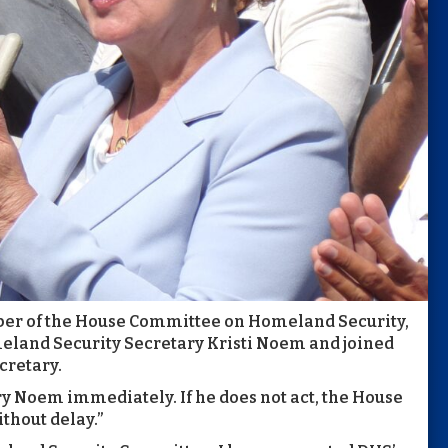
er of the House Committee on Homeland Security,
eland Security Secretary Kristi Noem and joined
cretary.
ary Noem immediately. If he does not act, the House
hout delay.”