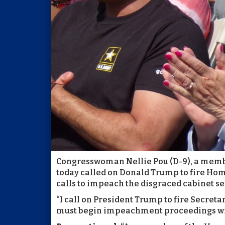
Congresswoman Nellie Pou (D-9), a memb
today called on Donald Trump to fire Hom
calls to impeach the disgraced cabinet se
“I call on President Trump to fire Secret
must begin impeachment proceedings wit