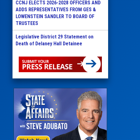
CCNJ ELECTS 2026-2028 OFFICERS AND
ADDS REPRESENTATIVES FROM GES &
LOWENSTEIN SANDLER TO BOARD OF
TRUSTEES
Legislative District 29 Statement on
Death of Delaney Hall Detainee