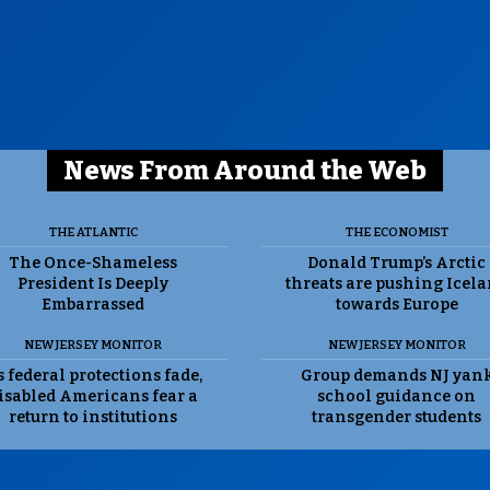
News From Around the Web
THE ATLANTIC
THE ECONOMIST
The Once-Shameless
Donald Trump’s Arctic
President Is Deeply
threats are pushing Icel
Embarrassed
towards Europe
NEW JERSEY MONITOR
NEW JERSEY MONITOR
 federal protections fade,
Group demands NJ yan
isabled Americans fear a
school guidance on
return to institutions
transgender students