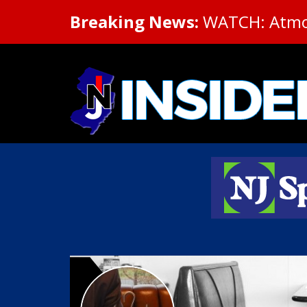
Breaking News:
WATCH: Atmosp