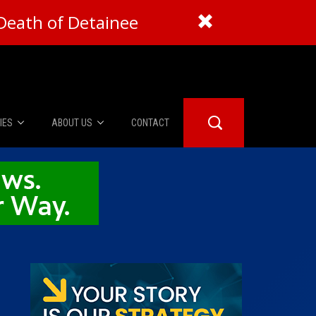
Death of Detainee
IES
ABOUT US
CONTACT
About Us
er Booth
Advertise
Edwards
fidential
 Room