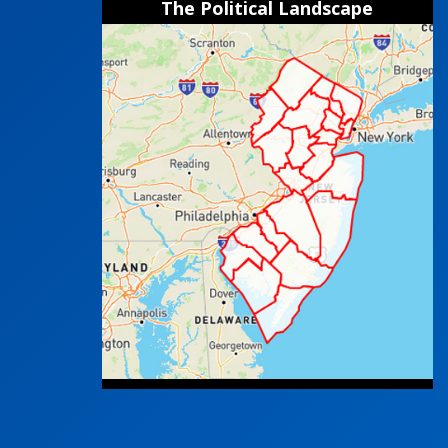
The Political Landscape