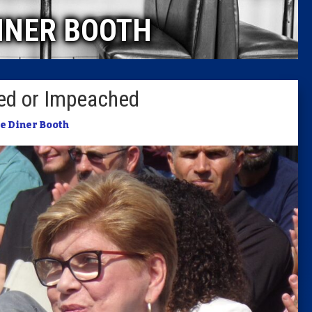
INER BOOTH
Columni
Latest 
ed or Impeached
Insider 
e Diner Booth
Podcast