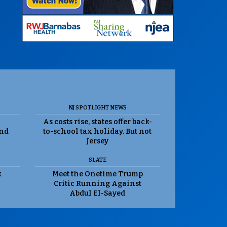
NJ SPOTLIGHT NEWS
As costs rise, states offer back-
and
to-school tax holiday. But not
Jersey
SLATE
k
Meet the Onetime Trump
Critic Running Against
Abdul El-Sayed