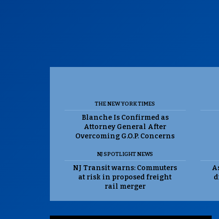
THE NEW YORK TIMES
Blanche Is Confirmed as
Attorney General After
Overcoming G.O.P. Concerns
NJ SPOTLIGHT NEWS
NJ Transit warns: Commuters
As
at risk in proposed freight
d
rail merger