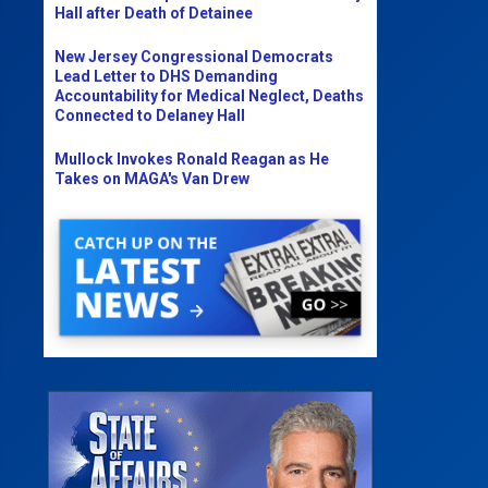
Hall after Death of Detainee
New Jersey Congressional Democrats
Lead Letter to DHS Demanding
Accountability for Medical Neglect, Deaths
Connected to Delaney Hall
Mullock Invokes Ronald Reagan as He
Takes on MAGA's Van Drew