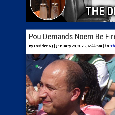
THE D
Pou Demands Noem Be Fir
By Insider NJ | January 28, 2026, 12:44 pm | in
Th