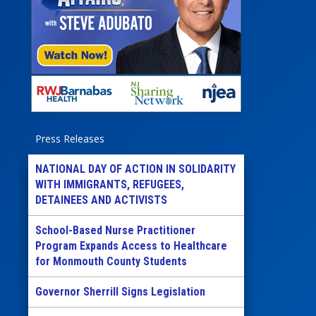
Press Releases
NATIONAL DAY OF ACTION IN SOLIDARITY
WITH IMMIGRANTS, REFUGEES,
DETAINEES AND ACTIVISTS
School-Based Nurse Practitioner
Program Expands Access to Healthcare
for Monmouth County Students
Governor Sherrill Signs Legislation