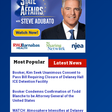
Most Popular
Latest News
Booker, Kim Seek Unanimous Consent to
Pass Bill Requiring Closure of Delaney Hall
ICE Detention Facility
Booker Condemns Confirmation of Todd
Blanche to be Attorney General of the
United States
WATCH: Atmosphere Intensifies at Delaney