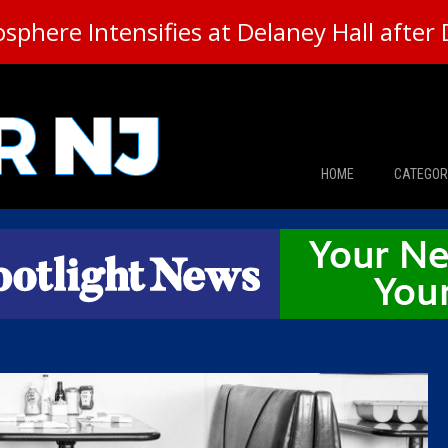
here Intensifies at Delaney Hall after 
HOME
CATEGOR
News
The Din
Edward 
City Con
Caucus