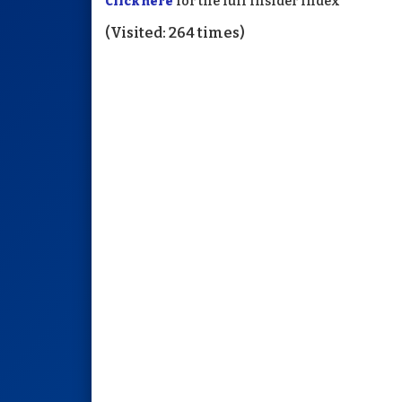
Click here
for the full Insider Index
(Visited: 264 times)