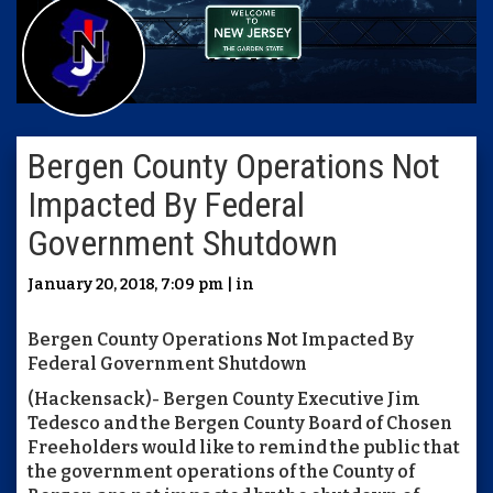
Bergen County Operations Not
Impacted By Federal
Government Shutdown
January 20, 2018, 7:09 pm | in
Bergen County Operations Not Impacted By
Federal Government Shutdown
(Hackensack)- Bergen County Executive Jim
Tedesco and the Bergen County Board of Chosen
Freeholders would like to remind the public that
the government operations of the County of