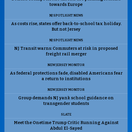
towards Europe
NJ SPOTLIGHT NEWS
As costs rise, states offer back-to-school tax holiday.
But not Jersey
NJ SPOTLIGHT NEWS
NJ Transit warns: Commuters at risk in proposed
freight rail merger
NEW JERSEY MONITOR
As federal protections fade, disabled Americans fear
a return to institutions
NEW JERSEY MONITOR
Group demands NJ yank school guidance on
transgender students
SLATE
Meet the Onetime Trump Critic Running Against
Abdul El-Sayed