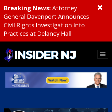
Breaking News:
Attorney
General Davenport Announces
Civil Rights Investigation into
Practices at Delaney Hall