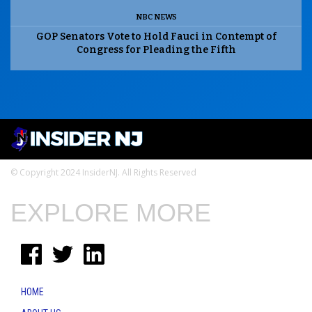
NBC NEWS
GOP Senators Vote to Hold Fauci in Contempt of
Congress for Pleading the Fifth
© Copyright 2024 InsiderNJ. All Rights Reserved
EXPLORE MORE
HOME