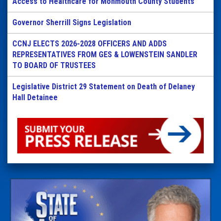
Access to Healthcare for Monmouth County Students
Governor Sherrill Signs Legislation
CCNJ ELECTS 2026-2028 OFFICERS AND ADDS
REPRESENTATIVES FROM GES & LOWENSTEIN SANDLER
TO BOARD OF TRUSTEES
Legislative District 29 Statement on Death of Delaney
Hall Detainee