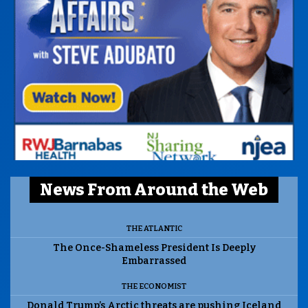
News From Around the Web
THE ATLANTIC
The Once-Shameless President Is Deeply
Embarrassed
THE ECONOMIST
Donald Trump’s Arctic threats are pushing Iceland