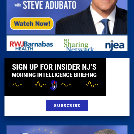
SUBSCRIBE