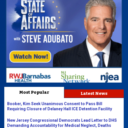
Most Popular
Latest News
Booker, Kim Seek Unanimous Consent to Pass Bill
Requiring Closure of Delaney Hall ICE Detention Facility
New Jersey Congressional Democrats Lead Letter to DHS
Demanding Accountability for Medical Neglect, Deaths