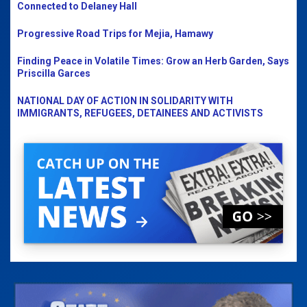
Connected to Delaney Hall
Progressive Road Trips for Mejia, Hamawy
Finding Peace in Volatile Times: Grow an Herb Garden, Says
Priscilla Garces
NATIONAL DAY OF ACTION IN SOLIDARITY WITH
IMMIGRANTS, REFUGEES, DETAINEES AND ACTIVISTS