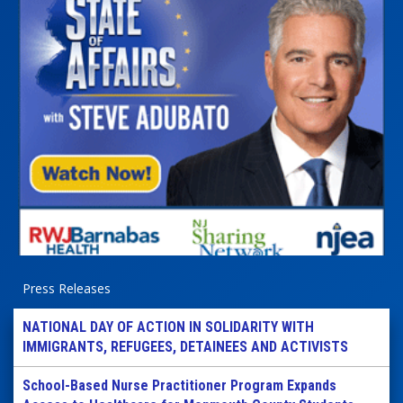
Press Releases
NATIONAL DAY OF ACTION IN SOLIDARITY WITH
IMMIGRANTS, REFUGEES, DETAINEES AND ACTIVISTS
School-Based Nurse Practitioner Program Expands