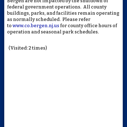
Bergen are not impacted by the shutdown of
federal government operations. All county
buildings, parks, and facilities remain operating
as normally scheduled. Please refer
to
www.co.bergen.nj.us
for county office hours of
operation and seasonal park schedules.
(Visited: 2 times)