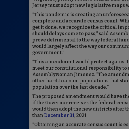
Jersey must adopt new legislative maps wi
“This pandemic is creating an unforesee
complete and accurate census count. Whil
get it done, we recognize the critical imp
should delays come to pass,” said Assem
prove detrimental to the way federal fun
would largely affect the way our communit
government.”
“This amendment would protect against the
meet our constitutional responsibility to 
Assemblywoman Jimenez. “The amendment
other hard-to-count populations that stan
population over the last decade.”
The proposed amendment would have the c
if the Governor receives the federal cens
would then adopt the new districts after 
than
December 31
, 2021.
“Obtaining an accurate census count is e