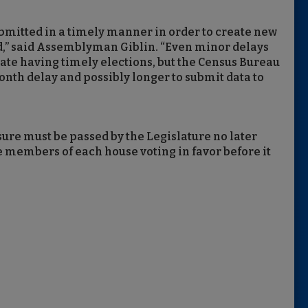
ubmitted in a timely manner in order to create new
ed,” said Assemblyman Giblin. “Even minor delays
tate having timely elections, but the Census Bureau
onth delay and possibly longer to submit data to
re must be passed by the Legislature no later
he members of each house voting in favor before it