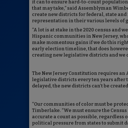
it can to ensure hard-to-count population
that may take,” said Assemblyman Wimberly
create new districts for federal, state an
representation in their various levels of
“A lot is at stake in the 2020 census and w
Hispanic communities in New Jersey, who
make momentous gains if we do this right
early election timeline, that does howeve
creating new legislative districts and we do
The New Jersey Constitution requires a
legislative districts every ten years after 
delayed, the new districts can’t be create
“Our communities of color must be prote
Timberlake. “We must ensure the Census 
accurate a count as possible, regardless o
political pressure from states to submit da