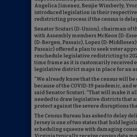
Angelica Jimenez, Benjie Wimberly, Yvon
introduced legislation in their respectiv
redistricting process if the census is dela
Senator Scutari (D-Union), chairman of t
with Assembly members McKeon (D-Essex
(D-Bergen, Passaic), Lopez (D-Middlesex),
Passaic) offered a plan to seek voter app
reschedule legislative redistricting to 20
time frame as it is customarily received 
legislative district maps in place for an 
“We already know that the census will be d
because of the COVID-19 pandemic, and we 
said Senator Scutari. “That will make it a
needed to draw legislative districts that 
protect against the severe disruptions that
The Census Bureau has asked to delay deliv
Jersey is one of two states that hold legisl
scheduling squeeze with damaging conseq
Virginia typically receive census data mo