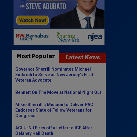
Most Popular
Latest News
Governor Sherrill Nominates Michael
Embrich to Serve as New Jersey's First
Veteran Advocate
Bennett On The Move at National Night Out
Mikie Sherrill’s Mission to Deliver PAC
Endorses Slate of Fellow Veterans for
Congress
ACLU-NJ Fires off a Letter to ICE After
Delaney Hall Death