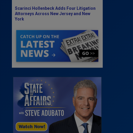
Scarinci Hollenbeck Adds Four Litigation
Attorneys Across New Jersey and New
York