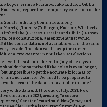
ne Lopez, Britnee N. Timberlake and Tom Giblin
e Houses to prepare for a temporary extension of the
yed.
he Senate Judiciary Committee, along
, Morris), Jimenez (D-Bergen, Hudson), Wimberly
 Timberlake (D-Essex, Passaic) and Giblin (D-Essex,
roval of a constitutional amendment that would
23 if the census data is not available within the same
every decade. The plan would keep the current
additional two-year term until the 2023 elections.
elayed at least until the end of July of next year
shouldn’t be surprised if the delay is even longer,”
ll but impossible to get the accurate information
are fair and accurate. We need to be prepared to
 would occur if the data isn’t available in time.”
ery of the data until the end of July, 2021. New
ative elections in 2021, creating “a severe
uences,” Senator Scutari said. New Jersey and
nths earlier. As the law currently stands, New