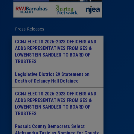
Press Releases
CCNJ ELECTS 2026-2028 OFFICERS AND
ADDS REPRESENTATIVES FROM GES &
LOWENSTEIN SANDLER TO BOARD OF
TRUSTEES
Legislative District 29 Statement on
Death of Delaney Hall Detainee
CCNJ ELECTS 2026-2028 OFFICERS AND
ADDS REPRESENTATIVES FROM GES &
LOWENSTEIN SANDLER TO BOARD OF
TRUSTEES
Passaic County Democrats Select
Aleksandra Tasic as Nominee for County