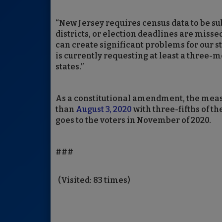
“New Jersey requires census data to be s
districts, or election deadlines are miss
can create significant problems for our s
is currently requesting at least a three-m
states.”
As a constitutional amendment, the measu
than
August 3, 2020
with three-fifths of t
goes to the voters in November of 2020.
###
(Visited: 83 times)