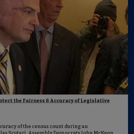
otect the Fairness & Accuracy of Legislative
ccuracy of the census count during an
las Scutari, Assembly Democrats John McKeon,