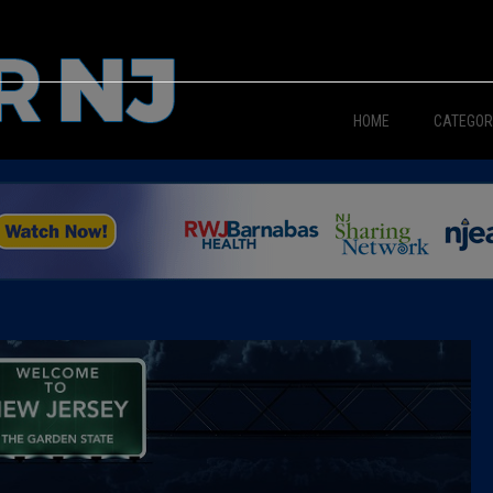
HOME
CATEGOR
News
The Din
Edward 
City Con
Caucus
Columni