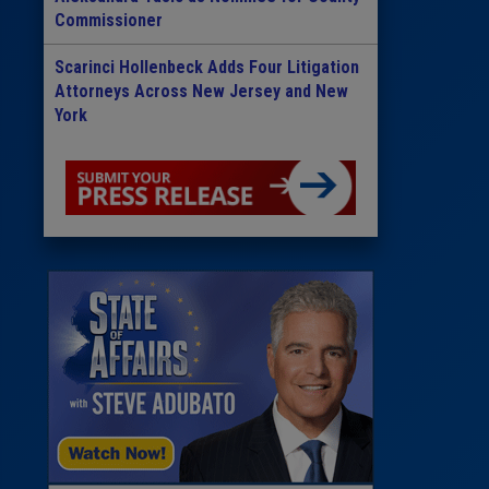
Commissioner
Scarinci Hollenbeck Adds Four Litigation
Attorneys Across New Jersey and New
York