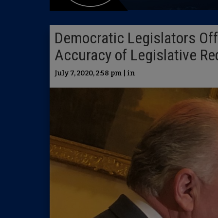
Democratic Legislators Off
Accuracy of Legislative Re
July 7, 2020, 2:58 pm | in