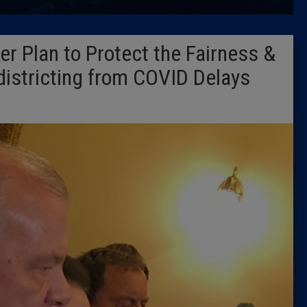
Latest 
er Plan to Protect the Fairness &
Insider 
districting from COVID Delays
Podcast