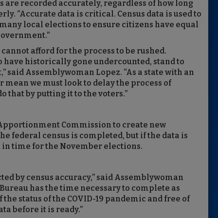
s are recorded accurately, regardless of how long
. “Accurate data is critical. Census data is used to
d many local elections to ensure citizens have equal
 government.”
e cannot afford for the process to be rushed.
 have historically gone undercounted, stand to
,” said Assemblywoman Lopez. “As a state with an
r mean we must look to delay the process of
 that by putting it to the voters.”
n Apportionment Commission to create new
the federal census is completed, but if the data is
d in time for the November elections.
cted by census accuracy,” said Assemblywoman
Bureau has the time necessary to complete as
f the status of the COVID-19 pandemic and free of
ta before it is ready.”