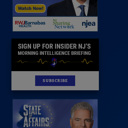
News
100 Publications
s
SUBSCRIBE