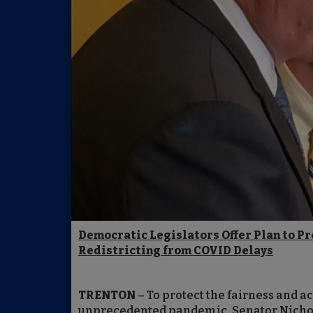
Democratic Legislators Offer Plan to Pr
Redistricting from COVID Delays
TRENTON
– To protect the fairness and a
unprecedented pandemic, Senator Nicho