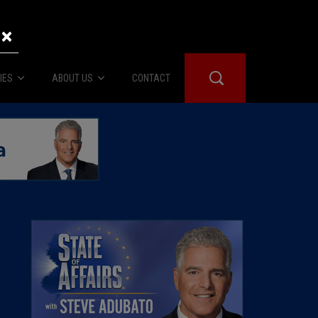
×
IES
ABOUT US
CONTACT
About Us
er Booth
Advertise
Edwards
fidential
 Room
st