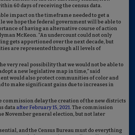
thin 60 days of receiving the census data.
able impact on the timeframe needed to get a
e we hope the federal government will be able to
ortance of having an alternative course of action
blyman McKeon. “An undercount could not only
ding gets apportioned over the next decade, but
ies are represented through all levels of
 very real possibility that we would not be able to
adopt a new legislative map in time,” said
 would also protect communities of color and
d to make significant gains due to increases in
ommission delay the creation of the new districts
us data
after February 15, 2021
. The commission
the November general election, but not later
ssential, and the Census Bureau must do everything