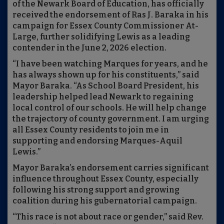
of the Newark Board of Education, has officially
received the endorsement of Ras J. Baraka in his
campaign for Essex County Commissioner At-
Large, further solidifying Lewis as a leading
contender in the June 2, 2026 election.
“I have been watching Marques for years, and he
has always shown up for his constituents,” said
Mayor Baraka. “As School Board President, his
leadership helped lead Newark to regaining
local control of our schools. He will help change
the trajectory of county government. I am urging
all Essex County residents to join me in
supporting and endorsing Marques-Aquil
Lewis.”
Mayor Baraka’s endorsement carries significant
influence throughout Essex County, especially
following his strong support and growing
coalition during his gubernatorial campaign.
“This race is not about race or gender,” said Rev.