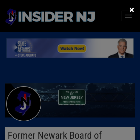
×
Former Newark Board of