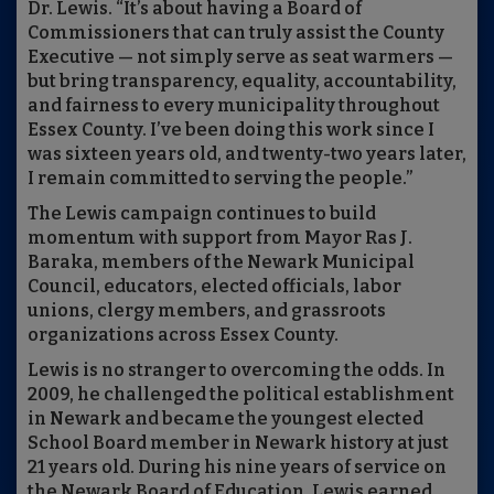
Dr. Lewis. “It’s about having a Board of
Commissioners that can truly assist the County
Executive — not simply serve as seat warmers —
but bring transparency, equality, accountability,
and fairness to every municipality throughout
Essex County. I’ve been doing this work since I
was sixteen years old, and twenty-two years later,
I remain committed to serving the people.”
The Lewis campaign continues to build
momentum with support from Mayor Ras J.
Baraka, members of the Newark Municipal
Council, educators, elected officials, labor
unions, clergy members, and grassroots
organizations across Essex County.
Lewis is no stranger to overcoming the odds. In
2009, he challenged the political establishment
in Newark and became the youngest elected
School Board member in Newark history at just
21 years old. During his nine years of service on
the Newark Board of Education, Lewis earned