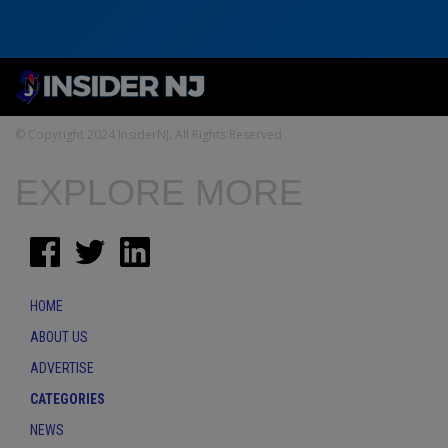
© Copyright 2024 InsiderNJ. All Rights Reserved
EXPLORE MORE
HOME
ABOUT US
ADVERTISE
CATEGORIES
NEWS