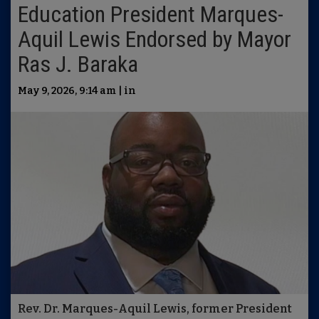
Education President Marques-
Aquil Lewis Endorsed by Mayor
Ras J. Baraka
May 9, 2026, 9:14 am | in
Rev. Dr. Marques-Aquil Lewis, former President