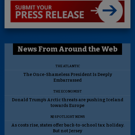
News From Around the Web
THE ATLANTIC
The Once-Shameless President Is Deeply
Embarrassed
THE ECONOMIST
Donald Trump’s Arctic threats are pushing Iceland
towards Europe
NJ SPOTLIGHT NEWS
As costs rise, states offer back-to-school tax holiday.
But not Jersey