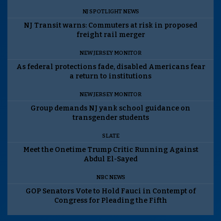
NJ SPOTLIGHT NEWS
NJ Transit warns: Commuters at risk in proposed
freight rail merger
NEW JERSEY MONITOR
As federal protections fade, disabled Americans fear
a return to institutions
NEW JERSEY MONITOR
Group demands NJ yank school guidance on
transgender students
SLATE
Meet the Onetime Trump Critic Running Against
Abdul El-Sayed
NBC NEWS
GOP Senators Vote to Hold Fauci in Contempt of
Congress for Pleading the Fifth