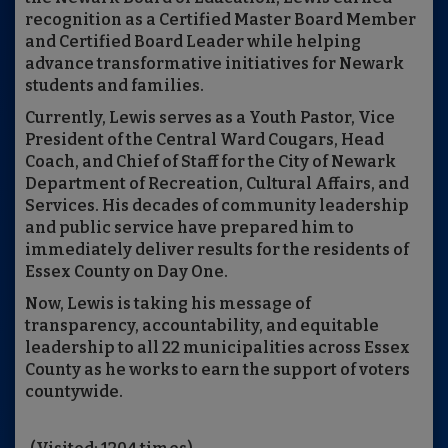
recognition as a Certified Master Board Member
and Certified Board Leader while helping
advance transformative initiatives for Newark
students and families.
Currently, Lewis serves as a Youth Pastor, Vice
President of the Central Ward Cougars, Head
Coach, and Chief of Staff for the City of Newark
Department of Recreation, Cultural Affairs, and
Services. His decades of community leadership
and public service have prepared him to
immediately deliver results for the residents of
Essex County on Day One.
Now, Lewis is taking his message of
transparency, accountability, and equitable
leadership to all 22 municipalities across Essex
County as he works to earn the support of voters
countywide.