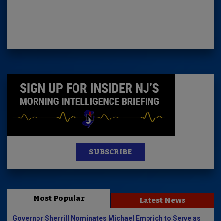
SUBSCRIBE
Most Popular
Latest News
Governor Sherrill Nominates Michael Embrich to Serve as