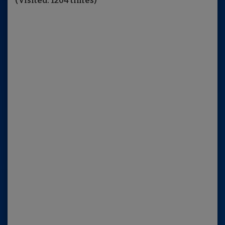
(Visited: 1204 times)