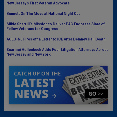
New Jersey's First Veteran Advocate
Bennett On The Move at National Night Out
Mikie Sherrill’s Mission to Deliver PAC Endorses Slate of
Fellow Veterans for Congress
ACLU-NJ Fires off a Letter to ICE After Delaney Hall Death
Scarinci Hollenbeck Adds Four Litigation Attorneys Across
New Jersey and New York