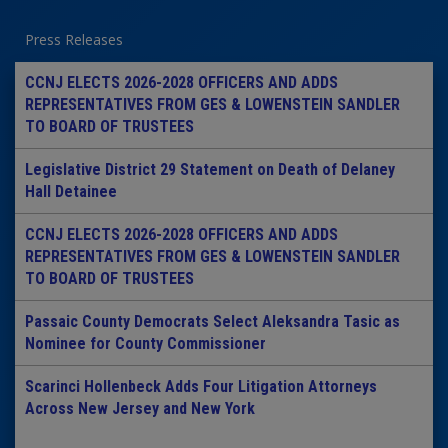
Press Releases
CCNJ ELECTS 2026-2028 OFFICERS AND ADDS
REPRESENTATIVES FROM GES & LOWENSTEIN SANDLER
TO BOARD OF TRUSTEES
Legislative District 29 Statement on Death of Delaney
Hall Detainee
CCNJ ELECTS 2026-2028 OFFICERS AND ADDS
REPRESENTATIVES FROM GES & LOWENSTEIN SANDLER
TO BOARD OF TRUSTEES
Passaic County Democrats Select Aleksandra Tasic as
Nominee for County Commissioner
Scarinci Hollenbeck Adds Four Litigation Attorneys
Across New Jersey and New York