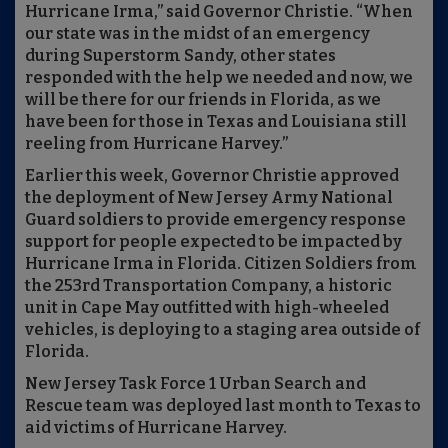
Hurricane Irma,” said Governor Christie. “When
our state was in the midst of an emergency
during Superstorm Sandy, other states
responded with the help we needed and now, we
will be there for our friends in Florida, as we
have been for those in Texas and Louisiana still
reeling from Hurricane Harvey.”
Earlier this week, Governor Christie approved
the deployment of New Jersey Army National
Guard soldiers to provide emergency response
support for people expected to be impacted by
Hurricane Irma in Florida. Citizen Soldiers from
the 253rd Transportation Company, a historic
unit in Cape May outfitted with high-wheeled
vehicles, is deploying to a staging area outside of
Florida.
New Jersey Task Force 1 Urban Search and
Rescue team was deployed last month to Texas to
aid victims of Hurricane Harvey.