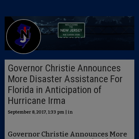
Governor Christie Announces
More Disaster Assistance For
Florida in Anticipation of
Hurricane Irma
September 8, 2017, 1:33 pm | in
Governor Christie Announces More