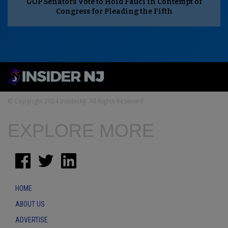
GOP Senators Vote to Hold Fauci in Contempt of
Congress for Pleading the Fifth
© Copyright 2024 InsiderNJ. All Rights Reserved
EXPLORE MORE
HOME
ABOUT US
ADVERTISE