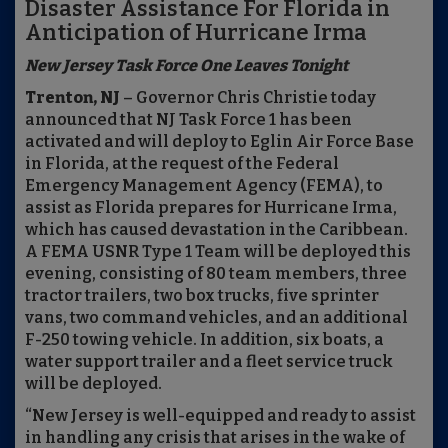
Disaster Assistance For Florida in
Anticipation of Hurricane Irma
New Jersey Task Force One Leaves Tonight
Trenton, NJ
– Governor Chris Christie today
announced that NJ Task Force 1 has been
activated and will deploy to Eglin Air Force Base
in Florida, at the request of the Federal
Emergency Management Agency (FEMA), to
assist as Florida prepares for Hurricane Irma,
which has caused devastation in the Caribbean.
A FEMA USNR Type 1 Team will be deployed this
evening, consisting of 80 team members, three
tractor trailers, two box trucks, five sprinter
vans, two command vehicles, and an additional
F-250 towing vehicle. In addition, six boats, a
water support trailer and a fleet service truck
will be deployed.
“New Jersey is well-equipped and ready to assist
in handling any crisis that arises in the wake of