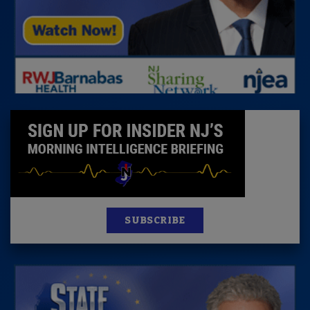
SUBSCRIBE