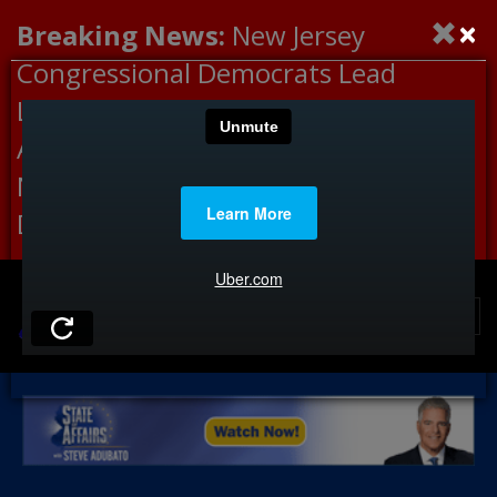
×
Breaking News:
New Jersey
Congressional Democrats Lead
Letter to DHS Demanding
Accountability for Medical
Neglect, Deaths Connected to
Delaney Hall