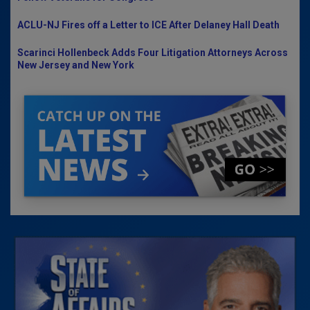
ACLU-NJ Fires off a Letter to ICE After Delaney Hall Death
Scarinci Hollenbeck Adds Four Litigation Attorneys Across
New Jersey and New York