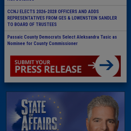
CCNJ ELECTS 2026-2028 OFFICERS AND ADDS
REPRESENTATIVES FROM GES & LOWENSTEIN SANDLER
TO BOARD OF TRUSTEES
Passaic County Democrats Select Aleksandra Tasic as
Nominee for County Commissioner