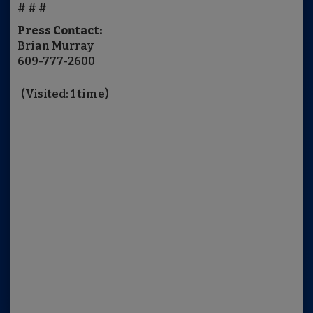
# # #
Press Contact:
Brian Murray
609-777-2600
(Visited: 1 time)