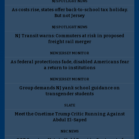
NJ SPOTLIGHT NEWS
As costs rise, states offer back-to-school tax holiday.
But not Jersey
NJ SPOTLIGHT NEWS
NJ Transit warns: Commuters at risk in proposed
freight rail merger
NEW JERSEY MONITOR
As federal protections fade, disabled Americans fear
a return to institutions
NEW JERSEY MONITOR
Group demands NJ yank school guidance on
transgender students
SLATE
Meet the Onetime Trump Critic Running Against
Abdul El-Sayed
NBC NEWS