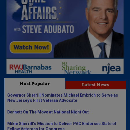
Most Popular
Latest News
Governor Sherrill Nominates Michael Embrich to Serve as
New Jersey's First Veteran Advocate
Bennett On The Move at National Night Out
Mikie Sherrill’s Mission to Deliver PAC Endorses Slate of
Fellow Veterans for Congress