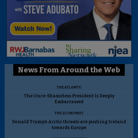
News From Around the Web
THE ATLANTIC
The Once-Shameless President Is Deeply
Embarrassed
THE ECONOMIST
Donald Trump’s Arctic threats are pushing Iceland
towards Europe