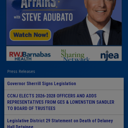
Press Releases
Governor Sherrill Signs Legislation
CCNJ ELECTS 2026-2028 OFFICERS AND ADDS
REPRESENTATIVES FROM GES & LOWENSTEIN SANDLER
TO BOARD OF TRUSTEES
Legislative District 29 Statement on Death of Delaney
Hall Detainee