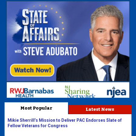
Most Popular
Latest News
Mikie Sherrill’s Mission to Deliver PAC Endorses Slate of
Fellow Veterans for Congress