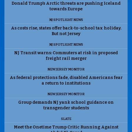
Donald Trump’s Arctic threats are pushing Iceland
towards Europe
NJ SPOTLIGHT NEWS
As costs rise, states offer back-to-school tax holiday.
But not Jersey
NJ SPOTLIGHT NEWS
NJ Transit warns: Commuters at risk in proposed
freight rail merger
NEW JERSEY MONITOR
As federal protections fade, disabled Americans fear
a return to institutions
NEW JERSEY MONITOR
Group demands NJ yank school guidance on
transgender students
SLATE
Meet the Onetime Trump Critic Running Against