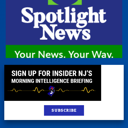
SUBSCRIBE