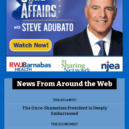
News From Around the Web
THE ATLANTIC
The Once-Shameless President Is Deeply
Embarrassed
THE ECONOMIST