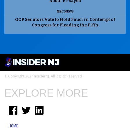
Abdul El-Sayed
NBC NEWS
GOP Senators Vote to Hold Fauci in Contempt of
Congress for Pleading the Fifth
© Copyright 2024 InsiderNJ. All Rights Reserved
EXPLORE MORE
HOME