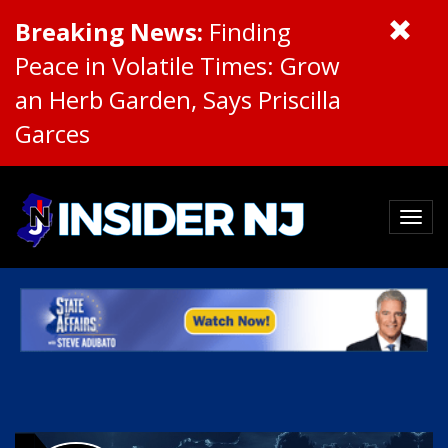
Breaking News:
Finding
Peace in Volatile Times: Grow
an Herb Garden, Says Priscilla
Garces