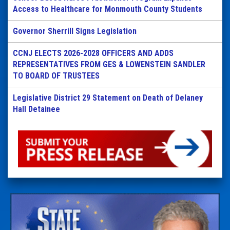
Access to Healthcare for Monmouth County Students
Governor Sherrill Signs Legislation
CCNJ ELECTS 2026-2028 OFFICERS AND ADDS
REPRESENTATIVES FROM GES & LOWENSTEIN SANDLER
TO BOARD OF TRUSTEES
Legislative District 29 Statement on Death of Delaney
Hall Detainee