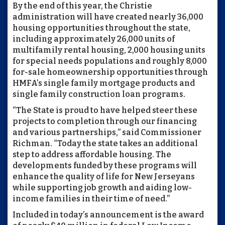
By the end of this year, the Christie
administration will have created nearly 36,000
housing opportunities throughout the state,
including approximately 26,000 units of
multifamily rental housing, 2,000 housing units
for special needs populations and roughly 8,000
for-sale homeownership opportunities through
HMFA’s single family mortgage products and
single family construction loan programs.
“The State is proud to have helped steer these
projects to completion through our financing
and various partnerships,” said Commissioner
Richman. “Today the state takes an additional
step to address affordable housing. The
developments funded by these programs will
enhance the quality of life for New Jerseyans
while supporting job growth and aiding low-
income families in their time of need.”
Included in today’s announcement is the award