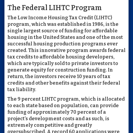
The Federal LIHTC Program
The Low Income Housing Tax Credit (LIHTC)
program, which was established in 1986, is the
single largest source of funding for affordable
housing in the United States and one of the most
successful housing production programs ever
created. This innovative program awards federal
tax credits to affordable housing developers,
which are typically sold to private investors to
generate equity for construction funding. In
return, the investors receive 10 years of tax
credits and other benefits against their federal
tax liability.
The 9 percent LIHTC program, which is allocated
to each state based on population, can provide
funding of approximately 70 percent of a
project’s development costs and as such, is
extremely competitive and greatly
oversubscribed. A record 60 applications were