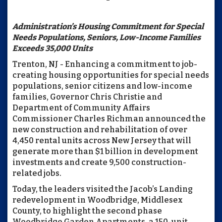
Administration’s Housing Commitment for Special
Needs Populations, Seniors, Low-Income Families
Exceeds 35,000 Units
Trenton, NJ - Enhancing a commitment to job-
creating housing opportunities for special needs
populations, senior citizens and low-income
families, Governor Chris Christie and
Department of Community Affairs
Commissioner Charles Richman announced the
new construction and rehabilitation of over
4,450 rental units across New Jersey that will
generate more than $1 billion in development
investments and create 9,500 construction-
related jobs.
Today, the leaders visited the Jacob’s Landing
redevelopment in Woodbridge, Middlesex
County, to highlight the second phase
Woodbridge Garden Apartments, a 150-unit