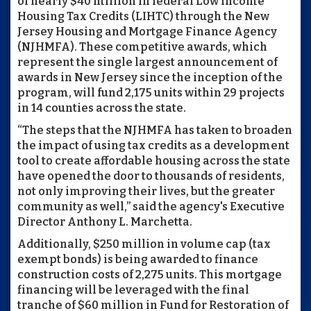
of nearly $40 million in federal Low Income
Housing Tax Credits (LIHTC) through the New
Jersey Housing and Mortgage Finance Agency
(NJHMFA). These competitive awards, which
represent the single largest announcement of
awards in New Jersey since the inception of the
program, will fund 2,175 units within 29 projects
in 14 counties across the state.
“The steps that the NJHMFA has taken to broaden
the impact of using tax credits as a development
tool to create affordable housing across the state
have opened the door to thousands of residents,
not only improving their lives, but the greater
community as well,” said the agency's Executive
Director Anthony L. Marchetta.
Additionally, $250 million in volume cap (tax
exempt bonds) is being awarded to finance
construction costs of 2,275 units. This mortgage
financing will be leveraged with the final
tranche of $60 million in Fund for Restoration of