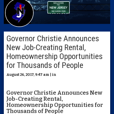
Governor Christie Announces
New Job-Creating Rental,
Homeownership Opportunities
for Thousands of People
August 26, 2017, 9:47 am | in
Governor Christie Announces New
Job-Creating Rental,
Homeownership Opportunities for
Thousands of People