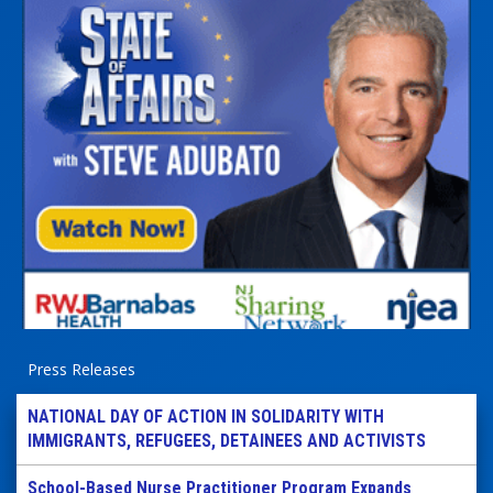
Press Releases
NATIONAL DAY OF ACTION IN SOLIDARITY WITH
IMMIGRANTS, REFUGEES, DETAINEES AND ACTIVISTS
School-Based Nurse Practitioner Program Expands