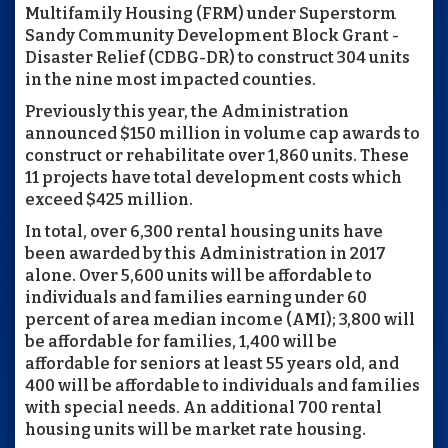
Multifamily Housing (FRM) under Superstorm
Sandy Community Development Block Grant -
Disaster Relief (CDBG-DR) to construct 304 units
in the nine most impacted counties.
Previously this year, the Administration
announced $150 million in volume cap awards to
construct or rehabilitate over 1,860 units. These
11 projects have total development costs which
exceed $425 million.
In total, over 6,300 rental housing units have
been awarded by this Administration in 2017
alone. Over 5,600 units will be affordable to
individuals and families earning under 60
percent of area median income (AMI); 3,800 will
be affordable for families, 1,400 will be
affordable for seniors at least 55 years old, and
400 will be affordable to individuals and families
with special needs. An additional 700 rental
housing units will be market rate housing.