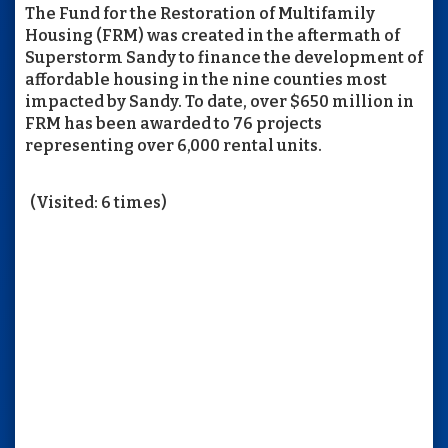
The Fund for the Restoration of Multifamily
Housing (FRM) was created in the aftermath of
Superstorm Sandy to finance the development of
affordable housing in the nine counties most
impacted by Sandy. To date, over $650 million in
FRM has been awarded to 76 projects
representing over 6,000 rental units.
(Visited: 6 times)