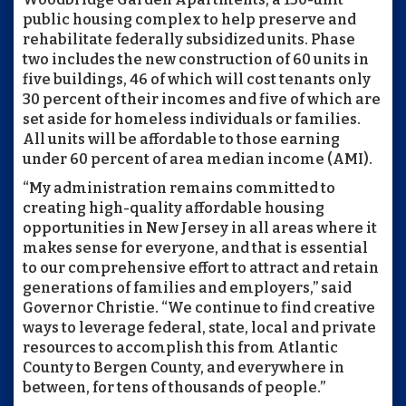
public housing complex to help preserve and
rehabilitate federally subsidized units. Phase
two includes the new construction of 60 units in
five buildings, 46 of which will cost tenants only
30 percent of their incomes and five of which are
set aside for homeless individuals or families.
All units will be affordable to those earning
under 60 percent of area median income (AMI).
“My administration remains committed to
creating high-quality affordable housing
opportunities in New Jersey in all areas where it
makes sense for everyone, and that is essential
to our comprehensive effort to attract and retain
generations of families and employers,” said
Governor Christie. “We continue to find creative
ways to leverage federal, state, local and private
resources to accomplish this from Atlantic
County to Bergen County, and everywhere in
between, for tens of thousands of people.”