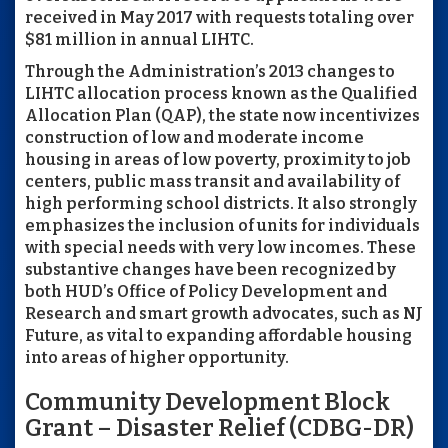
received in May 2017 with requests totaling over
$81 million in annual LIHTC.
Through the Administration’s 2013 changes to
LIHTC allocation process known as the Qualified
Allocation Plan (QAP), the state now incentivizes
construction of low and moderate income
housing in areas of low poverty, proximity to job
centers, public mass transit and availability of
high performing school districts. It also strongly
emphasizes the inclusion of units for individuals
with special needs with very low incomes. These
substantive changes have been recognized by
both HUD’s Office of Policy Development and
Research and smart growth advocates, such as NJ
Future, as vital to expanding affordable housing
into areas of higher opportunity.
Community Development Block
Grant – Disaster Relief (CDBG-DR)