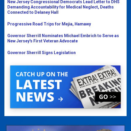
New Jersey Congressional Democrats Lead Letter to DHS
Demanding Accountability for Medical Neglect, Deaths
Connected to Delaney Hall
Progressive Road Trips for Mejia, Hamawy
Governor Sherrill Nominates Michael Embrich to Serve as
New Jersey's First Veteran Advocate
Governor Sherrill Signs Legislation