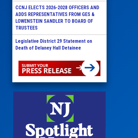
CCNJ ELECTS 2026-2028 OFFICERS AND
ADDS REPRESENTATIVES FROM GES &
LOWENSTEIN SANDLER TO BOARD OF
TRUSTEES
Legislative District 29 Statement on
Death of Delaney Hall Detainee