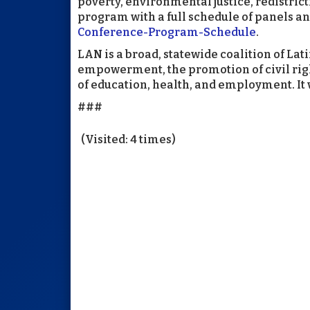
poverty, environmental justice, redistric
program with a full schedule of panels an
Conference-Program-Schedule
.
LAN is a broad, statewide coalition of Lat
empowerment, the promotion of civil right
of education, health, and employment. It 
###
(Visited: 4 times)