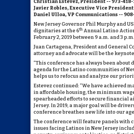
Christian Estevez, President -- 973-418-
Javier Robles, Executive Vice President
Daniel Ulloa, VP Communications -- 908
New Jersey Governor Phil Murphy and US
th
dignitaries at the 6
Annual Latino Actio
February 2, 2019 between 9 a.m. and 3 p.m.
Juan Cartagena, President and General Cou
attorney and advocate will be the keynot
“This conference has always been about d
agenda for the Latino communities of New 
helps us to refocus and analyze our priorit
Estevez continued: “We have achieved many
in affordable housing, the minimum wage, 
spearheaded efforts to secure financial a
Jersey. In 2019, a major goal will be dri
conference breathes new life into our ag
The conference will feature panels with
issues facing Latinos in New Jersey inclu