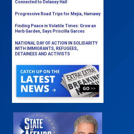
Connected to Delaney Hall
Progressive Road Trips for Mejia, Hamawy
Finding Peace in Volatile Times: Grow an
Herb Garden, Says Priscilla Garces
NATIONAL DAY OF ACTION IN SOLIDARITY
WITH IMMIGRANTS, REFUGEES,
DETAINEES AND ACTIVISTS