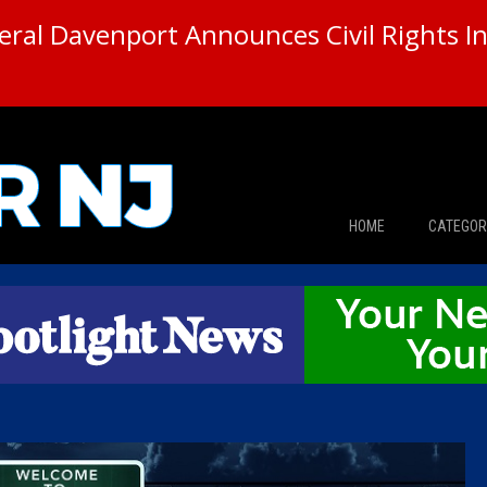
ral Davenport Announces Civil Rights In
HOME
CATEGOR
News
The Din
Edward 
City Con