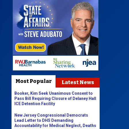
Most Popular
Latest News
Booker, Kim Seek Unanimous Consent to
Pass Bill Requiring Closure of Delaney Hall
ICE Detention Facility
New Jersey Congressional Democrats
Lead Letter to DHS Demanding
Accountability for Medical Neglect, Deaths