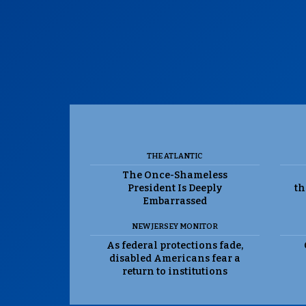
THE ATLANTIC
The Once-Shameless
President Is Deeply
th
Embarrassed
NEW JERSEY MONITOR
As federal protections fade,
disabled Americans fear a
return to institutions