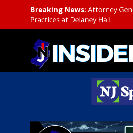
Breaking News:
Attorney Gene
Practices at Delaney Hall