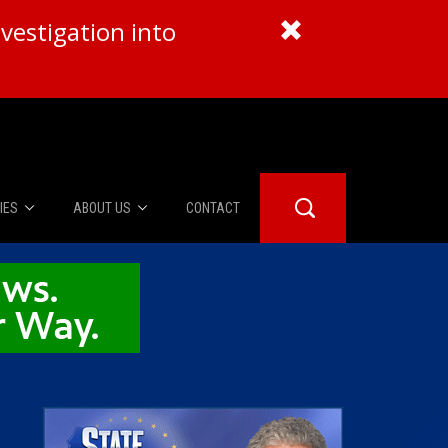
vestigation into
IES
ABOUT US
CONTACT
About Us
er Booth
Advertise
Edwards
fidential