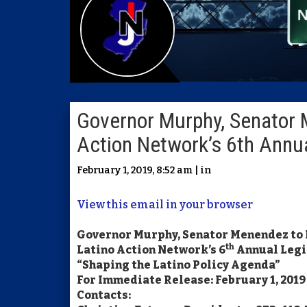
Governor Murphy, Senator 
Action Network’s 6th Annua
February 1, 2019, 8:52 am | in
View this email in your browser
Governor Murphy, Senator Menendez to
th
Latino Action Network’s 6
Annual Legi
“Shaping the Latino Policy Agenda”
For Immediate Release: February 1, 2019
Contacts: