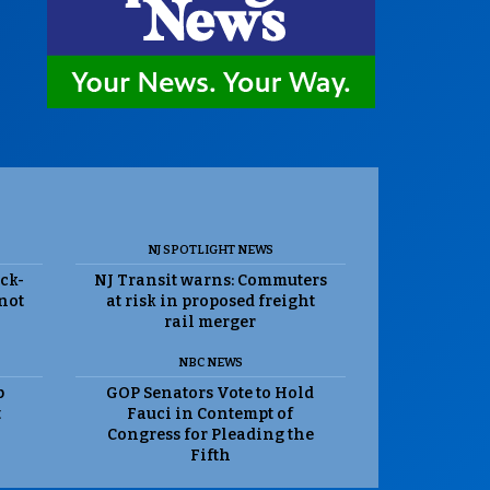
NJ SPOTLIGHT NEWS
ack-
NJ Transit warns: Commuters
 not
at risk in proposed freight
rail merger
NBC NEWS
p
GOP Senators Vote to Hold
t
Fauci in Contempt of
Congress for Pleading the
Fifth