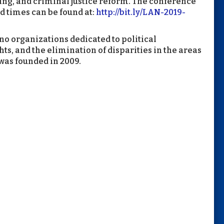
ting, and criminal justice reform. The conference
d times can be found at:
http://bit.ly/LAN-2019-
ino organizations dedicated to political
s, and the elimination of disparities in the areas
was founded in 2009.