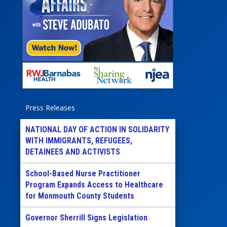
Press Releases
NATIONAL DAY OF ACTION IN SOLIDARITY
WITH IMMIGRANTS, REFUGEES,
DETAINEES AND ACTIVISTS
School-Based Nurse Practitioner
Program Expands Access to Healthcare
for Monmouth County Students
Governor Sherrill Signs Legislation