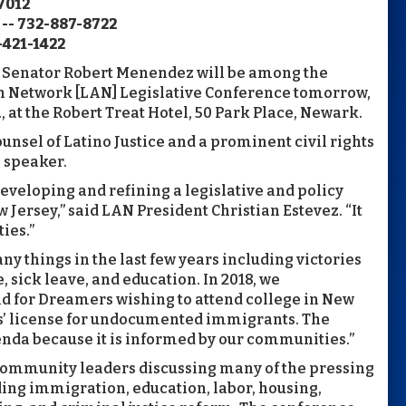
7012
 -- 732-887-8722
-421-1422
 Senator Robert Menendez will be among the
n Network [LAN] Legislative Conference tomorrow,
, at the Robert Treat Hotel, 50 Park Place, Newark.
nsel of Latino Justice and a prominent civil rights
e speaker.
eveloping and refining a legislative and policy
Jersey,” said LAN President Christian Estevez. “It
ies.”
 things in the last few years including victories
sick leave, and education. In 2018, we
id for Dreamers wishing to attend college in New
vers’ license for undocumented immigrants. The
enda because it is informed by our communities.”
 community leaders discussing many of the pressing
ding immigration, education, labor, housing,