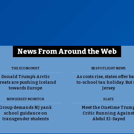
News From Around the Web
THE ECONOMIST
NJ SPOTLIGHT NEWS
Donald Trump’s Arctic
As costs rise, states offer b
reats are pushing Iceland
to-school tax holiday. But
towards Europe
Jersey
NEW JERSEY MONITOR
SLATE
Group demands NJ yank
Meet the Onetime Trum
school guidance on
Critic Running Agains
transgender students
Abdul El-Sayed