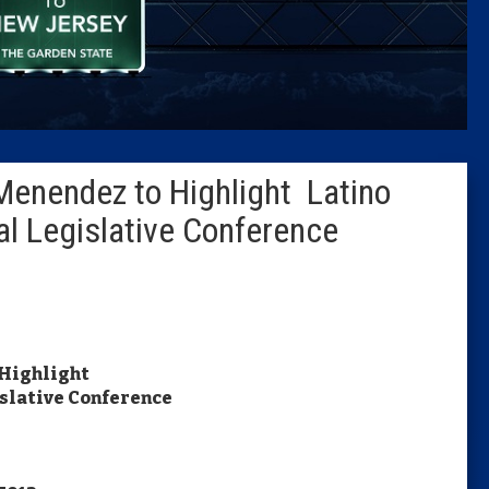
Caucus
Columni
Latest 
Menendez to Highlight Latino
Insider 
l Legislative Conference
Podcast
 Highlight
slative Conference