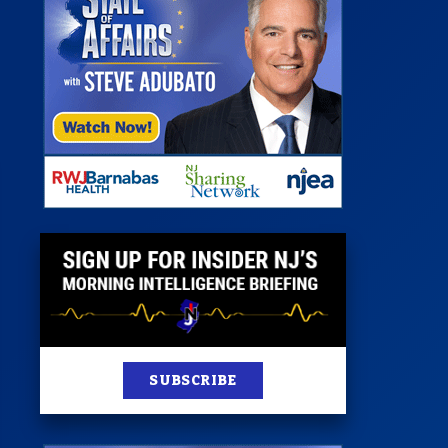
 Room
st
News
100 Publications
s
SUBSCRIBE