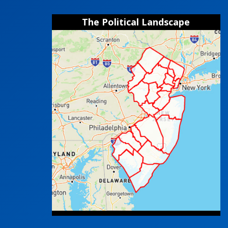
The Political Landscape