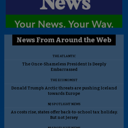
News From Around the Web
THE ATLANTIC
The Once-Shameless President Is Deeply
Embarrassed
THE ECONOMIST
Donald Trump’s Arctic threats are pushing Iceland
towards Europe
NJ SPOTLIGHT NEWS
As costs rise, states offer back-to-school tax holiday.
But not Jersey