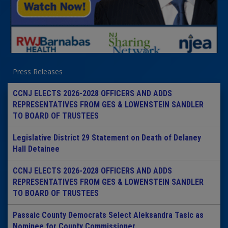
Press Releases
CCNJ ELECTS 2026-2028 OFFICERS AND ADDS
REPRESENTATIVES FROM GES & LOWENSTEIN SANDLER
TO BOARD OF TRUSTEES
Legislative District 29 Statement on Death of Delaney
Hall Detainee
CCNJ ELECTS 2026-2028 OFFICERS AND ADDS
REPRESENTATIVES FROM GES & LOWENSTEIN SANDLER
TO BOARD OF TRUSTEES
Passaic County Democrats Select Aleksandra Tasic as
Nominee for County Commissioner