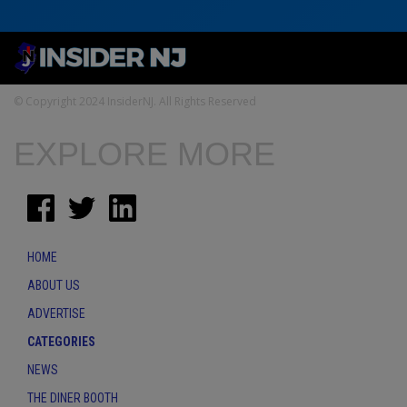
© Copyright 2024 InsiderNJ. All Rights Reserved
EXPLORE MORE
HOME
ABOUT US
ADVERTISE
CATEGORIES
NEWS
THE DINER BOOTH