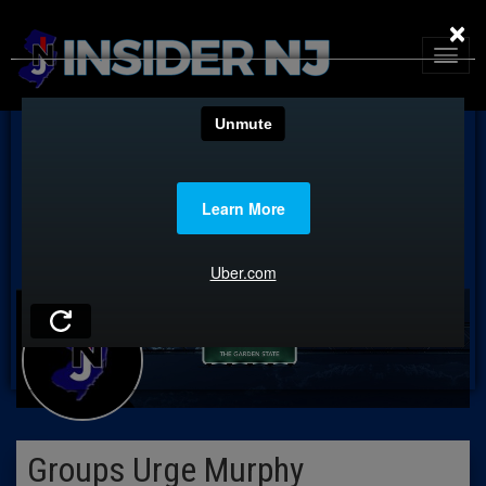
×
Groups Urge Murphy