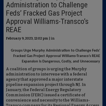
Administration to Challenge
Feds’ Fracked Gas Project
Approval Williams-Transco’s
REAE
February 9, 2023, 12:02 pm | in
Groups Urge Murphy Administration to Challenge Feds’
Fracked Gas Project Approval Williams-Transco’s REAE
Expansion is Dangerous, Costly, and Unnecessary
A coalition of groups is urging the Murphy
administration to intervene with a federal
agency that approved a major interstate
pipeline expansion project through NJ. In
January, the Federal Energy Regulatory
Commission (FERC) issued a certificate of
convenience and necessity to the Williams-
Transco company for its Regional Energy Access