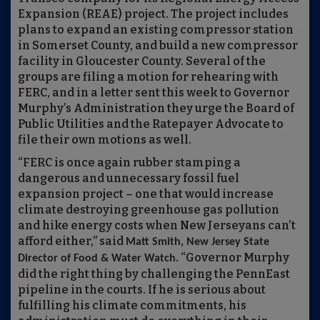
Expansion (REAE) project. The project includes
plans to expand an existing compressor station
in Somerset County, and build a new compressor
facility in Gloucester County. Several of the
groups are filing a motion for rehearing with
FERC, and in a letter sent this week to Governor
Murphy’s Administration they urge the Board of
Public Utilities and the Ratepayer Advocate to
file their own motions as well.
“FERC is once again rubber stamping a
dangerous and unnecessary fossil fuel
expansion project – one that would increase
climate destroying greenhouse gas pollution
and hike energy costs when New Jerseyans can’t
afford either,” said
Matt Smith, New Jersey State
“Governor Murphy
Director of Food & Water Watch.
did the right thing by challenging the PennEast
pipeline in the courts. If he is serious about
fulfilling his climate commitments, his