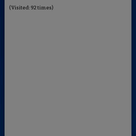
(Visited: 92 times)