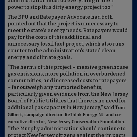
administration must do everything in their
power to stop this dirty energy project too.”
The BPU and Ratepayer Advocate had both
pointed out that the project is unnecessary to
meet the state’s energy needs. Ratepayers would
pay for the costs of this additional and
unnecessary fossil fuel project, which also runs
counter to the administration’s stated clean
energy and climate goals.
“The harms of this project – massive greenhouse
gas emissions, more pollution in overburdened
communities, and increased costs to ratepayers
– far outweigh any purported benefits,
particularly given evidence from the New Jersey
Board of Public Utilities that there is no need for
additional gas capacity in New Jersey,” said T
om
Gilbert, campaign director, ReThink Energy NJ, and co-
executive director, New Jersey Conservation Foundation.
“The Murphy administration should continue to
protect New Jersey citizens against the impacts