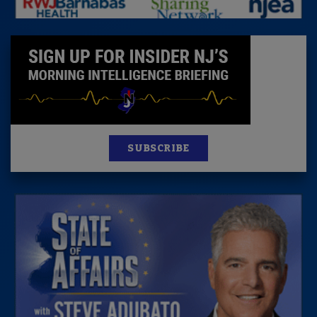
SUBSCRIBE