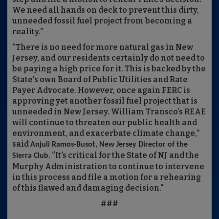
We need all hands on deck to prevent this dirty,
unneeded fossil fuel project from becoming a
reality.”
“There is no need for more natural gas in New
Jersey, and our residents certainly do not need to
be paying a high price for it. This is backed by the
State's own Board of Public Utilities and Rate
Payer Advocate. However, once again FERC is
approving yet another fossil fuel project that is
unneeded in New Jersey. William Transco’s REAE
will continue to threaten our public health and
environment, and exacerbate climate change,”
said
Anjuli Ramos-Busot, New Jersey Director of the
“It's critical for the State of NJ and the
Sierra Club.
Murphy Administration to continue to intervene
in this process and file a motion for a rehearing
of this flawed and damaging decision."
###