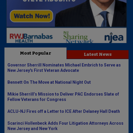
Most Popular
Latest News
Governor Sherrill Nominates Michael Embrich to Serve as
New Jersey's First Veteran Advocate
Bennett On The Move at National Night Out
Mikie Sherrill’s Mission to Deliver PAC Endorses Slate of
Fellow Veterans for Congress
ACLU-NJ Fires off a Letter to ICE After Delaney Hall Death
Scarinci Hollenbeck Adds Four Litigation Attorneys Across
New Jersey and New York