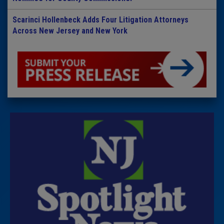
Scarinci Hollenbeck Adds Four Litigation Attorneys
Across New Jersey and New York