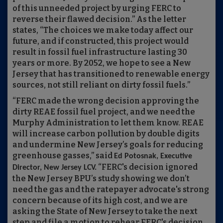
of this unneeded project by urging FERC to
reverse their flawed decision.” As the letter
states, “The choices we make today affect our
future, and if constructed, this project would
result in fossil fuel infrastructure lasting 30
years or more. By 2052, we hope to see a New
Jersey that has transitioned to renewable energy
sources, not still reliant on dirty fossil fuels.”
“FERC made the wrong decision approving the
dirty REAE fossil fuel project, and we need the
Murphy Administration to let them know. REAE
will increase carbon pollution by double digits
and undermine New Jersey’s goals for reducing
greenhouse gasses,” said
Ed Potosnak, Executive
“FERC's decision ignored
Director, New Jersey LCV.
the New Jersey BPU’s study showing we don’t
need the gas and the ratepayer advocate's strong
concern because of its high cost, and we are
asking the State of New Jersey to take the next
step and file a motion to rehear FERC's decision.