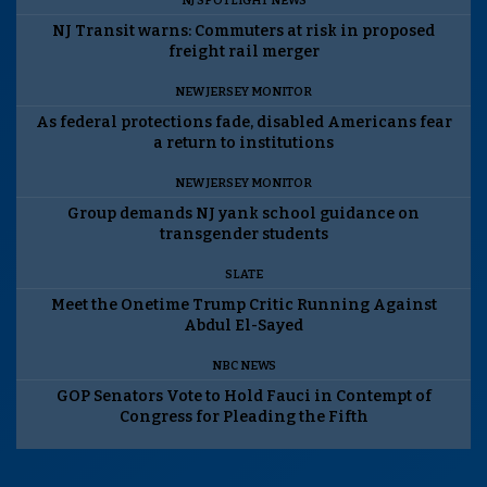
NJ SPOTLIGHT NEWS
NJ Transit warns: Commuters at risk in proposed
freight rail merger
NEW JERSEY MONITOR
As federal protections fade, disabled Americans fear
a return to institutions
NEW JERSEY MONITOR
Group demands NJ yank school guidance on
transgender students
SLATE
Meet the Onetime Trump Critic Running Against
Abdul El-Sayed
NBC NEWS
GOP Senators Vote to Hold Fauci in Contempt of
Congress for Pleading the Fifth