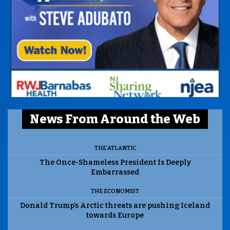
News From Around the Web
THE ATLANTIC
The Once-Shameless President Is Deeply
Embarrassed
THE ECONOMIST
Donald Trump’s Arctic threats are pushing Iceland
towards Europe