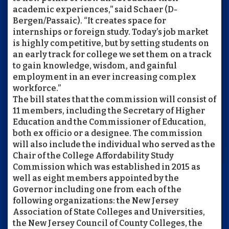
academic experiences,” said Schaer (D-
Bergen/Passaic). “It creates space for
internships or foreign study. Today’s job market
is highly competitive, but by setting students on
an early track for college we set them on a track
to gain knowledge, wisdom, and gainful
employment in an ever increasing complex
workforce.”
The bill states that the commission will consist of
11 members, including the Secretary of Higher
Education and the Commissioner of Education,
both ex officio or a designee. The commission
will also include the individual who served as the
Chair of the College Affordability Study
Commission which was established in 2015 as
well as eight members appointed by the
Governor including one from each of the
following organizations: the New Jersey
Association of State Colleges and Universities,
the New Jersey Council of County Colleges, the