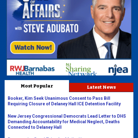
Most Popular
Latest News
Booker, Kim Seek Unanimous Consent to Pass Bill
Requiring Closure of Delaney Hall ICE Detention Facility
New Jersey Congressional Democrats Lead Letter to DHS
Demanding Accountability for Medical Neglect, Deaths
Connected to Delaney Hall