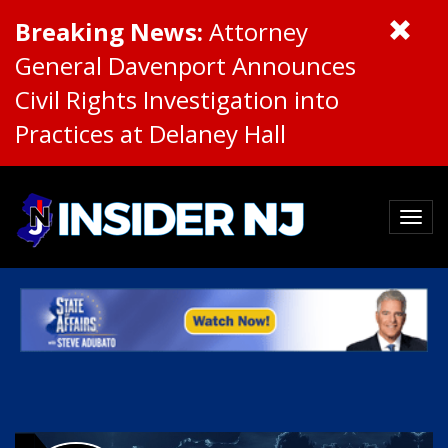
Breaking News:
Attorney
General Davenport Announces
Civil Rights Investigation into
Practices at Delaney Hall