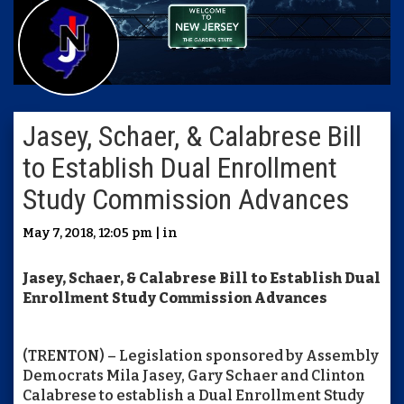
Jasey, Schaer, & Calabrese Bill
to Establish Dual Enrollment
Study Commission Advances
May 7, 2018, 12:05 pm | in
Jasey, Schaer, & Calabrese Bill to Establish Dual
Enrollment Study Commission Advances
(TRENTON) – Legislation sponsored by Assembly
Democrats Mila Jasey, Gary Schaer and Clinton
Calabrese to establish a Dual Enrollment Study