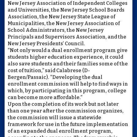
New Jersey Association of Independent Colleges
and Universities, the New Jersey School Boards
Association, the New Jersey State League of
Municipalities, the New Jersey Association of
School Administrators, the New Jersey
Principals and Supervisors Association, and the
New Jersey Presidents’ Council.
“Not only would a dual enrollment program give
students higher education experience, it could
also save students and their families some of the
cost of tuition,” said Calabrese (D-
Bergen/Passaic). “Developing the dual
enrollment commission will help to find ways in
which, by participating in this program, college
can become more affordable.”
Upon the completion of its work but not later
than one year after the commission organizes,
the commission will issue a statewide
framework for use in the future implementation
of an expanded dual enrollment program,