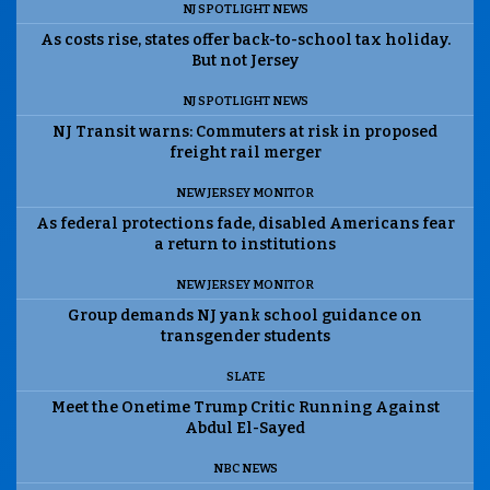
NJ SPOTLIGHT NEWS
As costs rise, states offer back-to-school tax holiday.
But not Jersey
NJ SPOTLIGHT NEWS
NJ Transit warns: Commuters at risk in proposed
freight rail merger
NEW JERSEY MONITOR
As federal protections fade, disabled Americans fear
a return to institutions
NEW JERSEY MONITOR
Group demands NJ yank school guidance on
transgender students
SLATE
Meet the Onetime Trump Critic Running Against
Abdul El-Sayed
NBC NEWS