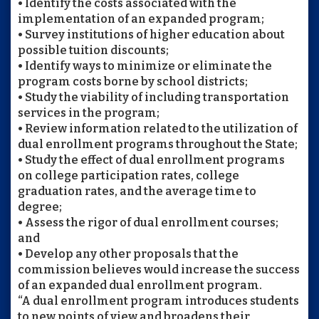
• Identify the costs associated with the
implementation of an expanded program;
• Survey institutions of higher education about
possible tuition discounts;
• Identify ways to minimize or eliminate the
program costs borne by school districts;
• Study the viability of including transportation
services in the program;
• Review information related to the utilization of
dual enrollment programs throughout the State;
• Study the effect of dual enrollment programs
on college participation rates, college
graduation rates, and the average time to
degree;
• Assess the rigor of dual enrollment courses;
and
• Develop any other proposals that the
commission believes would increase the success
of an expanded dual enrollment program.
“A dual enrollment program introduces students
to new points of view and broadens their