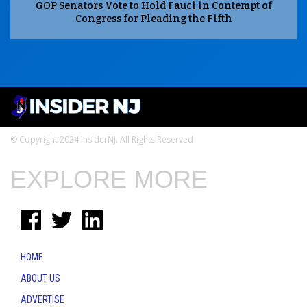
GOP Senators Vote to Hold Fauci in Contempt of
Congress for Pleading the Fifth
© Copyright 2024 InsiderNJ. All Rights Reserved
EXPLORE MORE
HOME
ABOUT US
ADVERTISE