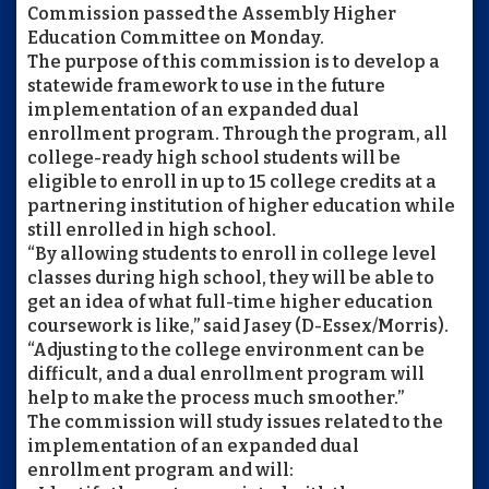
Commission passed the Assembly Higher
Education Committee on Monday.
The purpose of this commission is to develop a
statewide framework to use in the future
implementation of an expanded dual
enrollment program. Through the program, all
college-ready high school students will be
eligible to enroll in up to 15 college credits at a
partnering institution of higher education while
still enrolled in high school.
“By allowing students to enroll in college level
classes during high school, they will be able to
get an idea of what full-time higher education
coursework is like,” said Jasey (D-Essex/Morris).
“Adjusting to the college environment can be
difficult, and a dual enrollment program will
help to make the process much smoother.”
The commission will study issues related to the
implementation of an expanded dual
enrollment program and will: