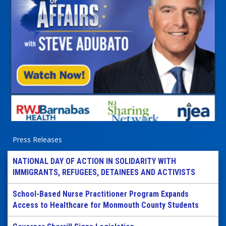
Press Releases
NATIONAL DAY OF ACTION IN SOLIDARITY WITH
IMMIGRANTS, REFUGEES, DETAINEES AND ACTIVISTS
School-Based Nurse Practitioner Program Expands
Access to Healthcare for Monmouth County Students