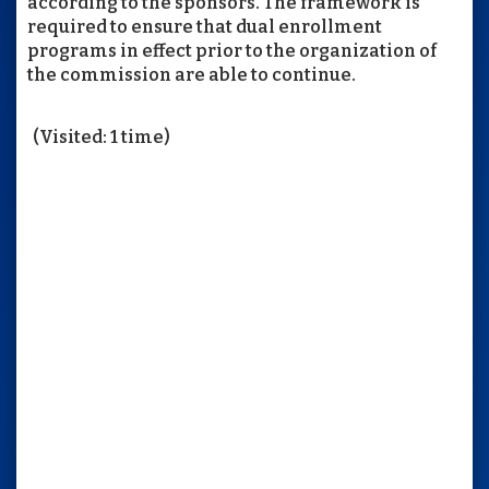
according to the sponsors. The framework is
required to ensure that dual enrollment
programs in effect prior to the organization of
the commission are able to continue.
(Visited: 1 time)