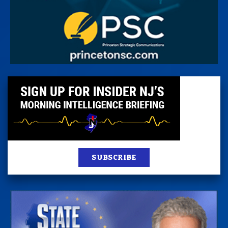
SUBSCRIBE