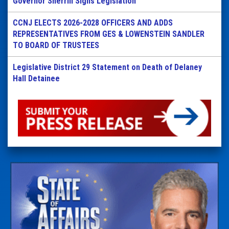
Governor Sherrill Signs Legislation
CCNJ ELECTS 2026-2028 OFFICERS AND ADDS
REPRESENTATIVES FROM GES & LOWENSTEIN SANDLER
TO BOARD OF TRUSTEES
Legislative District 29 Statement on Death of Delaney
Hall Detainee