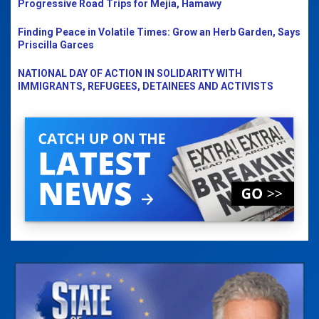
Progressive Road Trips for Mejia, Hamawy
Finding Peace in Volatile Times: Grow an Herb Garden, Says
Priscilla Garces
NATIONAL DAY OF ACTION IN SOLIDARITY WITH
IMMIGRANTS, REFUGEES, DETAINEES AND ACTIVISTS