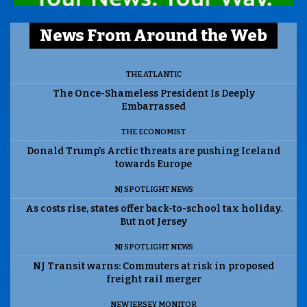
News From Around the Web
THE ATLANTIC
The Once-Shameless President Is Deeply
Embarrassed
THE ECONOMIST
Donald Trump’s Arctic threats are pushing Iceland
towards Europe
NJ SPOTLIGHT NEWS
As costs rise, states offer back-to-school tax holiday.
But not Jersey
NJ SPOTLIGHT NEWS
NJ Transit warns: Commuters at risk in proposed
freight rail merger
NEW JERSEY MONITOR