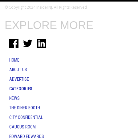
© Copyright 2024 InsiderNJ. All Rights Reserved
EXPLORE MORE
HOME
ABOUT US
ADVERTISE
CATEGORIES
NEWS
THE DINER BOOTH
CITY CONFIDENTIAL
CAUCUS ROOM
EDWARD EDWARDS