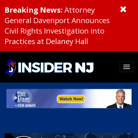
Breaking News:
Attorney
General Davenport Announces
Civil Rights Investigation into
Practices at Delaney Hall