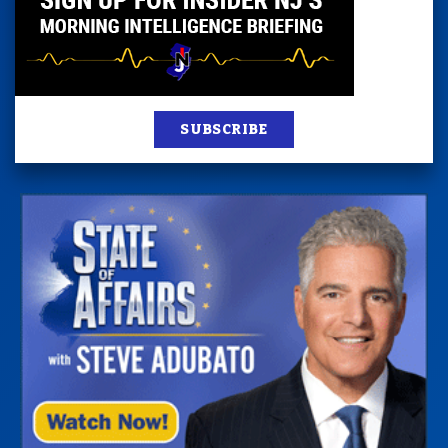
SUBSCRIBE