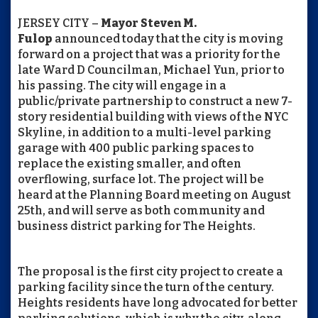
JERSEY CITY –
Mayor Steven M.
Fulop
announced today that the city is moving
forward on a project that was a priority for the
late Ward D Councilman, Michael Yun, prior to
his passing. The city will engage in a
public/private partnership to construct a new 7-
story residential building with views of the NYC
Skyline, in addition to a multi-level parking
garage with 400 public parking spaces to
replace the existing smaller, and often
overflowing, surface lot. The project will be
heard at the Planning Board meeting on August
25th, and will serve as both community and
business district parking for The Heights.
The proposal is the first city project to create a
parking facility since the turn of the century.
Heights residents have long advocated for better