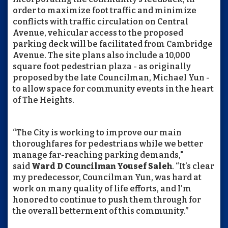
order to maximize foot traffic and minimize
conflicts with traffic circulation on Central
Avenue, vehicular access to the proposed
parking deck will be facilitated from Cambridge
Avenue. The site plans also include a 10,000
square foot pedestrian plaza - as originally
proposed by the late Councilman, Michael Yun -
to allow space for community events in the heart
of The Heights.
“The City is working to improve our main
thoroughfares for pedestrians while we better
manage far-reaching parking demands,"
said
Ward D Councilman Yousef Saleh
. “It’s clear
my predecessor, Councilman Yun, was hard at
work on many quality of life efforts, and I’m
honored to continue to push them through for
the overall betterment of this community.”