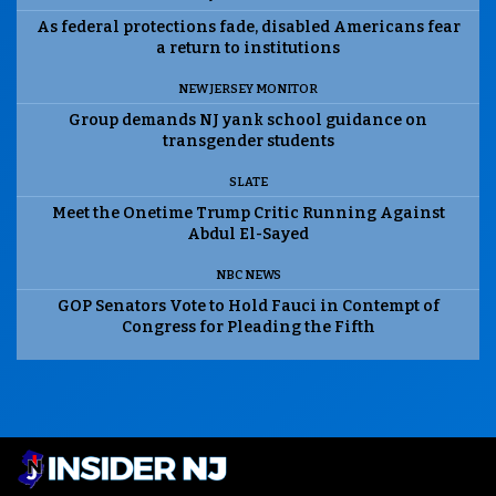
As federal protections fade, disabled Americans fear
a return to institutions
NEW JERSEY MONITOR
Group demands NJ yank school guidance on
transgender students
SLATE
Meet the Onetime Trump Critic Running Against
Abdul El-Sayed
NBC NEWS
GOP Senators Vote to Hold Fauci in Contempt of
Congress for Pleading the Fifth