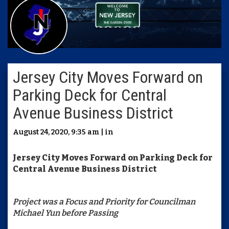
Jersey City Moves Forward on
Parking Deck for Central
Avenue Business District
August 24, 2020, 9:35 am | in
Jersey City Moves Forward on Parking Deck for
Central Avenue Business District
Project was a Focus and Priority for Councilman
Michael Yun before Passing