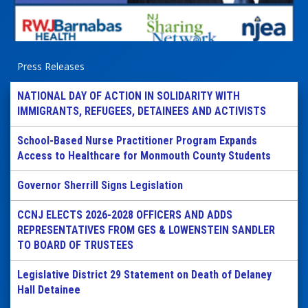
Press Releases
NATIONAL DAY OF ACTION IN SOLIDARITY WITH
IMMIGRANTS, REFUGEES, DETAINEES AND ACTIVISTS
School-Based Nurse Practitioner Program Expands
Access to Healthcare for Monmouth County Students
Governor Sherrill Signs Legislation
CCNJ ELECTS 2026-2028 OFFICERS AND ADDS
REPRESENTATIVES FROM GES & LOWENSTEIN SANDLER
TO BOARD OF TRUSTEES
Legislative District 29 Statement on Death of Delaney
Hall Detainee