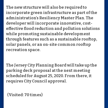
The new structure will also be required to
incorporate green infrastructure as part of the
administration’s Resiliency Master Plan. The
developer will incorporate innovative, cost-
effective flood reduction and pollution solutions
while promoting sustainable development
through features such as a sustainable rooftop,
solar panels, or an on-site common rooftop
recreation space.
The Jersey City Planning Board will take up the
parking deck proposal at the next meeting
scheduled for August 25, 2020. From there, it
requires City Council approval.
(Visited: 70 times)