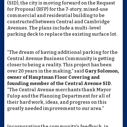
(SID), the city is moving forward on the Request
for Proposal (RFP) for the 7-story, mixed-use
commercial and residential building to be
constructed between Central and Cambridge
Avenues. The plans include a multi-level
parking deck to replace the existing surface lot.
“The dream of having additional parking for the
Central Avenue Business Community is getting
closer to being a reality. This project has been
over 20 years in the making,” said
Gary Solomon,
owner of Hauptman Floor Covering and
founding member of the Central Avenue SID
.
“The Central Avenue merchants thank Mayor
Fulop and the Planning Department for all of
their hard work, ideas, and progress on this
greatly needed improvement to our area.”
Incorporating the community’s feedback, in