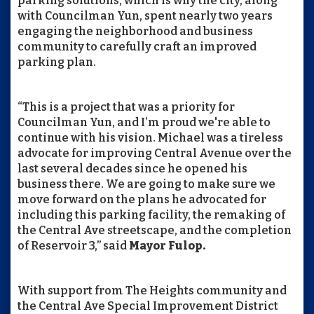
parking solutions, which is why the city, along
with Councilman Yun, spent nearly two years
engaging the neighborhood and business
community to carefully craft an improved
parking plan.
“This is a project that was a priority for
Councilman Yun, and I’m proud we're able to
continue with his vision. Michael was a tireless
advocate for improving Central Avenue over the
last several decades since he opened his
business there. We are going to make sure we
move forward on the plans he advocated for
including this parking facility, the remaking of
the Central Ave streetscape, and the completion
of Reservoir 3,” said
Mayor Fulop.
With support from The Heights community and
the Central Ave Special Improvement District