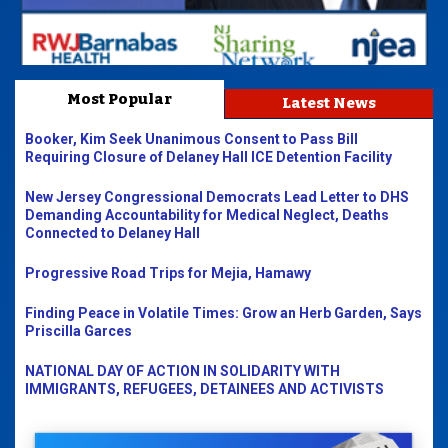
Most Popular
Latest News
Booker, Kim Seek Unanimous Consent to Pass Bill
Requiring Closure of Delaney Hall ICE Detention Facility
New Jersey Congressional Democrats Lead Letter to DHS
Demanding Accountability for Medical Neglect, Deaths
Connected to Delaney Hall
Progressive Road Trips for Mejia, Hamawy
Finding Peace in Volatile Times: Grow an Herb Garden, Says
Priscilla Garces
NATIONAL DAY OF ACTION IN SOLIDARITY WITH
IMMIGRANTS, REFUGEES, DETAINEES AND ACTIVISTS