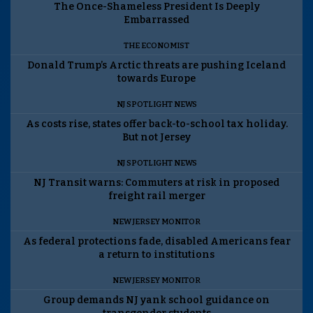
The Once-Shameless President Is Deeply
Embarrassed
THE ECONOMIST
Donald Trump’s Arctic threats are pushing Iceland
towards Europe
NJ SPOTLIGHT NEWS
As costs rise, states offer back-to-school tax holiday.
But not Jersey
NJ SPOTLIGHT NEWS
NJ Transit warns: Commuters at risk in proposed
freight rail merger
NEW JERSEY MONITOR
As federal protections fade, disabled Americans fear
a return to institutions
NEW JERSEY MONITOR
Group demands NJ yank school guidance on