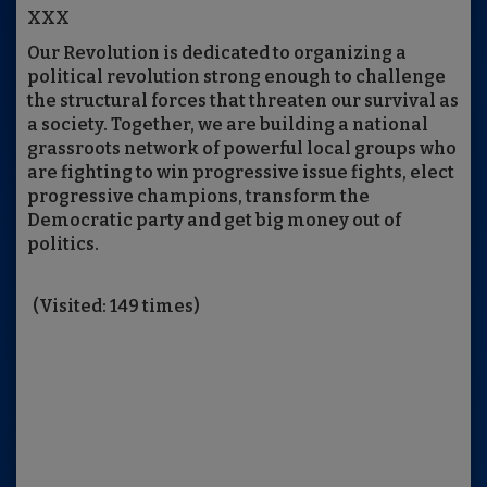
XXX
Our Revolution is dedicated to organizing a
political revolution strong enough to challenge
the structural forces that threaten our survival as
a society. Together, we are building a national
grassroots network of powerful local groups who
are fighting to win progressive issue fights, elect
progressive champions, transform the
Democratic party and get big money out of
politics.
(Visited: 149 times)