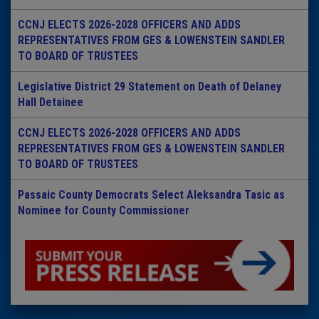
CCNJ ELECTS 2026-2028 OFFICERS AND ADDS
REPRESENTATIVES FROM GES & LOWENSTEIN SANDLER
TO BOARD OF TRUSTEES
Legislative District 29 Statement on Death of Delaney
Hall Detainee
CCNJ ELECTS 2026-2028 OFFICERS AND ADDS
REPRESENTATIVES FROM GES & LOWENSTEIN SANDLER
TO BOARD OF TRUSTEES
Passaic County Democrats Select Aleksandra Tasic as
Nominee for County Commissioner