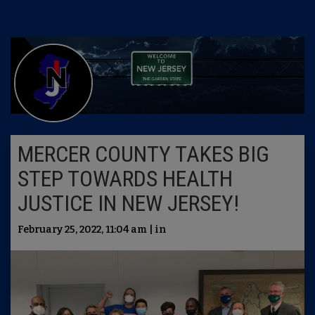
MERCER COUNTY TAKES BIG
STEP TOWARDS HEALTH
JUSTICE IN NEW JERSEY!
February 25, 2022, 11:04 am | in