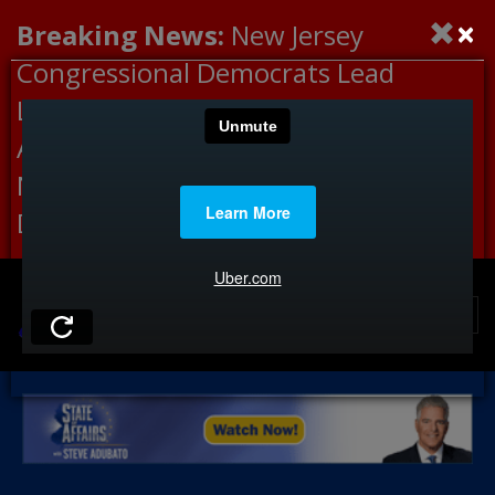
×
Breaking News:
New Jersey
Congressional Democrats Lead
Letter to DHS Demanding
Accountability for Medical
Neglect, Deaths Connected to
Delaney Hall