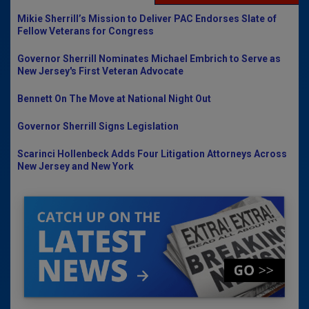
Mikie Sherrill’s Mission to Deliver PAC Endorses Slate of
Fellow Veterans for Congress
Governor Sherrill Nominates Michael Embrich to Serve as
New Jersey's First Veteran Advocate
Bennett On The Move at National Night Out
Governor Sherrill Signs Legislation
Scarinci Hollenbeck Adds Four Litigation Attorneys Across
New Jersey and New York