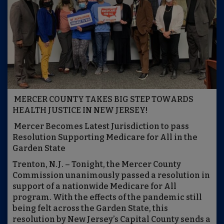
MERCER COUNTY TAKES BIG STEP TOWARDS
HEALTH JUSTICE IN NEW JERSEY!
Mercer Becomes Latest Jurisdiction to pass
Resolution Supporting Medicare for All in the
Garden State
Trenton, N.J. – Tonight, the Mercer County
Commission unanimously passed a resolution in
support of a nationwide Medicare for All
program. With the effects of the pandemic still
being felt across the Garden State, this
resolution by New Jersey’s Capital County sends a