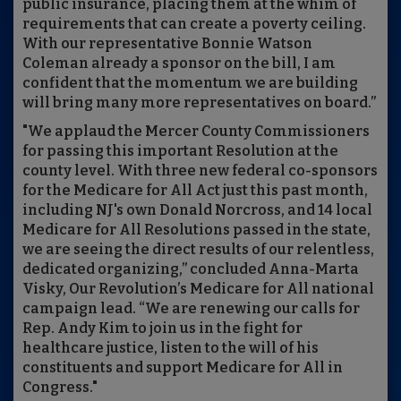
public insurance, placing them at the whim of
requirements that can create a poverty ceiling.
With our representative Bonnie Watson
Coleman already a sponsor on the bill, I am
confident that the momentum we are building
will bring many more representatives on board.”
"We applaud the Mercer County Commissioners
for passing this important Resolution at the
county level. With three new federal co-sponsors
for the Medicare for All Act just this past month,
including NJ's own Donald Norcross, and 14 local
Medicare for All Resolutions passed in the state,
we are seeing the direct results of our relentless,
dedicated organizing,” concluded Anna-Marta
Visky, Our Revolution’s Medicare for All national
campaign lead. “We are renewing our calls for
Rep. Andy Kim to join us in the fight for
healthcare justice, listen to the will of his
constituents and support Medicare for All in
Congress."