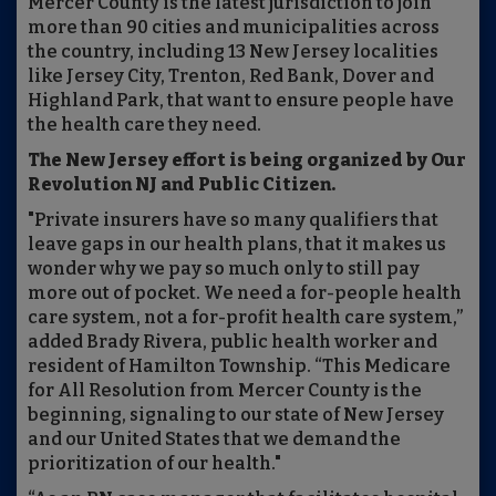
Mercer County is the latest jurisdiction to join
more than 90 cities and municipalities across
the country, including 13 New Jersey localities
like Jersey City, Trenton, Red Bank, Dover and
Highland Park, that want to ensure people have
the health care they need.
The New Jersey effort is being organized by Our
Revolution NJ and Public Citizen.
"Private insurers have so many qualifiers that
leave gaps in our health plans, that it makes us
wonder why we pay so much only to still pay
more out of pocket. We need a for-people health
care system, not a for-profit health care system,”
added Brady Rivera, public health worker and
resident of Hamilton Township. “This Medicare
for All Resolution from Mercer County is the
beginning, signaling to our state of New Jersey
and our United States that we demand the
prioritization of our health."