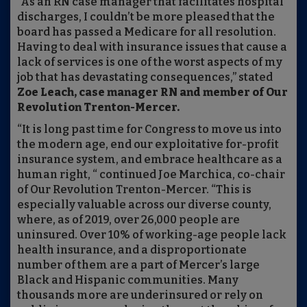
“As an RN case manager that facilitates hospital
discharges, I couldn’t be more pleased that the
board has passed a Medicare for all resolution.
Having to deal with insurance issues that cause a
lack of services is one of the worst aspects of my
job that has devastating consequences,” stated
Zoe Leach, case manager RN and member of Our
Revolution Trenton-Mercer.
“It is long past time for Congress to move us into
the modern age, end our exploitative for-profit
insurance system, and embrace healthcare as a
human right, “ continued Joe Marchica, co-chair
of Our Revolution Trenton-Mercer. “This is
especially valuable across our diverse county,
where, as of 2019, over 26,000 people are
uninsured. Over 10% of working-age people lack
health insurance, and a disproportionate
number of them are a part of Mercer’s large
Black and Hispanic communities. Many
thousands more are underinsured or rely on