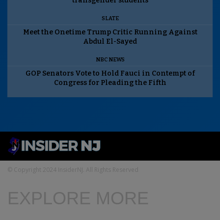
transgender students
SLATE
Meet the Onetime Trump Critic Running Against
Abdul El-Sayed
NBC NEWS
GOP Senators Vote to Hold Fauci in Contempt of
Congress for Pleading the Fifth
© Copyright 2024 InsiderNJ. All Rights Reserved
EXPLORE MORE