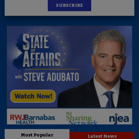
SUBSCRIBE
Most Popular
Latest News