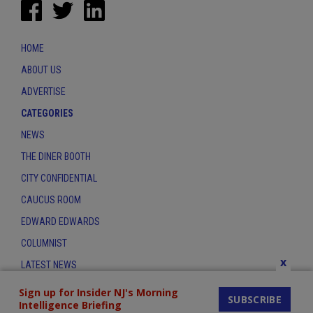
HOME
ABOUT US
ADVERTISE
CATEGORIES
NEWS
THE DINER BOOTH
CITY CONFIDENTIAL
CAUCUS ROOM
EDWARD EDWARDS
COLUMNIST
x
LATEST NEWS
CONTACT
Sign up for Insider NJ's Morning
SUBSCRIBE
Intelligence Briefing
THE INSIDER INDEX