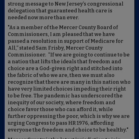
strong message to New Jersey’s congressional
delegation that guaranteed health care is
needed now more than ever.
"As a member of the Mercer County Board of
Commissioners, I am pleased that we have
passed a resolution in support of Medicare for
All,” stated Sam Frisby, Mercer County
Commissioner. “If we are going to continue to be
a nation that lifts the ideals that freedom and
choice are a God-given right and stitched into
the fabric of who we are, then we must also
recognize that there are many in this nation who
have very limited choices impeding their right
to be free. The pandemic has underscored the
inequity of our society, where freedom and
choice favor those who can afford it, while
further oppressing the poor, which is why we are
urging Congress to pass HR 1976, affording
everyone the freedom and choice to be healthy."