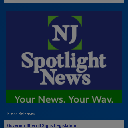
Press Releases
Governor Sherrill Signs Legislation