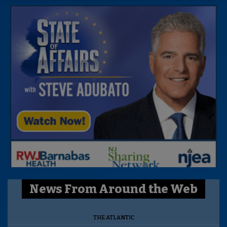
News From Around the Web
THE ATLANTIC