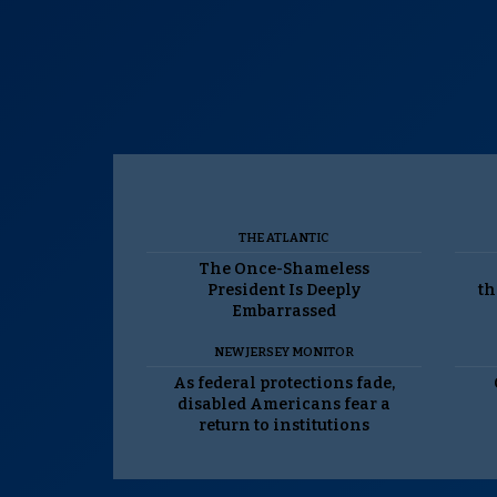
THE ATLANTIC
The Once-Shameless
President Is Deeply
th
Embarrassed
NEW JERSEY MONITOR
As federal protections fade,
disabled Americans fear a
return to institutions