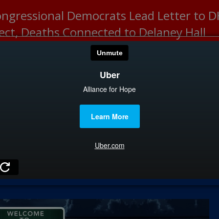
ongressional Democrats Lead Letter to
lect, Deaths Connected to Delaney Hall
HOME
CATEGOR
News
The Din
Edward 
City Con