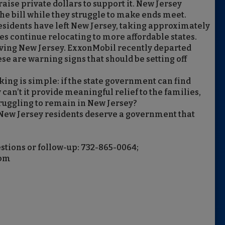
raise private dollars to support it. New Jersey
the bill while they struggle to make ends meet.
residents have left New Jersey, taking approximately
es continue relocating to more affordable states.
ving New Jersey. ExxonMobil recently departed
ese are warning signs that should be setting off
ing is simple: if the state government can find
can’t it provide meaningful relief to the families,
truggling to remain in New Jersey?
d New Jersey residents deserve a government that
stions or follow-up: 732-865-0064;
com