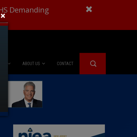
 DHS Demanding
×
IES
ABOUT US
CONTACT
About Us
er Booth
Advertise
Edwards
fidential