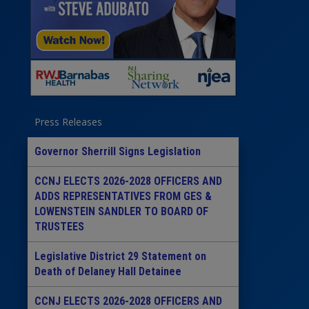
Press Releases
Governor Sherrill Signs Legislation
CCNJ ELECTS 2026-2028 OFFICERS AND
ADDS REPRESENTATIVES FROM GES &
LOWENSTEIN SANDLER TO BOARD OF
TRUSTEES
Legislative District 29 Statement on
Death of Delaney Hall Detainee
CCNJ ELECTS 2026-2028 OFFICERS AND