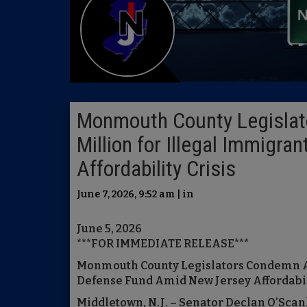
Monmouth County Legislat
Million for Illegal Immigr
Affordability Crisis
June 7, 2026, 9:52 am | in
June 5, 2026
***FOR IMMEDIATE RELEASE***
Monmouth County Legislators Condemn Add
Defense Fund Amid New Jersey Affordabili
Middletown, N.J. – Senator Declan O’Sc