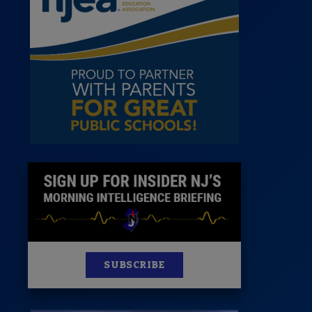
 Room
st
News
100 Publications
s
SUBSCRIBE