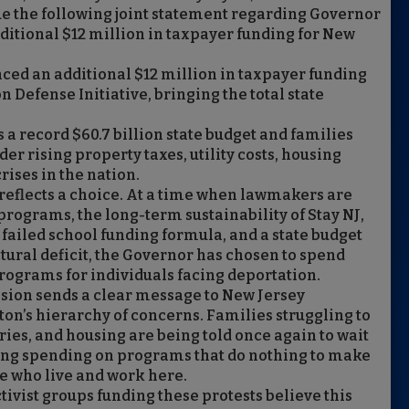
 the following joint statement regarding Governor
dditional $12 million in taxpayer funding for New
ed an additional $12 million in taxpayer funding
 Defense Initiative, bringing the total state
a record $60.7 billion state budget and families
r rising property taxes, utility costs, housing
crises in the nation.
t reflects a choice. At a time when lawmakers are
 programs, the long-term sustainability of Stay NJ,
 failed school funding formula, and a state budget
ctural deficit, the Governor has chosen to spend
rograms for individuals facing deportation.
cision sends a clear message to New Jersey
on’s hierarchy of concerns. Families struggling to
eries, and housing are being told once again to wait
ng spending on programs that do nothing to make
e who live and work here.
tivist groups funding these protests believe this