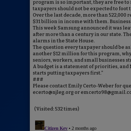
program is so important, they are free to 
taxpayers should not be expected to foot 
Over the last decade, more than 522,000 
$31 billion in income with them. Business
This week Samsung announced it was lea
after more than a century in our state. Th
alarms in the State House.
The question every taxpayer should be ask
another $12 million for this program, why 
seniors, workers, and small businesses s
A budget is a statement of priorities, an
starts putting taxpayers first.”
###
Please contact Emily Certo-Weber for que
ecerto@njleg.org or emcerto98@gmail.
(Visited: 532 times)