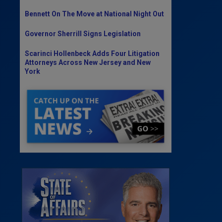
Bennett On The Move at National Night Out
Governor Sherrill Signs Legislation
Scarinci Hollenbeck Adds Four Litigation
Attorneys Across New Jersey and New
York