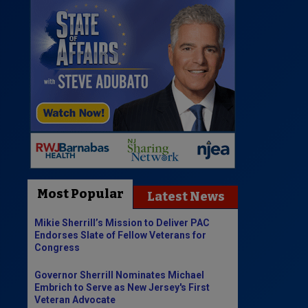
Most Popular
Latest News
Mikie Sherrill’s Mission to Deliver PAC
Endorses Slate of Fellow Veterans for
Congress
Governor Sherrill Nominates Michael
Embrich to Serve as New Jersey's First
Veteran Advocate