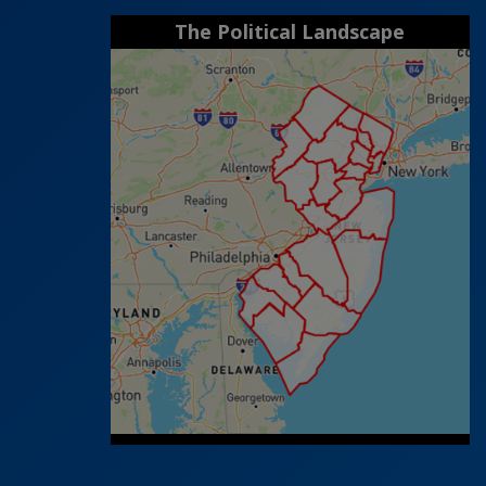
The Political Landscape