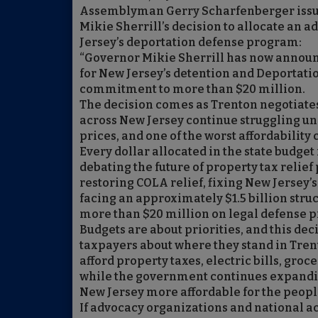
Assemblyman Gerry Scharfenberger issue
Mikie Sherrill’s decision to allocate an a
Jersey’s deportation defense program:
“Governor Mikie Sherrill has now announc
for New Jersey’s detention and Deportation
commitment to more than $20 million.
The decision comes as Trenton negotiates 
across New Jersey continue struggling unde
prices, and one of the worst affordability 
Every dollar allocated in the state budge
debating the future of property tax relief
restoring COLA relief, fixing New Jersey’s
facing an approximately $1.5 billion stru
more than $20 million on legal defense p
Budgets are about priorities, and this de
taxpayers about where they stand in Trent
afford property taxes, electric bills, groc
while the government continues expandi
New Jersey more affordable for the peopl
If advocacy organizations and national ac