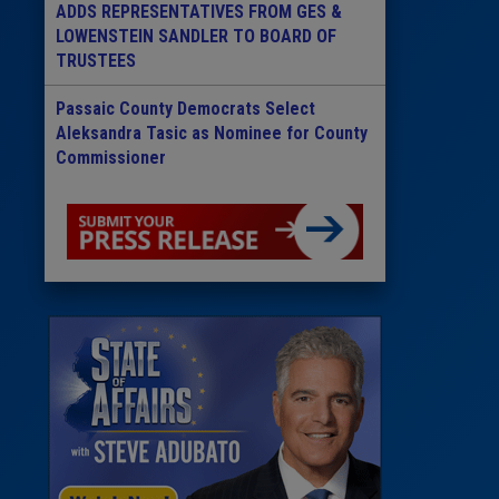
ADDS REPRESENTATIVES FROM GES &
LOWENSTEIN SANDLER TO BOARD OF
TRUSTEES
Passaic County Democrats Select
Aleksandra Tasic as Nominee for County
Commissioner