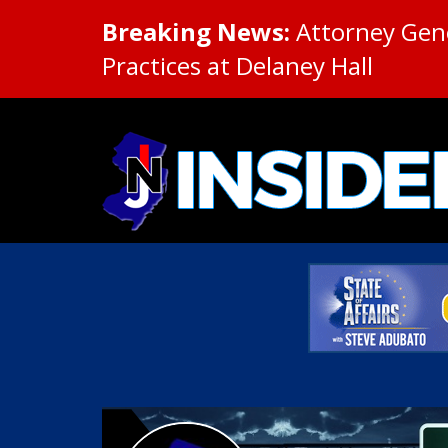
Breaking News:
Attorney Gene
Practices at Delaney Hall