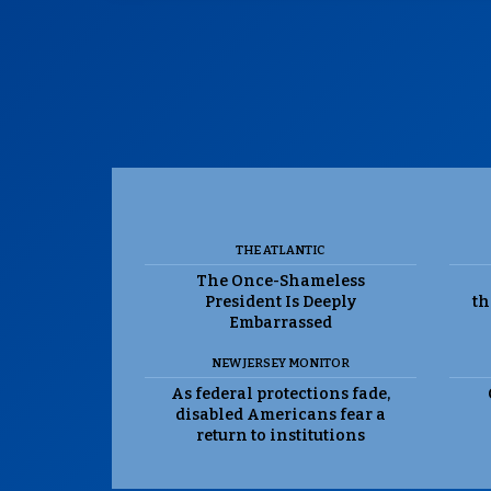
THE ATLANTIC
The Once-Shameless
President Is Deeply
th
Embarrassed
NEW JERSEY MONITOR
As federal protections fade,
disabled Americans fear a
return to institutions