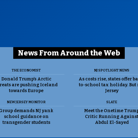
News From Around the Web
THE ECONOMIST
NJ SPOTLIGHT NEWS
Donald Trump’s Arctic
As costs rise, states offer b
reats are pushing Iceland
to-school tax holiday. But
towards Europe
Jersey
NEW JERSEY MONITOR
SLATE
Group demands NJ yank
Meet the Onetime Trum
school guidance on
Critic Running Agains
transgender students
Abdul El-Sayed