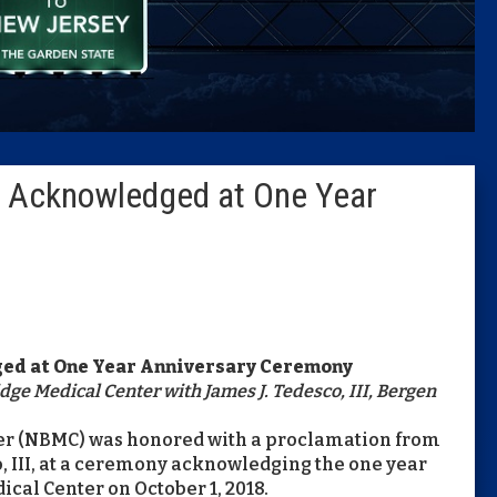
Caucus
Columni
Latest 
r Acknowledged at One Year
Insider 
Podcast
ed at One Year Anniversary Ceremony
ge Medical Center with James J. Tedesco, III, Bergen
ter (NBMC) was honored with a proclamation from
, III, at a ceremony acknowledging the one year
cal Center on October 1, 2018.