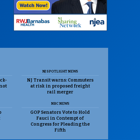
NJ SPOTLIGHT NEWS
ack-
NJ Transit warns: Commuters
 not
at risk in proposed freight
rail merger
NBC NEWS
p
GOP Senators Vote to Hold
t
Fauci in Contempt of
Congress for Pleading the
Fifth