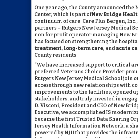
One year ago, the County announced the 
Center, which is part of
New Bridge Healt
continuum of care. Care Plus Bergen, Inc.
partners – Rutgers New Jersey Medical Scho
non for profit operator managing New Br
has focused on strengthening the hospital
treatment
,
long-term care
, and
acute ca
County residents.
“We have increased support to critical a
preferred Veterans Choice Provider prou
Rutgers New Jersey Medical School join
access through new relationships with c
improvements to the facilities, opened up
stakeholders, and truly invested in engag
D. Visconi, President and CEO of New Bri
Executive, we accomplished IS modernizat
became the first Trusted Data Sharing Or
Jersey Health Information Network, a sh
powered by NJII that provides the infrast