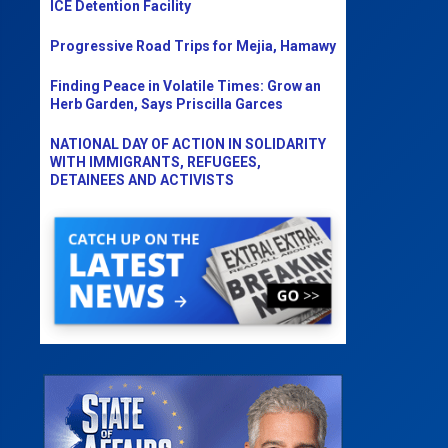
ICE Detention Facility
Progressive Road Trips for Mejia, Hamawy
Finding Peace in Volatile Times: Grow an
Herb Garden, Says Priscilla Garces
NATIONAL DAY OF ACTION IN SOLIDARITY
WITH IMMIGRANTS, REFUGEES,
DETAINEES AND ACTIVISTS