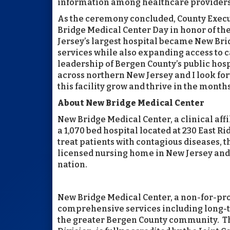
information among healthcare providers, 
As the ceremony concluded, County Execut
Bridge Medical Center Day in honor of the
Jersey’s largest hospital became New Brid
services while also expanding access to ca
leadership of Bergen County’s public hos
across northern New Jersey and I look fo
this facility grow and thrive in the month
About New Bridge Medical Center
New Bridge Medical Center, a clinical aff
a 1,070 bed hospital located at 230 East 
treat patients with contagious diseases, t
licensed nursing home in New Jersey and 
nation.
New Bridge Medical Center, a non-for-profi
comprehensive services including long-te
the greater Bergen County community. Th