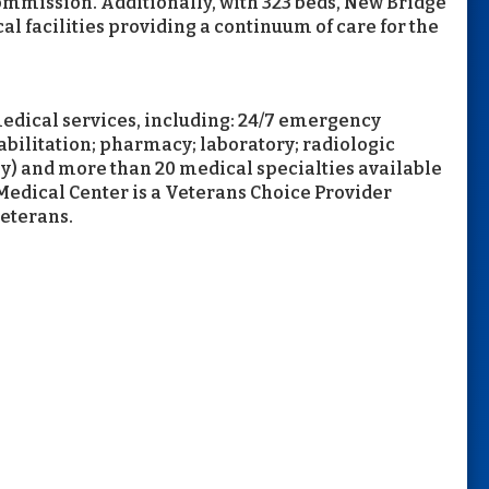
 Commission. Additionally, with 323 beds, New Bridge
al facilities providing a continuum of care for the
edical services, including: 24/7 emergency
abilitation; pharmacy; laboratory; radiologic
) and more than 20 medical specialties available
Medical Center is a Veterans Choice Provider
veterans.