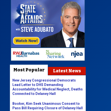
Most Popular
Latest News
New Jersey Congressional Democrats
Lead Letter to DHS Demanding
Accountability for Medical Neglect, Deaths
Connected to Delaney Hall
Booker, Kim Seek Unanimous Consent to
Pass Bill Requiring Closure of Delaney Hall