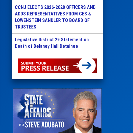
CCNJ ELECTS 2026-2028 OFFICERS AND
ADDS REPRESENTATIVES FROM GES &
LOWENSTEIN SANDLER TO BOARD OF
TRUSTEES
Legislative District 29 Statement on
Death of Delaney Hall Detainee