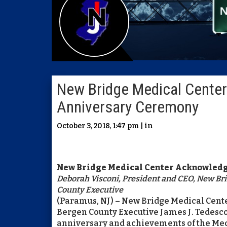
New Bridge Medical Cente
Anniversary Ceremony
October 3, 2018, 1:47 pm | in
New Bridge Medical Center Acknowledg
Deborah Visconi, President and CEO, New Brid
County Executive
(Paramus, NJ) – New Bridge Medical Cen
Bergen County Executive James J. Tedesco
anniversary and achievements of the Medi