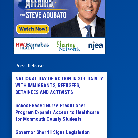
Press Releases
NATIONAL DAY OF ACTION IN SOLIDARITY
WITH IMMIGRANTS, REFUGEES,
DETAINEES AND ACTIVISTS
School-Based Nurse Practitioner
Program Expands Access to Healthcare
for Monmouth County Students
Governor Sherrill Signs Legislation