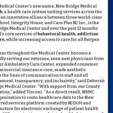
Medical Center’s new name, New Bridge Medical
h
, a health care system uniting services across the
, an innovative alliance between three world-class
ol, Integrity House, and Care Plus NJ Inc., is the
idge Medical Center and over the past 12 months
’s core services of
behavioral health
,
addiction
re,
while increasing access to care for all Bergen
reas throughout the Medical Center, become a
dly serving our veterans, seen new physicians from
 our Ambulatory Care Center, expanded consumer
ommercial insurance care, made aesthetic
 the lines of communication to staff and all
ement, transparency, and inclusivity,” said Deborah
dge Medical Center. “With support from our County
ion,” added Visconi. “As a direct result, NBMC
ganization to route healthcare data to the New
ared services platform created by NJDOH and
ructure for electronic exchange of patient health