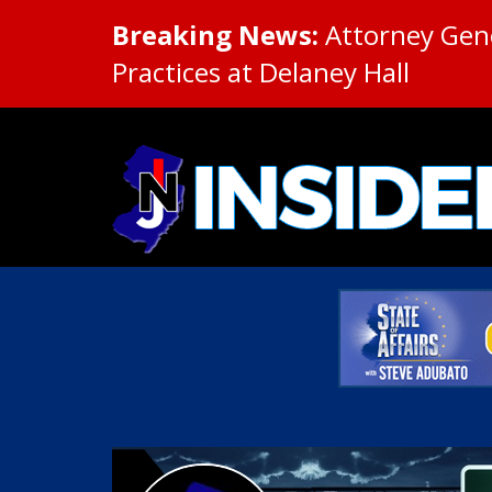
Breaking News:
Attorney Gene
Practices at Delaney Hall