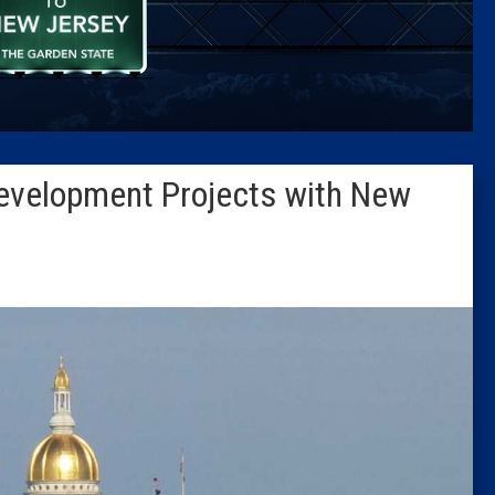
Caucus
Columni
Latest 
Development Projects with New
Insider 
Podcast