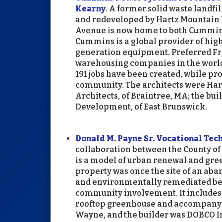
Kearny
. A former solid waste landf
and redeveloped by Hartz Mountain I
Avenue is now home to both Cummins
Cummins is a global provider of hi
generation equipment. Preferred Free
warehousing companies in the world.
191 jobs have been created, while pr
community. The architects were Hart
Architects, of Braintree, MA; the bu
Development, of East Brunswick.
Donald M. Payne Sr. Vocational Tec
collaboration between the County of
is a model of urban renewal and gre
property was once the site of an ab
and environmentally remediated bef
community involvement. It includes 
rooftop greenhouse and accompanyin
Wayne, and the builder was DOBCO In