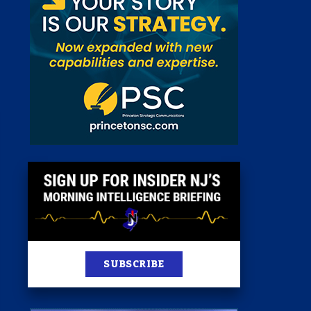
 Room
st
News
100 Publications
s
SUBSCRIBE