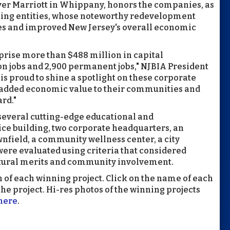
ver Marriott in Whippany, honors the companies, as
ancing entities, whose noteworthy redevelopment
es and improved New Jersey's overall economic
prise more than $488 million in capital
on jobs and 2,900 permanent jobs," NJBIA President
is proud to shine a spotlight on these corporate
added economic value to their communities and
rd."
 several cutting-edge educational and
fice building, two corporate headquarters, an
nfield, a community wellness center, a city
were evaluated using criteria that considered
ectural merits and community involvement.
n of each winning project. Click on the name of each
he project. Hi-res photos of the winning projects
here
.