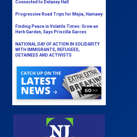
Connected to Delaney Hall
Progressive Road Trips for Mejia, Hamawy
Finding Peace in Volatile Times: Grow an
Herb Garden, Says Priscilla Garces
NATIONAL DAY OF ACTION IN SOLIDARITY
WITH IMMIGRANTS, REFUGEES,
DETAINEES AND ACTIVISTS