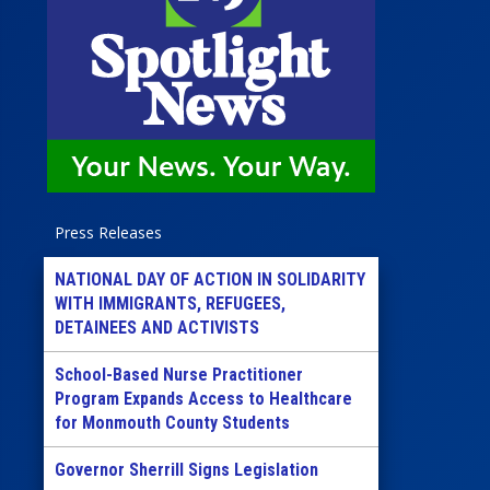
Press Releases
NATIONAL DAY OF ACTION IN SOLIDARITY
WITH IMMIGRANTS, REFUGEES,
DETAINEES AND ACTIVISTS
School-Based Nurse Practitioner
Program Expands Access to Healthcare
for Monmouth County Students
Governor Sherrill Signs Legislation