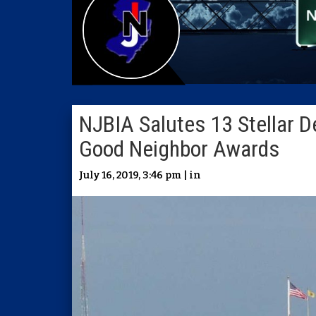
NJBIA Salutes 13 Stellar 
Good Neighbor Awards
July 16, 2019, 3:46 pm | in