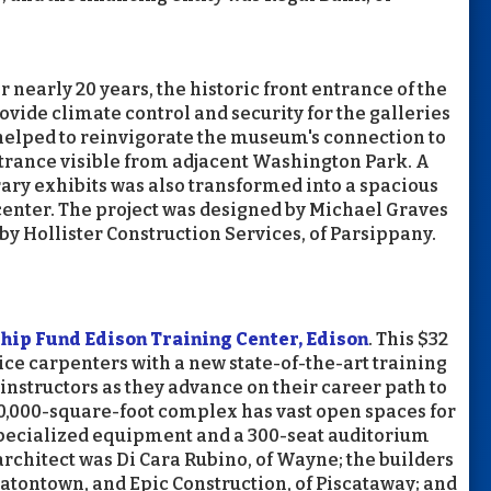
or nearly 20 years, the historic front entrance of the
ide climate control and security for the galleries
s helped to reinvigorate the museum's connection to
trance visible from adjacent Washington Park. A
ary exhibits was also transformed into a spacious
 center. The project was designed by Michael Graves
 by Hollister Construction Services, of Parsippany.
ip Fund Edison Training Center, Edison
. This $32
ice carpenters with a new state-of-the-art training
instructors as they advance on their career path to
00,000-square-foot complex has vast open spaces for
specialized equipment and a 300-seat auditorium
architect was Di Cara Rubino, of Wayne; the builders
 Eatontown, and Epic Construction, of Piscataway; and