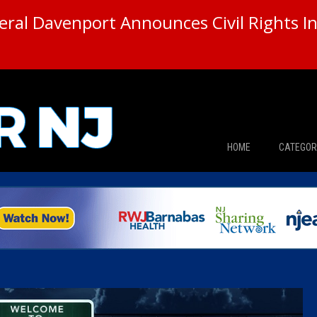
ral Davenport Announces Civil Rights In
HOME
CATEGOR
News
The Din
Edward 
City Con