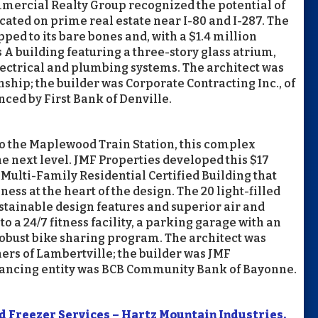
mmercial Realty Group recognized the potential of
cated on prime real estate near I-80 and I-287. The
ped to its bare bones and, with a $1.4 million
 A building featuring a three-story glass atrium,
ectrical and plumbing systems. The architect was
ip; the builder was Corporate Contracting Inc., of
nced by First Bank of Denville.
to the Maplewood Train Station, this complex
the next level. JMF Properties developed this $17
Multi-Family Residential Certified Building that
ess at the heart of the design. The 20 light-filled
tainable design features and superior air and
o a 24/7 fitness facility, a parking garage with an
 robust bike sharing program. The architect was
rs of Lambertville; the builder was JMF
inancing entity was BCB Community Bank of Bayonne.
 Freezer Services – Hartz Mountain Industries,