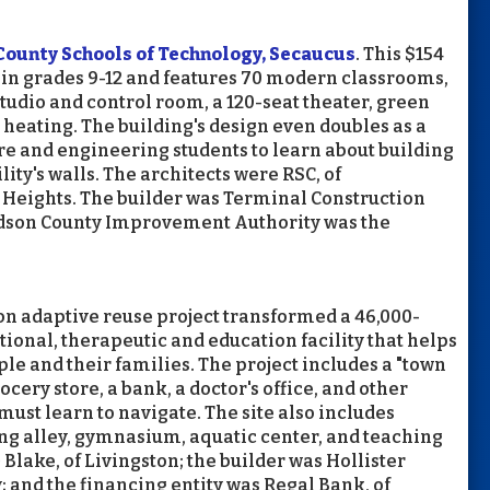
County Schools of Technology, Secaucus
. This $154
s in grades 9-12 and features 70 modern classrooms,
udio and control room, a 120-seat theater, green
heating. The building's design even doubles as a
re and engineering students to learn about building
ity's walls. The architects were RSC, of
Heights. The builder was Terminal Construction
udson County Improvement Authority was the
ion adaptive reuse project transformed a 46,000-
ional, therapeutic and education facility that helps
le and their families. The project includes a "town
rocery store, a bank, a doctor's office, and other
ust learn to navigate. The site also includes
ling alley, gymnasium, aquatic center, and teaching
Blake, of Livingston; the builder was Hollister
; and the financing entity was Regal Bank, of