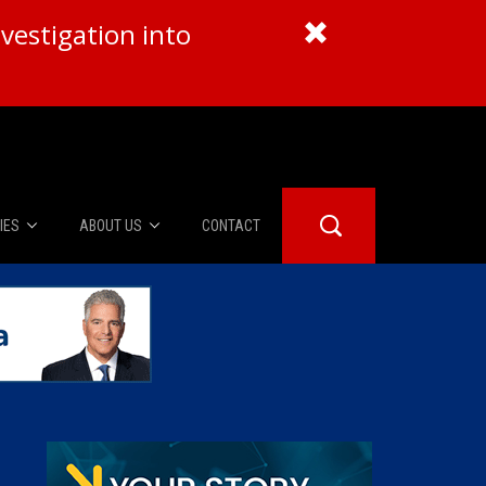
vestigation into
IES
ABOUT US
CONTACT
About Us
er Booth
Advertise
Edwards
fidential