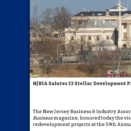
NJBIA Salutes 13 Stellar Development 
The New Jersey Business & Industry Associ
Business
magazine, honored today the vis
redevelopment projects at the 59th Ann