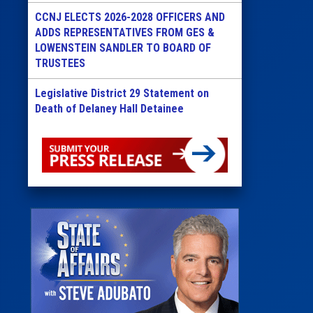
CCNJ ELECTS 2026-2028 OFFICERS AND
ADDS REPRESENTATIVES FROM GES &
LOWENSTEIN SANDLER TO BOARD OF
TRUSTEES
Legislative District 29 Statement on
Death of Delaney Hall Detainee