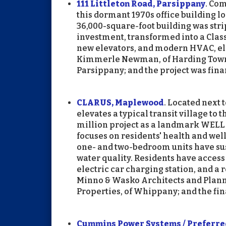
111 Littleton Road, Parsippany
. Co
this dormant 1970s office building lo
36,000-square-foot building was strip
investment, transformed into a Class
new elevators, and modern HVAC, el
Kimmerle Newman, of Harding Townsh
Parsippany; and the project was fina
CLARUS, Maplewood
. Located next 
elevates a typical transit village to 
million project as a landmark WELL 
focuses on residents' health and welln
one- and two-bedroom units have sus
water quality. Residents have access t
electric car charging station, and a
Minno & Wasko Architects and Planne
Properties, of Whippany; and the f
Cummins Power Systems / Preferred