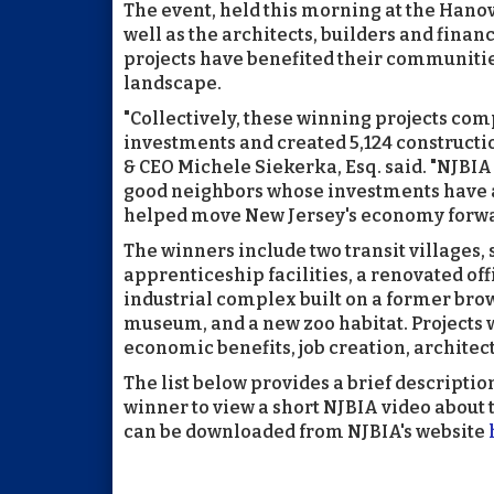
The event, held this morning at the Hano
well as the architects, builders and fin
projects have benefited their communiti
landscape.
"Collectively, these winning projects com
investments and created 5,124 constructi
& CEO Michele Siekerka, Esq. said. "NJBIA 
good neighbors whose investments have 
helped move New Jersey's economy forwa
The winners include two transit villages,
apprenticeship facilities, a renovated of
industrial complex built on a former brow
museum, and a new zoo habitat. Projects 
economic benefits, job creation, archit
The list below provides a brief descriptio
winner to view a short NJBIA video about t
can be downloaded from NJBIA's website