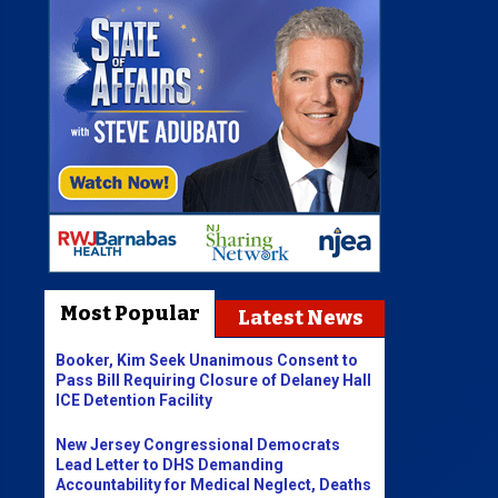
Most Popular
Latest News
Booker, Kim Seek Unanimous Consent to
Pass Bill Requiring Closure of Delaney Hall
ICE Detention Facility
New Jersey Congressional Democrats
Lead Letter to DHS Demanding
Accountability for Medical Neglect, Deaths