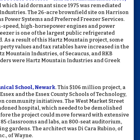
ill which laid dormant since 1975 was remediated
ndustries. The 26-acre brownfield site on Harrison
 Power Systems and Preferred Freezer Services.
gh-speed, high-horsepower engines and power
zer is one of the largest public refrigerated
 As a result of this Hartz Mountain project, some
operty values and tax ratables have increased in the
z Mountain Industries, of Secaucus, and RKB
ilders were Hartz Mountain Industries and Greek
hnical School, Newark
. This $106 million project, a
 Essex and the Essex County Schools of Technology,
en community initiatives. The West Market Street
andoned hospital, which needed to be demolished
ore the project could move forward with extensive
85 classrooms and labs, an 800-seat auditorium,
g gardens. The architect was Di Cara Rubino, of
c., of Wayne.