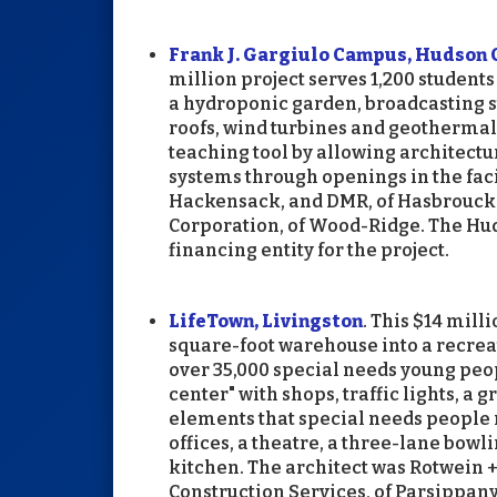
Frank J. Gargiulo Campus, Hudson 
million project serves 1,200 student
a hydroponic garden, broadcasting st
roofs, wind turbines and geothermal 
teaching tool by allowing architectu
systems through openings in the facil
Hackensack, and DMR, of Hasbrouck 
Corporation, of Wood-Ridge. The H
financing entity for the project.
LifeTown, Livingston
. This $14 mill
square-foot warehouse into a recreat
over 35,000 special needs young peop
center" with shops, traffic lights, a g
elements that special needs people m
offices, a theatre, a three-lane bow
kitchen. The architect was Rotwein + 
Construction Services, of Parsippany