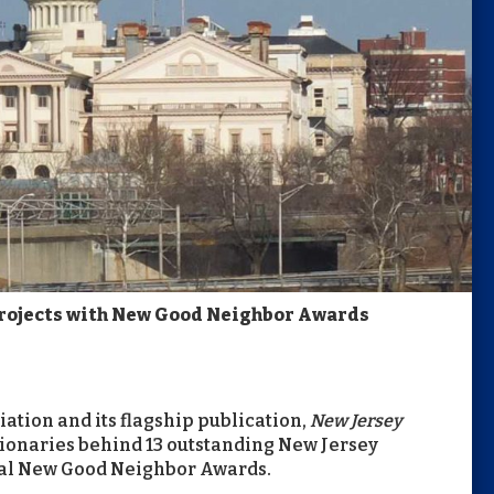
Projects with New Good Neighbor Awards
ation and its flagship publication,
New Jersey
ionaries behind 13 outstanding New Jersey
ual New Good Neighbor Awards.