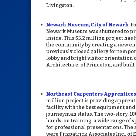
Livingston.
Newark Museum, City of Newark
. F
Newark Museum was shuttered to prov
inside. This $5.2 million project ha
the community by creating a new en
previously closed gallery for tempor
lobby and bright visitor orientation
Architecture, of Princeton, and built
Northeast Carpenters Apprenticesh
million project is providing apprent
facility with the best equipment and 
journeyman status. The two-story, 1
hands-on training, a wide range of 
for professional presentations. The 
were Fitzpatrick Associates Inc., of