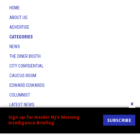
HOME
ABOUT US
ADVERTISE
CATEGORIES
NEWS
THE DINER BOOTH
CITY CONFIDENTIAL
CAUCUS ROOM
EDWARD EDWARDS
COLUMNIST
x
LATEST NEWS
CONTACT
Sign up for Insider NJ's Morning
SUBSCRIBE
Intelligence Briefing
THE INSIDER INDEX