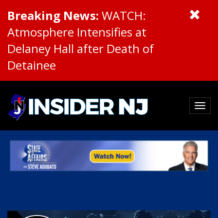
Breaking News:
WATCH:
Atmosphere Intensifies at
Delaney Hall after Death of
Detainee