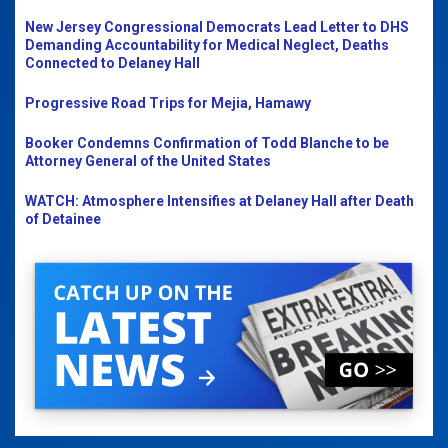
New Jersey Congressional Democrats Lead Letter to DHS
Demanding Accountability for Medical Neglect, Deaths
Connected to Delaney Hall
Progressive Road Trips for Mejia, Hamawy
Booker Condemns Confirmation of Todd Blanche to be
Attorney General of the United States
WATCH: Atmosphere Intensifies at Delaney Hall after Death
of Detainee