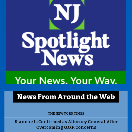
News From Around the Web
THE NEW YORK TIMES
Blanche Is Confirmed as Attorney General After
Overcoming G.O.P. Concerns