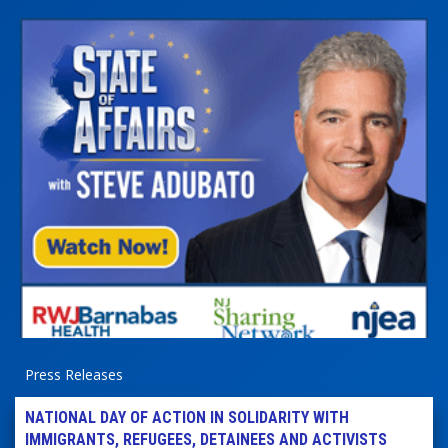
Press Releases
NATIONAL DAY OF ACTION IN SOLIDARITY WITH
IMMIGRANTS, REFUGEES, DETAINEES AND ACTIVISTS