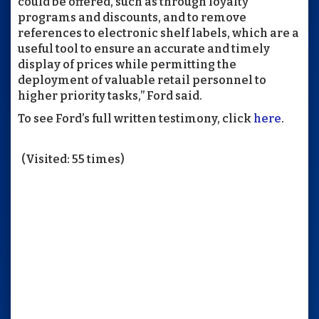
could be offered, such as through loyalty
programs and discounts, and to remove
references to electronic shelf labels, which are a
useful tool to ensure an accurate and timely
display of prices while permitting the
deployment of valuable retail personnel to
higher priority tasks,” Ford said.
To see Ford’s full written testimony, click
here
.
(Visited: 55 times)