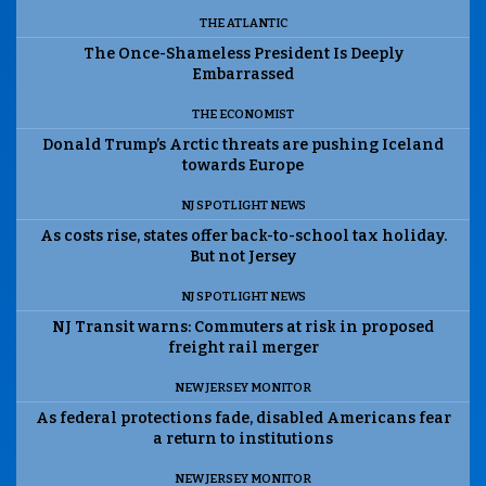
THE ATLANTIC
The Once-Shameless President Is Deeply
Embarrassed
THE ECONOMIST
Donald Trump’s Arctic threats are pushing Iceland
towards Europe
NJ SPOTLIGHT NEWS
As costs rise, states offer back-to-school tax holiday.
But not Jersey
NJ SPOTLIGHT NEWS
NJ Transit warns: Commuters at risk in proposed
freight rail merger
NEW JERSEY MONITOR
As federal protections fade, disabled Americans fear
a return to institutions
NEW JERSEY MONITOR