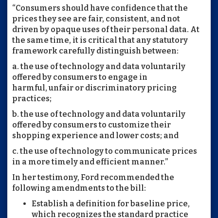
“Consumers should have confidence that the
prices they see are fair, consistent, and not
driven by opaque uses of their personal data. At
the same time, it is critical that any statutory
framework carefully distinguish between:
a. the use of technology and data voluntarily
offered by consumers to engage in
harmful, unfair or discriminatory pricing
practices;
b. the use of technology and data voluntarily
offered by consumers to customize their
shopping experience and lower costs; and
c. the use of technology to communicate prices
in a more timely and efficient manner.”
In her testimony, Ford recommended the
following amendments to the bill:
Establish a definition for baseline price,
which recognizes the standard practice