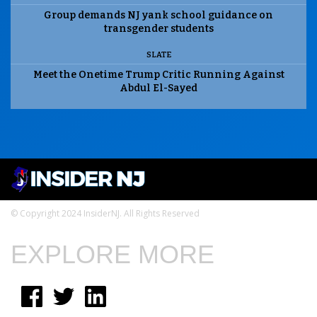
Group demands NJ yank school guidance on
transgender students
SLATE
Meet the Onetime Trump Critic Running Against
Abdul El-Sayed
© Copyright 2024 InsiderNJ. All Rights Reserved
EXPLORE MORE