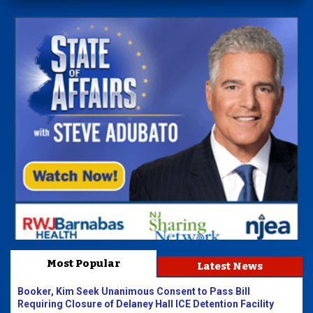
Most Popular
Latest News
Booker, Kim Seek Unanimous Consent to Pass Bill
Requiring Closure of Delaney Hall ICE Detention Facility