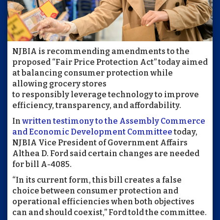
NJBIA is recommending amendments to the
proposed “Fair Price Protection Act” today aimed
at balancing consumer protection while
allowing grocery stores
to responsibly leverage technology to improve
efficiency, transparency, and affordability.
In
written testimony to the Assembly Commerce
and Economic Development Committee
today,
NJBIA Vice President of Government Affairs
Althea D. Ford said certain changes are needed
for bill A-4085.
“In its current form, this bill creates a false
choice between consumer protection and
operational efficiencies when both objectives
can and should coexist,” Ford told the committee.