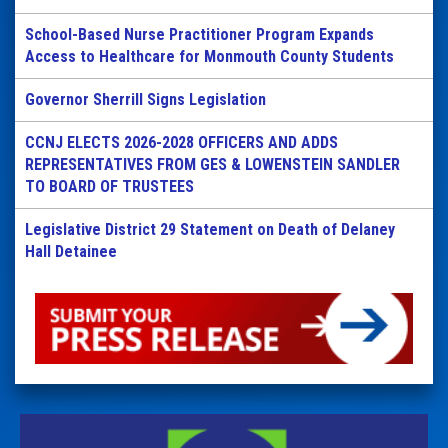
School-Based Nurse Practitioner Program Expands
Access to Healthcare for Monmouth County Students
Governor Sherrill Signs Legislation
CCNJ ELECTS 2026-2028 OFFICERS AND ADDS
REPRESENTATIVES FROM GES & LOWENSTEIN SANDLER
TO BOARD OF TRUSTEES
Legislative District 29 Statement on Death of Delaney
Hall Detainee