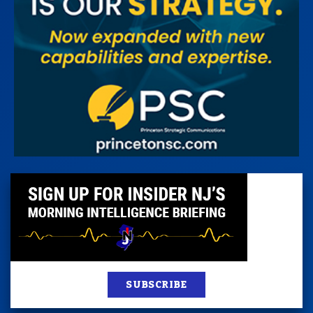
SUBSCRIBE