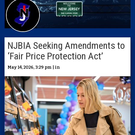
NJBIA Seeking Amendments to
‘Fair Price Protection Act’
May 14, 2026, 3:29 pm | in