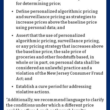
for determining price;
Define personalized algorithmic pricing
and surveillance pricing as strategies to
increase prices above the baseline price
using personal data; and
Assert that the use of personalized
algorithmic pricing, surveillance pricing,
or any pricing strategy that increases above
the baseline price, the sale price of
groceries and other foodstuffs based, in
whole or in part, on personal data shall be
considered an unlawful practice and a
violation of the New Jersey Consumer Fraud
Act; and
Establish a cure period for addressing
violative actions.
“Additionally, we recommend language to clarify
the conditions under which a different price