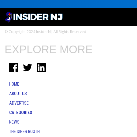
© Copyright 2024 InsiderNJ. All Rights Reserved
EXPLORE MORE
HOME
ABOUT US
ADVERTISE
CATEGORIES
NEWS
THE DINER BOOTH