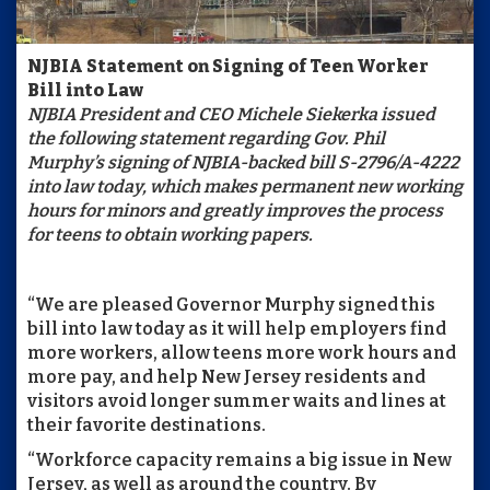
NJBIA Statement on Signing of
Teen Worker
Bill into Law
NJBIA President and CEO Michele Siekerka issued
the following statement regarding Gov. Phil
Murphy’s signing of NJBIA-backed bill S-2796/A-4222
into law today, which makes permanent new working
hours for minors and greatly improves the process
for teens to obtain working papers.
“We are pleased Governor Murphy signed this
bill into law today as it will help employers find
more workers, allow teens more work hours and
more pay, and help New Jersey residents and
visitors avoid longer summer waits and lines at
their favorite destinations.
“Workforce capacity remains a big issue in New
Jersey, as well as around the country. By