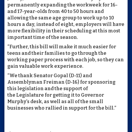
permanently expanding the workweek for 16-
and 17-year-olds from 40 to 50 hours and
allowing the same age group to work up to 10
hours a day, instead of eight, employers will have
more flexibility in their scheduling at this most
important time of the season.
“Further, this bill will make it much easier for
teens and their families to go through the
working paper process with each job, so they can
gain valuable work experience.
“We thank Senator Gopal (D-11) and
Assemblyman Freiman (D-16) for sponsoring
this legislation and the support of
the Legislature for getting it to Governor
Murphy’s desk, as well as all of the small
businesses who rallied in support for the bill.”