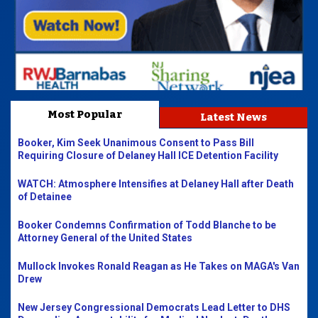
Most Popular
Latest News
Booker, Kim Seek Unanimous Consent to Pass Bill
Requiring Closure of Delaney Hall ICE Detention Facility
WATCH: Atmosphere Intensifies at Delaney Hall after Death
of Detainee
Booker Condemns Confirmation of Todd Blanche to be
Attorney General of the United States
Mullock Invokes Ronald Reagan as He Takes on MAGA's Van
Drew
New Jersey Congressional Democrats Lead Letter to DHS