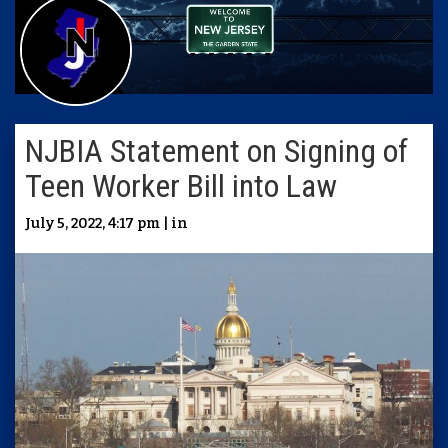
NJBIA Statement on Signing of
Teen Worker Bill into Law
July 5, 2022, 4:17 pm | in