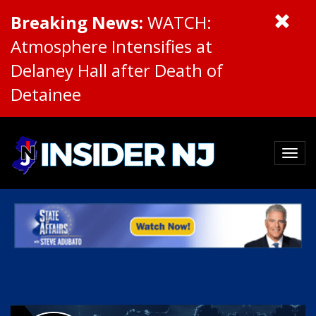
Breaking News:
WATCH:
Atmosphere Intensifies at
Delaney Hall after Death of
Detainee