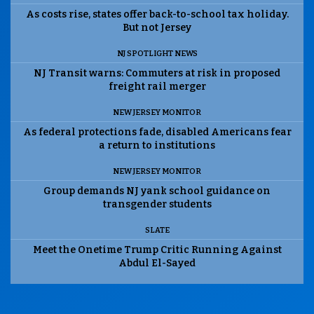
As costs rise, states offer back-to-school tax holiday.
But not Jersey
NJ SPOTLIGHT NEWS
NJ Transit warns: Commuters at risk in proposed
freight rail merger
NEW JERSEY MONITOR
As federal protections fade, disabled Americans fear
a return to institutions
NEW JERSEY MONITOR
Group demands NJ yank school guidance on
transgender students
SLATE
Meet the Onetime Trump Critic Running Against
Abdul El-Sayed