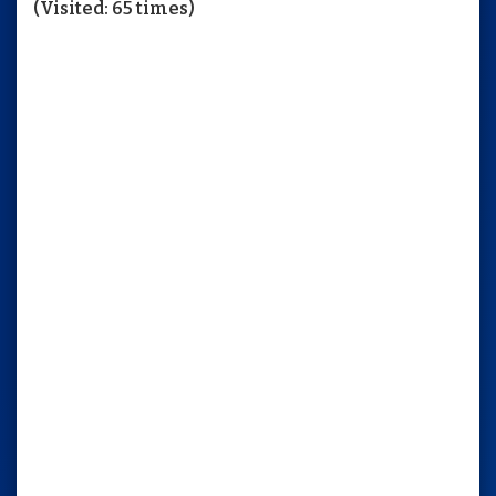
(Visited: 65 times)