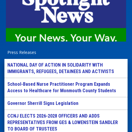
Press Releases
NATIONAL DAY OF ACTION IN SOLIDARITY WITH
IMMIGRANTS, REFUGEES, DETAINEES AND ACTIVISTS
School-Based Nurse Practitioner Program Expands
Access to Healthcare for Monmouth County Students
Governor Sherrill Signs Legislation
CCNJ ELECTS 2026-2028 OFFICERS AND ADDS
REPRESENTATIVES FROM GES & LOWENSTEIN SANDLER
TO BOARD OF TRUSTEES