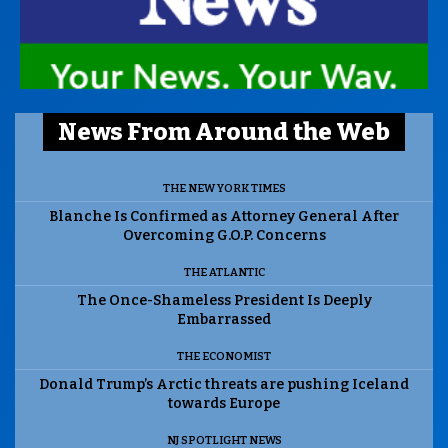
News From Around the Web
THE NEW YORK TIMES
Blanche Is Confirmed as Attorney General After
Overcoming G.O.P. Concerns
THE ATLANTIC
The Once-Shameless President Is Deeply
Embarrassed
THE ECONOMIST
Donald Trump’s Arctic threats are pushing Iceland
towards Europe
NJ SPOTLIGHT NEWS