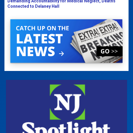
Demanding Accountability for Medical Neglect, Deaths
Connected to Delaney Hall