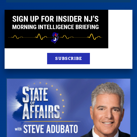
SUBSCRIBE