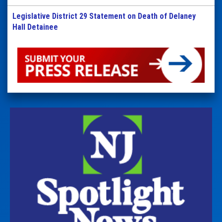
Legislative District 29 Statement on Death of Delaney
Hall Detainee