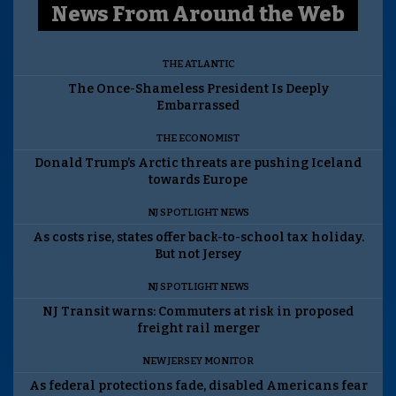
News From Around the Web
THE ATLANTIC
The Once-Shameless President Is Deeply
Embarrassed
THE ECONOMIST
Donald Trump’s Arctic threats are pushing Iceland
towards Europe
NJ SPOTLIGHT NEWS
As costs rise, states offer back-to-school tax holiday.
But not Jersey
NJ SPOTLIGHT NEWS
NJ Transit warns: Commuters at risk in proposed
freight rail merger
NEW JERSEY MONITOR
As federal protections fade, disabled Americans fear