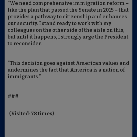
“We need comprehensive immigration reform –
like the plan that passed the Senate in 2015 – that
provides a pathway to citizenship and enhances
our security. I stand ready to work with my
colleagues on the other side of the aisle on this,
but until it happens, I strongly urge the President
to reconsider.
“This decision goes against American values and
undermines the fact that America is a nation of
immigrants.”
###
(Visited: 78 times)