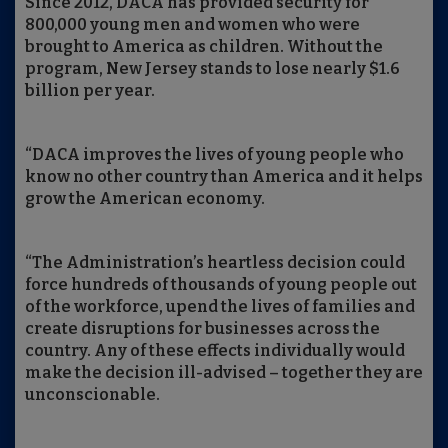
Since 2012, DACA has provided security for
800,000 young men and women who were
brought to America as children. Without the
program, New Jersey stands to lose nearly $1.6
billion per year.
“DACA improves the lives of young people who
know no other country than America and it helps
grow the American economy.
“The Administration’s heartless decision could
force hundreds of thousands of young people out
of the workforce, upend the lives of families and
create disruptions for businesses across the
country. Any of these effects individually would
make the decision ill-advised – together they are
unconscionable.