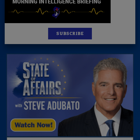
SUBSCRIBE