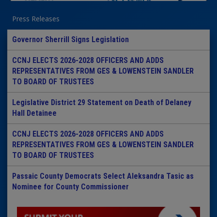
Press Releases
Governor Sherrill Signs Legislation
CCNJ ELECTS 2026-2028 OFFICERS AND ADDS
REPRESENTATIVES FROM GES & LOWENSTEIN SANDLER
TO BOARD OF TRUSTEES
Legislative District 29 Statement on Death of Delaney
Hall Detainee
CCNJ ELECTS 2026-2028 OFFICERS AND ADDS
REPRESENTATIVES FROM GES & LOWENSTEIN SANDLER
TO BOARD OF TRUSTEES
Passaic County Democrats Select Aleksandra Tasic as
Nominee for County Commissioner