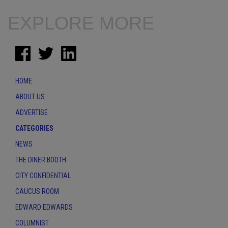
EXPLORE MORE
HOME
ABOUT US
ADVERTISE
CATEGORIES
NEWS
THE DINER BOOTH
CITY CONFIDENTIAL
CAUCUS ROOM
EDWARD EDWARDS
COLUMNIST