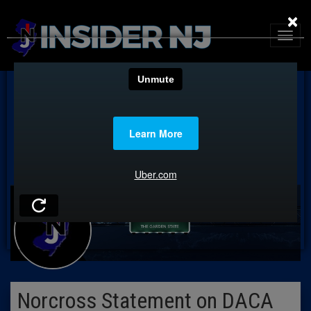
×
Norcross Statement on DACA