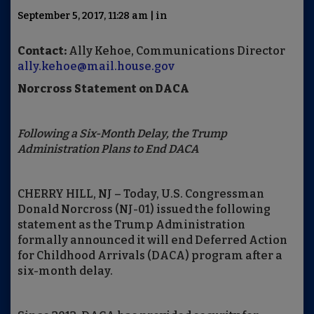
September 5, 2017, 11:28 am | in
Contact:
Ally Kehoe, Communications Director
ally.kehoe@mail.house.gov
Norcross Statement on DACA
Following a Six-Month Delay, the Trump
Administration Plans to End DACA
CHERRY HILL, NJ – Today, U.S. Congressman
Donald Norcross (NJ-01) issued the following
statement as the Trump Administration
formally announced it will end Deferred Action
for Childhood Arrivals (DACA) program after a
six-month delay.