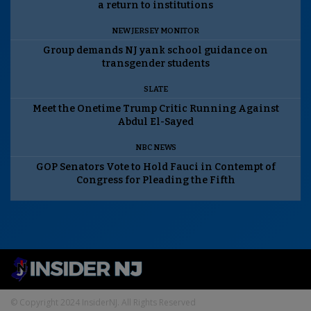
a return to institutions
NEW JERSEY MONITOR
Group demands NJ yank school guidance on
transgender students
SLATE
Meet the Onetime Trump Critic Running Against
Abdul El-Sayed
NBC NEWS
GOP Senators Vote to Hold Fauci in Contempt of
Congress for Pleading the Fifth
© Copyright 2024 InsiderNJ. All Rights Reserved