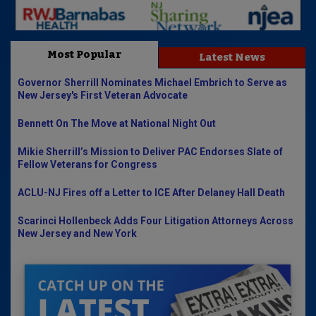
Most Popular
Latest News
Governor Sherrill Nominates Michael Embrich to Serve as
New Jersey's First Veteran Advocate
Bennett On The Move at National Night Out
Mikie Sherrill’s Mission to Deliver PAC Endorses Slate of
Fellow Veterans for Congress
ACLU-NJ Fires off a Letter to ICE After Delaney Hall Death
Scarinci Hollenbeck Adds Four Litigation Attorneys Across
New Jersey and New York