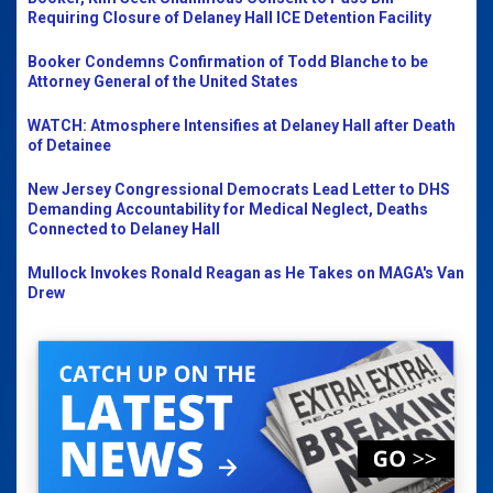
Requiring Closure of Delaney Hall ICE Detention Facility
Booker Condemns Confirmation of Todd Blanche to be
Attorney General of the United States
WATCH: Atmosphere Intensifies at Delaney Hall after Death
of Detainee
New Jersey Congressional Democrats Lead Letter to DHS
Demanding Accountability for Medical Neglect, Deaths
Connected to Delaney Hall
Mullock Invokes Ronald Reagan as He Takes on MAGA's Van
Drew