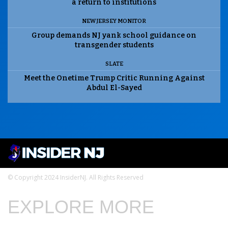
a return to institutions
NEW JERSEY MONITOR
Group demands NJ yank school guidance on
transgender students
SLATE
Meet the Onetime Trump Critic Running Against
Abdul El-Sayed
© Copyright 2024 InsiderNJ. All Rights Reserved
EXPLORE MORE