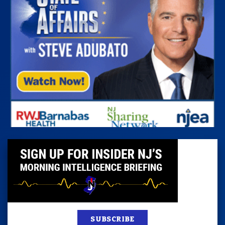
SUBSCRIBE