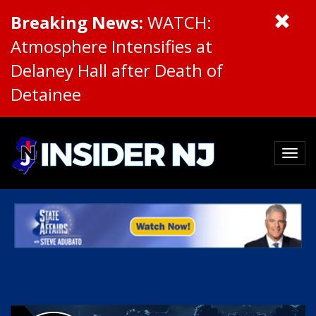
Breaking News:
WATCH:
Atmosphere Intensifies at
Delaney Hall after Death of
Detainee