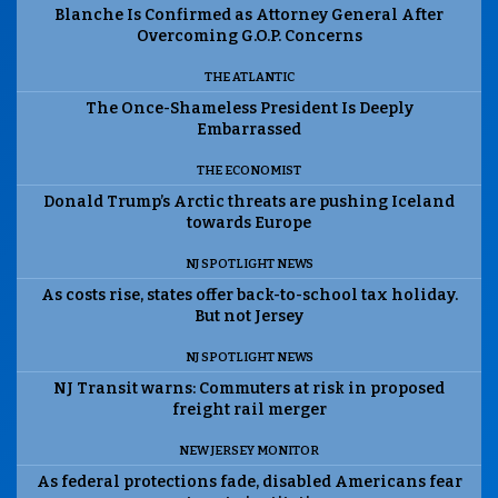
Blanche Is Confirmed as Attorney General After
Overcoming G.O.P. Concerns
THE ATLANTIC
The Once-Shameless President Is Deeply
Embarrassed
THE ECONOMIST
Donald Trump’s Arctic threats are pushing Iceland
towards Europe
NJ SPOTLIGHT NEWS
As costs rise, states offer back-to-school tax holiday.
But not Jersey
NJ SPOTLIGHT NEWS
NJ Transit warns: Commuters at risk in proposed
freight rail merger
NEW JERSEY MONITOR
As federal protections fade, disabled Americans fear