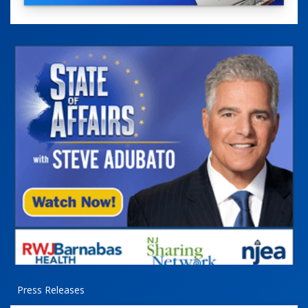
Press Releases