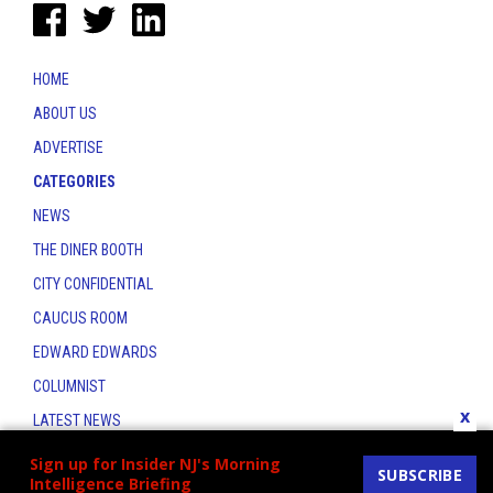
HOME
ABOUT US
ADVERTISE
CATEGORIES
NEWS
THE DINER BOOTH
CITY CONFIDENTIAL
CAUCUS ROOM
EDWARD EDWARDS
COLUMNIST
x
LATEST NEWS
CONTACT
Sign up for Insider NJ's Morning
SUBSCRIBE
Intelligence Briefing
THE INSIDER INDEX