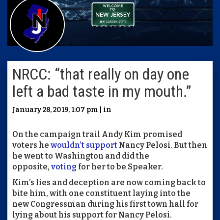
NRCC: “that really on day one
left a bad taste in my mouth.”
January 28, 2019, 1:07 pm | in
On the campaign trail Andy Kim promised
voters he
wouldn’t support
Nancy Pelosi. But then
he went to Washington and did the
opposite,
voting
for her to be Speaker.
Kim’s lies and deception are now coming back to
bite him, with one constituent laying into the
new Congressman during his first town hall for
lying about his support for Nancy Pelosi.