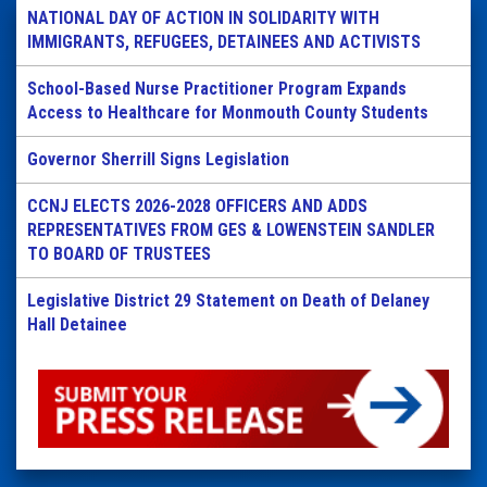
NATIONAL DAY OF ACTION IN SOLIDARITY WITH
IMMIGRANTS, REFUGEES, DETAINEES AND ACTIVISTS
School-Based Nurse Practitioner Program Expands
Access to Healthcare for Monmouth County Students
Governor Sherrill Signs Legislation
CCNJ ELECTS 2026-2028 OFFICERS AND ADDS
REPRESENTATIVES FROM GES & LOWENSTEIN SANDLER
TO BOARD OF TRUSTEES
Legislative District 29 Statement on Death of Delaney
Hall Detainee