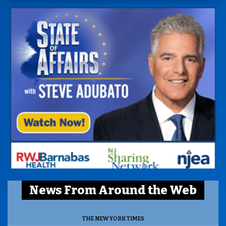
News From Around the Web
THE NEW YORK TIMES