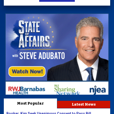
Most Popular
Latest News
Booker, Kim Seek Unanimous Consent to Pass Bill