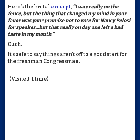
Here’s the brutal
excerpt
,
“I was really on the
fence, but the thing that changed my mind in your
favor was your promise not to vote for Nancy Pelosi
for speaker…but that really on day one left a bad
taste in my mouth.”
Ouch.
It’s safe to say things aren’t off to a good start for
the freshman Congressman.
(Visited: 1 time)