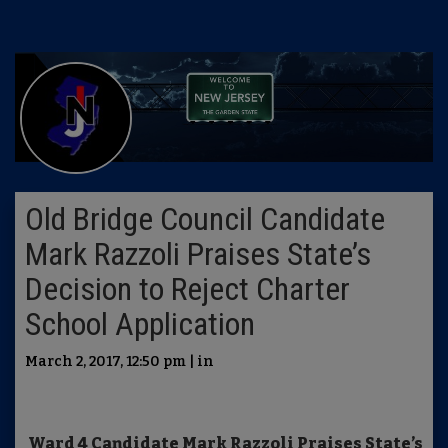
Old Bridge Council Candidate
Mark Razzoli Praises State’s
Decision to Reject Charter
School Application
March 2, 2017, 12:50 pm | in
Ward 4 Candidate Mark Razzoli Praises State’s