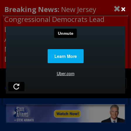
×
Breaking News:
New Jersey
Congressional Democrats Lead
Letter to DHS Demanding
Accountability for Medical
Neglect, Deaths Connected to
Delaney Hall