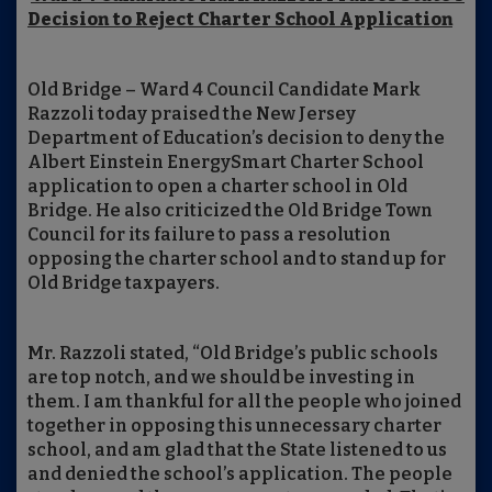
Decision to Reject Charter School Application
Old Bridge – Ward 4 Council Candidate Mark
Razzoli today praised the New Jersey
Department of Education’s decision to deny the
Albert Einstein EnergySmart Charter School
application to open a charter school in Old
Bridge. He also criticized the Old Bridge Town
Council for its failure to pass a resolution
opposing the charter school and to stand up for
Old Bridge taxpayers.
Mr. Razzoli stated, “Old Bridge’s public schools
are top notch, and we should be investing in
them. I am thankful for all the people who joined
together in opposing this unnecessary charter
school, and am glad that the State listened to us
and denied the school’s application. The people