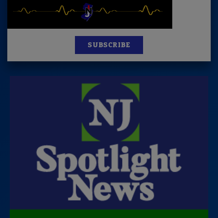
SUBSCRIBE