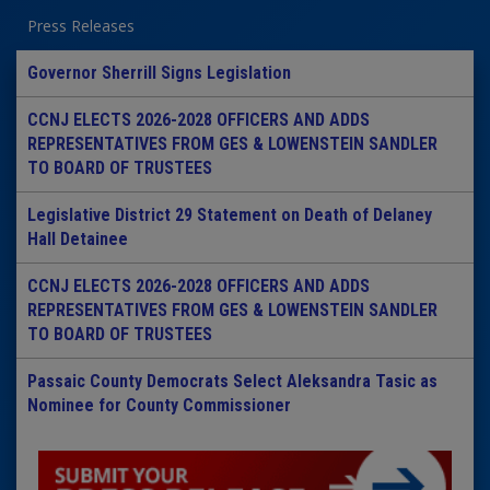
Press Releases
Governor Sherrill Signs Legislation
CCNJ ELECTS 2026-2028 OFFICERS AND ADDS
REPRESENTATIVES FROM GES & LOWENSTEIN SANDLER
TO BOARD OF TRUSTEES
Legislative District 29 Statement on Death of Delaney
Hall Detainee
CCNJ ELECTS 2026-2028 OFFICERS AND ADDS
REPRESENTATIVES FROM GES & LOWENSTEIN SANDLER
TO BOARD OF TRUSTEES
Passaic County Democrats Select Aleksandra Tasic as
Nominee for County Commissioner