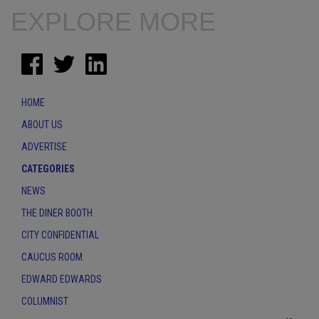
EXPLORE MORE
HOME
ABOUT US
ADVERTISE
CATEGORIES
NEWS
THE DINER BOOTH
CITY CONFIDENTIAL
CAUCUS ROOM
EDWARD EDWARDS
COLUMNIST