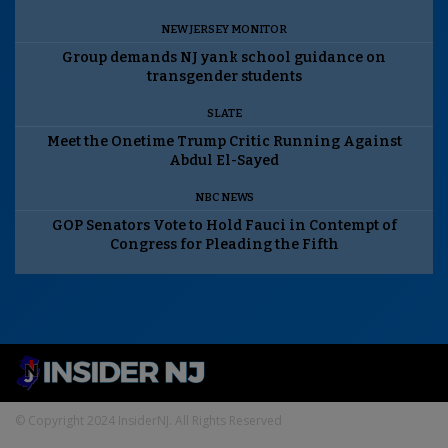
NEW JERSEY MONITOR
Group demands NJ yank school guidance on
transgender students
SLATE
Meet the Onetime Trump Critic Running Against
Abdul El-Sayed
NBC NEWS
GOP Senators Vote to Hold Fauci in Contempt of
Congress for Pleading the Fifth
© Copyright 2024 InsiderNJ. All Rights Reserved