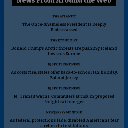
News From Around the Web
THE ATLANTIC
The Once-Shameless President Is Deeply
Embarrassed
THE ECONOMIST
Donald Trump’s Arctic threats are pushing Iceland
towards Europe
NJ SPOTLIGHT NEWS
As costs rise, states offer back-to-school tax holiday.
But not Jersey
NJ SPOTLIGHT NEWS
NJ Transit warns: Commuters at risk in proposed
freight rail merger
NEW JERSEY MONITOR
As federal protections fade, disabled Americans fear
a return to institutions