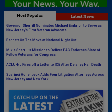
Most Popular
Latest News
Governor Sherrill Nominates Michael Embrich to Serve as
New Jersey's First Veteran Advocate
Bennett On The Move at National Night Out
Mikie Sherrill’s Mission to Deliver PAC Endorses Slate of
Fellow Veterans for Congress
ACLU-NJ Fires off a Letter to ICE After Delaney Hall Death
Scarinci Hollenbeck Adds Four Litigation Attorneys Across
New Jersey and New York