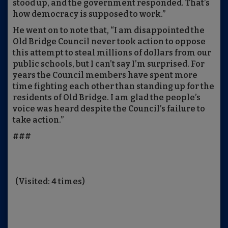
stood up, and the government responded. That’s
how democracy is supposed to work.”
He went on to note that, “I am disappointed the
Old Bridge Council never took action to oppose
this attempt to steal millions of dollars from our
public schools, but I can’t say I’m surprised. For
years the Council members have spent more
time fighting each other than standing up for the
residents of Old Bridge. I am glad the people’s
voice was heard despite the Council’s failure to
take action.”
###
(Visited: 4 times)