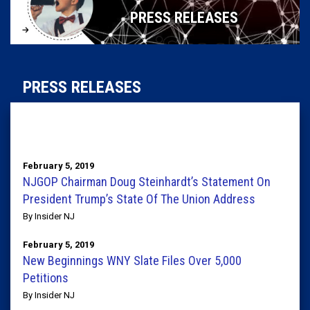
PRESS RELEASES
PRESS RELEASES
February 5, 2019
NJGOP Chairman Doug Steinhardt’s Statement On
President Trump’s State Of The Union Address
By Insider NJ
February 5, 2019
New Beginnings WNY Slate Files Over 5,000
Petitions
By Insider NJ