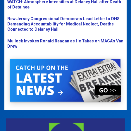
WATCH: Atmosphere Intensifies at Delaney Hall after Death
of Detainee
New Jersey Congressional Democrats Lead Letter to DHS
Demanding Accountability for Medical Neglect, Deaths
Connected to Delaney Hall
Mullock Invokes Ronald Reagan as He Takes on MAGA's Van
Drew