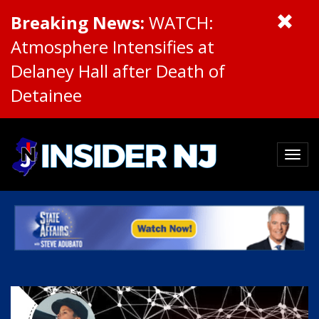
Breaking News:
WATCH:
Atmosphere Intensifies at
Delaney Hall after Death of
Detainee