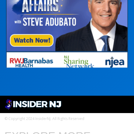
© Copyright 2024 InsiderNJ. All Rights Reserved