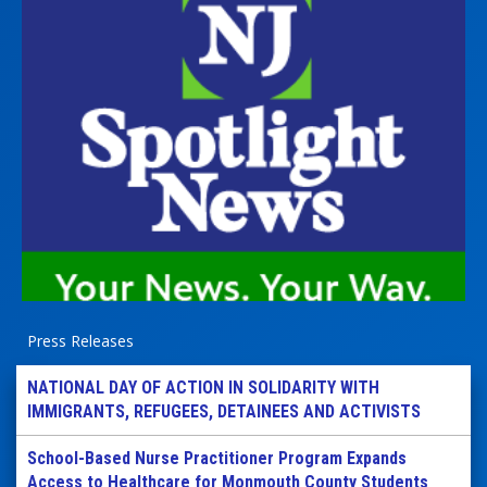
Press Releases
NATIONAL DAY OF ACTION IN SOLIDARITY WITH
IMMIGRANTS, REFUGEES, DETAINEES AND ACTIVISTS
School-Based Nurse Practitioner Program Expands
Access to Healthcare for Monmouth County Students