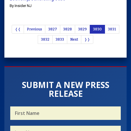
By Insider NJ
❬❬
Previous
3827
3828
3829
3830
3831
3832
3833
Next
❭❭
SUBMIT A NEW PRESS
RELEASE