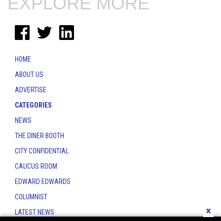
EXPLORE MORE
HOME
ABOUT US
ADVERTISE
CATEGORIES
NEWS
THE DINER BOOTH
CITY CONFIDENTIAL
CAUCUS ROOM
EDWARD EDWARDS
COLUMNIST
x
LATEST NEWS