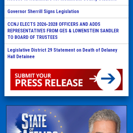
Governor Sherrill Signs Legislation
CCNJ ELECTS 2026-2028 OFFICERS AND ADDS
REPRESENTATIVES FROM GES & LOWENSTEIN SANDLER
TO BOARD OF TRUSTEES
Legislative District 29 Statement on Death of Delaney
Hall Detainee