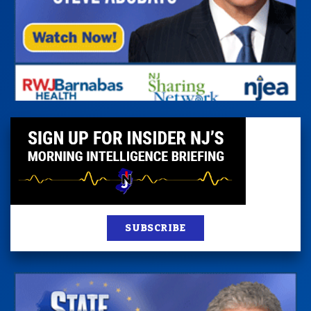
SUBSCRIBE