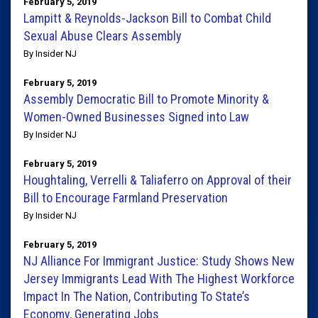
February 5, 2019
Lampitt & Reynolds-Jackson Bill to Combat Child
Sexual Abuse Clears Assembly
By Insider NJ
February 5, 2019
Assembly Democratic Bill to Promote Minority &
Women-Owned Businesses Signed into Law
By Insider NJ
February 5, 2019
Houghtaling, Verrelli & Taliaferro on Approval of their
Bill to Encourage Farmland Preservation
By Insider NJ
February 5, 2019
NJ Alliance For Immigrant Justice: Study Shows New
Jersey Immigrants Lead With The Highest Workforce
Impact In The Nation, Contributing To State’s
Economy, Generating Jobs