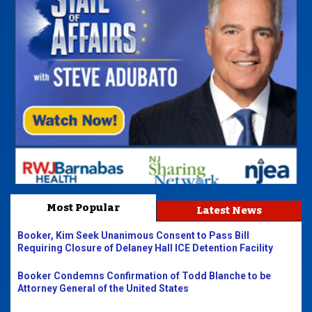
Most Popular
Latest News
Booker, Kim Seek Unanimous Consent to Pass Bill
Requiring Closure of Delaney Hall ICE Detention Facility
Booker Condemns Confirmation of Todd Blanche to be
Attorney General of the United States