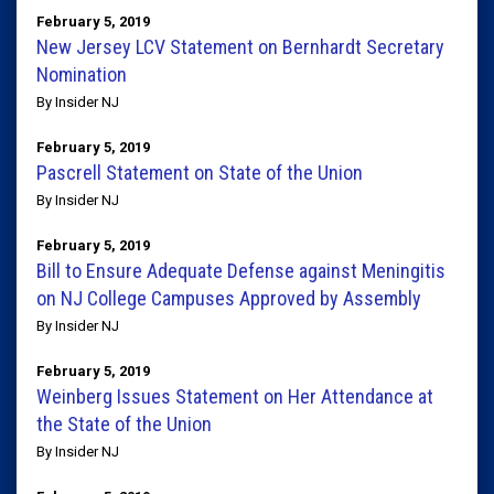
February 5, 2019
New Jersey LCV Statement on Bernhardt Secretary
Nomination
By Insider NJ
February 5, 2019
Pascrell Statement on State of the Union
By Insider NJ
February 5, 2019
Bill to Ensure Adequate Defense against Meningitis
on NJ College Campuses Approved by Assembly
By Insider NJ
February 5, 2019
Weinberg Issues Statement on Her Attendance at
the State of the Union
By Insider NJ