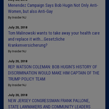
Menendez Campaign Says Bob Hugin Not Only Anti-
Women, but also Anti-Gay
By Insider NJ
July 20, 2018
Tom Malinowski wants to take away your health care
and replace it with….Gesetzliche
Krankenversicherung?
By Insider NJ
July 20, 2018
REP. WATSON COLEMAN: BOB HUGIN’S HISTORY OF
DISCRIMINATION WOULD MAKE HIM CAPTAIN OF THE
TRUMP POLICY TEAM
By Insider NJ
July 20, 2018
NEW JERSEY CONGRESSMAN FRANK PALLONE,
STATE LAWMAKERS AND COMMUNITY LEADERS