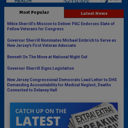
Most Popular
Latest News
Mikie Sherrill’s Mission to Deliver PAC Endorses Slate of
Fellow Veterans for Congress
Governor Sherrill Nominates Michael Embrich to Serve as
New Jersey's First Veteran Advocate
Bennett On The Move at National Night Out
Governor Sherrill Signs Legislation
New Jersey Congressional Democrats Lead Letter to DHS
Demanding Accountability for Medical Neglect, Deaths
Connected to Delaney Hall