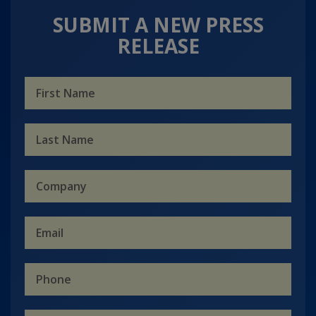
SUBMIT A NEW PRESS
RELEASE