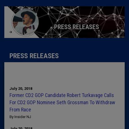
PRESS RELEASES
PRESS RELEASES
July 20, 2018
Former CD2 GOP Candidate Robert Turkavage Calls
For CD2 GOP Nominee Seth Grossman To Withdraw
From Race
By Insider NJ
July 20, 2018