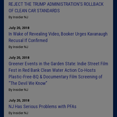
REJECT THE TRUMP ADMINISTRATION’S ROLLBACK
OF CLEAN CAR STANDARDS
By Insider NJ
July 20, 2018
In Wake of Revealing Video, Booker Urges Kavanaugh
Recusal If Confirmed
By Insider NJ
July 20, 2018
Greener Events in the Garden State: Indie Street Film
Fest in Red Bank Clean Water Action Co-Hosts
Plastic-Free-BQ & Documentary Film Screening of
“The Devil We Know”
By Insider NJ
July 20, 2018
NJ Has Serious Problems with PFAs
By Insider NJ