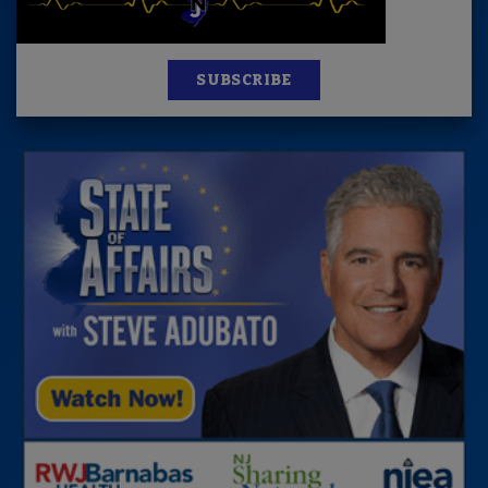
SUBSCRIBE