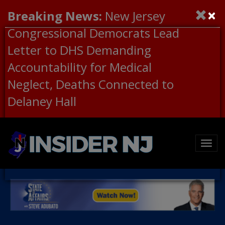
×
Breaking News:
New Jersey
Congressional Democrats Lead
Letter to DHS Demanding
Accountability for Medical
Neglect, Deaths Connected to
Delaney Hall