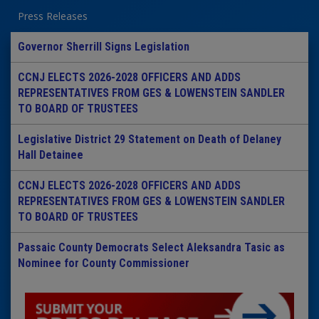
Press Releases
Governor Sherrill Signs Legislation
CCNJ ELECTS 2026-2028 OFFICERS AND ADDS
REPRESENTATIVES FROM GES & LOWENSTEIN SANDLER
TO BOARD OF TRUSTEES
Legislative District 29 Statement on Death of Delaney
Hall Detainee
CCNJ ELECTS 2026-2028 OFFICERS AND ADDS
REPRESENTATIVES FROM GES & LOWENSTEIN SANDLER
TO BOARD OF TRUSTEES
Passaic County Democrats Select Aleksandra Tasic as
Nominee for County Commissioner