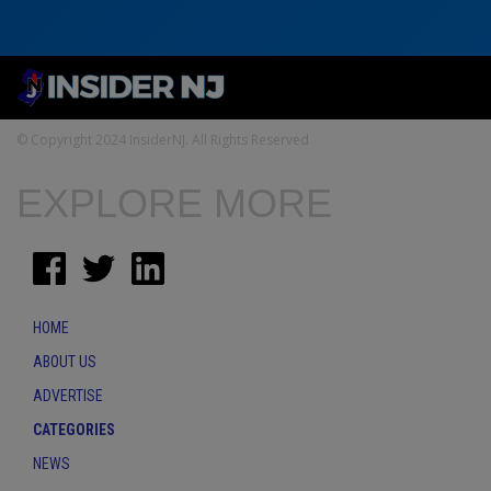
© Copyright 2024 InsiderNJ. All Rights Reserved
EXPLORE MORE
HOME
ABOUT US
ADVERTISE
CATEGORIES
NEWS