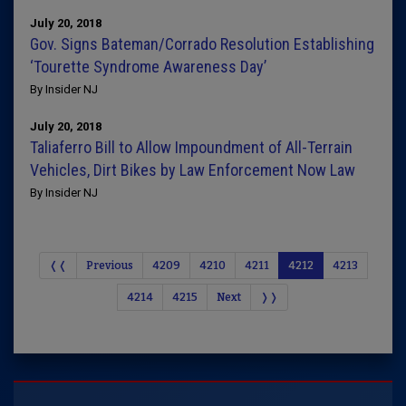
July 20, 2018
Gov. Signs Bateman/Corrado Resolution Establishing
‘Tourette Syndrome Awareness Day’
By Insider NJ
July 20, 2018
Taliaferro Bill to Allow Impoundment of All-Terrain
Vehicles, Dirt Bikes by Law Enforcement Now Law
By Insider NJ
❬❬
Previous
4209
4210
4211
4212
4213
4214
4215
Next
❭❭