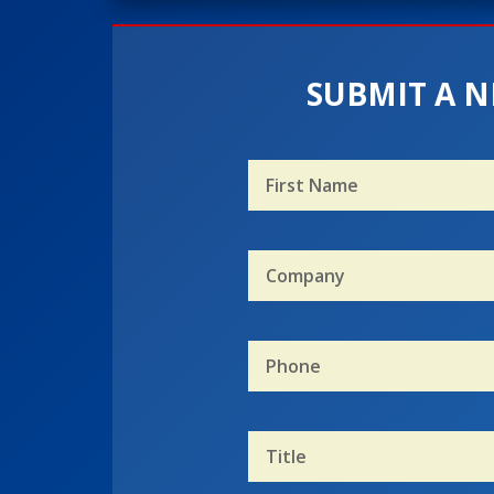
SUBMIT A N