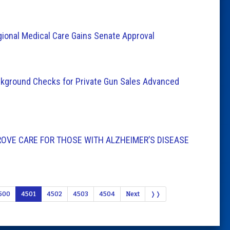
gional Medical Care Gains Senate Approval
Background Checks for Private Gun Sales Advanced
ROVE CARE FOR THOSE WITH ALZHEIMER’S DISEASE
500
4501
4502
4503
4504
Next
❭❭