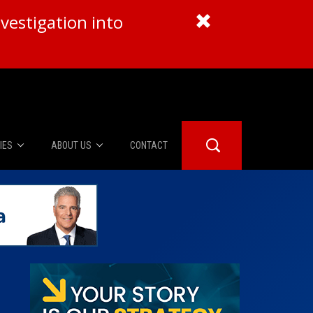
vestigation into
IES
ABOUT US
CONTACT
About Us
er Booth
Advertise
Edwards
fidential