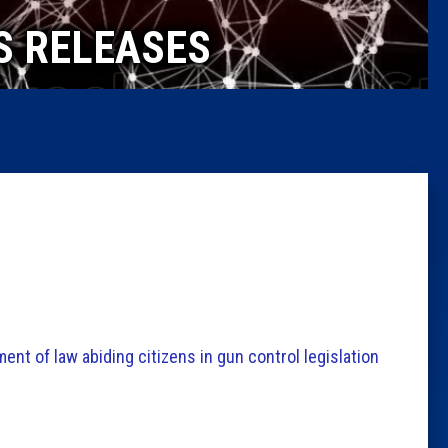
Caucus
S RELEASES
Columni
Latest 
Insider 
Podcast
nt of law abiding citizens in gun control legislation