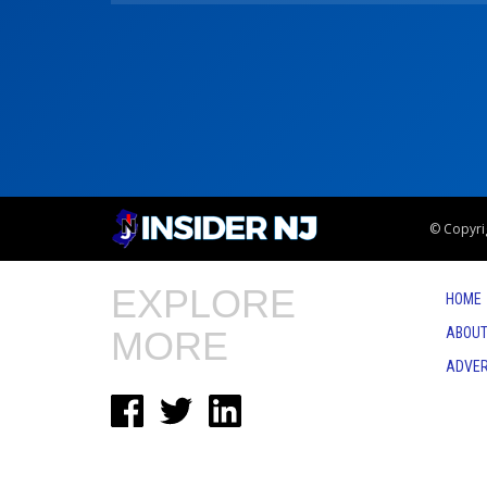
© Copyrig
EXPLORE
HOME
MORE
ABOUT
ADVER