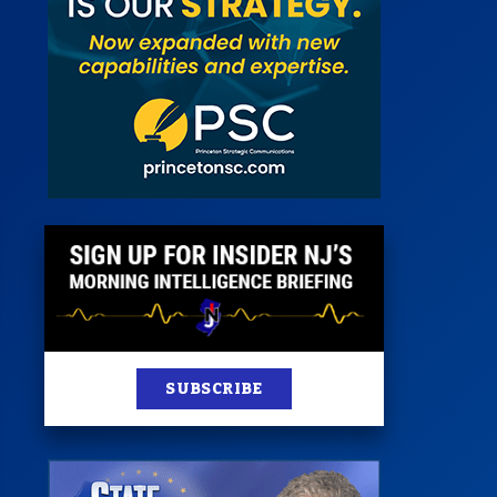
 Room
st
News
100 Publications
s
SUBSCRIBE