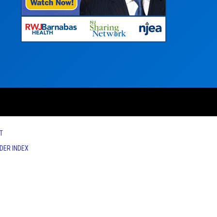
T
IDER INDEX