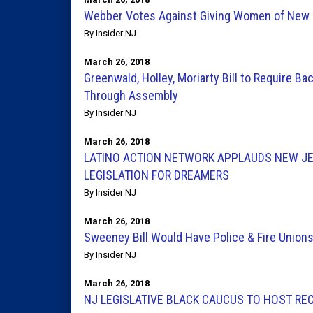
Webber Votes Against Giving Women of New 
By Insider NJ
March 26, 2018
Greenwald, Holley, Moriarty Bill to Require 
Through Assembly
By Insider NJ
March 26, 2018
LATINO ACTION NETWORK APPLAUDS NEW JER
LEGISLATION FOR DREAMERS
By Insider NJ
March 26, 2018
Sweeney Bill Would Have Police & Fire Unio
By Insider NJ
March 26, 2018
NJ LEGISLATIVE BLACK CAUCUS TO HOST RE