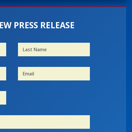
EW PRESS RELEASE