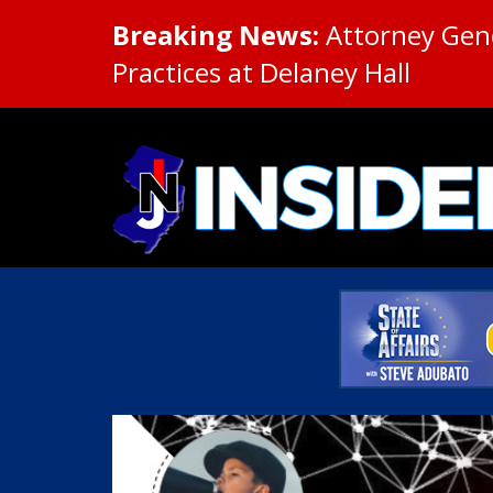
Breaking News:
Attorney Gene
Practices at Delaney Hall