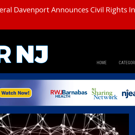
ral Davenport Announces Civil Rights In
HOME
CATEGOR
News
The Din
Edward 
City Con