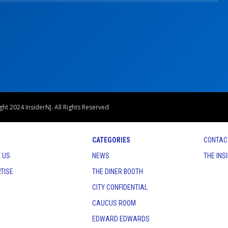
ht 2024 InsiderNJ. All Rights Reserved
CATEGORIES
CONTAC
 US
NEWS
THE INS
TISE
THE DINER BOOTH
CITY CONFIDENTIAL
CAUCUS ROOM
EDWARD EDWARDS