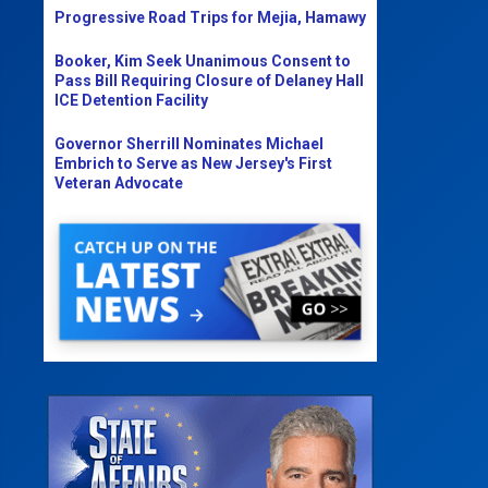
Progressive Road Trips for Mejia, Hamawy
Booker, Kim Seek Unanimous Consent to
Pass Bill Requiring Closure of Delaney Hall
ICE Detention Facility
Governor Sherrill Nominates Michael
Embrich to Serve as New Jersey's First
Veteran Advocate