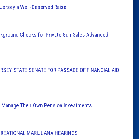
Jersey a Well-Deserved Raise
Background Checks for Private Gun Sales Advanced
SEY STATE SENATE FOR PASSAGE OF FINANCIAL AID
ns Manage Their Own Pension Investments
CREATIONAL MARIJUANA HEARINGS