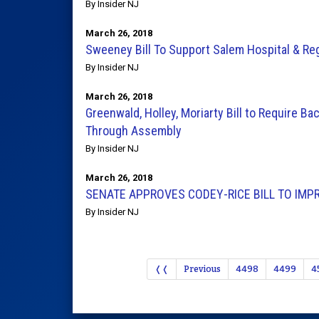
By Insider NJ
March 26, 2018
Sweeney Bill To Support Salem Hospital & Re
By Insider NJ
March 26, 2018
Greenwald, Holley, Moriarty Bill to Require 
Through Assembly
By Insider NJ
March 26, 2018
SENATE APPROVES CODEY-RICE BILL TO IMP
By Insider NJ
❬❬
Previous
4498
4499
4