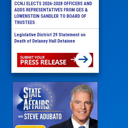
CCNJ ELECTS 2026-2028 OFFICERS AND
ADDS REPRESENTATIVES FROM GES &
LOWENSTEIN SANDLER TO BOARD OF
TRUSTEES
Legislative District 29 Statement on
Death of Delaney Hall Detainee