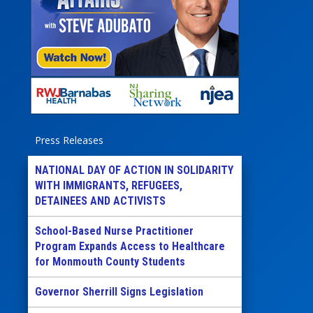
Press Releases
NATIONAL DAY OF ACTION IN SOLIDARITY
WITH IMMIGRANTS, REFUGEES,
DETAINEES AND ACTIVISTS
School-Based Nurse Practitioner
Program Expands Access to Healthcare
for Monmouth County Students
Governor Sherrill Signs Legislation