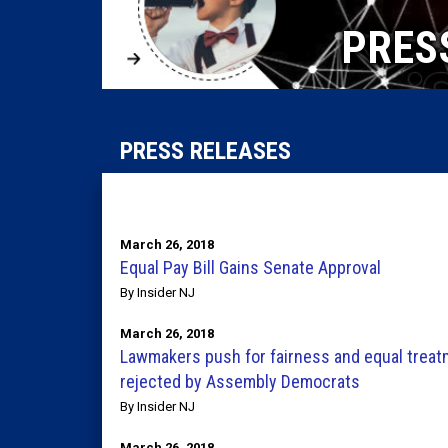
PRES
PRESS RELEASES
March 26, 2018
Equal Pay Bill Gains Senate Approval
By Insider NJ
March 26, 2018
Lawmakers push for fairness and equal treatme
rejected by Assembly Democrats
By Insider NJ
March 26, 2018