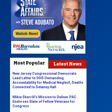
Most Popular
Latest News
New Jersey Congressional Democrats
Lead Letter to DHS Demanding
Accountability for Medical Neglect, Deaths
Connected to Delaney Hall
Mikie Sherrill’s Mission to Deliver PAC
Endorses Slate of Fellow Veterans for
Congress