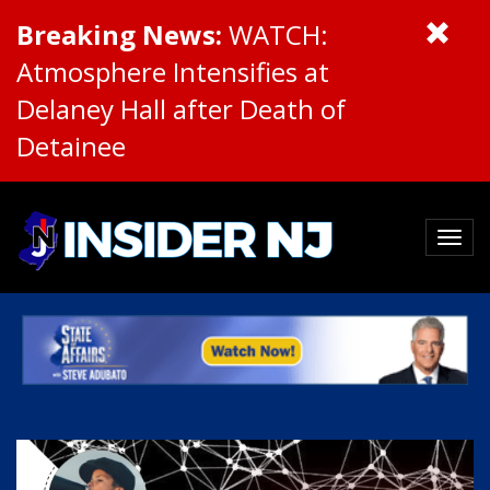
Breaking News:
WATCH:
Atmosphere Intensifies at
Delaney Hall after Death of
Detainee