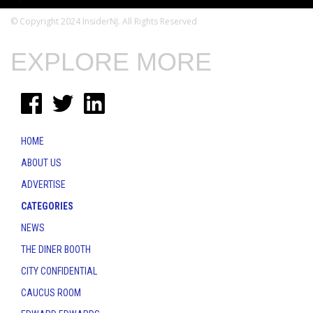
© Copyright 2024 InsiderNJ. All Rights Reserved
EXPLORE MORE
HOME
ABOUT US
ADVERTISE
CATEGORIES
NEWS
THE DINER BOOTH
CITY CONFIDENTIAL
CAUCUS ROOM