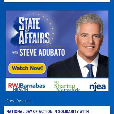
Press Releases
NATIONAL DAY OF ACTION IN SOLIDARITY WITH