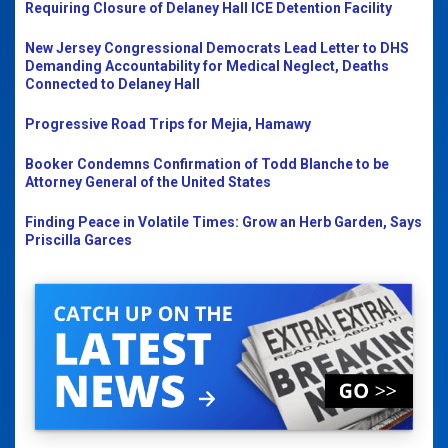
Requiring Closure of Delaney Hall ICE Detention Facility
New Jersey Congressional Democrats Lead Letter to DHS
Demanding Accountability for Medical Neglect, Deaths
Connected to Delaney Hall
Progressive Road Trips for Mejia, Hamawy
Booker Condemns Confirmation of Todd Blanche to be
Attorney General of the United States
Finding Peace in Volatile Times: Grow an Herb Garden, Says
Priscilla Garces