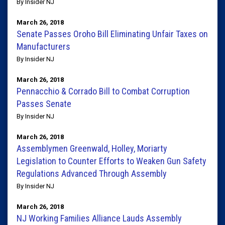
By Insider NJ
March 26, 2018
Senate Passes Oroho Bill Eliminating Unfair Taxes on
Manufacturers
By Insider NJ
March 26, 2018
Pennacchio & Corrado Bill to Combat Corruption
Passes Senate
By Insider NJ
March 26, 2018
Assemblymen Greenwald, Holley, Moriarty
Legislation to Counter Efforts to Weaken Gun Safety
Regulations Advanced Through Assembly
By Insider NJ
March 26, 2018
NJ Working Families Alliance Lauds Assembly