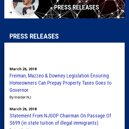
PRESS RELEASES
PRESS RELEASES
March 26, 2018
Freiman, Mazzeo & Downey Legislation Ensuring
Homeowners Can Prepay Property Taxes Goes to
Governor
By Insider NJ
March 26, 2018
Statement From NJGOP Chairman On Passage Of
S699 (in state tuition of illegal immigrants)