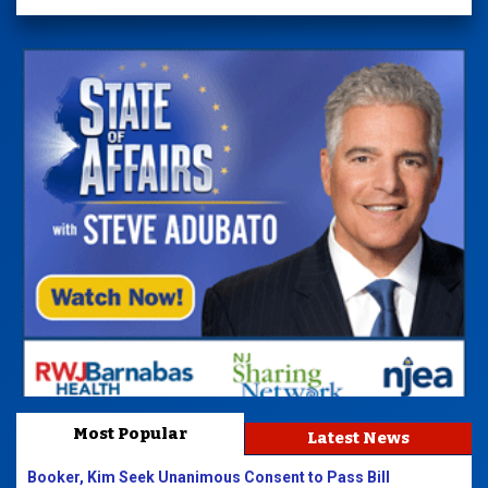
Most Popular
Latest News
Booker, Kim Seek Unanimous Consent to Pass Bill