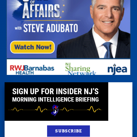
SUBSCRIBE