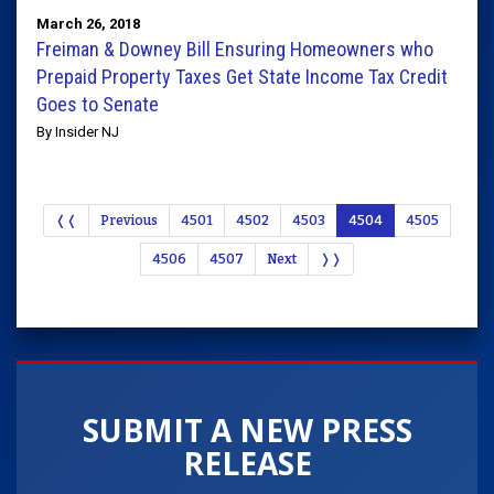
March 26, 2018
Freiman & Downey Bill Ensuring Homeowners who
Prepaid Property Taxes Get State Income Tax Credit
Goes to Senate
By Insider NJ
❬❬
Previous
4501
4502
4503
4504
4505
4506
4507
Next
❭❭
SUBMIT A NEW PRESS
RELEASE