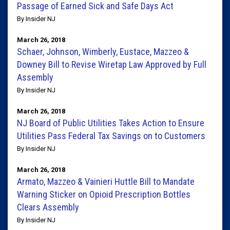
Passage of Earned Sick and Safe Days Act
By Insider NJ
March 26, 2018
Schaer, Johnson, Wimberly, Eustace, Mazzeo &
Downey Bill to Revise Wiretap Law Approved by Full
Assembly
By Insider NJ
March 26, 2018
NJ Board of Public Utilities Takes Action to Ensure
Utilities Pass Federal Tax Savings on to Customers
By Insider NJ
March 26, 2018
Armato, Mazzeo & Vainieri Huttle Bill to Mandate
Warning Sticker on Opioid Prescription Bottles
Clears Assembly
By Insider NJ