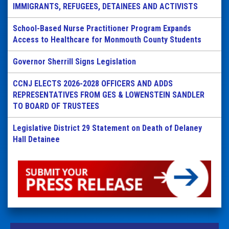
IMMIGRANTS, REFUGEES, DETAINEES AND ACTIVISTS
School-Based Nurse Practitioner Program Expands
Access to Healthcare for Monmouth County Students
Governor Sherrill Signs Legislation
CCNJ ELECTS 2026-2028 OFFICERS AND ADDS
REPRESENTATIVES FROM GES & LOWENSTEIN SANDLER
TO BOARD OF TRUSTEES
Legislative District 29 Statement on Death of Delaney
Hall Detainee