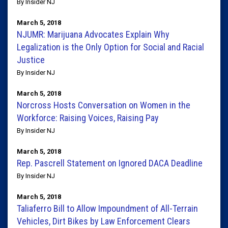
By Insider NJ
March 5, 2018
NJUMR: Marijuana Advocates Explain Why
Legalization is the Only Option for Social and Racial
Justice
By Insider NJ
March 5, 2018
Norcross Hosts Conversation on Women in the
Workforce: Raising Voices, Raising Pay
By Insider NJ
March 5, 2018
Rep. Pascrell Statement on Ignored DACA Deadline
By Insider NJ
March 5, 2018
Taliaferro Bill to Allow Impoundment of All-Terrain
Vehicles, Dirt Bikes by Law Enforcement Clears