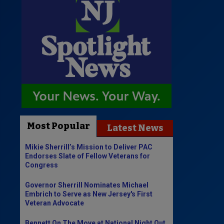
Most Popular
Latest News
Mikie Sherrill’s Mission to Deliver PAC
Endorses Slate of Fellow Veterans for
Congress
Governor Sherrill Nominates Michael
Embrich to Serve as New Jersey's First
Veteran Advocate
Bennett On The Move at National Night Out