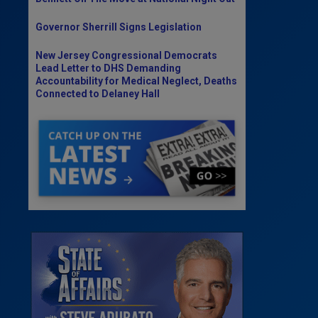
Governor Sherrill Signs Legislation
New Jersey Congressional Democrats
Lead Letter to DHS Demanding
Accountability for Medical Neglect, Deaths
Connected to Delaney Hall