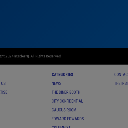
ht 2024 InsiderNJ. All Rights Reserved
CATEGORIES
CONTAC
 US
NEWS
THE INS
TISE
THE DINER BOOTH
CITY CONFIDENTIAL
CAUCUS ROOM
EDWARD EDWARDS
COLUMNIST