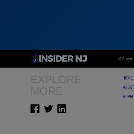
© Copyrig
EXPLORE
HOME
MORE
ABOUT
ADVER