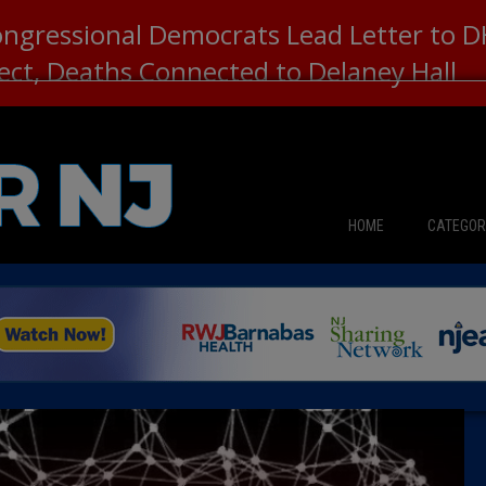
ongressional Democrats Lead Letter to
lect, Deaths Connected to Delaney Hall
HOME
CATEGOR
News
The Din
Edward 
City Con