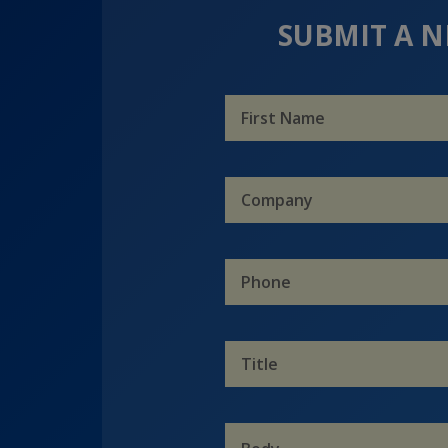
SUBMIT A N