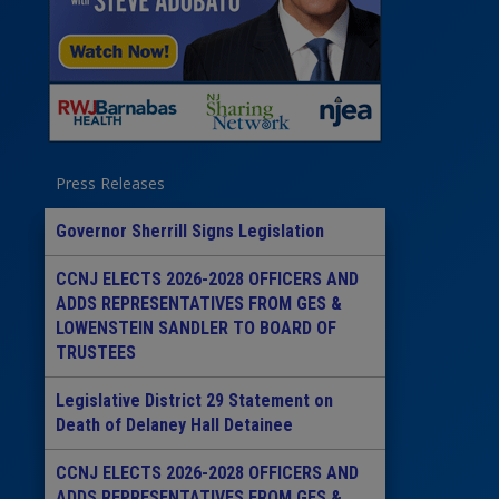
Press Releases
Governor Sherrill Signs Legislation
CCNJ ELECTS 2026-2028 OFFICERS AND
ADDS REPRESENTATIVES FROM GES &
LOWENSTEIN SANDLER TO BOARD OF
TRUSTEES
Legislative District 29 Statement on
Death of Delaney Hall Detainee
CCNJ ELECTS 2026-2028 OFFICERS AND
ADDS REPRESENTATIVES FROM GES &