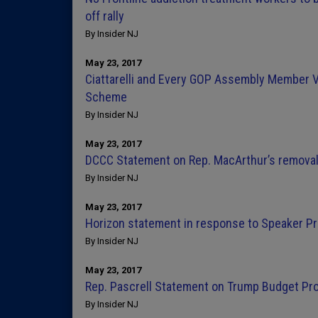
off rally
By Insider NJ
May 23, 2017
Ciattarelli and Every GOP Assembly Member V
Scheme
By Insider NJ
May 23, 2017
DCCC Statement on Rep. MacArthur’s removal
By Insider NJ
May 23, 2017
Horizon statement in response to Speaker Pr
By Insider NJ
May 23, 2017
Rep. Pascrell Statement on Trump Budget Pr
By Insider NJ