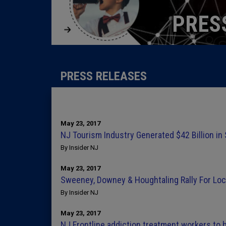
PRES
PRESS RELEASES
May 23, 2017
NJ Tourism Industry Generated $42 Billion in
By Insider NJ
May 23, 2017
Sweeney, Downey & Houghtaling Rally For Lo
By Insider NJ
May 23, 2017
NJ Frontline addiction treatment workers to b