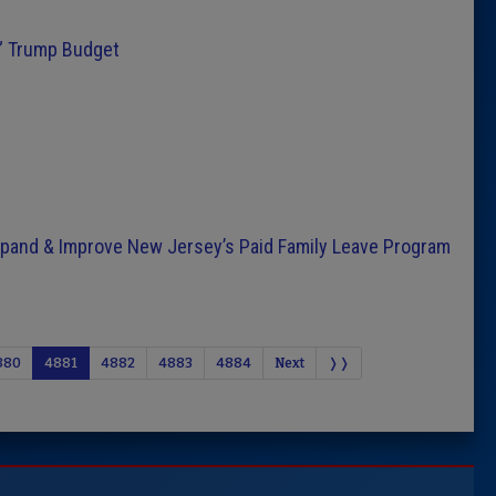
e” Trump Budget
Expand & Improve New Jersey’s Paid Family Leave Program
880
4881
4882
4883
4884
Next
❭❭