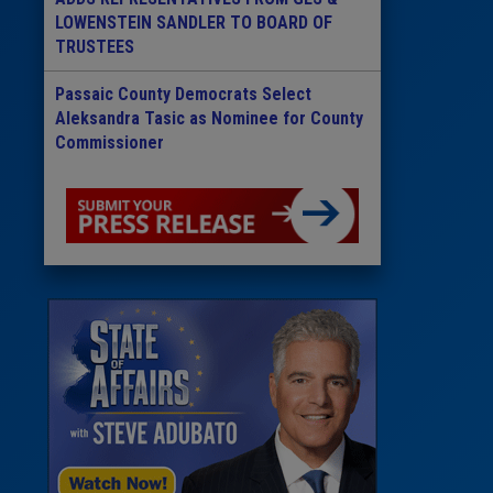
LOWENSTEIN SANDLER TO BOARD OF
TRUSTEES
Passaic County Democrats Select
Aleksandra Tasic as Nominee for County
Commissioner