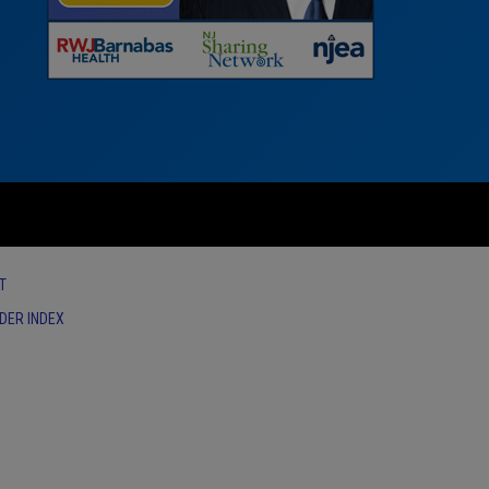
T
IDER INDEX