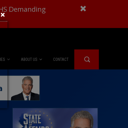
 DHS Demanding
×
IES
ABOUT US
CONTACT
About Us
er Booth
Advertise
Edwards
fidential