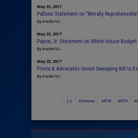
May 23, 2017
Pallone Statement on “Morally Reprehensibl
By Insider NJ
May 23, 2017
Payne, Jr. Statement on White House Budget
By Insider NJ
May 23, 2017
Prieto & Advocates Unveil Sweeping Bill to 
By Insider NJ
❬❬
Previous
4878
4879
4