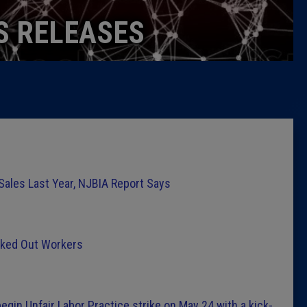
Caucus
S RELEASES
Columni
Latest 
Insider 
Podcast
 Sales Last Year, NJBIA Report Says
cked Out Workers
egin Unfair Labor Practice strike on May 24 with a kick-