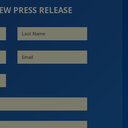
EW PRESS RELEASE