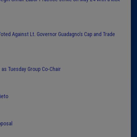
oted Against Lt. Governor Guadagno’s Cap and Trade
 as Tuesday Group Co-Chair
ieto
oposal