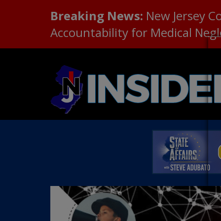
Breaking News:
New Jersey C
Accountability for Medical Neg