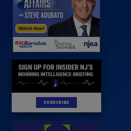
 Room
st
News
100 Publications
s
SUBSCRIBE